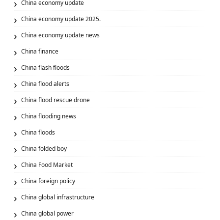
China economy update
China economy update 2025.
China economy update news
China finance
China flash floods
China flood alerts
China flood rescue drone
China flooding news
China floods
China folded boy
China Food Market
China foreign policy
China global infrastructure
China global power