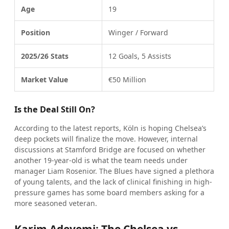
Age
19
Position
Winger / Forward
2025/26 Stats
12 Goals, 5 Assists
Market Value
€50 Million
Is the Deal Still On?
According to the latest reports, Köln is hoping Chelsea’s
deep pockets will finalize the move. However, internal
discussions at Stamford Bridge are focused on whether
another 19-year-old is what the team needs under
manager Liam Rosenior. The Blues have signed a plethora
of young talents, and the lack of clinical finishing in high-
pressure games has some board members asking for a
more seasoned veteran.
Karim Adeyemi: The Chelsea vs.