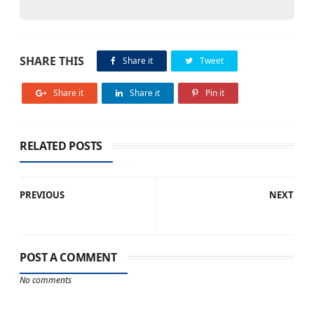
SHARE THIS
Share it
Tweet
Share it
Share it
Pin it
RELATED POSTS
PREVIOUS
NEXT
POST A COMMENT
No comments