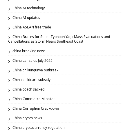
China AI technology
China AI updates
China ASEAN free trade
China Braces for Super Typhoon Yagi: Mass Evacuations and
Cancellations as Storm Nears Southeast Coast
china breaking news
China car sales July 2025
China chikungunya outbreak
China childcare subsidy
China coach sacked
China Commerce Minister
China Corruption Crackdown
China crypto news
China cryptocurrency regulation