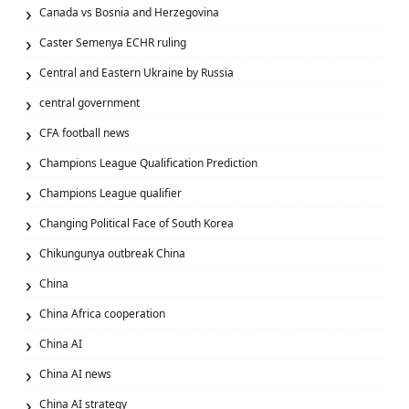
Canada vs Bosnia and Herzegovina
Caster Semenya ECHR ruling
Central and Eastern Ukraine by Russia
central government
CFA football news
Champions League Qualification Prediction
Champions League qualifier
Changing Political Face of South Korea
Chikungunya outbreak China
China
China Africa cooperation
China AI
China AI news
China AI strategy