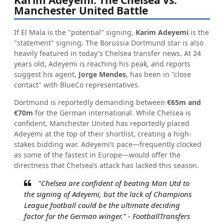
Manchester United Battle
If El Mala is the "potential" signing,
Karim Adeyemi
is the
"statement" signing. The Borussia Dortmund star is also
heavily featured in today's Chelsea transfer news. At 24
years old, Adeyemi is reaching his peak, and reports
suggest his agent,
Jorge Mendes
, has been in "close
contact" with BlueCo representatives.
Dortmund is reportedly demanding between
€65m and
€70m
for the German international. While Chelsea is
confident, Manchester United has reportedly placed
Adeyemi at the top of their shortlist, creating a high-
stakes bidding war. Adeyemi’s pace—frequently clocked
as some of the fastest in Europe—would offer the
directness that Chelsea’s attack has lacked this season.
"Chelsea are confident of beating Man Utd to
the signing of Adeyemi, but the lack of Champions
League football could be the ultimate deciding
factor for the German winger." -
FootballTransfers