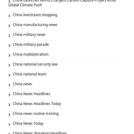
China Launches World's Largest Carbon Capture Project Amid
Global Climate Push
China livestream shopping
China manufacturing news
China military news
China military parade
China multilateralism
China national security law
China national team
China news
China News Headlines
China News Headlines Today
China news routine training
China News Today
China News: Breaking Headlines