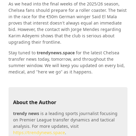
As we head into the final weeks of the 2025/26 season,
Chelsea fans should prepare for a roller coaster. The twist
in the race for the €50m German winger Said El Mala
proves that interest doesn't always equal an immediate
bid. However, the contact with Jorge Mendes regarding
Karim Adeyemi shows that the club is serious about
upgrading their frontline.
Stay tuned to
trendynews.space
for the latest Chelsea
transfer news today, tomorrow, and throughout the
summer window. We will keep you updated on every bid,
medical, and "here we go" as it happens.
About the Author
trendy news
is a leading sports journalist focusing
on Premier League transfer dynamics and tactical
analysis. For more updates, visit
https://trendynews.space
.