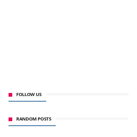
FOLLOW US
RANDOM POSTS