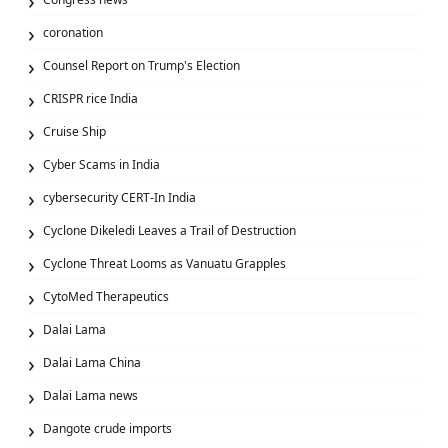
coronation
Counsel Report on Trump's Election
CRISPR rice India
Cruise Ship
Cyber Scams in India
cybersecurity CERT-In India
Cyclone Dikeledi Leaves a Trail of Destruction
Cyclone Threat Looms as Vanuatu Grapples
CytoMed Therapeutics
Dalai Lama
Dalai Lama China
Dalai Lama news
Dangote crude imports