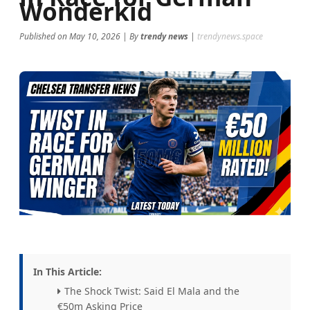
Wonderkid
fresh and relevant!
Published on May 10, 2026 | By
trendy news
|
trendynews.space
In This Article:
The Shock Twist: Said El Mala and the
€50m Asking Price