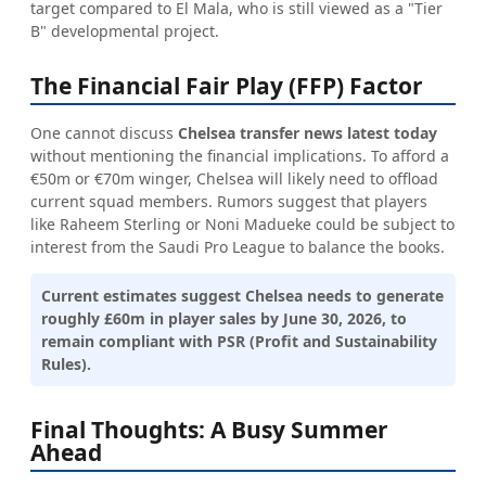
target compared to El Mala, who is still viewed as a "Tier
B" developmental project.
The Financial Fair Play (FFP) Factor
One cannot discuss
Chelsea transfer news latest today
without mentioning the financial implications. To afford a
€50m or €70m winger, Chelsea will likely need to offload
current squad members. Rumors suggest that players
like Raheem Sterling or Noni Madueke could be subject to
interest from the Saudi Pro League to balance the books.
Current estimates suggest Chelsea needs to generate
roughly £60m in player sales by June 30, 2026, to
remain compliant with PSR (Profit and Sustainability
Rules).
Final Thoughts: A Busy Summer
Ahead