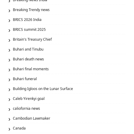
Breaking Trendy news
BRICS 2026 India
BRICS summit 2025
Britain's Treasury Chief
Buhari and Tinubu
Buhari death news
Buhari final moments
Buhari funeral
Building Igloos on the Lunar Surface
Caleb Yirenkyi goal
caliofornia news
Cambodian Lawmaker
Canada