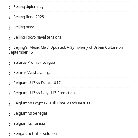
Beijing diplomacy
Beijing flood 2025
Beijing news
Beijing Tokyo naval tensions
Beijing's 'Music Map' Updated: A Symphony of Urban Culture on
September 15
Belarus Premier League
Belarus Vysshaya Liga
Belgium U17 vs France U17
Belgium U17 vs Italy U17 Prediction
Belgium vs Egypt 1-1 Full Time Match Results
Belgium vs Senegal
Belgium vs Tunisia
Bengaluru traffic solution