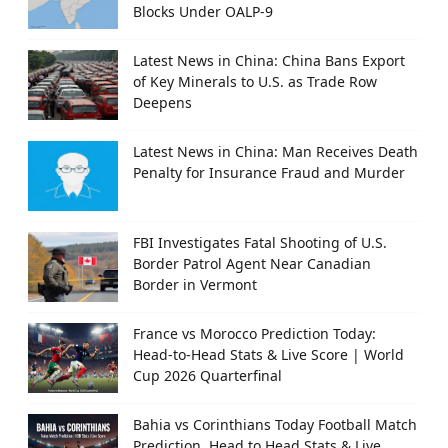
Blocks Under OALP-9
Latest News in China: China Bans Export
of Key Minerals to U.S. as Trade Row
Deepens
Latest News in China: Man Receives Death
Penalty for Insurance Fraud and Murder
FBI Investigates Fatal Shooting of U.S.
Border Patrol Agent Near Canadian
Border in Vermont
France vs Morocco Prediction Today:
Head-to-Head Stats & Live Score | World
Cup 2026 Quarterfinal
Bahia vs Corinthians Today Football Match
Prediction, Head to Head Stats & Live