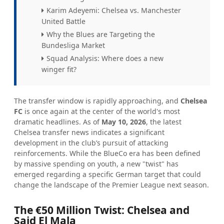
Karim Adeyemi: Chelsea vs. Manchester
United Battle
Why the Blues are Targeting the
Bundesliga Market
Squad Analysis: Where does a new
winger fit?
The transfer window is rapidly approaching, and
Chelsea
FC
is once again at the center of the world's most
dramatic headlines. As of
May 10, 2026
, the latest
Chelsea transfer news indicates a significant
development in the club’s pursuit of attacking
reinforcements. While the BlueCo era has been defined
by massive spending on youth, a new "twist" has
emerged regarding a specific German target that could
change the landscape of the Premier League next season.
The €50 Million Twist: Chelsea and
Said El Mala