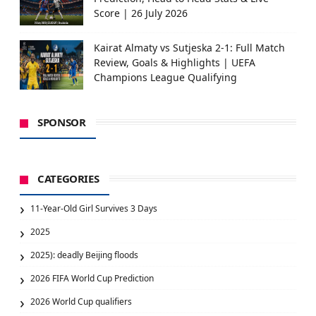
Score | 26 July 2026
Kairat Almaty vs Sutjeska 2-1: Full Match
Review, Goals & Highlights | UEFA
Champions League Qualifying
SPONSOR
CATEGORIES
11-Year-Old Girl Survives 3 Days
2025
2025): deadly Beijing floods
2026 FIFA World Cup Prediction
2026 World Cup qualifiers