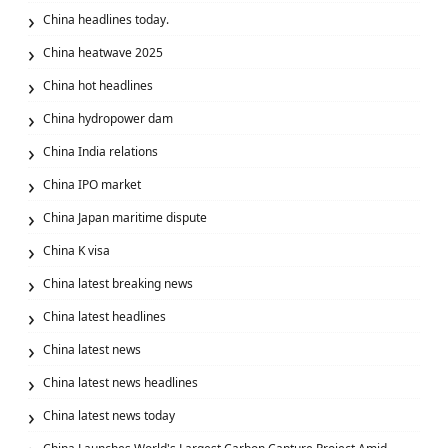
China headlines today.
China heatwave 2025
China hot headlines
China hydropower dam
China India relations
China IPO market
China Japan maritime dispute
China K visa
China latest breaking news
China latest headlines
China latest news
China latest news headlines
China latest news today