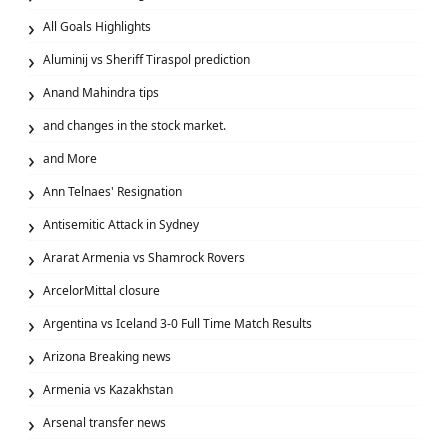
All Goals Highlights
Aluminij vs Sheriff Tiraspol prediction
Anand Mahindra tips
and changes in the stock market.
and More
Ann Telnaes' Resignation
Antisemitic Attack in Sydney
Ararat Armenia vs Shamrock Rovers
ArcelorMittal closure
Argentina vs Iceland 3-0 Full Time Match Results
Arizona Breaking news
Armenia vs Kazakhstan
Arsenal transfer news