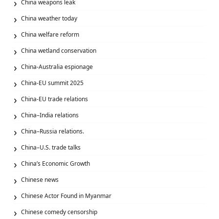
China weapons leak
China weather today
China welfare reform
China wetland conservation
China-Australia espionage
China-EU summit 2025
China-EU trade relations
China–India relations
China–Russia relations.
China–U.S. trade talks
China’s Economic Growth
Chinese news
Chinese Actor Found in Myanmar
Chinese comedy censorship