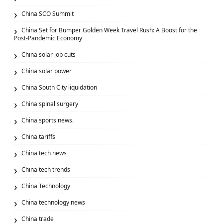
China SCO Summit
China Set for Bumper Golden Week Travel Rush: A Boost for the
Post-Pandemic Economy
China solar job cuts
China solar power
China South City liquidation
China spinal surgery
China sports news.
China tariffs
China tech news
China tech trends
China Technology
China technology news
China trade