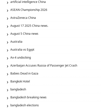
artificial intelligence China
ASEAN Championship 2026
AstraZeneca China
August 17 2025 China news.
August 5 China news
Australia
Australia vs Egypt
Ax‑4 undocking
Azerbaijan Accuses Russia of Passenger Jet Crash
Babies Dead in Gaza
Bangkok Hotel
bangladesh
Bangladesh breaking news
bangladesh elections