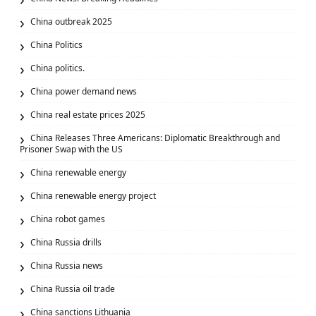
China outbreak 2025
China Politics
China politics.
China power demand news
China real estate prices 2025
China Releases Three Americans: Diplomatic Breakthrough and
Prisoner Swap with the US
China renewable energy
China renewable energy project
China robot games
China Russia drills
China Russia news
China Russia oil trade
China sanctions Lithuania