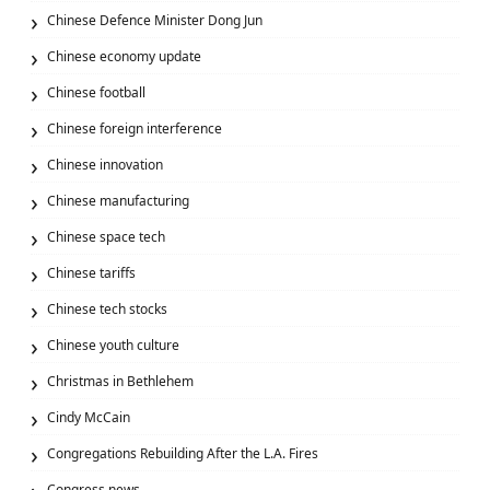
Chinese Defence Minister Dong Jun
Chinese economy update
Chinese football
Chinese foreign interference
Chinese innovation
Chinese manufacturing
Chinese space tech
Chinese tariffs
Chinese tech stocks
Chinese youth culture
Christmas in Bethlehem
Cindy McCain
Congregations Rebuilding After the L.A. Fires
Congress news