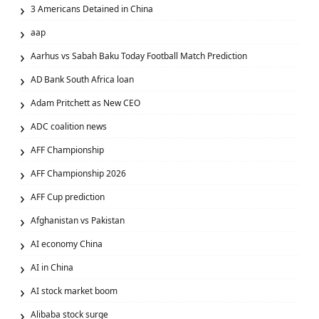
3 Americans Detained in China
aap
Aarhus vs Sabah Baku Today Football Match Prediction
AD Bank South Africa loan
Adam Pritchett as New CEO
ADC coalition news
AFF Championship
AFF Championship 2026
AFF Cup prediction
Afghanistan vs Pakistan
AI economy China
AI in China
AI stock market boom
Alibaba stock surge