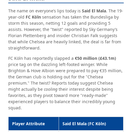
The name on everyone’s lips today is
Said El Mala
. The 19-
year-old
FC Köln
sensation has taken the Bundesliga by
storm this season, netting 12 goals and providing 5
assists. However, the "twist" reported by Sky Germany’s
Florian Plettenberg and insider Christian Falk suggests
that while Chelsea are heavily linked, the deal is far from
straightforward.
FC Köln has reportedly slapped a
€50 million (£43.1m)
price tag on the dazzling left-footed winger. While
Brighton & Hove Albion were prepared to pay €35 million,
the German club is holding out for the "Chelsea
premium." The twist? Reports today suggest Chelsea
might actually be
cooling
their interest despite being
favorites, as they pivot toward more "ready-made"
experienced players to balance their incredibly young
squad.
Player Attribute
Said El Mala (FC Köln)