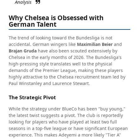
Analysis
Why Chelsea is Obsessed with
German Talent
The trend of looking toward the Bundesliga is not
accidental. German wingers like
Maximilian Beier
and
Brajan Gruda
have also been scouted extensively by
Chelsea in the early months of 2026. The Bundesliga's
high-pressing style translates well to the physical
demands of the Premier League, making these players
highly attractive to the Chelsea recruitment team led by
Paul Winstanley and Laurence Stewart.
The Strategic Pivot
While the strategy under BlueCo has been "buy young,"
the latest twist suggests a pivot. The club is reportedly
looking for players who have played at least two full
seasons in a top-five league or have significant European
experience. This makes Adeyemi a more likely "Tier A"