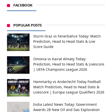
FACEBOOK
POPULAR POSTS
Sturm Graz vs Fenerbahce Today: Match
Prediction, Head to Head Stats & Live
Score Guide
Omonia vs Kairat Almaty Today:
Prediction, Head to Head Stats & Livescore
| UEFA Champions League 2026
Hammarby vs Anderlecht Today Football
Match Prediction, Head to Head Stats &
Livescore | Europa League Qualifiers 2026
India Latest News Today: Government
Awards 28 New Oil and Gas Exploration