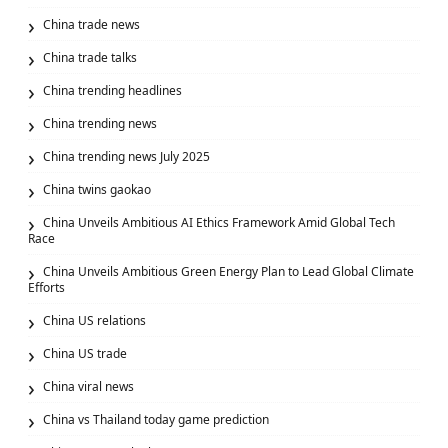
China trade news
China trade talks
China trending headlines
China trending news
China trending news July 2025
China twins gaokao
China Unveils Ambitious AI Ethics Framework Amid Global Tech
Race
China Unveils Ambitious Green Energy Plan to Lead Global Climate
Efforts
China US relations
China US trade
China viral news
China vs Thailand today game prediction