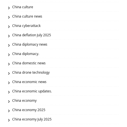
China culture
China culture news
China cyberattack
China deflation July 2025
China diplomacy news
China diplomacy.
China domestic news
China drone technology
China economic news
China economic updates.
China economy
China economy 2025
China economy July 2025