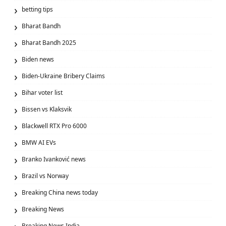
betting tips
Bharat Bandh
Bharat Bandh 2025
Biden news
Biden-Ukraine Bribery Claims
Bihar voter list
Bissen vs Klaksvik
Blackwell RTX Pro 6000
BMW AI EVs
Branko Ivanković news
Brazil vs Norway
Breaking China news today
Breaking News
Breaking News India