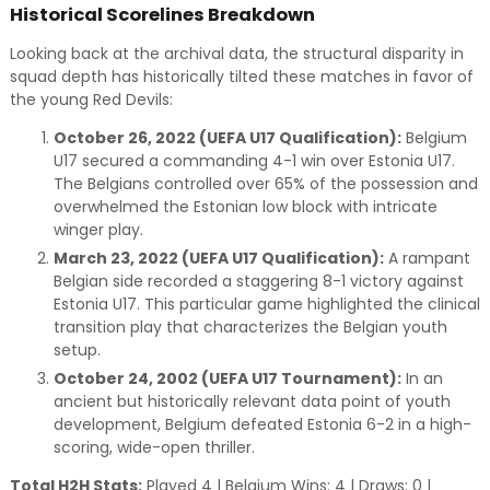
Historical Scorelines Breakdown
Looking back at the archival data, the structural disparity in
squad depth has historically tilted these matches in favor of
the young Red Devils:
October 26, 2022 (UEFA U17 Qualification):
Belgium
U17 secured a commanding 4-1 win over Estonia U17.
The Belgians controlled over 65% of the possession and
overwhelmed the Estonian low block with intricate
winger play.
March 23, 2022 (UEFA U17 Qualification):
A rampant
Belgian side recorded a staggering 8-1 victory against
Estonia U17. This particular game highlighted the clinical
transition play that characterizes the Belgian youth
setup.
October 24, 2002 (UEFA U17 Tournament):
In an
ancient but historically relevant data point of youth
development, Belgium defeated Estonia 6-2 in a high-
scoring, wide-open thriller.
Total H2H Stats:
Played 4 | Belgium Wins: 4 | Draws: 0 |