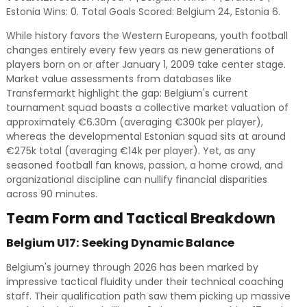
Estonia Wins: 0. Total Goals Scored: Belgium 24, Estonia 6.
While history favors the Western Europeans, youth football
changes entirely every few years as new generations of
players born on or after January 1, 2009 take center stage.
Market value assessments from databases like
Transfermarkt highlight the gap: Belgium's current
tournament squad boasts a collective market valuation of
approximately €6.30m (averaging €300k per player),
whereas the developmental Estonian squad sits at around
€275k total (averaging €14k per player). Yet, as any
seasoned football fan knows, passion, a home crowd, and
organizational discipline can nullify financial disparities
across 90 minutes.
Team Form and Tactical Breakdown
Belgium U17: Seeking Dynamic Balance
Belgium's journey through 2026 has been marked by
impressive tactical fluidity under their technical coaching
staff. Their qualification path saw them picking up massive