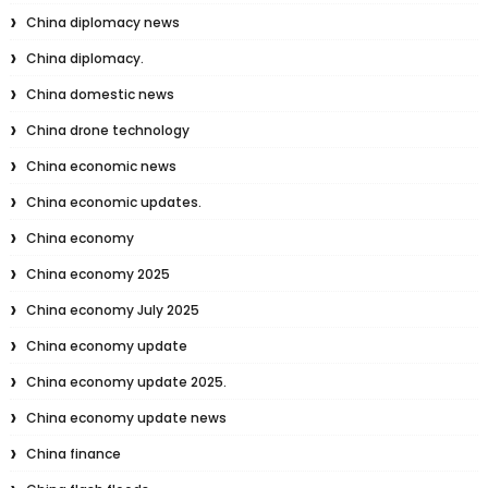
China diplomacy news
China diplomacy.
China domestic news
China drone technology
China economic news
China economic updates.
China economy
China economy 2025
China economy July 2025
China economy update
China economy update 2025.
China economy update news
China finance