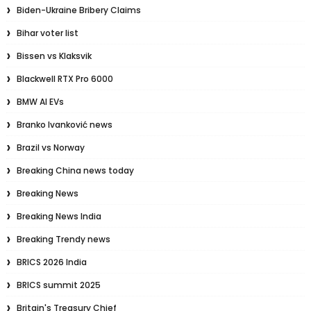
Biden-Ukraine Bribery Claims
Bihar voter list
Bissen vs Klaksvik
Blackwell RTX Pro 6000
BMW AI EVs
Branko Ivanković news
Brazil vs Norway
Breaking China news today
Breaking News
Breaking News India
Breaking Trendy news
BRICS 2026 India
BRICS summit 2025
Britain's Treasury Chief