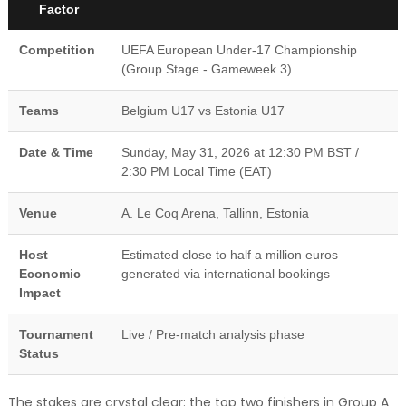
Factor
Competition
UEFA European Under-17 Championship
(Group Stage - Gameweek 3)
Teams
Belgium U17 vs Estonia U17
Date & Time
Sunday, May 31, 2026 at 12:30 PM BST /
2:30 PM Local Time (EAT)
Venue
A. Le Coq Arena, Tallinn, Estonia
Host
Estimated close to half a million euros
Economic
generated via international bookings
Impact
Tournament
Live / Pre-match analysis phase
Status
The stakes are crystal clear: the top two finishers in Group A