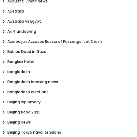
August 5 China news
Australia
Australia vs Egypt
Ax‑4 undocking
Azerbaijan Accuses Russia of Passenger Jet Crash
Babies Dead in Gaza
Bangkok Hotel
bangladesh
Bangladesh breaking news
bangladesh elections
Beijing diplomacy
Beijing flood 2025
Beijing news
Beijing Tokyo naval tensions