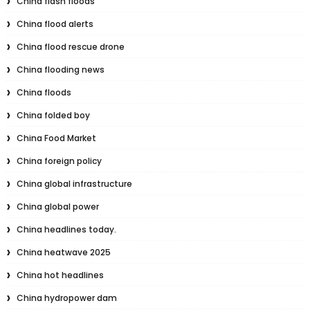
China flash floods
China flood alerts
China flood rescue drone
China flooding news
China floods
China folded boy
China Food Market
China foreign policy
China global infrastructure
China global power
China headlines today.
China heatwave 2025
China hot headlines
China hydropower dam