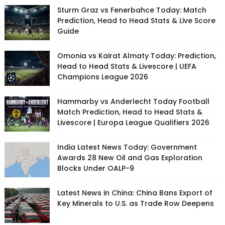
Sturm Graz vs Fenerbahce Today: Match
Prediction, Head to Head Stats & Live Score
Guide
Omonia vs Kairat Almaty Today: Prediction,
Head to Head Stats & Livescore | UEFA
Champions League 2026
Hammarby vs Anderlecht Today Football
Match Prediction, Head to Head Stats &
Livescore | Europa League Qualifiers 2026
India Latest News Today: Government
Awards 28 New Oil and Gas Exploration
Blocks Under OALP-9
Latest News in China: China Bans Export of
Key Minerals to U.S. as Trade Row Deepens