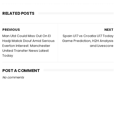
RELATED POSTS
PREVIOUS
NEXT
Man Utd Could Miss Out On El
Spain U17 vs Croatia U17 Today
Hadji Malick Diouf Amid Serious
Game Prediction, H2H Analysis
Everton Interest: Manchester
and Livescore
United Transfer News Latest
Today
POST A COMMENT
No comments