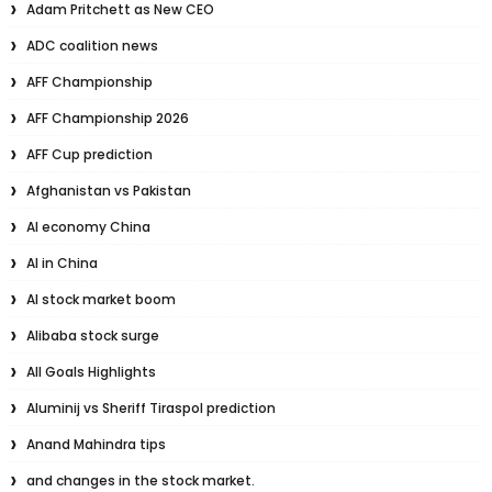
Adam Pritchett as New CEO
ADC coalition news
AFF Championship
AFF Championship 2026
AFF Cup prediction
Afghanistan vs Pakistan
AI economy China
AI in China
AI stock market boom
Alibaba stock surge
All Goals Highlights
Aluminij vs Sheriff Tiraspol prediction
Anand Mahindra tips
and changes in the stock market.