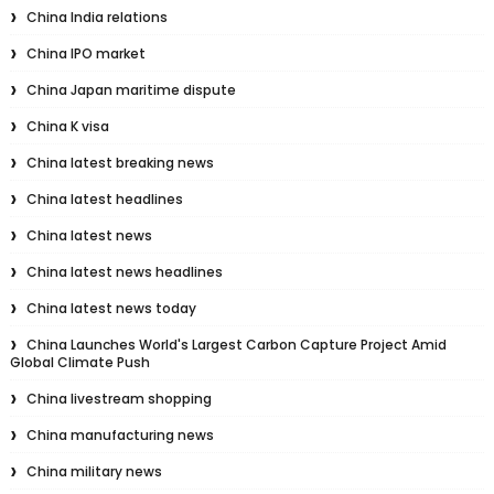
China India relations
China IPO market
China Japan maritime dispute
China K visa
China latest breaking news
China latest headlines
China latest news
China latest news headlines
China latest news today
China Launches World's Largest Carbon Capture Project Amid
Global Climate Push
China livestream shopping
China manufacturing news
China military news