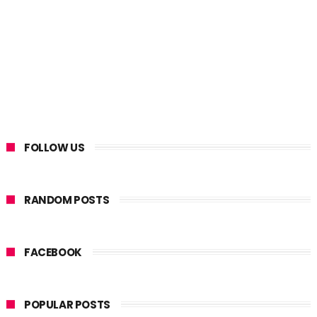
FOLLOW US
RANDOM POSTS
FACEBOOK
POPULAR POSTS