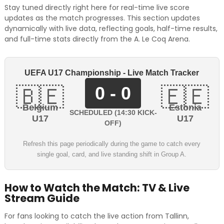
Stay tuned directly right here for real-time live score
updates as the match progresses. This section updates
dynamically with live data, reflecting goals, half-time results,
and full-time stats directly from the A. Le Coq Arena.
UEFA U17 Championship - Live Match Tracker
0 - 0
🇧🇪
🇪🇪
Belgium
Estonia
SCHEDULED (14:30 KICK-
U17
U17
OFF)
Refresh this page periodically during the game to catch every
single goal, card, and live standing shift in Group A.
How to Watch the Match: TV & Live
Stream Guide
For fans looking to catch the live action from Tallinn,