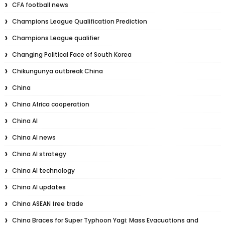
CFA football news
Champions League Qualification Prediction
Champions League qualifier
Changing Political Face of South Korea
Chikungunya outbreak China
China
China Africa cooperation
China AI
China AI news
China AI strategy
China AI technology
China AI updates
China ASEAN free trade
China Braces for Super Typhoon Yagi: Mass Evacuations and