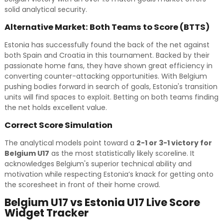
solid analytical security.
Alternative Market: Both Teams to Score (BTTS)
Estonia has successfully found the back of the net against
both Spain and Croatia in this tournament. Backed by their
passionate home fans, they have shown great efficiency in
converting counter-attacking opportunities. With Belgium
pushing bodies forward in search of goals, Estonia's transition
units will find spaces to exploit. Betting on both teams finding
the net holds excellent value.
Correct Score Simulation
The analytical models point toward a
2-1 or 3-1 victory for
Belgium U17
as the most statistically likely scoreline. It
acknowledges Belgium's superior technical ability and
motivation while respecting Estonia’s knack for getting onto
the scoresheet in front of their home crowd.
Belgium U17 vs Estonia U17 Live Score
Widget Tracker