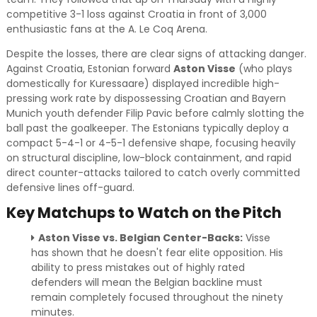
competitive 3-1 loss against Croatia in front of 3,000
enthusiastic fans at the A. Le Coq Arena.
Despite the losses, there are clear signs of attacking danger.
Against Croatia, Estonian forward
Aston Visse
(who plays
domestically for Kuressaare) displayed incredible high-
pressing work rate by dispossessing Croatian and Bayern
Munich youth defender Filip Pavic before calmly slotting the
ball past the goalkeeper. The Estonians typically deploy a
compact 5-4-1 or 4-5-1 defensive shape, focusing heavily
on structural discipline, low-block containment, and rapid
direct counter-attacks tailored to catch overly committed
defensive lines off-guard.
Key Matchups to Watch on the Pitch
Aston Visse vs. Belgian Center-Backs:
Visse
has shown that he doesn't fear elite opposition. His
ability to press mistakes out of highly rated
defenders will mean the Belgian backline must
remain completely focused throughout the ninety
minutes.