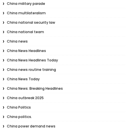
China military parade
China multilateralism
China national security law
China national team
China news
China News Headlines
China News Headlines Today
China news routine training
China News Today
China News: Breaking Headlines
China outbreak 2025
China Politics
China politics.
China power demand news