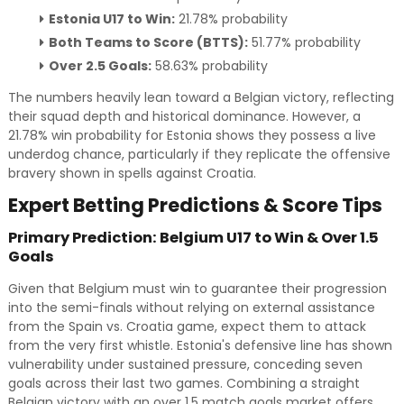
Estonia U17 to Win:
21.78% probability
Both Teams to Score (BTTS):
51.77% probability
Over 2.5 Goals:
58.63% probability
The numbers heavily lean toward a Belgian victory, reflecting
their squad depth and historical dominance. However, a
21.78% win probability for Estonia shows they possess a live
underdog chance, particularly if they replicate the offensive
bravery shown in spells against Croatia.
Expert Betting Predictions & Score Tips
Primary Prediction: Belgium U17 to Win & Over 1.5
Goals
Given that Belgium must win to guarantee their progression
into the semi-finals without relying on external assistance
from the Spain vs. Croatia game, expect them to attack
from the very first whistle. Estonia's defensive line has shown
vulnerability under sustained pressure, conceding seven
goals across their last two games. Combining a straight
Belgian victory with an over 1.5 match goals market offers