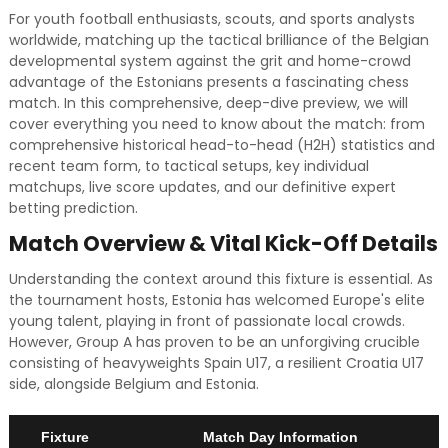
For youth football enthusiasts, scouts, and sports analysts
worldwide, matching up the tactical brilliance of the Belgian
developmental system against the grit and home-crowd
advantage of the Estonians presents a fascinating chess
match. In this comprehensive, deep-dive preview, we will
cover everything you need to know about the match: from
comprehensive historical head-to-head (H2H) statistics and
recent team form, to tactical setups, key individual
matchups, live score updates, and our definitive expert
betting prediction.
Match Overview & Vital Kick-Off Details
Understanding the context around this fixture is essential. As
the tournament hosts, Estonia has welcomed Europe's elite
young talent, playing in front of passionate local crowds.
However, Group A has proven to be an unforgiving crucible
consisting of heavyweights Spain U17, a resilient Croatia U17
side, alongside Belgium and Estonia.
Fixture
Match Day Information