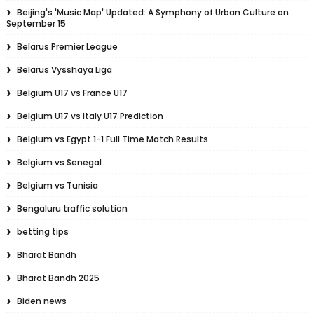
Beijing's 'Music Map' Updated: A Symphony of Urban Culture on
September 15
Belarus Premier League
Belarus Vysshaya Liga
Belgium U17 vs France U17
Belgium U17 vs Italy U17 Prediction
Belgium vs Egypt 1-1 Full Time Match Results
Belgium vs Senegal
Belgium vs Tunisia
Bengaluru traffic solution
betting tips
Bharat Bandh
Bharat Bandh 2025
Biden news