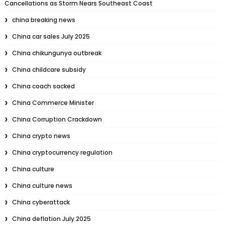
Cancellations as Storm Nears Southeast Coast
china breaking news
China car sales July 2025
China chikungunya outbreak
China childcare subsidy
China coach sacked
China Commerce Minister
China Corruption Crackdown
China crypto news
China cryptocurrency regulation
China culture
China culture news
China cyberattack
China deflation July 2025