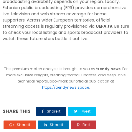
broadcasting availability depends on your region. Locally,
Estonian public broadcasting (ERR) provides comprehensive
live television and web stream coverage for home
supporters. Across wider European territories, official
streaming access is regularly provisioned via
UEFA.tv
. Be sure
to check your local listings and sports broadcast providers to
watch these future stars battle it out live.
This premium match analysis is brought to you by
trendy news
. For
more exclusive insights, breaking football updates, and deep-dive
technical reports, bookmark our official publication at
https://trendynews.space
.
SHARE THIS
Share it
Tweet
Share it
Share it
Pin it