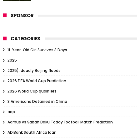
SPONSOR
CATEGORIES
11-Year-Old Girl Survives 3 Days
2025
2025): deadly Beijing floods
2026 FIFA World Cup Prediction
2026 World Cup qualifiers
3 Americans Detained in China
aap
Aarhus vs Sabah Baku Today Football Match Prediction
AD Bank South Africa loan