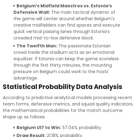
Belgium’s Midfield Maestros vs. Estonia’s
Defensive Wall:
The main tactical dynamic of
the game will center around whether Belgium's
creative midfielders can find spaces and execute
quick vertical passing lanes through Estonia’s
crowded mid-to-low defensive block.
The Twelfth Man:
The passionate Estonian
crowd inside the stadium acts as an emotional
equalizer. If Estonia can keep the game scoreless
through the first thirty minutes, the mounting
pressure on Belgium could work to the hosts'
advantage.
Statistical Probability Data Analysis
According to predictive analytical models processing recent
team forms, defensive metrics, and squad quality indicators,
the mathematical probabilities for the match outcome
shape up as follows:
Belgium U17 to Win:
57.04% probability
Draw Result:
21.18% probability