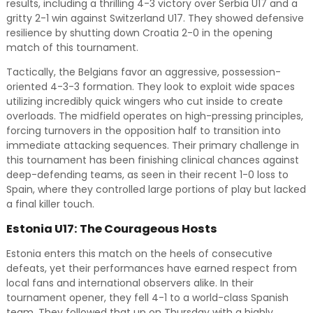
results, including a thrilling 4-3 victory over Serbia U17 and a
gritty 2-1 win against Switzerland U17. They showed defensive
resilience by shutting down Croatia 2-0 in the opening
match of this tournament.
Tactically, the Belgians favor an aggressive, possession-
oriented 4-3-3 formation. They look to exploit wide spaces
utilizing incredibly quick wingers who cut inside to create
overloads. The midfield operates on high-pressing principles,
forcing turnovers in the opposition half to transition into
immediate attacking sequences. Their primary challenge in
this tournament has been finishing clinical chances against
deep-defending teams, as seen in their recent 1-0 loss to
Spain, where they controlled large portions of play but lacked
a final killer touch.
Estonia U17: The Courageous Hosts
Estonia enters this match on the heels of consecutive
defeats, yet their performances have earned respect from
local fans and international observers alike. In their
tournament opener, they fell 4-1 to a world-class Spanish
team. They followed that up on Thursday with a highly