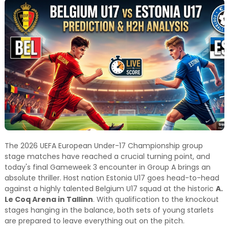
and relevant!
The 2026 UEFA European Under-17 Championship group
stage matches have reached a crucial turning point, and
today's final Gameweek 3 encounter in Group A brings an
absolute thriller. Host nation Estonia U17 goes head-to-head
against a highly talented Belgium U17 squad at the historic
A.
Le Coq Arena in Tallinn
. With qualification to the knockout
stages hanging in the balance, both sets of young starlets
are prepared to leave everything out on the pitch.