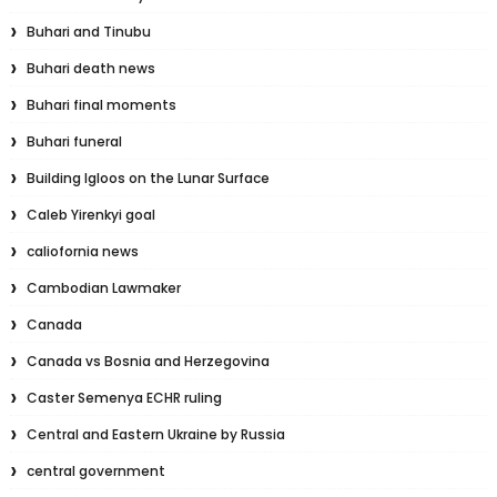
Buhari and Tinubu
Buhari death news
Buhari final moments
Buhari funeral
Building Igloos on the Lunar Surface
Caleb Yirenkyi goal
caliofornia news
Cambodian Lawmaker
Canada
Canada vs Bosnia and Herzegovina
Caster Semenya ECHR ruling
Central and Eastern Ukraine by Russia
central government