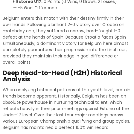
Estonia U17:
0 Points (0 Wins, 0 Draws, 2 Losses)
— -5 Goal Difference
Belgium enters this match with their destiny firmly in their
own hands. Following a brilliant 2-0 victory over Croatia on
matchday one, they suffered a narrow, hard-fought 1-0
defeat at the hands of Spain. Because Croatia faces Spain
simultaneously, a dominant victory for Belgium here almost
completely guarantees their progression into the final four,
provided they maintain their edge in goal difference or
overall points.
Deep Head-to-Head (H2H) Historical
Analysis
When analyzing historical patterns at the youth level, certain
trends become apparent. Historically, Belgium has been an
absolute powerhouse in nurturing technical talent, which
reflects heavily in their prior meetings against Estonia at the
Under-17 level. Over their last four major meetings across
various European Championship qualifying and group cycles,
Belgium has maintained a perfect 100% win record.