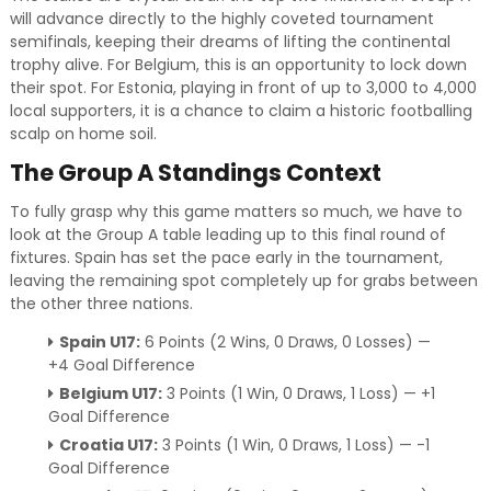
will advance directly to the highly coveted tournament
semifinals, keeping their dreams of lifting the continental
trophy alive. For Belgium, this is an opportunity to lock down
their spot. For Estonia, playing in front of up to 3,000 to 4,000
local supporters, it is a chance to claim a historic footballing
scalp on home soil.
The Group A Standings Context
To fully grasp why this game matters so much, we have to
look at the Group A table leading up to this final round of
fixtures. Spain has set the pace early in the tournament,
leaving the remaining spot completely up for grabs between
the other three nations.
Spain U17:
6 Points (2 Wins, 0 Draws, 0 Losses) —
+4 Goal Difference
Belgium U17:
3 Points (1 Win, 0 Draws, 1 Loss) — +1
Goal Difference
Croatia U17:
3 Points (1 Win, 0 Draws, 1 Loss) — -1
Goal Difference