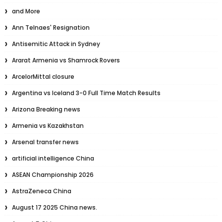
and More
Ann Telnaes' Resignation
Antisemitic Attack in Sydney
Ararat Armenia vs Shamrock Rovers
ArcelorMittal closure
Argentina vs Iceland 3-0 Full Time Match Results
Arizona Breaking news
Armenia vs Kazakhstan
Arsenal transfer news
artificial intelligence China
ASEAN Championship 2026
AstraZeneca China
August 17 2025 China news.