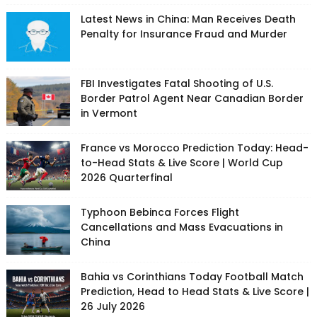
Latest News in China: Man Receives Death
Penalty for Insurance Fraud and Murder
FBI Investigates Fatal Shooting of U.S.
Border Patrol Agent Near Canadian Border
in Vermont
France vs Morocco Prediction Today: Head-
to-Head Stats & Live Score | World Cup
2026 Quarterfinal
Typhoon Bebinca Forces Flight
Cancellations and Mass Evacuations in
China
Bahia vs Corinthians Today Football Match
Prediction, Head to Head Stats & Live Score |
26 July 2026