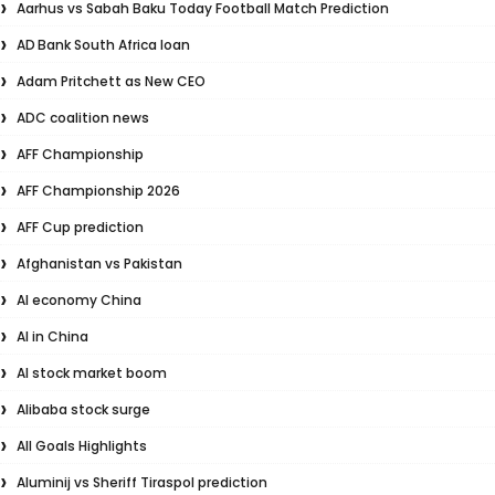
Aarhus vs Sabah Baku Today Football Match Prediction
AD Bank South Africa loan
Adam Pritchett as New CEO
ADC coalition news
AFF Championship
AFF Championship 2026
AFF Cup prediction
Afghanistan vs Pakistan
AI economy China
AI in China
AI stock market boom
Alibaba stock surge
All Goals Highlights
Aluminij vs Sheriff Tiraspol prediction