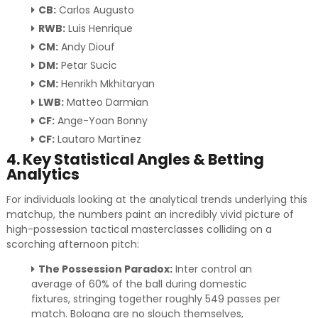
CB:
Carlos Augusto
RWB:
Luis Henrique
CM:
Andy Diouf
DM:
Petar Sucic
CM:
Henrikh Mkhitaryan
LWB:
Matteo Darmian
CF:
Ange-Yoan Bonny
CF:
Lautaro Martínez
4. Key Statistical Angles & Betting
Analytics
For individuals looking at the analytical trends underlying this
matchup, the numbers paint an incredibly vivid picture of
high-possession tactical masterclasses colliding on a
scorching afternoon pitch:
The Possession Paradox:
Inter control an
average of 60% of the ball during domestic
fixtures, stringing together roughly 549 passes per
match. Bologna are no slouch themselves,