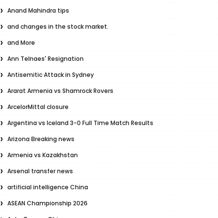
Anand Mahindra tips
and changes in the stock market.
and More
Ann Telnaes' Resignation
Antisemitic Attack in Sydney
Ararat Armenia vs Shamrock Rovers
ArcelorMittal closure
Argentina vs Iceland 3-0 Full Time Match Results
Arizona Breaking news
Armenia vs Kazakhstan
Arsenal transfer news
artificial intelligence China
ASEAN Championship 2026