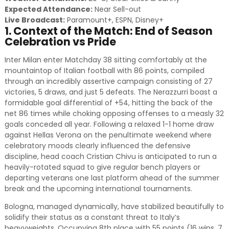
Expected Attendance:
Near Sell-out
Live Broadcast:
Paramount+, ESPN, Disney+
1. Context of the Match: End of Season
Celebration vs Pride
Inter Milan enter Matchday 38 sitting comfortably at the
mountaintop of Italian football with 86 points, compiled
through an incredibly assertive campaign consisting of 27
victories, 5 draws, and just 5 defeats. The Nerazzurri boast a
formidable goal differential of +54, hitting the back of the
net 86 times while choking opposing offenses to a measly 32
goals conceded all year. Following a relaxed 1-1 home draw
against Hellas Verona on the penultimate weekend where
celebratory moods clearly influenced the defensive
discipline, head coach Cristian Chivu is anticipated to run a
heavily-rotated squad to give regular bench players or
departing veterans one last platform ahead of the summer
break and the upcoming international tournaments.
Bologna, managed dynamically, have stabilized beautifully to
solidify their status as a constant threat to Italy’s
heavyweights. Occupying 8th place with 55 points (16 wins, 7