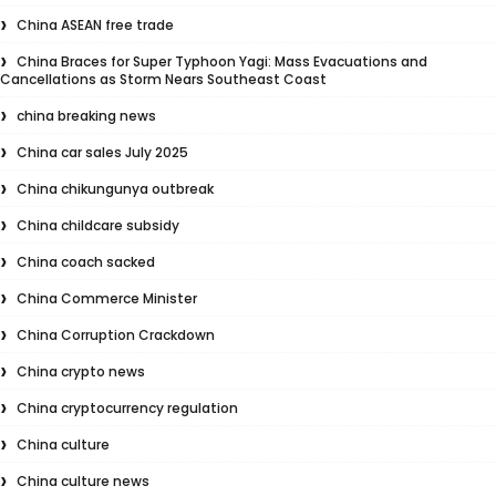
China ASEAN free trade
China Braces for Super Typhoon Yagi: Mass Evacuations and
Cancellations as Storm Nears Southeast Coast
china breaking news
China car sales July 2025
China chikungunya outbreak
China childcare subsidy
China coach sacked
China Commerce Minister
China Corruption Crackdown
China crypto news
China cryptocurrency regulation
China culture
China culture news