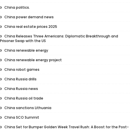
China politics.
China power demand news
China real estate prices 2025
China Releases Three Americans: Diplomatic Breakthrough and
Prisoner Swap with the US
China renewable energy
China renewable energy project
China robot games
China Russia drills
China Russia news
China Russia oil trade
China sanctions Lithuania
China SCO Summit
China Set for Bumper Golden Week Travel Rush: A Boost for the Post-