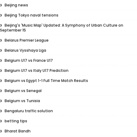
Beijing news
Beijing Tokyo naval tensions
Beijing's 'Music Map' Updated: A Symphony of Urban Culture on
September 15
Belarus Premier League
Belarus Vysshaya Liga
Belgium U17 vs France U17
Belgium U17 vs Italy U17 Prediction
Belgium vs Egypt 1-1 Full Time Match Results
Belgium vs Senegal
Belgium vs Tunisia
Bengaluru traffic solution
betting tips
Bharat Bandh