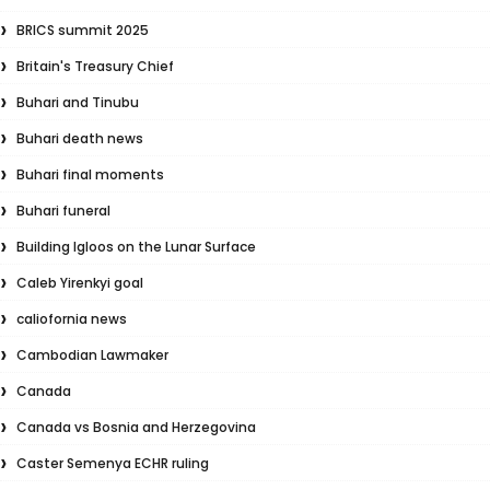
BRICS summit 2025
Britain's Treasury Chief
Buhari and Tinubu
Buhari death news
Buhari final moments
Buhari funeral
Building Igloos on the Lunar Surface
Caleb Yirenkyi goal
caliofornia news
Cambodian Lawmaker
Canada
Canada vs Bosnia and Herzegovina
Caster Semenya ECHR ruling