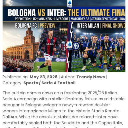
and relevant!
Published on:
May 23, 2026
|
Author:
Trendy News
|
Category:
Sports / Serie A Football
The curtain comes down on a fascinating 2025/26 Italian
Serie A campaign with a stellar final-day fixture as mid-table
occupants Bologna welcome newly-crowned double-
winners Internazionale Milano to the historic Stadio Renato
Dall'Ara. While the absolute stakes are relaxed—Inter have
comfortably sealed both the Scudetto and the Coppa Italia,