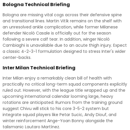
Bologna Technical Briefing
Bologna are missing vital cogs across their defensive spine
and transitional lines. Martin Vitík remains on the shelf with
an unresolved ankle complication, while former Milanese
defender Nicolò Casale is officially out for the season
following a severe calf tear. In addition, winger Nicolò
Cambiaghi is unavailable due to an acute thigh injury. Expect
a classic 4-2-3-1 formulation designed to stress Inter's wider
center-backs.
Inter Milan Technical Briefing
Inter Milan enjoy a remarkably clean bill of health with
practically no critical long-term squad components explicitly
ruled out. However, with the league title wrapped up and the
upcoming international calendar looming large, heavy
rotations are anticipated. Rumors from the training ground
suggest Chivu will stick to his core 3-5-2 system but
integrate squad players like Petar Sucic, Andy Diouf, and
winter reinforcement Ange-Yoan Bonny alongside the
talismanic Lautaro Martínez.