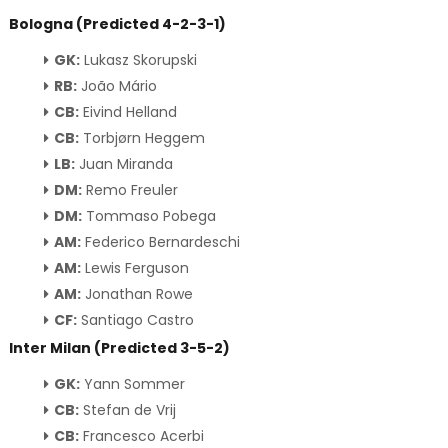
Bologna (Predicted 4-2-3-1)
GK:
Lukasz Skorupski
RB:
João Mário
CB:
Eivind Helland
CB:
Torbjørn Heggem
LB:
Juan Miranda
DM:
Remo Freuler
DM:
Tommaso Pobega
AM:
Federico Bernardeschi
AM:
Lewis Ferguson
AM:
Jonathan Rowe
CF:
Santiago Castro
Inter Milan (Predicted 3-5-2)
GK:
Yann Sommer
CB:
Stefan de Vrij
CB:
Francesco Acerbi