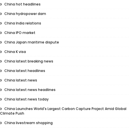
China hot headlines
China hydropower dam
China India relations
China IPO market
China Japan maritime dispute
China K visa
China latest breaking news
China latest headlines
China latest news
China latest news headlines
China latest news today
China Launches World's Largest Carbon Capture Project Amid Global
Climate Push
China livestream shopping