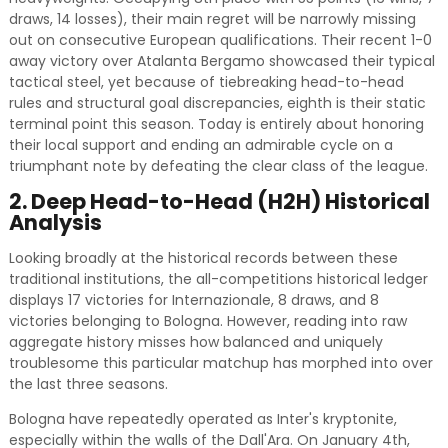
draws, 14 losses), their main regret will be narrowly missing
out on consecutive European qualifications. Their recent 1-0
away victory over Atalanta Bergamo showcased their typical
tactical steel, yet because of tiebreaking head-to-head
rules and structural goal discrepancies, eighth is their static
terminal point this season. Today is entirely about honoring
their local support and ending an admirable cycle on a
triumphant note by defeating the clear class of the league.
2. Deep Head-to-Head (H2H) Historical
Analysis
Looking broadly at the historical records between these
traditional institutions, the all-competitions historical ledger
displays 17 victories for Internazionale, 8 draws, and 8
victories belonging to Bologna. However, reading into raw
aggregate history misses how balanced and uniquely
troublesome this particular matchup has morphed into over
the last three seasons.
Bologna have repeatedly operated as Inter's kryptonite,
especially within the walls of the Dall'Ara. On January 4th,