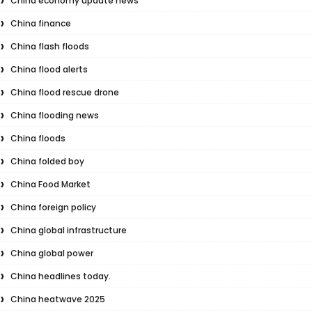
China economy update news
China finance
China flash floods
China flood alerts
China flood rescue drone
China flooding news
China floods
China folded boy
China Food Market
China foreign policy
China global infrastructure
China global power
China headlines today.
China heatwave 2025