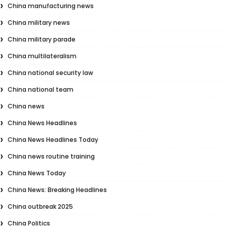
China manufacturing news
China military news
China military parade
China multilateralism
China national security law
China national team
China news
China News Headlines
China News Headlines Today
China news routine training
China News Today
China News: Breaking Headlines
China outbreak 2025
China Politics