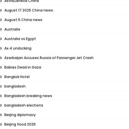
AstraZeneca China
August 17 2025 China news.
August 5 China news
Australia
Australia vs Egypt
Ax‑4 undocking
Azerbaijan Accuses Russia of Passenger Jet Crash
Babies Dead in Gaza
Bangkok Hotel
bangladesh
Bangladesh breaking news
bangladesh elections
Beijing diplomacy
Beijing flood 2025