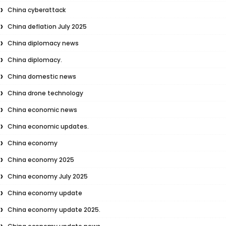
China cyberattack
China deflation July 2025
China diplomacy news
China diplomacy.
China domestic news
China drone technology
China economic news
China economic updates.
China economy
China economy 2025
China economy July 2025
China economy update
China economy update 2025.