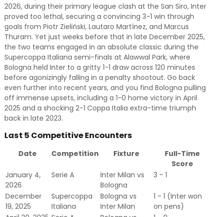
2026, during their primary league clash at the San Siro, Inter
proved too lethal, securing a convincing 3-1 win through
goals from Piotr Zieliński, Lautaro Martínez, and Marcus
Thuram. Yet just weeks before that in late December 2025,
the two teams engaged in an absolute classic during the
Supercoppa Italiana semi-finals at Alawwal Park, where
Bologna held Inter to a gritty 1-1 draw across 120 minutes
before agonizingly falling in a penalty shootout. Go back
even further into recent years, and you find Bologna pulling
off immense upsets, including a 1-0 home victory in April
2025 and a shocking 2-1 Coppa Italia extra-time triumph
back in late 2023.
Last 5 Competitive Encounters
Date
Competition
Fixture
Full-Time
Score
January 4,
Serie A
Inter Milan vs
3 - 1
2026
Bologna
December
Supercoppa
Bologna vs
1 - 1 (Inter won
19, 2025
Italiana
Inter Milan
on pens)