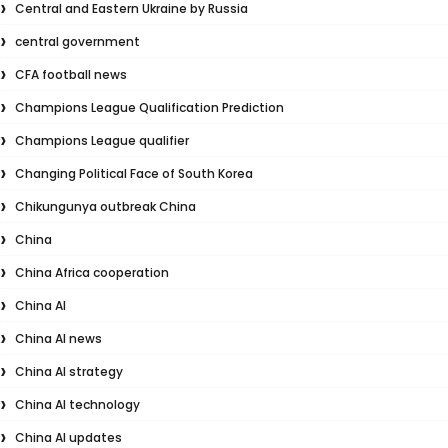
Central and Eastern Ukraine by Russia
central government
CFA football news
Champions League Qualification Prediction
Champions League qualifier
Changing Political Face of South Korea
Chikungunya outbreak China
China
China Africa cooperation
China AI
China AI news
China AI strategy
China AI technology
China AI updates