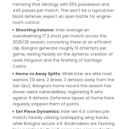
mirroring that ideology with 55% possession and
445 passes per match. This won't be a typical low-
block defense; expect an open battle for engine-
room control.
Shooting Volume:
Inter average an
overwhelming 17.3 shots per match across the
2025/26 season, converting these at an efficient
clip. Bologna generate roughly 13 attempts per
game, resting heavily on the dynamic creation of
Lewis Ferguson and the finishing of Santiago
Castro.
Home vs Away Splits:
While Inter are elite road
warriors (13 wins, 2 draws, 3 defeats away from the
San Siro), Bologna's home record this season has
shown weird vulnerabilities, registering 6 wins
against 9 defeats. Defensive lapses at home have
regularly stripped them of points.
Set Piece Dynamics:
Inter win 6.4 corners per
match, heavily utilizing overlapping wing-backs,
while Bologna secure 4.6. Bookmakers are favoring