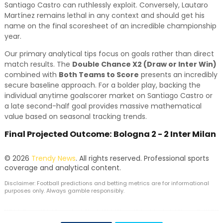
Santiago Castro can ruthlessly exploit. Conversely, Lautaro
Martínez remains lethal in any context and should get his
name on the final scoresheet of an incredible championship
year.
Our primary analytical tips focus on goals rather than direct
match results. The
Double Chance X2 (Draw or Inter Win)
combined with
Both Teams to Score
presents an incredibly
secure baseline approach. For a bolder play, backing the
individual anytime goalscorer market on Santiago Castro or
a late second-half goal provides massive mathematical
value based on seasonal tracking trends.
Final Projected Outcome: Bologna 2 - 2 Inter Milan
© 2026
Trendy News
. All rights reserved. Professional sports
coverage and analytical content.
Disclaimer: Football predictions and betting metrics are for informational
purposes only. Always gamble responsibly.