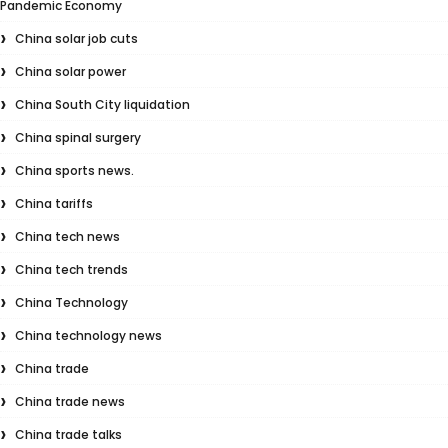
Pandemic Economy
China solar job cuts
China solar power
China South City liquidation
China spinal surgery
China sports news.
China tariffs
China tech news
China tech trends
China Technology
China technology news
China trade
China trade news
China trade talks