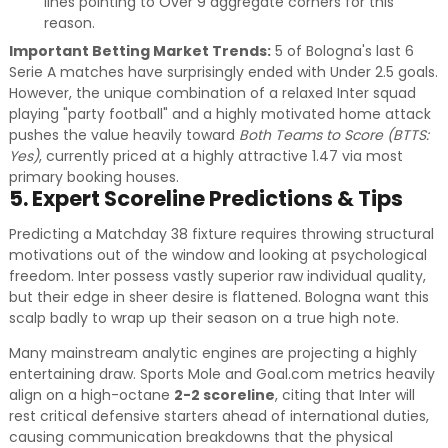
lines pointing to Over 9 aggregate corners for this
reason.
Important Betting Market Trends:
5 of Bologna's last 6
Serie A matches have surprisingly ended with Under 2.5 goals.
However, the unique combination of a relaxed Inter squad
playing "party football" and a highly motivated home attack
pushes the value heavily toward
Both Teams to Score (BTTS:
Yes)
, currently priced at a highly attractive 1.47 via most
primary booking houses.
5. Expert Scoreline Predictions & Tips
Predicting a Matchday 38 fixture requires throwing structural
motivations out of the window and looking at psychological
freedom. Inter possess vastly superior raw individual quality,
but their edge in sheer desire is flattened. Bologna want this
scalp badly to wrap up their season on a true high note.
Many mainstream analytic engines are projecting a highly
entertaining draw. Sports Mole and Goal.com metrics heavily
align on a high-octane
2-2 scoreline
, citing that Inter will
rest critical defensive starters ahead of international duties,
causing communication breakdowns that the physical