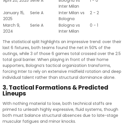
April 20, 2025
Serie A
Bologna vs
1 - 0
Inter Milan
January 15,
Serie A
Inter Milan vs
2 - 2
2025
Bologna
March 9,
Serie A
Bologna vs
0 - 1
2024
Inter Milan
The statistical split highlights an impressive trend: over their
last 6 fixtures, both teams found the net in 50% of the
outings, while 3 of those 6 games total crossed over the 2.5
total goal barrier. When playing in front of their home
supporters, Bologna’s tactical organization transforms,
forcing Inter to rely on extensive midfield rotation and deep
individual talent rather than structural dominance alone.
3. Tactical Formations & Predicted
Lineups
With nothing material to lose, both technical staffs are
primed to unleash highly expressive, fluid systems, though
both must balance structural absences due to late-stage
muscular fatigues and minor knocks.