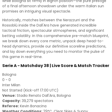
while Bologna sit firmly in eighth position—the pure prestige
of a final afternoon showdown under the warm Italian sun
promises an intriguing visual spectacle.
Historically, matches between the Nerazzurri and the
Rossoblù inside the Dall'Ara have generated incredible
tactical friction, spectacular atmospheres, and significant
betting volatility. In this comprehensive pre-match blueprint,
we break down every core metric, unpack deep head-to-
head dynamics, provide our definitive scoreline predictions,
and lay down everything you need to monitor the pulse of
this game in real-time.
Serie A - Matchday 38 | Live Score & Match Tracker
Bologna
0 - 0
Inter Milan
Not Started (Kick-off 17:00 UTC)
Venue:
Stadio Renato Dall'Ara, Bologna
Capacity:
39,279 spectators
Referee:
Kevin Bonacina
Weather Conditions:
29°C, Clear Skies & Sunny