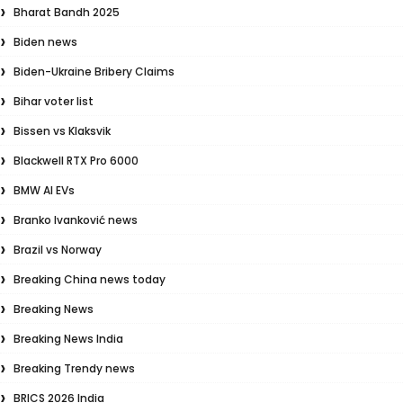
Bharat Bandh 2025
Biden news
Biden-Ukraine Bribery Claims
Bihar voter list
Bissen vs Klaksvik
Blackwell RTX Pro 6000
BMW AI EVs
Branko Ivanković news
Brazil vs Norway
Breaking China news today
Breaking News
Breaking News India
Breaking Trendy news
BRICS 2026 India