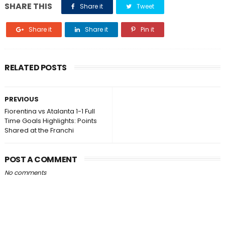
SHARE THIS
Share it
Tweet
Share it
Share it
Pin it
RELATED POSTS
PREVIOUS
Fiorentina vs Atalanta 1-1 Full
Time Goals Highlights: Points
Shared at the Franchi
POST A COMMENT
No comments