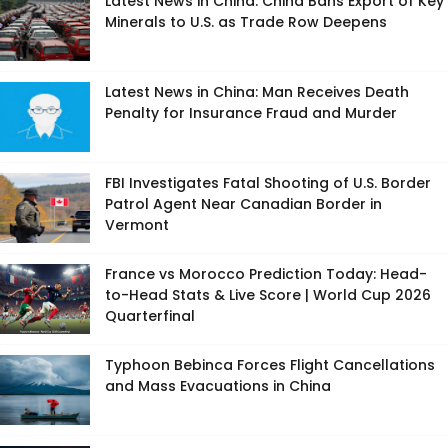
Latest News in China: China Bans Export of Key
Minerals to U.S. as Trade Row Deepens
Latest News in China: Man Receives Death
Penalty for Insurance Fraud and Murder
FBI Investigates Fatal Shooting of U.S. Border
Patrol Agent Near Canadian Border in
Vermont
France vs Morocco Prediction Today: Head-
to-Head Stats & Live Score | World Cup 2026
Quarterfinal
Typhoon Bebinca Forces Flight Cancellations
and Mass Evacuations in China