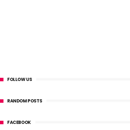
FOLLOW US
RANDOM POSTS
FACEBOOK