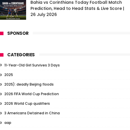
Bahia vs Corinthians Today Football Match
Prediction, Head to Head Stats & Live Score |
26 July 2026
SPONSOR
CATEGORIES
11-Year-Old Girl Survives 3 Days
2025
2025): deadly Beijing floods
2026 FIFA World Cup Prediction
2026 World Cup qualifiers
3 Americans Detained in China
aap