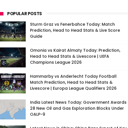
POPULAR POSTS
Sturm Graz vs Fenerbahce Today: Match
Prediction, Head to Head Stats & Live Score
Guide
Omonia vs Kairat Almaty Today: Prediction,
Head to Head Stats & Livescore | UEFA
Champions League 2026
Hammarby vs Anderlecht Today Football
Match Prediction, Head to Head Stats &
Livescore | Europa League Qualifiers 2026
India Latest News Today: Government Awards
28 New Oil and Gas Exploration Blocks Under
OALP-9