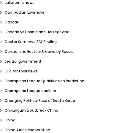
caliofornia news
Cambodian Lawmaker
Canada
Canada vs Bosnia and Herzegovina
Caster Semenya ECHR ruling
Central and Eastern Ukraine by Russia
central government
CFA football news
Champions League Qualification Prediction
Champions League qualifier
Changing Political Face of South Korea
Chikungunya outbreak China
China
China Africa cooperation