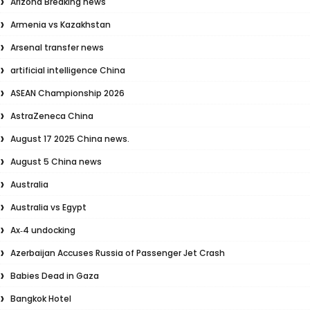
Arizona Breaking news
Armenia vs Kazakhstan
Arsenal transfer news
artificial intelligence China
ASEAN Championship 2026
AstraZeneca China
August 17 2025 China news.
August 5 China news
Australia
Australia vs Egypt
Ax‑4 undocking
Azerbaijan Accuses Russia of Passenger Jet Crash
Babies Dead in Gaza
Bangkok Hotel