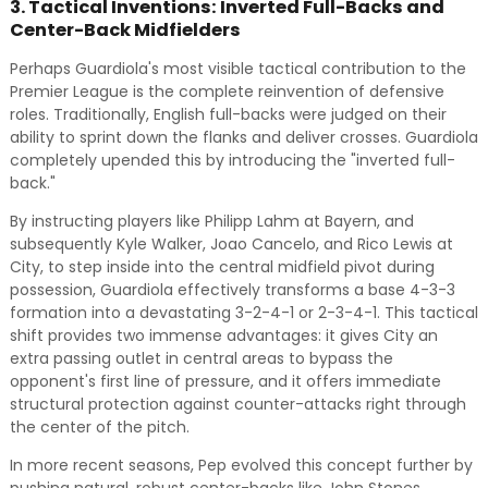
3. Tactical Inventions: Inverted Full-Backs and
Center-Back Midfielders
Perhaps Guardiola's most visible tactical contribution to the
Premier League is the complete reinvention of defensive
roles. Traditionally, English full-backs were judged on their
ability to sprint down the flanks and deliver crosses. Guardiola
completely upended this by introducing the "inverted full-
back."
By instructing players like Philipp Lahm at Bayern, and
subsequently Kyle Walker, Joao Cancelo, and Rico Lewis at
City, to step inside into the central midfield pivot during
possession, Guardiola effectively transforms a base 4-3-3
formation into a devastating 3-2-4-1 or 2-3-4-1. This tactical
shift provides two immense advantages: it gives City an
extra passing outlet in central areas to bypass the
opponent's first line of pressure, and it offers immediate
structural protection against counter-attacks right through
the center of the pitch.
In more recent seasons, Pep evolved this concept further by