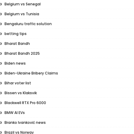
Belgium vs Senegal
Belgium vs Tunisia
Bengaluru traffic solution
betting tips
Bharat Bandh
Bharat Bandh 2025
Biden news
Biden-Ukraine Bribery Claims
Bihar voter list
Bissen vs Klaksvik
Blackwell RTX Pro 6000
BMW AI EVs
Branko Ivanković news
Brazil vs Norway