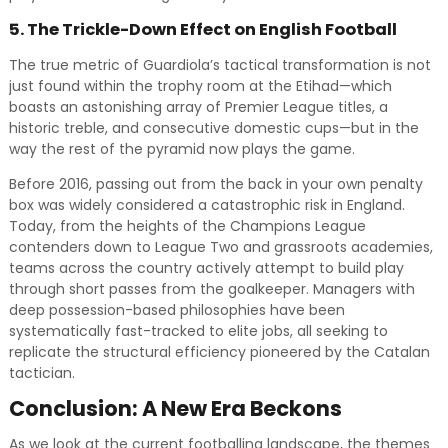
5. The Trickle-Down Effect on English Football
The true metric of Guardiola’s tactical transformation is not
just found within the trophy room at the Etihad—which
boasts an astonishing array of Premier League titles, a
historic treble, and consecutive domestic cups—but in the
way the rest of the pyramid now plays the game.
Before 2016, passing out from the back in your own penalty
box was widely considered a catastrophic risk in England.
Today, from the heights of the Champions League
contenders down to League Two and grassroots academies,
teams across the country actively attempt to build play
through short passes from the goalkeeper. Managers with
deep possession-based philosophies have been
systematically fast-tracked to elite jobs, all seeking to
replicate the structural efficiency pioneered by the Catalan
tactician.
Conclusion: A New Era Beckons
As we look at the current footballing landscape, the themes