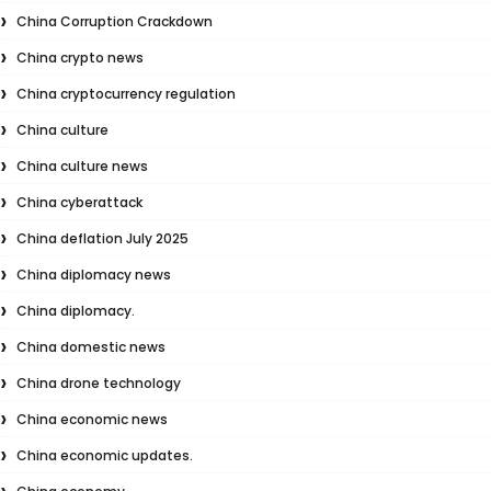
China Corruption Crackdown
China crypto news
China cryptocurrency regulation
China culture
China culture news
China cyberattack
China deflation July 2025
China diplomacy news
China diplomacy.
China domestic news
China drone technology
China economic news
China economic updates.