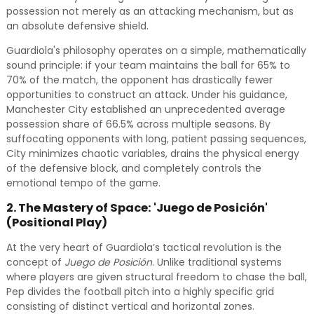
possession not merely as an attacking mechanism, but as
an absolute defensive shield.
Guardiola's philosophy operates on a simple, mathematically
sound principle: if your team maintains the ball for 65% to
70% of the match, the opponent has drastically fewer
opportunities to construct an attack. Under his guidance,
Manchester City established an unprecedented average
possession share of 66.5% across multiple seasons. By
suffocating opponents with long, patient passing sequences,
City minimizes chaotic variables, drains the physical energy
of the defensive block, and completely controls the
emotional tempo of the game.
2. The Mastery of Space: 'Juego de Posición'
(Positional Play)
At the very heart of Guardiola’s tactical revolution is the
concept of
Juego de Posición
. Unlike traditional systems
where players are given structural freedom to chase the ball,
Pep divides the football pitch into a highly specific grid
consisting of distinct vertical and horizontal zones.