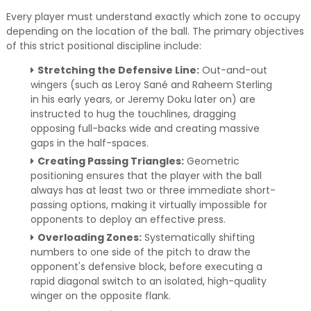
Every player must understand exactly which zone to occupy
depending on the location of the ball. The primary objectives
of this strict positional discipline include:
Stretching the Defensive Line:
Out-and-out
wingers (such as Leroy Sané and Raheem Sterling
in his early years, or Jeremy Doku later on) are
instructed to hug the touchlines, dragging
opposing full-backs wide and creating massive
gaps in the half-spaces.
Creating Passing Triangles:
Geometric
positioning ensures that the player with the ball
always has at least two or three immediate short-
passing options, making it virtually impossible for
opponents to deploy an effective press.
Overloading Zones:
Systematically shifting
numbers to one side of the pitch to draw the
opponent's defensive block, before executing a
rapid diagonal switch to an isolated, high-quality
winger on the opposite flank.