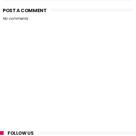
POST A COMMENT
No comments
FOLLOW US