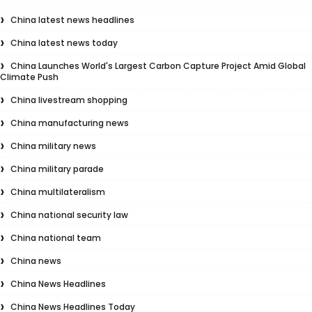
China latest news headlines
China latest news today
China Launches World's Largest Carbon Capture Project Amid Global
Climate Push
China livestream shopping
China manufacturing news
China military news
China military parade
China multilateralism
China national security law
China national team
China news
China News Headlines
China News Headlines Today