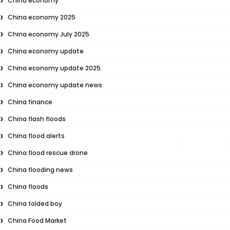
China economy
China economy 2025
China economy July 2025
China economy update
China economy update 2025.
China economy update news
China finance
China flash floods
China flood alerts
China flood rescue drone
China flooding news
China floods
China folded boy
China Food Market