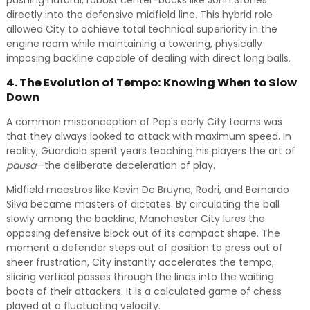
pushing natural, robust center-backs like John Stones
directly into the defensive midfield line. This hybrid role
allowed City to achieve total technical superiority in the
engine room while maintaining a towering, physically
imposing backline capable of dealing with direct long balls.
4. The Evolution of Tempo: Knowing When to Slow
Down
A common misconception of Pep's early City teams was
that they always looked to attack with maximum speed. In
reality, Guardiola spent years teaching his players the art of
pausa
—the deliberate deceleration of play.
Midfield maestros like Kevin De Bruyne, Rodri, and Bernardo
Silva became masters of dictates. By circulating the ball
slowly among the backline, Manchester City lures the
opposing defensive block out of its compact shape. The
moment a defender steps out of position to press out of
sheer frustration, City instantly accelerates the tempo,
slicing vertical passes through the lines into the waiting
boots of their attackers. It is a calculated game of chess
played at a fluctuating velocity.