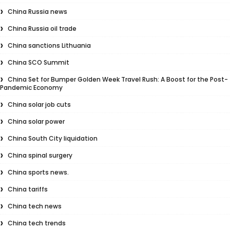
China Russia news
China Russia oil trade
China sanctions Lithuania
China SCO Summit
China Set for Bumper Golden Week Travel Rush: A Boost for the Post-
Pandemic Economy
China solar job cuts
China solar power
China South City liquidation
China spinal surgery
China sports news.
China tariffs
China tech news
China tech trends