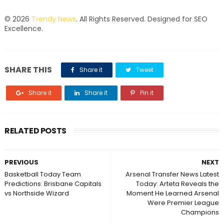
© 2026
Trendy News
. All Rights Reserved. Designed for SEO
Excellence.
SHARE THIS
Share it
Tweet
Share it
Share it
Pin it
RELATED POSTS
PREVIOUS
NEXT
Basketball Today Team
Arsenal Transfer News Latest
Predictions: Brisbane Capitals
Today: Arteta Reveals the
vs Northside Wizard
Moment He Learned Arsenal
Were Premier League
Champions