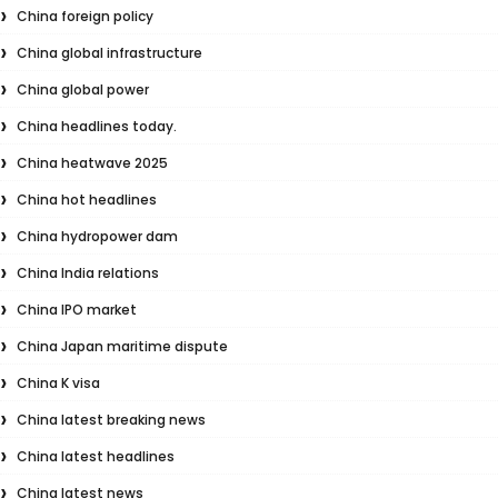
China foreign policy
China global infrastructure
China global power
China headlines today.
China heatwave 2025
China hot headlines
China hydropower dam
China India relations
China IPO market
China Japan maritime dispute
China K visa
China latest breaking news
China latest headlines
China latest news