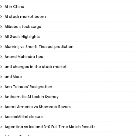
AI in China
AI stock market boom
Alibaba stock surge
All Goals Highlights
Aluminij vs Sheriff Tiraspol prediction
Anand Mahindra tips
and changes in the stock market.
and More
Ann Telnaes' Resignation
Antisemitic Attack in Sydney
Ararat Armenia vs Shamrock Rovers
ArcelorMittal closure
Argentina vs Iceland 3-0 Full Time Match Results