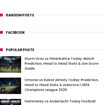
RANDOM POSTS
FACEBOOK
POPULAR POSTS
Sturm Graz vs Fenerbahce Today: Match
Prediction, Head to Head Stats & Live Score
Guide
Omonia vs Kairat Almaty Today: Prediction,
Head to Head Stats & Livescore | UEFA
Champions League 2026
Hammarby vs Anderlecht Today Football