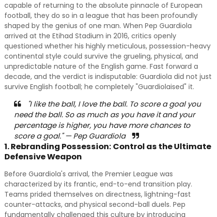
capable of returning to the absolute pinnacle of European
football, they do so in a league that has been profoundly
shaped by the genius of one man. When Pep Guardiola
arrived at the Etihad Stadium in 2016, critics openly
questioned whether his highly meticulous, possession-heavy
continental style could survive the grueling, physical, and
unpredictable nature of the English game. Fast forward a
decade, and the verdict is indisputable: Guardiola did not just
survive English football; he completely "Guardiolaised" it.
"I like the ball, I love the ball. To score a goal you
need the ball. So as much as you have it and your
percentage is higher, you have more chances to
score a goal." — Pep Guardiola
1. Rebranding Possession: Control as the Ultimate
Defensive Weapon
Before Guardiola's arrival, the Premier League was
characterized by its frantic, end-to-end transition play.
Teams prided themselves on directness, lightning-fast
counter-attacks, and physical second-ball duels. Pep
fundamentally challenged this culture by introducing