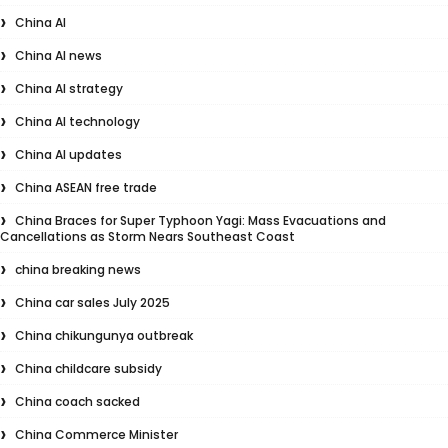
China AI
China AI news
China AI strategy
China AI technology
China AI updates
China ASEAN free trade
China Braces for Super Typhoon Yagi: Mass Evacuations and
Cancellations as Storm Nears Southeast Coast
china breaking news
China car sales July 2025
China chikungunya outbreak
China childcare subsidy
China coach sacked
China Commerce Minister