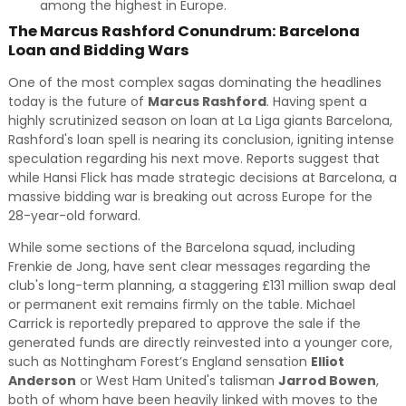
among the highest in Europe.
The Marcus Rashford Conundrum: Barcelona
Loan and Bidding Wars
One of the most complex sagas dominating the headlines
today is the future of
Marcus Rashford
. Having spent a
highly scrutinized season on loan at La Liga giants Barcelona,
Rashford's loan spell is nearing its conclusion, igniting intense
speculation regarding his next move. Reports suggest that
while Hansi Flick has made strategic decisions at Barcelona, a
massive bidding war is breaking out across Europe for the
28-year-old forward.
While some sections of the Barcelona squad, including
Frenkie de Jong, have sent clear messages regarding the
club's long-term planning, a staggering £131 million swap deal
or permanent exit remains firmly on the table. Michael
Carrick is reportedly prepared to approve the sale if the
generated funds are directly reinvested into a younger core,
such as Nottingham Forest’s England sensation
Elliot
Anderson
or West Ham United's talisman
Jarrod Bowen
,
both of whom have been heavily linked with moves to the