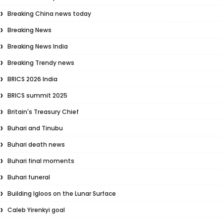
Breaking China news today
Breaking News
Breaking News India
Breaking Trendy news
BRICS 2026 India
BRICS summit 2025
Britain's Treasury Chief
Buhari and Tinubu
Buhari death news
Buhari final moments
Buhari funeral
Building Igloos on the Lunar Surface
Caleb Yirenkyi goal