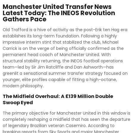
Manchester United Transfer News
Latest Today: The INEOS Revolution
Gathers Pace
Old Trafford is a hive of activity as the post-Erik ten Hag era
establishes its long-term foundation. Following a highly
impressive interim stint that stabilized the club, Michael
Carrick is on the verge of being officially confirmed as the
permanent head coach of Manchester United. With
structural stability returning, the INEOS football operations
team—led by Sir Jim Ratcliffe and Dan Ashworth—has
greenlit a sensational summer transfer strategy focused on
younger, elite profiles capable of fitting a high-octane,
modern philosophy.
The Midfield Overhaul: A £139 Million Double
Swoop Eyed
The primary objective for Manchester United in this window is
completely reshaping a midfield that has seen the departure
of legendary Brazilian veteran Casemiro. According to
breaking reports from Sky Sports and major Manchester