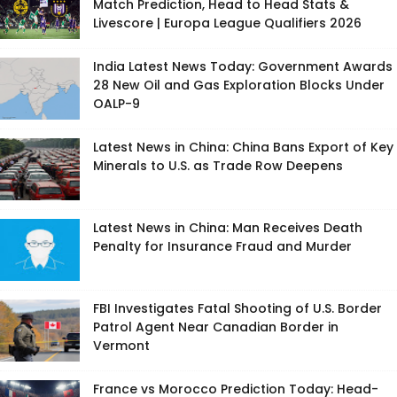
Match Prediction, Head to Head Stats &
Livescore | Europa League Qualifiers 2026
India Latest News Today: Government Awards
28 New Oil and Gas Exploration Blocks Under
OALP-9
Latest News in China: China Bans Export of Key
Minerals to U.S. as Trade Row Deepens
Latest News in China: Man Receives Death
Penalty for Insurance Fraud and Murder
FBI Investigates Fatal Shooting of U.S. Border
Patrol Agent Near Canadian Border in
Vermont
France vs Morocco Prediction Today: Head-