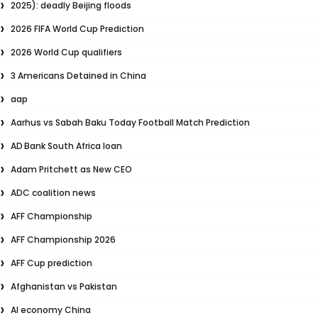
2025): deadly Beijing floods
2026 FIFA World Cup Prediction
2026 World Cup qualifiers
3 Americans Detained in China
aap
Aarhus vs Sabah Baku Today Football Match Prediction
AD Bank South Africa loan
Adam Pritchett as New CEO
ADC coalition news
AFF Championship
AFF Championship 2026
AFF Cup prediction
Afghanistan vs Pakistan
AI economy China