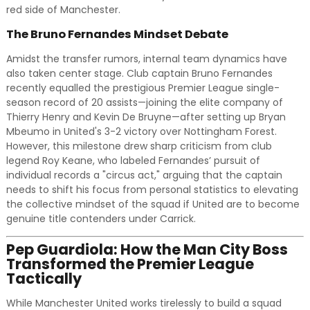
red side of Manchester.
The Bruno Fernandes Mindset Debate
Amidst the transfer rumors, internal team dynamics have
also taken center stage. Club captain Bruno Fernandes
recently equalled the prestigious Premier League single-
season record of 20 assists—joining the elite company of
Thierry Henry and Kevin De Bruyne—after setting up Bryan
Mbeumo in United's 3-2 victory over Nottingham Forest.
However, this milestone drew sharp criticism from club
legend Roy Keane, who labeled Fernandes’ pursuit of
individual records a "circus act," arguing that the captain
needs to shift his focus from personal statistics to elevating
the collective mindset of the squad if United are to become
genuine title contenders under Carrick.
Pep Guardiola: How the Man City Boss
Transformed the Premier League
Tactically
While Manchester United works tirelessly to build a squad