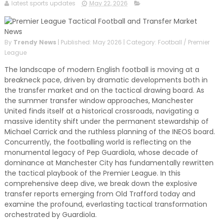
and relevant!
latest sports updates
May 22, 2026
By
Trendy News
|
Published: May 2026
|
Category: Football / Premier
League
The landscape of modern English football is moving at a
breakneck pace, driven by dramatic developments both in
the transfer market and on the tactical drawing board. As
the summer transfer window approaches, Manchester
United finds itself at a historical crossroads, navigating a
massive identity shift under the permanent stewardship of
Michael Carrick and the ruthless planning of the INEOS board.
Concurrently, the footballing world is reflecting on the
monumental legacy of Pep Guardiola, whose decade of
dominance at Manchester City has fundamentally rewritten
the tactical playbook of the Premier League. In this
comprehensive deep dive, we break down the explosive
transfer reports emerging from Old Trafford today and
examine the profound, everlasting tactical transformation
orchestrated by Guardiola.