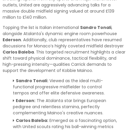
outlets, United are aggressively advancing talks for a
massive double midfield signing valued at around £139
million to £140 million.
Topping the list is Italian international
Sandro Tonali
,
alongside Atalanta's dynamic engine room powerhouse
Ederson
. Additionally, club representatives have resumed
discussions for Monaco’s highly coveted midfield destroyer
Carlos Baleba
. This targeted recruitment highlights a clear
shift toward physical dominance, tactical flexibility, and
high-pressing intensity—qualities Carrick demands to
support the development of Kobbie Mainoo.
Sandro Tonali:
Viewed as the ideal multi-
functional progressive midfielder to control
tempos and offer elite defensive awareness.
Ederson:
The Atalanta star brings European
pedigree and relentless stamina, perfectly
complementing Mainoo's creative nuances.
Carlos Baleba:
Emerged as a fascinating option,
with United scouts rating his ball-winning metrics