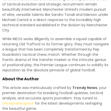
of tactical evolution and strategic recruitment remain
beautifully intertwined. Manchester United’s modern pursuit
of elite, versatile talents like Sandro Tonali and Ederson under
Michael Carrick is a direct response to the incredibly high
technical standard established in the division by Manchester
City.
While INEOS works diligently to assemble a squad capable of
returning Old Trafford to its former glory, they must navigate
a league that has been completely transformed by Pep
Guardiola’s tactical chess match. Whether through the
frantic drama of the transfer market or the intricate genius
of positional play, the Premier League continues to solidify its
reputation as the absolute pinnacle of global football.
About the Author
This article was meticulously crafted by
Trendy News
, your
premier destination for breaking football updates, tactical
analysis, and accurate sports journalism. Stay tuned to
trendynews.space
for the latest developments reshaping
the beautiful game.