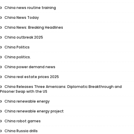
China news routine training
China News Today
China News: Breaking Headlines
China outbreak 2025
China Politics
China politics.
China power demand news
China real estate prices 2025
China Releases Three Americans: Diplomatic Breakthrough and
Prisoner Swap with the US
China renewable energy
China renewable energy project
China robot games
China Russia drills