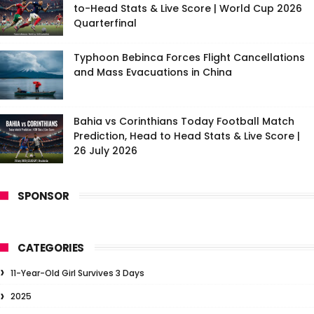
to-Head Stats & Live Score | World Cup 2026
Quarterfinal
Typhoon Bebinca Forces Flight Cancellations
and Mass Evacuations in China
Bahia vs Corinthians Today Football Match
Prediction, Head to Head Stats & Live Score |
26 July 2026
SPONSOR
CATEGORIES
11-Year-Old Girl Survives 3 Days
2025