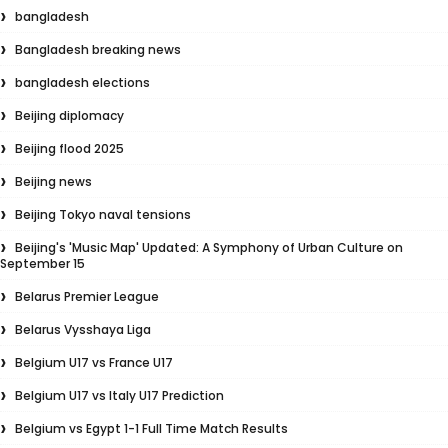
bangladesh
Bangladesh breaking news
bangladesh elections
Beijing diplomacy
Beijing flood 2025
Beijing news
Beijing Tokyo naval tensions
Beijing's 'Music Map' Updated: A Symphony of Urban Culture on
September 15
Belarus Premier League
Belarus Vysshaya Liga
Belgium U17 vs France U17
Belgium U17 vs Italy U17 Prediction
Belgium vs Egypt 1-1 Full Time Match Results