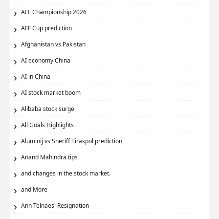
AFF Championship 2026
AFF Cup prediction
Afghanistan vs Pakistan
AI economy China
AI in China
AI stock market boom
Alibaba stock surge
All Goals Highlights
Aluminij vs Sheriff Tiraspol prediction
Anand Mahindra tips
and changes in the stock market.
and More
Ann Telnaes' Resignation