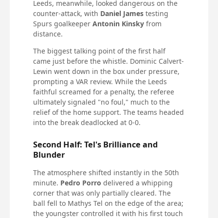
Leeds, meanwhile, looked dangerous on the
counter-attack, with
Daniel James
testing
Spurs goalkeeper
Antonin Kinsky
from
distance.
The biggest talking point of the first half
came just before the whistle. Dominic Calvert-
Lewin went down in the box under pressure,
prompting a VAR review. While the Leeds
faithful screamed for a penalty, the referee
ultimately signaled "no foul," much to the
relief of the home support. The teams headed
into the break deadlocked at 0-0.
Second Half: Tel's Brilliance and
Blunder
The atmosphere shifted instantly in the 50th
minute.
Pedro Porro
delivered a whipping
corner that was only partially cleared. The
ball fell to Mathys Tel on the edge of the area;
the youngster controlled it with his first touch