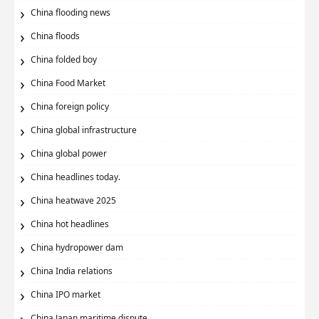
China flooding news
China floods
China folded boy
China Food Market
China foreign policy
China global infrastructure
China global power
China headlines today.
China heatwave 2025
China hot headlines
China hydropower dam
China India relations
China IPO market
China Japan maritime dispute