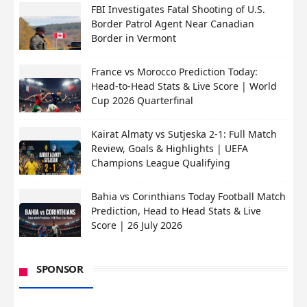
FBI Investigates Fatal Shooting of U.S.
Border Patrol Agent Near Canadian
Border in Vermont
France vs Morocco Prediction Today:
Head-to-Head Stats & Live Score | World
Cup 2026 Quarterfinal
Kairat Almaty vs Sutjeska 2-1: Full Match
Review, Goals & Highlights | UEFA
Champions League Qualifying
Bahia vs Corinthians Today Football Match
Prediction, Head to Head Stats & Live
Score | 26 July 2026
SPONSOR