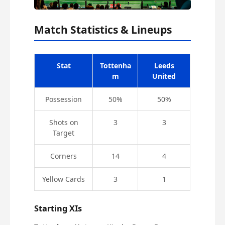
Match Statistics & Lineups
Stat
Tottenha
Leeds
m
United
Possession
50%
50%
Shots on
3
3
Target
Corners
14
4
Yellow Cards
3
1
Starting XIs