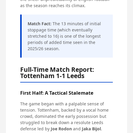
as the season reaches its climax.
Match Fact:
The 13 minutes of initial
stoppage time (which eventually
stretched to 16) is one of the longest
periods of added time seen in the
2025/26 season.
Full-Time Match Report:
Tottenham 1-1 Leeds
First Half: A Tactical Stalemate
The game began with a palpable sense of
tension. Tottenham, backed by a vocal home
crowd, dominated the early possession but
struggled to break down a resolute Leeds
defense led by
Joe Rodon
and
Jaka Bijol
.