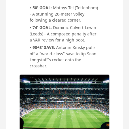
50' GOAL:
Mathys Tel (Tottenham)
- A stunning 20-meter volley
following a cleared corner.
74' GOAL:
Dominic Calvert-Lewin
(Leeds) - A composed penalty after
a VAR review for a high boot.
90+8' SAVE:
Antonin Kinsky pulls
off a "world-class" save to tip Sean
Longstaff's rocket onto the
crossbar.