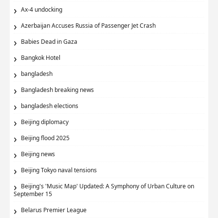
Ax‑4 undocking
Azerbaijan Accuses Russia of Passenger Jet Crash
Babies Dead in Gaza
Bangkok Hotel
bangladesh
Bangladesh breaking news
bangladesh elections
Beijing diplomacy
Beijing flood 2025
Beijing news
Beijing Tokyo naval tensions
Beijing's 'Music Map' Updated: A Symphony of Urban Culture on
September 15
Belarus Premier League