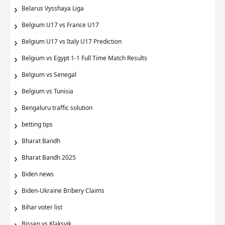
Belarus Vysshaya Liga
Belgium U17 vs France U17
Belgium U17 vs Italy U17 Prediction
Belgium vs Egypt 1-1 Full Time Match Results
Belgium vs Senegal
Belgium vs Tunisia
Bengaluru traffic solution
betting tips
Bharat Bandh
Bharat Bandh 2025
Biden news
Biden-Ukraine Bribery Claims
Bihar voter list
Bissen vs Klaksvik