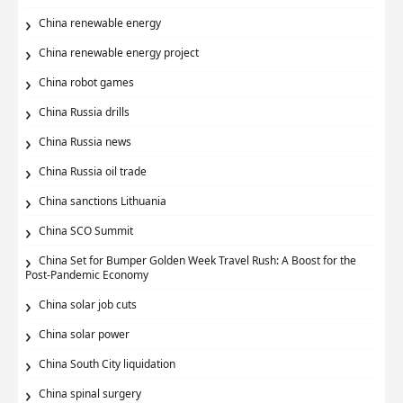
China renewable energy
China renewable energy project
China robot games
China Russia drills
China Russia news
China Russia oil trade
China sanctions Lithuania
China SCO Summit
China Set for Bumper Golden Week Travel Rush: A Boost for the
Post-Pandemic Economy
China solar job cuts
China solar power
China South City liquidation
China spinal surgery