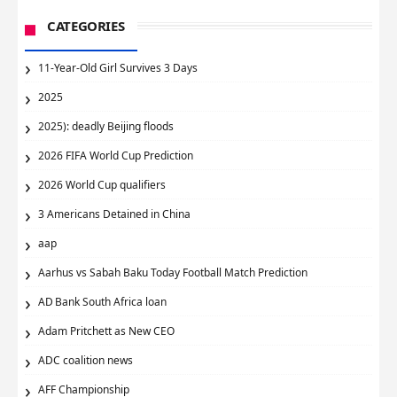
CATEGORIES
11-Year-Old Girl Survives 3 Days
2025
2025): deadly Beijing floods
2026 FIFA World Cup Prediction
2026 World Cup qualifiers
3 Americans Detained in China
aap
Aarhus vs Sabah Baku Today Football Match Prediction
AD Bank South Africa loan
Adam Pritchett as New CEO
ADC coalition news
AFF Championship