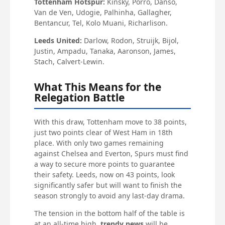
Tottenham Hotspur:
Kinsky, Porro, Danso,
Van de Ven, Udogie, Palhinha, Gallagher,
Bentancur, Tel, Kolo Muani, Richarlison.
Leeds United:
Darlow, Rodon, Struijk, Bijol,
Justin, Ampadu, Tanaka, Aaronson, James,
Stach, Calvert-Lewin.
What This Means for the
Relegation Battle
With this draw, Tottenham move to 38 points,
just two points clear of West Ham in 18th
place. With only two games remaining
against Chelsea and Everton, Spurs must find
a way to secure more points to guarantee
their safety. Leeds, now on 43 points, look
significantly safer but will want to finish the
season strongly to avoid any last-day drama.
The tension in the bottom half of the table is
at an all-time high.
trendy news
will be