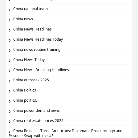
China national team
China news
China News Headlines
China News Headlines Today
China news routine training
China News Today
China News: Breaking Headlines
China outbreak 2025
China Politics
China politics.
China power demand news
China real estate prices 2025
China Releases Three Americans: Diplomatic Breakthrough and
Prisoner Swap with the US