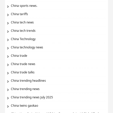
China sports news.
China tariffs
China tech news
China tech trends
China Technology
China technology news
China trade
China trade news
China trade talks
China trending headlines
China trending news
China trending news July 2025
China twins gaokao