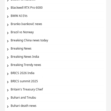
Blackwell RTX Pro 6000
BMW AI EVs
Branko Ivanković news
Brazil vs Norway
Breaking China news today
Breaking News
Breaking News India
Breaking Trendy news
BRICS 2026 India
BRICS summit 2025
Britain's Treasury Chief
Buhari and Tinubu
Buhari death news