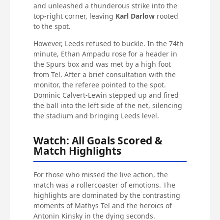
and unleashed a thunderous strike into the
top-right corner, leaving
Karl Darlow
rooted
to the spot.
However, Leeds refused to buckle. In the 74th
minute, Ethan Ampadu rose for a header in
the Spurs box and was met by a high foot
from Tel. After a brief consultation with the
monitor, the referee pointed to the spot.
Dominic Calvert-Lewin stepped up and fired
the ball into the left side of the net, silencing
the stadium and bringing Leeds level.
Watch: All Goals Scored &
Match Highlights
For those who missed the live action, the
match was a rollercoaster of emotions. The
highlights are dominated by the contrasting
moments of Mathys Tel and the heroics of
Antonin Kinsky in the dying seconds.