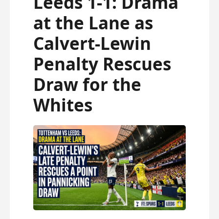
Leeds 1-1: Drama
fresh and relevant!
at the Lane as
Calvert-Lewin
Penalty Rescues
Draw for the
Whites