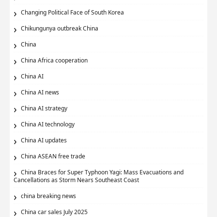
Changing Political Face of South Korea
Chikungunya outbreak China
China
China Africa cooperation
China AI
China AI news
China AI strategy
China AI technology
China AI updates
China ASEAN free trade
China Braces for Super Typhoon Yagi: Mass Evacuations and
Cancellations as Storm Nears Southeast Coast
china breaking news
China car sales July 2025