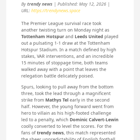
By
trendy news
| Published: May 12, 2026 |
URL:
https://trendynews.space
The Premier League survival race took
another twisting turn on Monday night as
Tottenham Hotspur
and
Leeds United
played
out a pulsating 1-1 draw at the Tottenham
Hotspur Stadium. In a match defined by high
stakes, VAR interventions, and an incredible
15 minutes of stoppage time, both teams
walked away with a point that leaves the
relegation battle delicately poised.
Spurs, looking to pull away from the bottom
three, took the lead through a magnificent
strike from
Mathys Tel
early in the second
half. However, the young forward went from
hero to villain as his high-footed challenge
led to a penalty, which
Dominic Calvert-Lewin
coolly converted to level the scores. For the
fans of
trendy news
, this match represented
the sheer unpredictability of English football