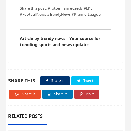
Share this post: #Tottenham #Leeds #EPL
#FootballNews #TrendyNews #PremierLeague
Article by trendy news - Your source for
trending sports and news updates.
SHARE THIS
Share it
Tweet
Share it
Share it
Pin it
RELATED POSTS