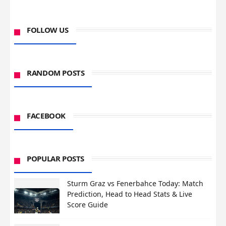
FOLLOW US
RANDOM POSTS
FACEBOOK
POPULAR POSTS
Sturm Graz vs Fenerbahce Today: Match
Prediction, Head to Head Stats & Live
Score Guide