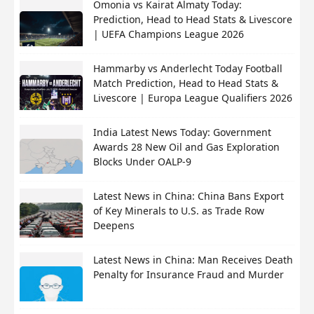
Omonia vs Kairat Almaty Today:
Prediction, Head to Head Stats & Livescore
| UEFA Champions League 2026
Hammarby vs Anderlecht Today Football
Match Prediction, Head to Head Stats &
Livescore | Europa League Qualifiers 2026
India Latest News Today: Government
Awards 28 New Oil and Gas Exploration
Blocks Under OALP-9
Latest News in China: China Bans Export
of Key Minerals to U.S. as Trade Row
Deepens
Latest News in China: Man Receives Death
Penalty for Insurance Fraud and Murder