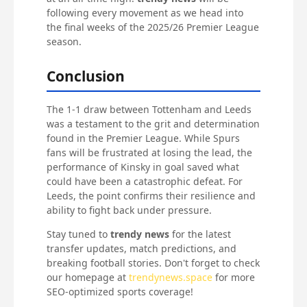
following every movement as we head into
the final weeks of the 2025/26 Premier League
season.
Conclusion
The 1-1 draw between Tottenham and Leeds
was a testament to the grit and determination
found in the Premier League. While Spurs
fans will be frustrated at losing the lead, the
performance of Kinsky in goal saved what
could have been a catastrophic defeat. For
Leeds, the point confirms their resilience and
ability to fight back under pressure.
Stay tuned to
trendy news
for the latest
transfer updates, match predictions, and
breaking football stories. Don't forget to check
our homepage at
trendynews.space
for more
SEO-optimized sports coverage!