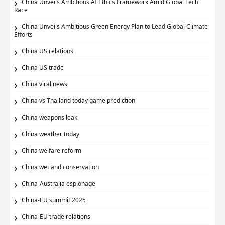
China Unveils Ambitious AI Ethics Framework Amid Global Tech
Race
China Unveils Ambitious Green Energy Plan to Lead Global Climate
Efforts
China US relations
China US trade
China viral news
China vs Thailand today game prediction
China weapons leak
China weather today
China welfare reform
China wetland conservation
China-Australia espionage
China-EU summit 2025
China-EU trade relations