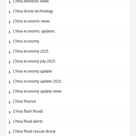
China domestic news
China drone technology
China economic news
China economic updates.
China economy
China economy 2025
China economy July 2025
China economy update
China economy update 2025.
China economy update news
China finance
China flash floods
China flood alerts
China flood rescue drone