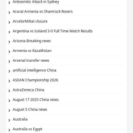
Antisemitic Attack in Sydney
Ararat Armenia vs Shamrock Rovers
ArcelorMittal closure
Argentina vs Iceland 3-0 Full Time Match Results
Arizona Breaking news
Armenia vs Kazakhstan
Arsenal transfer news
artificial intelligence China
ASEAN Championship 2026
AstraZeneca China
August 17 2025 China news.
August 5 China news
Australia
Australia vs Egypt