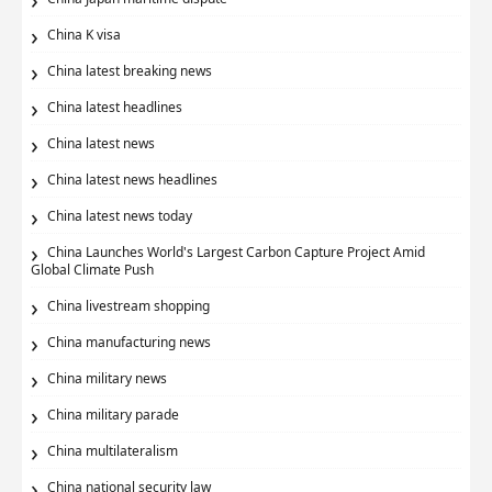
China K visa
China latest breaking news
China latest headlines
China latest news
China latest news headlines
China latest news today
China Launches World's Largest Carbon Capture Project Amid
Global Climate Push
China livestream shopping
China manufacturing news
China military news
China military parade
China multilateralism
China national security law