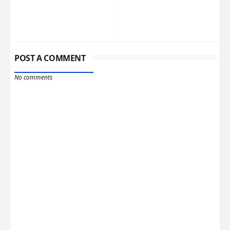
POST A COMMENT
No comments