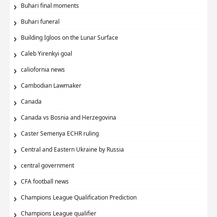
Buhari final moments
Buhari funeral
Building Igloos on the Lunar Surface
Caleb Yirenkyi goal
caliofornia news
Cambodian Lawmaker
Canada
Canada vs Bosnia and Herzegovina
Caster Semenya ECHR ruling
Central and Eastern Ukraine by Russia
central government
CFA football news
Champions League Qualification Prediction
Champions League qualifier