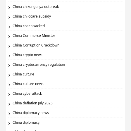
China chikungunya outbreak
China childcare subsidy
China coach sacked
China Commerce Minister
China Corruption Crackdown
China crypto news
China cryptocurrency regulation
China culture
China culture news
China cyberattack
China deflation July 2025
China diplomacy news
China diplomacy.