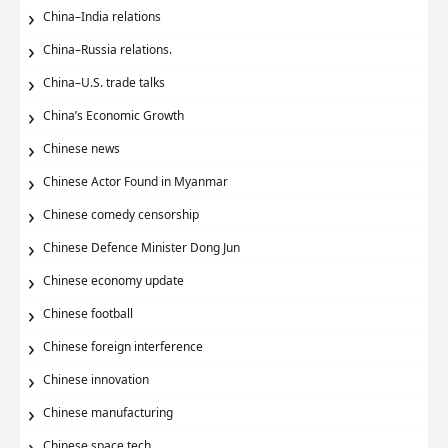
China–India relations
China–Russia relations.
China–U.S. trade talks
China’s Economic Growth
Chinese news
Chinese Actor Found in Myanmar
Chinese comedy censorship
Chinese Defence Minister Dong Jun
Chinese economy update
Chinese football
Chinese foreign interference
Chinese innovation
Chinese manufacturing
Chinese space tech