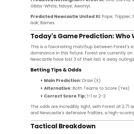
Gibbs-White, Ndoye; Awoniyi.
Predicted Newcastle United XI:
Pope; Trippier, 
Isak, Barnes.
Today's Game Prediction: Who W
This is a fascinating matchup between Forest's 
dominance in this fixture. Forest are currently on
Newcastle have lost 3 of their last 4 away outings
Betting Tips & Odds
Main Prediction:
Draw (X)
Alternative:
Both Teams to Score (Yes)
Correct Score Tip:
1-1 or 2-2
The odds are incredibly tight, with Forest at 2.71
and Newcastle's defensive frailties, a high-scor
Tactical Breakdown