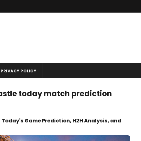
PRIVACY POLICY
stle today match prediction
 Today's Game Prediction, H2H Analysis, and