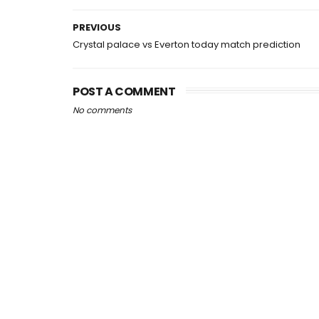
PREVIOUS
Crystal palace vs Everton today match prediction
POST A COMMENT
No comments