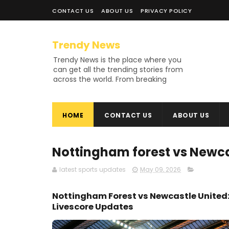
CONTACT US
ABOUT US
PRIVACY POLICY
Trendy News
Trendy News is the place where you
can get all the trending stories from
across the world. From breaking
news and viral moments to
exhaustive coverage of events,
Trendy News keeps you updated
HOME
CONTACT US
ABOUT US
and ahead of your time. If you are
interested in knowing more about
our vast subjects, then jump right in
—entertainment, technology, sports,
Nottingham forest vs Newca
politics, or anything else. Be updated
on what's buzzing, and never miss a
latest sports updates
May 09, 2026
beat at Trendy News, the place
where news is always fresh and
Nottingham Forest vs Newcastle United:
relevant!
Livescore Updates