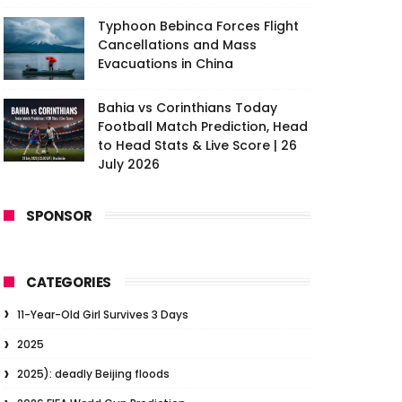
Typhoon Bebinca Forces Flight
Cancellations and Mass
Evacuations in China
Bahia vs Corinthians Today
Football Match Prediction, Head
to Head Stats & Live Score | 26
July 2026
SPONSOR
CATEGORIES
11-Year-Old Girl Survives 3 Days
2025
2025): deadly Beijing floods