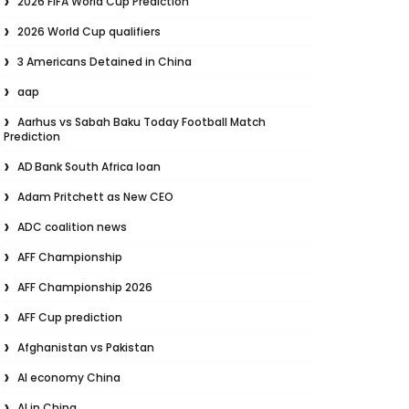
2026 FIFA World Cup Prediction
2026 World Cup qualifiers
3 Americans Detained in China
aap
Aarhus vs Sabah Baku Today Football Match
Prediction
AD Bank South Africa loan
Adam Pritchett as New CEO
ADC coalition news
AFF Championship
AFF Championship 2026
AFF Cup prediction
Afghanistan vs Pakistan
AI economy China
AI in China