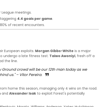
r League meetings.
 staggering
4.4 goals per game
.
 80% of recent encounters.
eir European exploits.
Morgan Gibbs-White
is a major
to undergo a late fitness test.
Taiwo Awoniyi
, fresh off a
ad the line.
ty Ground crowd will be our 12th man today as we
hind us."
– Vítor Pereira.
rom home this season, managing only 4 wins on the road.
n
and
Alexander Isak
to exploit Forest's potentially
ilenkovic, Morato, Williams; Anderson, Yates; Hutchinson,