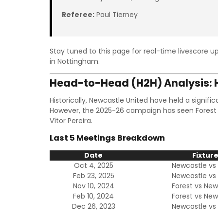
Referee:
Paul Tierney
Stay tuned to this page for real-time livescore up
in Nottingham.
Head-to-Head (H2H) Analysis: H
Historically, Newcastle United have held a signif
However, the 2025-26 campaign has seen Forest
Vítor Pereira.
Last 5 Meetings Breakdown
Date
Fixtur
Oct 4, 2025
Newcastle vs 
Feb 23, 2025
Newcastle vs 
Nov 10, 2024
Forest vs New
Feb 10, 2024
Forest vs New
Dec 26, 2023
Newcastle vs 