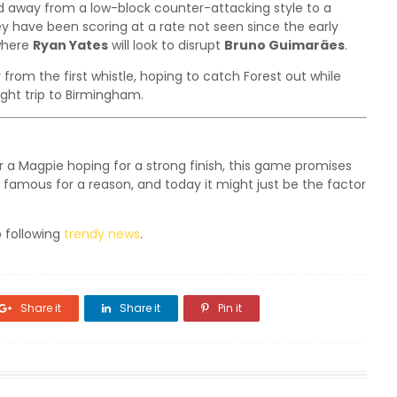
d away from a low-block counter-attacking style to a
have been scoring at a rate not seen since the early
 where
Ryan Yates
will look to disrupt
Bruno Guimarães
.
y from the first whistle, hoping to catch Forest out while
ight trip to Birmingham.
r a Magpie hoping for a strong finish, this game promises
famous for a reason, and today it might just be the factor
 following
trendy news
.
Share it
Share it
Pin it