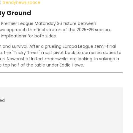
t:
trendynews.space
ity Ground
 Premier League Matchday 36 fixture between
 we approach the final stretch of the 2025-26 season,
implications for both sides.
 and survival. After a grueling Europa League semi-final
la, the "Tricky Trees" must pivot back to domestic duties to
s. Newcastle United, meanwhile, are looking to salvage a
e top half of the table under Eddie Howe.
ted