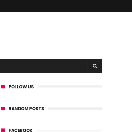
FOLLOW US
RANDOM POSTS
FACEBOOK