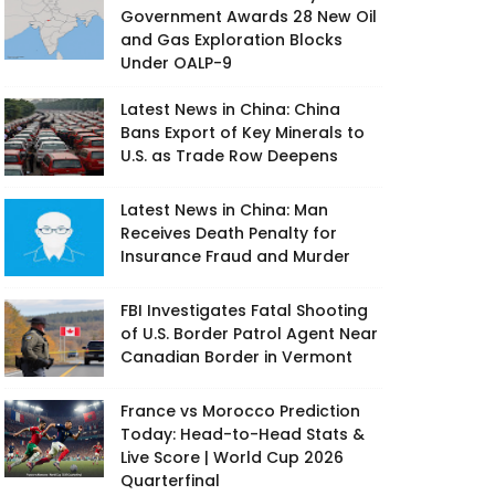
Government Awards 28 New Oil
and Gas Exploration Blocks
Under OALP-9
Latest News in China: China
Bans Export of Key Minerals to
U.S. as Trade Row Deepens
Latest News in China: Man
Receives Death Penalty for
Insurance Fraud and Murder
FBI Investigates Fatal Shooting
of U.S. Border Patrol Agent Near
Canadian Border in Vermont
France vs Morocco Prediction
Today: Head-to-Head Stats &
Live Score | World Cup 2026
Quarterfinal