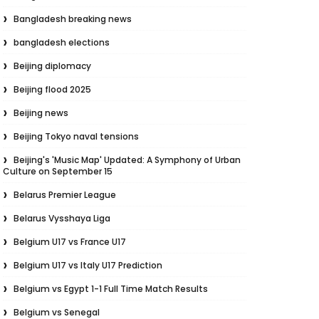
Bangladesh breaking news
bangladesh elections
Beijing diplomacy
Beijing flood 2025
Beijing news
Beijing Tokyo naval tensions
Beijing's 'Music Map' Updated: A Symphony of Urban
Culture on September 15
Belarus Premier League
Belarus Vysshaya Liga
Belgium U17 vs France U17
Belgium U17 vs Italy U17 Prediction
Belgium vs Egypt 1-1 Full Time Match Results
Belgium vs Senegal