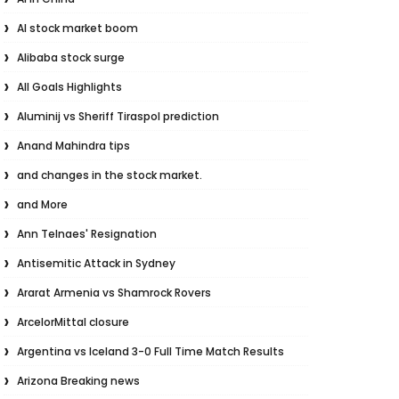
AI stock market boom
Alibaba stock surge
All Goals Highlights
Aluminij vs Sheriff Tiraspol prediction
Anand Mahindra tips
and changes in the stock market.
and More
Ann Telnaes' Resignation
Antisemitic Attack in Sydney
Ararat Armenia vs Shamrock Rovers
ArcelorMittal closure
Argentina vs Iceland 3-0 Full Time Match Results
Arizona Breaking news