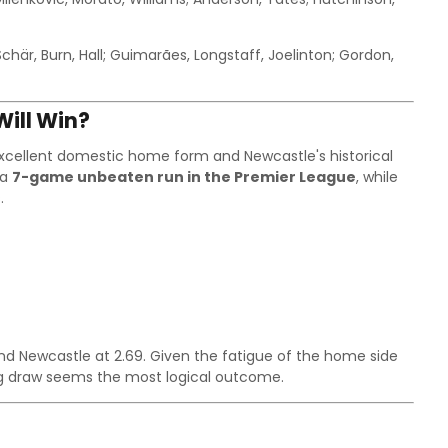
Schär, Burn, Hall; Guimarães, Longstaff, Joelinton; Gordon,
ill Win?
excellent domestic home form and Newcastle's historical
 a
7-game unbeaten run in the Premier League
, while
.
 and Newcastle at 2.69. Given the fatigue of the home side
ing draw seems the most logical outcome.