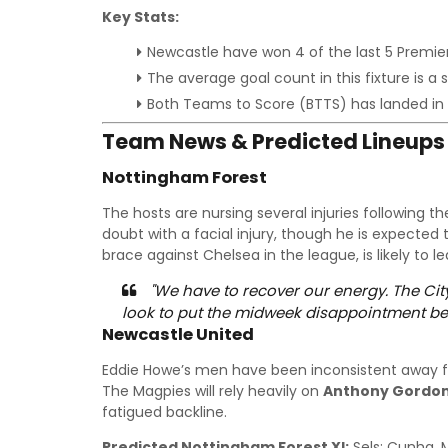
Key Stats:
Newcastle have won 4 of the last 5 Premie
The average goal count in this fixture is a
Both Teams to Score (BTTS) has landed in
Team News & Predicted Lineups
Nottingham Forest
The hosts are nursing several injuries following th
doubt with a facial injury, though he is expected 
brace against Chelsea in the league, is likely to le
"We have to recover our energy. The Ci
look to put the midweek disappointment be
Newcastle United
Eddie Howe’s men have been inconsistent away f
The Magpies will rely heavily on
Anthony Gordo
fatigued backline.
Predicted Nottingham Forest XI:
Sels; Cunha, M