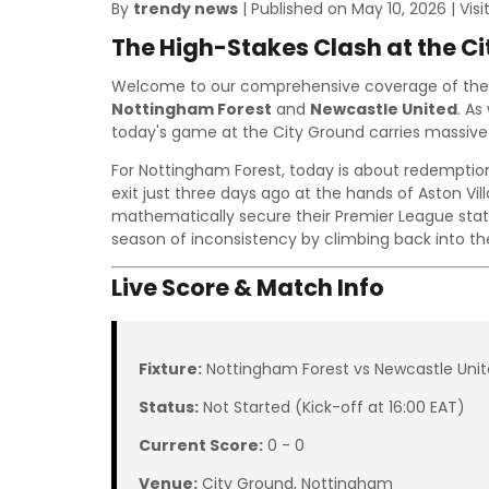
By
trendy news
| Published on May 10, 2026 | Visi
The High-Stakes Clash at the C
Welcome to our comprehensive coverage of the
Nottingham Forest
and
Newcastle United
. As
today's game at the City Ground carries massive 
For Nottingham Forest, today is about redemption
exit just three days ago at the hands of Aston Vil
mathematically secure their Premier League statu
season of inconsistency by climbing back into th
Live Score & Match Info
Fixture:
Nottingham Forest vs Newcastle Uni
Status:
Not Started (Kick-off at 16:00 EAT)
Current Score:
0 - 0
Venue:
City Ground, Nottingham