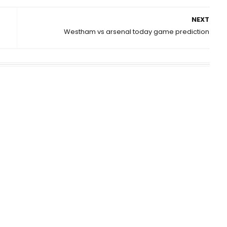
NEXT
Westham vs arsenal today game prediction