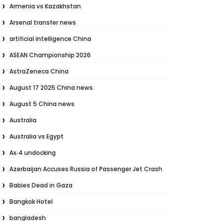
Armenia vs Kazakhstan
Arsenal transfer news
artificial intelligence China
ASEAN Championship 2026
AstraZeneca China
August 17 2025 China news.
August 5 China news
Australia
Australia vs Egypt
Ax‑4 undocking
Azerbaijan Accuses Russia of Passenger Jet Crash
Babies Dead in Gaza
Bangkok Hotel
bangladesh