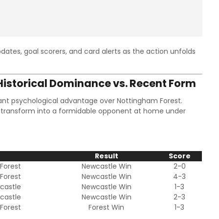
dates, goal scorers, and card alerts as the action unfolds
istorical Dominance vs. Recent Form
icant psychological advantage over Nottingham Forest.
 transform into a formidable opponent at home under
e
Result
Score
Forest
Newcastle Win
2-0
Forest
Newcastle Win
4-3
castle
Newcastle Win
1-3
castle
Newcastle Win
2-3
Forest
Forest Win
1-3