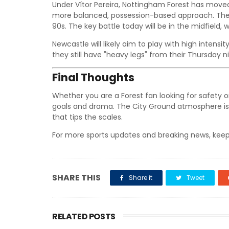
Under Vítor Pereira, Nottingham Forest has move
more balanced, possession-based approach. They 
90s. The key battle today will be in the midfield,
Newcastle will likely aim to play with high intensit
they still have "heavy legs" from their Thursday n
Final Thoughts
Whether you are a Forest fan looking for safety o
goals and drama. The City Ground atmosphere is 
that tips the scales.
For more sports updates and breaking news, keep
SHARE THIS
Share it
Tweet
RELATED POSTS