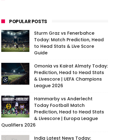
POPULAR POSTS
Sturm Graz vs Fenerbahce
Today: Match Prediction, Head
to Head Stats & Live Score
Guide
Omonia vs Kairat Almaty Today:
Prediction, Head to Head Stats
& Livescore | UEFA Champions
League 2026
Hammarby vs Anderlecht
Today Football Match
Prediction, Head to Head Stats
& Livescore | Europa League
Qualifiers 2026
India Latest News Today: