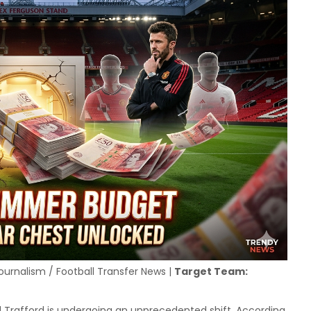
ournalism / Football Transfer News |
Target Team:
Trafford is undergoing an unprecedented shift. According