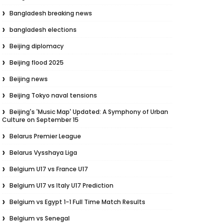
Bangladesh breaking news
bangladesh elections
Beijing diplomacy
Beijing flood 2025
Beijing news
Beijing Tokyo naval tensions
Beijing's 'Music Map' Updated: A Symphony of Urban
Culture on September 15
Belarus Premier League
Belarus Vysshaya Liga
Belgium U17 vs France U17
Belgium U17 vs Italy U17 Prediction
Belgium vs Egypt 1-1 Full Time Match Results
Belgium vs Senegal