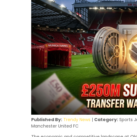
Published By:
Trendy News
|
Category:
Sports J
Manchester United FC
The economic and competitive landscape at Old 