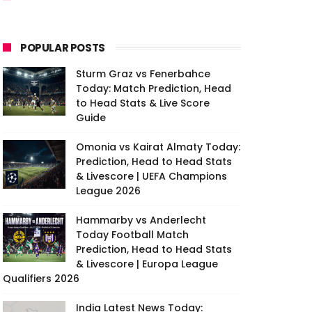
POPULAR POSTS
Sturm Graz vs Fenerbahce
Today: Match Prediction, Head
to Head Stats & Live Score
Guide
Omonia vs Kairat Almaty Today:
Prediction, Head to Head Stats
& Livescore | UEFA Champions
League 2026
Hammarby vs Anderlecht
Today Football Match
Prediction, Head to Head Stats
& Livescore | Europa League
Qualifiers 2026
India Latest News Today: