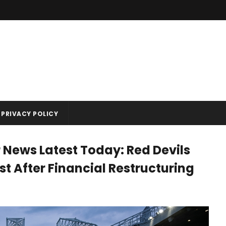
PRIVACY POLICY
 News Latest Today: Red Devils
 After Financial Restructuring