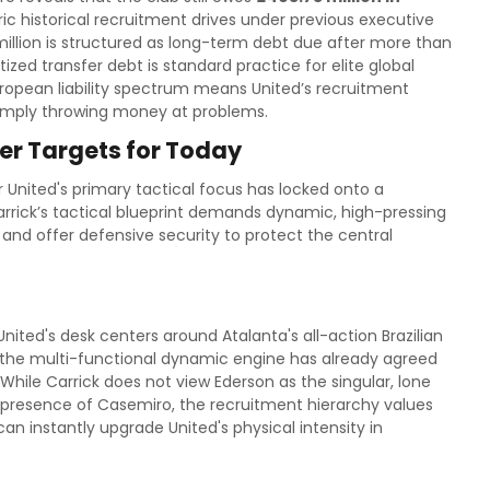
ic historical recruitment drives under previous executive
illion is structured as long-term debt due after more than
zed transfer debt is standard practice for elite global
European liability spectrum means United’s recruitment
 simply throwing money at problems.
er Targets for Today
r United's primary tactical focus has locked onto a
rrick’s tactical blueprint demands dynamic, high-pressing
s and offer defensive security to protect the central
ted's desk centers around Atalanta's all-action Brazilian
n, the multi-functional dynamic engine has already agreed
. While Carrick does not view Ederson as the singular, lone
 presence of Casemiro, the recruitment hierarchy values
 instantly upgrade United's physical intensity in