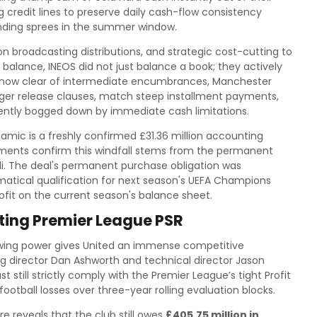
ng credit lines to preserve daily cash-flow consistency
nding sprees in the summer window.
n broadcasting distributions, and strategic cost-cutting to
 balance, INEOS did not just balance a book; they actively
is now clear of intermediate encumbrances, Manchester
igger release clauses, match steep installment payments,
rrently bogged down by immediate cash limitations.
namic is a freshly confirmed £31.36 million accounting
cuments confirm this windfall stems from the permanent
oli. The deal's permanent purchase obligation was
matical qualification for next season's UEFA Champions
rofit on the current season's balance sheet.
ating Premier League PSR
rowing power gives United an immense competitive
 director Dan Ashworth and technical director Jason
still strictly comply with the Premier League’s tight Profit
football losses over three-year rolling evaluation blocks.
re reveals that the club still owes
£405.75 million in