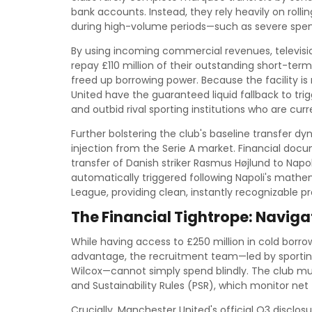
bank accounts. Instead, they rely heavily on rolli
during high-volume periods—such as severe spe
By using incoming commercial revenues, televisio
repay £110 million of their outstanding short-term
freed up borrowing power. Because the facility 
United have the guaranteed liquid fallback to tr
and outbid rival sporting institutions who are cu
Further bolstering the club's baseline transfer dy
injection from the Serie A market. Financial do
transfer of Danish striker Rasmus Højlund to Nap
automatically triggered following Napoli's mathe
League, providing clean, instantly recognizable p
The Financial Tightrope: Navig
While having access to £250 million in cold bor
advantage, the recruitment team—led by sporting
Wilcox—cannot simply spend blindly. The club must 
and Sustainability Rules (PSR), which monitor net 
Crucially, Manchester United's official Q3 disclosu