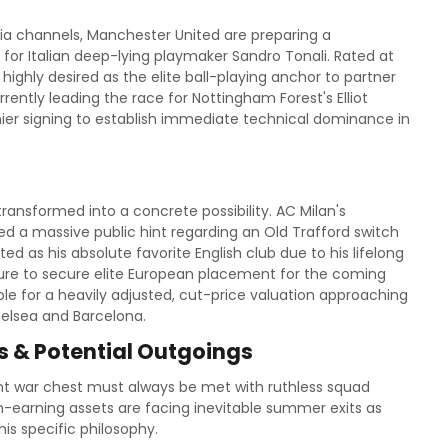
a channels, Manchester United are preparing a
 for Italian deep-lying playmaker Sandro Tonali. Rated at
 highly desired as the elite ball-playing anchor to partner
rently leading the race for Nottingham Forest's Elliot
ier signing to establish immediate technical dominance in
ransformed into a concrete possibility. AC Milan's
ed a massive public hint regarding an Old Trafford switch
 as his absolute favorite English club due to his lifelong
ailure to secure elite European placement for the coming
le for a heavily adjusted, cut-price valuation approaching
elsea and Barcelona.
 & Potential Outgoings
cant war chest must always be met with ruthless squad
h-earning assets are facing inevitable summer exits as
is specific philosophy.