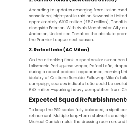
According to updates emerging from Italian medi
sensational, high-profile raid on Newcastle United
approximately €100 million (£87 million), Tonali is
alongside Ederson. With rivals Manchester City cur
Anderson, United see Tonali as the absolute prem
the Premier League next season.
3. Rafael Leão (AC Milan)
On the attacking flank, a spectacular rumor has t
talismanic Portuguese winger, Rafael Leão, dropp
during a recent podcast appearance, naming United
idolatry of Cristiano Ronaldo. Following Milan's f
campaign, sources indicate Leão could be availab
£43 million—sparking heavy competition from Ch
Expected Squad Refurbishments
To keep the PSR scales fully balanced, a signifi
refinement. Multiple long-term stalwarts and hig
Michael Carrick molds the dressing room around h