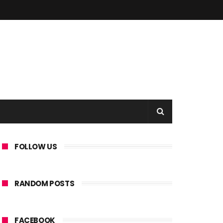
FOLLOW US
RANDOM POSTS
FACEBOOK