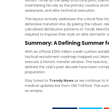
Sandro Tonali as the deep structural pivot, Ede
maintaining his role as the primary creative archi
awareness, and elite technical execution.
This layout actively addresses the critical flaw 
defensive transition line. By pairing the robust, r
calculated distribution patterns of Tonali, Manches
required to impose their style on elite domestic 
Summary: A Defining Summer for
With an official £250 million credit cushion establ
tactical recruitment roadmap mapped out, Manc
execute a historic transfer window. The reactive,
defined the club's past decade have been comple
preparation.
Stay tuned to
Trendy News
as we continue to tr
medical updates live from Old Trafford. This summ
an empire.