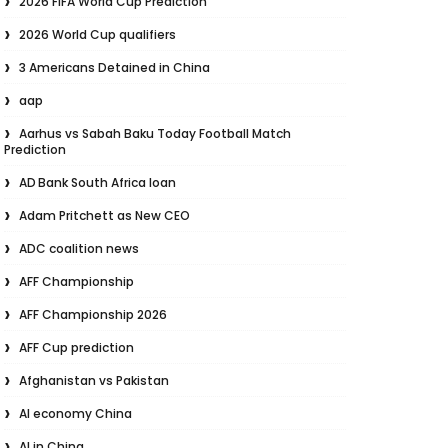
2026 FIFA World Cup Prediction
2026 World Cup qualifiers
3 Americans Detained in China
aap
Aarhus vs Sabah Baku Today Football Match
Prediction
AD Bank South Africa loan
Adam Pritchett as New CEO
ADC coalition news
AFF Championship
AFF Championship 2026
AFF Cup prediction
Afghanistan vs Pakistan
AI economy China
AI in China