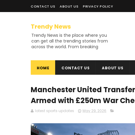
CONTACT US
ABOUT US
PRIVACY POLICY
Trendy News
Trendy News is the place where you
can get all the trending stories from
across the world. From breaking
news and viral moments to
exhaustive coverage of events,
Trendy News keeps you updated
HOME
CONTACT US
ABOUT US
and ahead of your time. If you are
interested in knowing more about
our vast subjects, then jump right in
—entertainment, technology, sports,
Manchester United Transfer
politics, or anything else. Be updated
on what's buzzing, and never miss a
Armed with £250m War Chest
beat at Trendy News, the place
where news is always fresh and
latest sports updates
May 29, 2026
relevant!