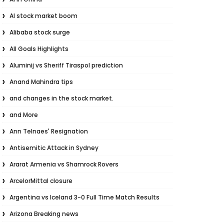
AI stock market boom
Alibaba stock surge
All Goals Highlights
Aluminij vs Sheriff Tiraspol prediction
Anand Mahindra tips
and changes in the stock market.
and More
Ann Telnaes' Resignation
Antisemitic Attack in Sydney
Ararat Armenia vs Shamrock Rovers
ArcelorMittal closure
Argentina vs Iceland 3-0 Full Time Match Results
Arizona Breaking news