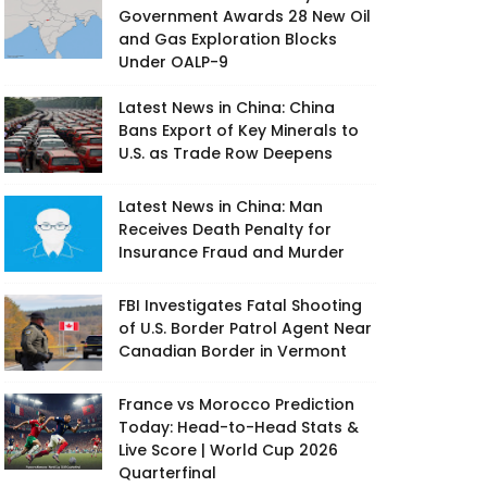
Government Awards 28 New Oil
and Gas Exploration Blocks
Under OALP-9
Latest News in China: China
Bans Export of Key Minerals to
U.S. as Trade Row Deepens
Latest News in China: Man
Receives Death Penalty for
Insurance Fraud and Murder
FBI Investigates Fatal Shooting
of U.S. Border Patrol Agent Near
Canadian Border in Vermont
France vs Morocco Prediction
Today: Head-to-Head Stats &
Live Score | World Cup 2026
Quarterfinal