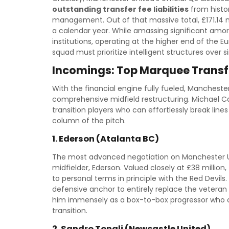
outstanding transfer fee liabilities
from histor
management. Out of that massive total, £171.14 m
a calendar year. While amassing significant amorti
institutions, operating at the higher end of the 
squad must prioritize intelligent structures over
Incomings: Top Marquee Transf
With the financial engine fully fueled, Mancheste
comprehensive midfield restructuring. Michael Ca
transition players who can effortlessly break line
column of the pitch.
1. Ederson (Atalanta BC)
The most advanced negotiation on Manchester Uni
midfielder, Ederson. Valued closely at £38 millio
to personal terms in principle with the Red Devils
defensive anchor to entirely replace the veteran
him immensely as a box-to-box progressor who can
transition.
2. Sandro Tonali (Newcastle United)