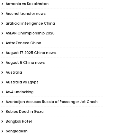
Armenia vs Kazakhstan
Arsenal transfer news
artificial intelligence China
ASEAN Championship 2026
AstraZeneca China
August 17 2025 China news.
August 5 China news
Australia
Australia vs Egypt
Ax‑4 undocking
Azerbaijan Accuses Russia of Passenger Jet Crash
Babies Dead in Gaza
Bangkok Hotel
bangladesh