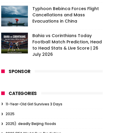
Typhoon Bebinca Forces Flight
Cancellations and Mass
Evacuations in China
Bahia vs Corinthians Today
Football Match Prediction, Head
to Head Stats & Live Score | 26
July 2026
SPONSOR
CATEGORIES
11-Year-Old Girl Survives 3 Days
2025
2025): deadly Beijing floods