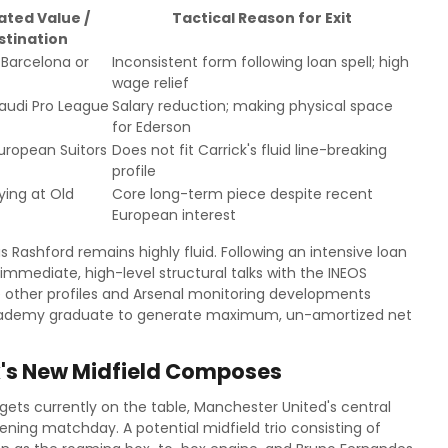
ated Value /
Tactical Reason for Exit
stination
Barcelona or
Inconsistent form following loan spell; high
wage relief
audi Pro League
Salary reduction; making physical space
for Ederson
uropean Suitors
Does not fit Carrick's fluid line-breaking
profile
ying at Old
Core long-term piece despite recent
European interest
Rashford remains highly fluid. Following an intensive loan
 immediate, high-level structural talks with the INEOS
ize other profiles and Arsenal monitoring developments
e academy graduate to generate maximum, un-amortized net
ck's New Midfield Composes
rgets currently on the table, Manchester United's central
opening matchday. A potential midfield trio consisting of