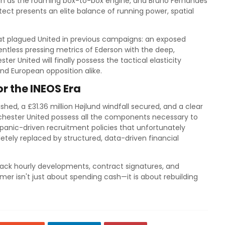
rson as the roaming box-to-box engine, and Bruno Fernandes
tect presents an elite balance of running power, spatial
that plagued United in previous campaigns: an exposed
elentless pressing metrics of Ederson with the deep,
ter United will finally possess the tactical elasticity
and European opposition alike.
 the INEOS Era
ished, a £31.36 million Højlund windfall secured, and a clear
hester United possess all the components necessary to
 panic-driven recruitment policies that unfortunately
tely replaced by structured, data-driven financial
ack hourly developments, contract signatures, and
er isn't just about spending cash—it is about rebuilding