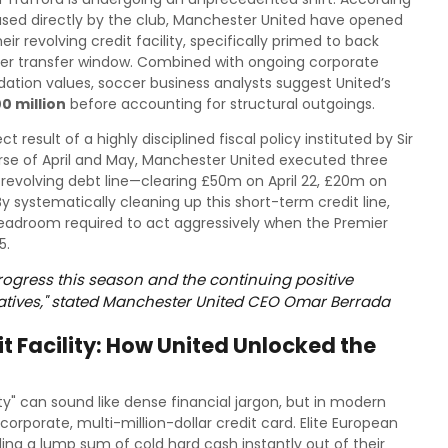
leased directly by the club, Manchester United have opened
eir revolving credit facility, specifically primed to back
r transfer window. Combined with ongoing corporate
dation values, soccer business analysts suggest United’s
0 million
before accounting for structural outgoings.
result of a highly disciplined fiscal policy instituted by Sir
rse of April and May, Manchester United executed three
 revolving debt line—clearing £50m on April 22, £20m on
y systematically cleaning up this short-term credit line,
headroom required to act aggressively when the Premier
5.
progress this season and the continuing positive
iatives," stated Manchester United CEO Omar Berrada
 Facility: How United Unlocked the
ity" can sound like dense financial jargon, but in modern
y corporate, multi-million-dollar credit card. Elite European
ng a lump sum of cold hard cash instantly out of their