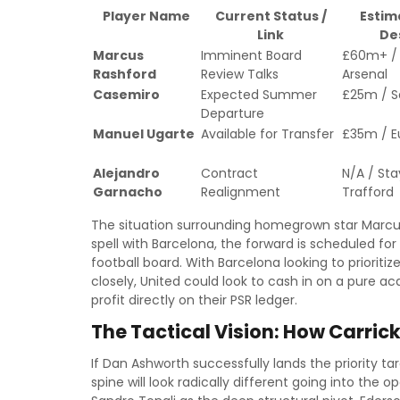
Player Name
Current Status /
Estim
Link
De
Marcus
Imminent Board
£60m+ / 
Rashford
Review Talks
Arsenal
Casemiro
Expected Summer
£25m / S
Departure
Manuel Ugarte
Available for Transfer
£35m / E
Alejandro
Contract
N/A / Sta
Garnacho
Realignment
Trafford
The situation surrounding homegrown star Marcus 
spell with Barcelona, the forward is scheduled for
football board. With Barcelona looking to priorit
closely, United could look to cash in on a pur
profit directly on their PSR ledger.
The Tactical Vision: How Carri
If Dan Ashworth successfully lands the priority ta
spine will look radically different going into the 