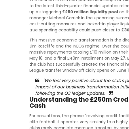
to the latest third-quarter financial updates re
up a staggering
£250 million liquidity pool
on th
manager Michael Carrick in the upcoming summe
cost-cutting measures and locked-in player liqui
true spending capability could push closer to
£30
This massive economic transformation is the direct 
Jim Ratcliffe and the INEOS regime. Over the cou
massive repayments totaling £110 million on their
May 18, and a final £40m installment on May 27. B
the club has successfully created the financial 
League transfer window officially opens on June 1
"We feel very positive about the club's 
impact of our business transformation init
following the Q3 ledger updates.
Understanding the £250m Credit
Cash
For casual fans, the phrase "revolving credit facil
elite football, it operates very similarly to a highl
clubs rarely complete marquee transfers by sendi