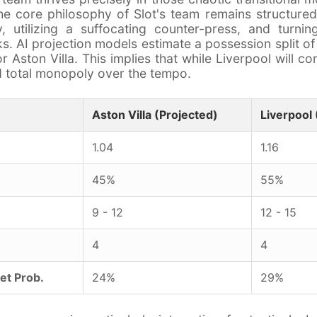
he core philosophy of Slot's team remains structure
, utilizing a suffocating counter-press, and turnin
cks. AI projection models estimate a possession split o
 Aston Villa. This implies that while Liverpool will co
old total monopoly over the tempo.
Aston Villa (Projected)
Liverpool 
1.04
1.16
45%
55%
9 - 12
12 - 15
4
4
et Prob.
24%
29%