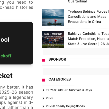
Quarterfinal
ing you need to
o-head histories
Typhoon Bebinca Forces F
Cancellations and Mass
Evacuations in China
Bahia vs Corinthians Toda
pool
Match Prediction, Head t
Stats & Live Score | 26 J
ickoff
SPONSOR
cket
CATEGORIES
ny better. It has
11-Year-Old Girl Survives 3 Days
e 2025–26 season
wing a legendary
2025
ups against mid-
2025): deadly Beijing floods
val rather than a