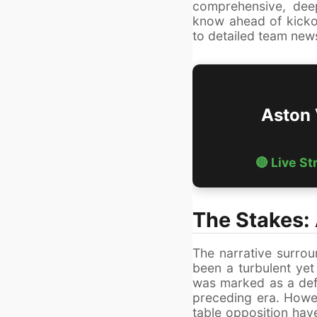
comprehensive, dee
know ahead of kicko
to detailed team news
Aston 
🔴 Live S
The Stakes:
The narrative surrou
been a turbulent yet
was marked as a defe
preceding era. Howe
table opposition have