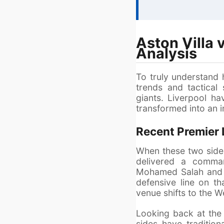
Aston Villa
Analysis
To truly understand 
trends and tactical
giants. Liverpool hav
transformed into an i
Recent Premier
When these two sides
delivered a comman
Mohamed Salah and a
defensive line on t
venue shifts to the W
Looking back at the 
sides have tradition