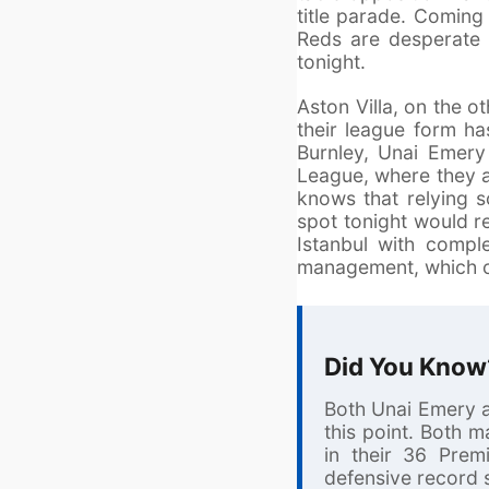
title parade. Coming 
Reds are desperate t
tonight.
Aston Villa, on the ot
their league form ha
Burnley, Unai Emery
League, where they a
knows that relying s
spot tonight would r
Istanbul with compl
management, which co
Did You Know
Both Unai Emery a
this point. Both 
in their 36 Prem
defensive record 