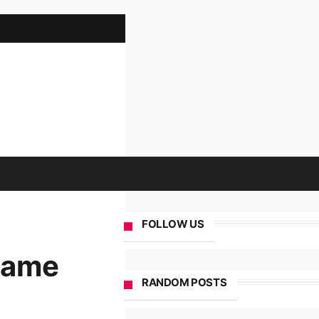
FOLLOW US
 Game
RANDOM POSTS