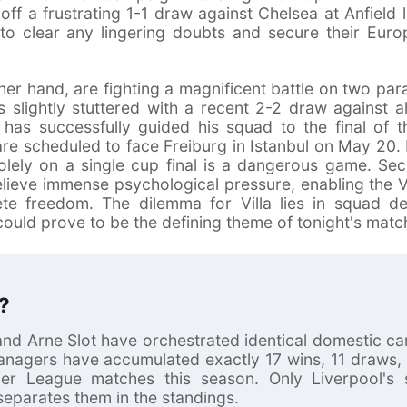
off a frustrating 1-1 draw against Chelsea at Anfield l
o clear any lingering doubts and secure their Europ
her hand, are fighting a magnificent battle on two paral
s slightly stuttered with a recent 2-2 draw against a
 has successfully guided his squad to the final of
re scheduled to face Freiburg in Istanbul on May 20
olely on a single cup final is a dangerous game. Sec
elieve immense psychological pressure, enabling the V
ete freedom. The dilemma for Villa lies in squad 
uld prove to be the defining theme of tonight's matc
?
nd Arne Slot have orchestrated identical domestic c
managers have accumulated exactly 17 wins, 11 draws,
ier League matches this season. Only Liverpool's sl
separates them in the standings.