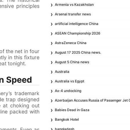
Armenia vs Kazakhstan
nsive principles
Arsenal transfer news
artificial intelligence China
ASEAN Championship 2026
AstraZeneca China
f the net in four
August 17 2025 China news.
ly in this fixture
August 5 China news
eat tonight.
Australia
on Speed
Australia vs Egypt
Ax‑4 undocking
mery’s trademark
ide trap designed
Azerbaijan Accuses Russia of Passenger Jet 
ve at choking out
Babies Dead in Gaza
line packed with
Bangkok Hotel
 moments. Even as
bangladesh