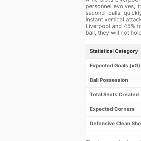
personnel evolves, t
second balls quickly
instant vertical atta
Liverpool and 45% for
ball, they will not h
Statistical Category
Expected Goals (xG)
Ball Possession
Total Shots Created
Expected Corners
Defensive Clean She