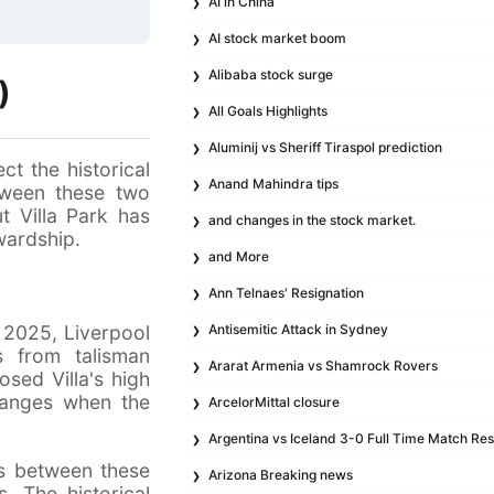
AI in China
AI stock market boom
Alibaba stock surge
)
All Goals Highlights
Aluminij vs Sheriff Tiraspol prediction
ct the historical
Anand Mahindra tips
etween these two
ut Villa Park has
and changes in the stock market.
wardship.
and More
Ann Telnaes' Resignation
 2025, Liverpool
Antisemitic Attack in Sydney
 from talisman
Ararat Armenia vs Shamrock Rovers
sed Villa's high
changes when the
ArcelorMittal closure
Argentina vs Iceland 3-0 Full Time Match Res
es between these
Arizona Breaking news
. The historical