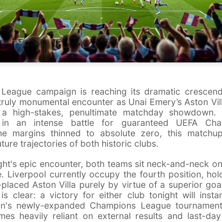
 League campaign is reaching its dramatic crescendo
 truly monumental encounter as Unai Emery’s Aston Vi
or a high-stakes, penultimate matchday showdown. 
 in an intense battle for guaranteed UEFA Ch
 the margins thinned to absolute zero, this match
uture trajectories of both historic clubs.
ght's epic encounter, both teams sit neck-and-neck on
. Liverpool currently occupy the fourth position, hol
placed Aston Villa purely by virtue of a superior goa
is clear: a victory for either club tonight will insta
son's newly-expanded Champions League tournament.
es heavily reliant on external results and last-day 