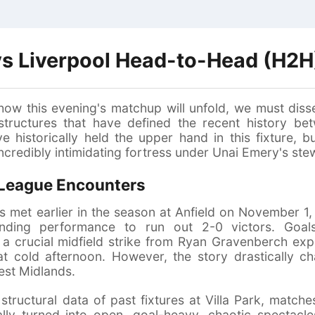
 vs Liverpool Head-to-Head (H2H
how this evening's matchup will unfold, we must disse
 structures that have defined the recent history b
e historically held the upper hand in this fixture, b
ncredibly intimidating fortress under Unai Emery's ste
 League Encounters
 met earlier in the season at Anfield on November 1,
ding performance to run out 2-0 victors. Goals
 crucial midfield strike from Ryan Gravenberch expo
hat cold afternoon. However, the story drastically 
est Midlands.
structural data of past fixtures at Villa Park, match
ally turned into open, goal-heavy, chaotic spectacles