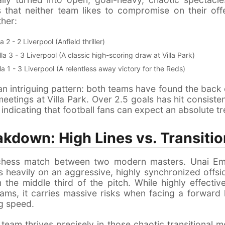
that neither team likes to compromise on their offe
her:
a 2 - 2 Liverpool (Anfield thriller)
la 3 - 3 Liverpool (A classic high-scoring draw at Villa Park)
la 1 - 3 Liverpool (A relentless away victory for the Reds)
 an intriguing pattern: both teams have found the back o
 meetings at Villa Park. Over 2.5 goals has hit consistent
indicating that football fans can expect an absolute tr
akdown: High Lines vs. Transiti
 a chess match between two modern masters. Unai E
es heavily on an aggressive, highly synchronized offs
n the middle third of the pitch. While highly effecti
ms, it carries massive risks when facing a forward 
ng speed.
 team thrives precisely in those chaotic transitional