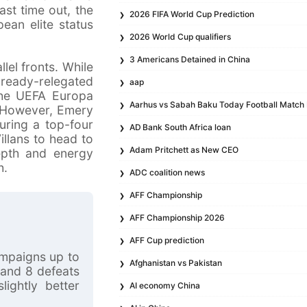
ast time out, the
2026 FIFA World Cup Prediction
ean elite status
2026 World Cup qualifiers
3 Americans Detained in China
lel fronts. While
lready-relegated
aap
 the UEFA Europa
Aarhus vs Sabah Baku Today Football Match 
. However, Emery
uring a top-four
AD Bank South Africa loan
illans to head to
Adam Pritchett as New CEO
depth and energy
h.
ADC coalition news
AFF Championship
AFF Championship 2026
AFF Cup prediction
ampaigns up to
Afghanistan vs Pakistan
 and 8 defeats
ightly better
AI economy China