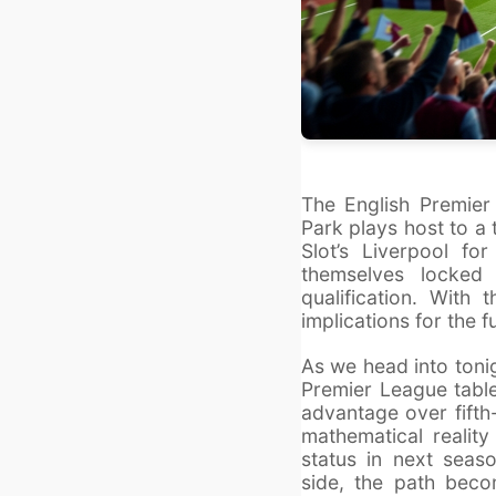
The English Premier
Park plays host to a
Slot’s Liverpool f
themselves locked
qualification. With
implications for the f
As we head into toni
Premier League table
advantage over fifth-
mathematical reality 
status in next sea
side, the path becom