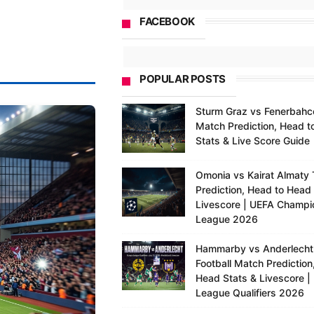
FACEBOOK
POPULAR POSTS
Sturm Graz vs Fenerbahc
Match Prediction, Head t
Stats & Live Score Guide
Omonia vs Kairat Almaty 
Prediction, Head to Head
Livescore | UEFA Champi
League 2026
Hammarby vs Anderlecht
Football Match Prediction
Head Stats & Livescore |
League Qualifiers 2026