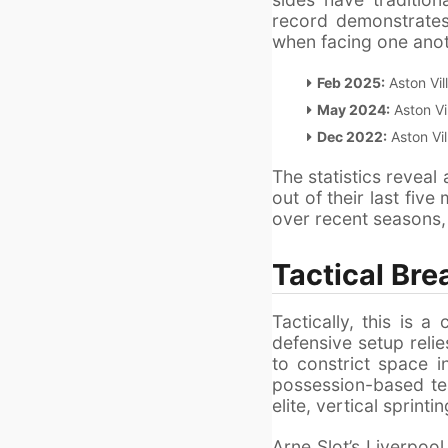
record demonstrates 
when facing one anot
Feb 2025:
Aston Vill
May 2024:
Aston Vil
Dec 2022:
Aston Vil
The statistics reveal
out of their last five
over recent seasons, 
Tactical Bre
Tactically, this is
defensive setup reli
to constrict space i
possession-based tea
elite, vertical sprinti
Arne Slot’s Liverpool