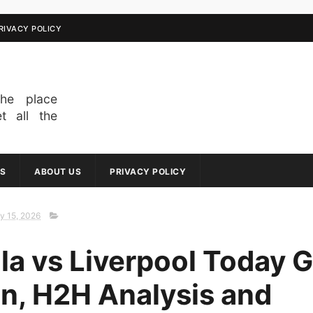
RIVACY POLICY
he place
t all the
om across
breaking
oments to
S
ABOUT US
PRIVACY POLICY
erage of
ews keeps
ahead of
y 15, 2026
 interested
about our
lla vs Liverpool Today
jump right
echnology,
on, H2H Analysis and
r anything