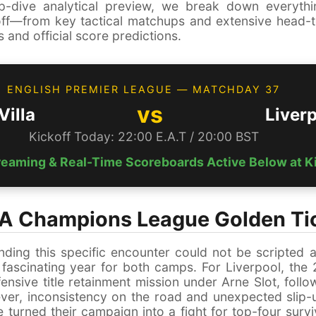
p-dive analytical preview, we break down everyth
ff—from key tactical matchups and extensive head-t
 and official score predictions.
ENGLISH PREMIER LEAGUE — MATCHDAY 37
vs
Villa
Liver
Kickoff Today: 22:00 E.A.T / 20:00 BST
treaming & Real-Time Scoreboards Active Below at K
 A Champions League Golden Ti
nding this specific encounter could not be scripted a
 fascinating year for both camps. For Liverpool, th
nsive title retainment mission under Arne Slot, follo
ver, inconsistency on the road and unexpected slip-
 turned their campaign into a fight for top-four survi