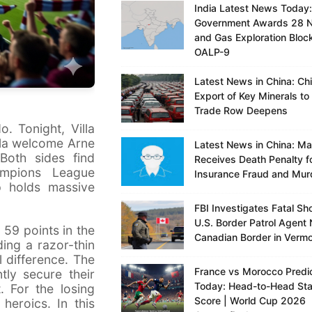
India Latest News Today:
Government Awards 28 N
and Gas Exploration Bloc
OALP-9
Latest News in China: Ch
Export of Key Minerals to
Trade Row Deepens
. Tonight, Villa
lla welcome Arne
Latest News in China: M
Both sides find
Receives Death Penalty f
ampions League
Insurance Fraud and Mur
up holds massive
FBI Investigates Fatal Sh
U.S. Border Patrol Agent 
 59 points in the
Canadian Border in Verm
ding a razor-thin
l difference. The
France vs Morocco Predic
ntly secure their
Today: Head-to-Head Sta
 For the losing
Score | World Cup 2026
heroics. In this