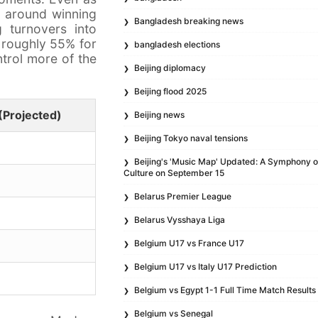
d around winning
Bangladesh breaking news
g turnovers into
f roughly 55% for
bangladesh elections
ntrol more of the
Beijing diplomacy
Beijing flood 2025
(Projected)
Beijing news
Beijing Tokyo naval tensions
Beijing's 'Music Map' Updated: A Symphony 
Culture on September 15
Belarus Premier League
Belarus Vysshaya Liga
Belgium U17 vs France U17
Belgium U17 vs Italy U17 Prediction
Belgium vs Egypt 1-1 Full Time Match Results
Belgium vs Senegal