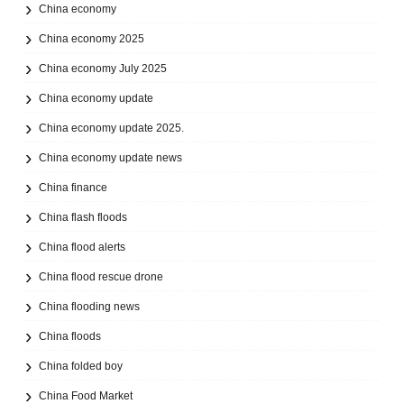
China economy
China economy 2025
China economy July 2025
China economy update
China economy update 2025.
China economy update news
China finance
China flash floods
China flood alerts
China flood rescue drone
China flooding news
China floods
China folded boy
China Food Market