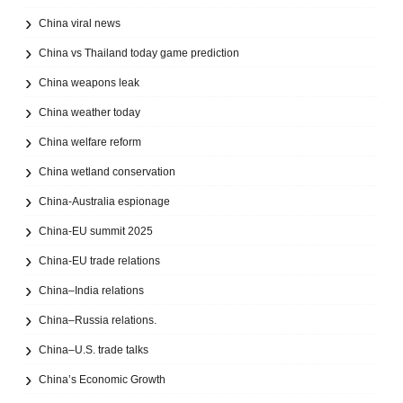
China viral news
China vs Thailand today game prediction
China weapons leak
China weather today
China welfare reform
China wetland conservation
China-Australia espionage
China-EU summit 2025
China-EU trade relations
China–India relations
China–Russia relations.
China–U.S. trade talks
China’s Economic Growth