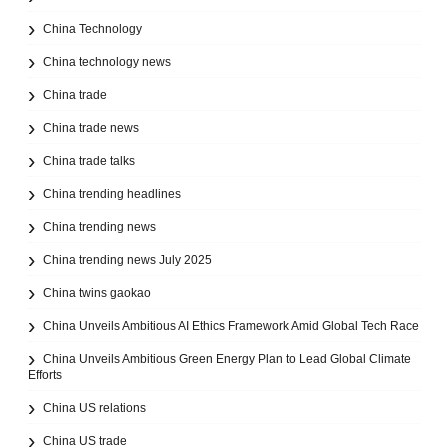
China Technology
China technology news
China trade
China trade news
China trade talks
China trending headlines
China trending news
China trending news July 2025
China twins gaokao
China Unveils Ambitious AI Ethics Framework Amid Global Tech Race
China Unveils Ambitious Green Energy Plan to Lead Global Climate
Efforts
China US relations
China US trade