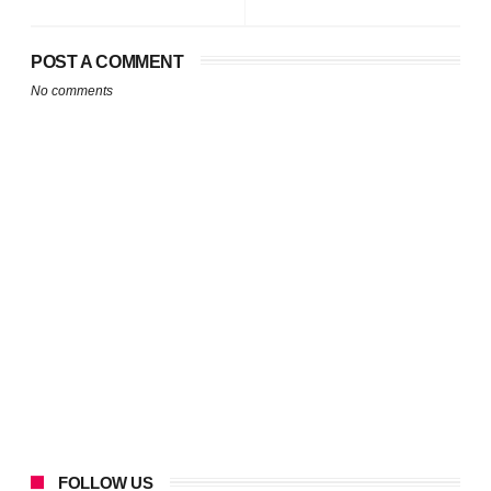
POST A COMMENT
No comments
FOLLOW US