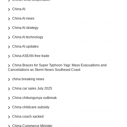
China AI
China AI news
China AI strategy
China AI technology
China AI updates
China ASEAN free trade
China Braces for Super Typhoon Yagi: Mass Evacuations and
Cancellations as Storm Nears Southeast Coast
china breaking news
China car sales July 2025
China chikungunya outbreak
China childcare subsidy
China coach sacked
China Commerce Minister