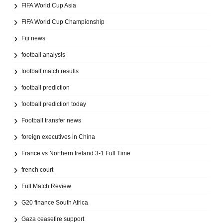
FIFA World Cup Asia
FIFA World Cup Championship
Fiji news
football analysis
football match results
football prediction
football prediction today
Football transfer news
foreign executives in China
France vs Northern Ireland 3-1 Full Time
french court
Full Match Review
G20 finance South Africa
Gaza ceasefire support