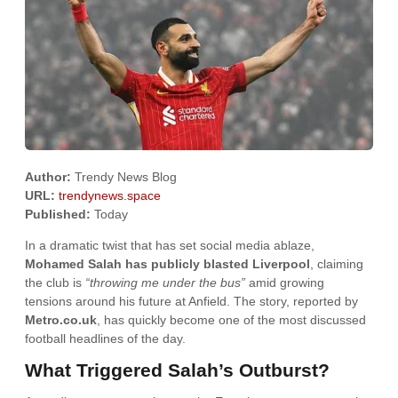
Author:
Trendy News Blog
URL:
trendynews.space
Published:
Today
In a dramatic twist that has set social media ablaze,
Mohamed Salah has publicly blasted Liverpool
, claiming
the club is
“throwing me under the bus”
amid growing
tensions around his future at Anfield. The story, reported by
Metro.co.uk
, has quickly become one of the most discussed
football headlines of the day.
What Triggered Salah’s Outburst?