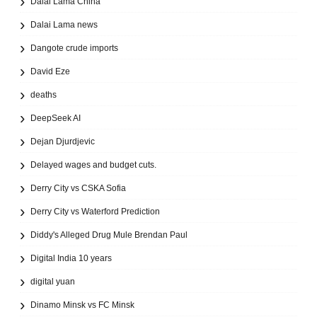
Dalai Lama China
Dalai Lama news
Dangote crude imports
David Eze
deaths
DeepSeek AI
Dejan Djurdjevic
Delayed wages and budget cuts.
Derry City vs CSKA Sofia
Derry City vs Waterford Prediction
Diddy's Alleged Drug Mule Brendan Paul
Digital India 10 years
digital yuan
Dinamo Minsk vs FC Minsk