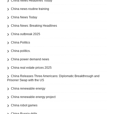
China News Headlines Today
China news routine training
China News Today
China News: Breaking Headlines
China outbreak 2025
China Politics
China politics.
China power demand news
China real estate prices 2025
China Releases Three Americans: Diplomatic Breakthrough and
Prisoner Swap with the US
China renewable energy
China renewable energy project
China robot games
China Russia drills