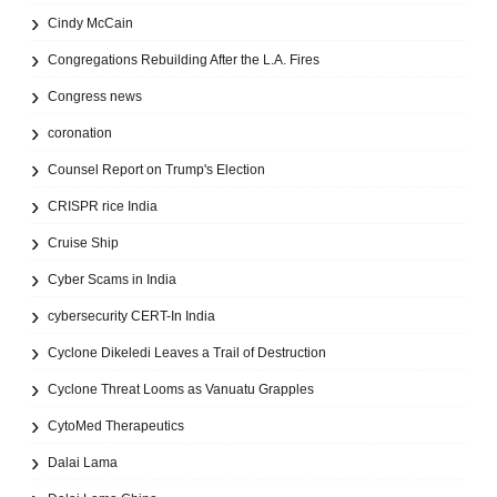
Cindy McCain
Congregations Rebuilding After the L.A. Fires
Congress news
coronation
Counsel Report on Trump's Election
CRISPR rice India
Cruise Ship
Cyber Scams in India
cybersecurity CERT-In India
Cyclone Dikeledi Leaves a Trail of Destruction
Cyclone Threat Looms as Vanuatu Grapples
CytoMed Therapeutics
Dalai Lama