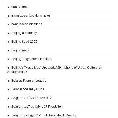
bangladesh
Bangladesh breaking news
bangladesh elections
Beijing diplomacy
Beijing flood 2025
Beijing news
Beijing Tokyo naval tensions
Beijing's 'Music Map' Updated: A Symphony of Urban Culture on
September 15
Belarus Premier League
Belarus Vysshaya Liga
Belgium U17 vs France U17
Belgium U17 vs Italy U17 Prediction
Belgium vs Egypt 1-1 Full Time Match Results