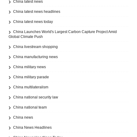
China latest news
China latest news headlines
China latest news today
China Launches World's Largest Carbon Capture Project Amid
Global Climate Push
China livestream shopping
China manufacturing news
China military news
China military parade
China multilateralism
China national security law
China national team
China news
China News Headlines