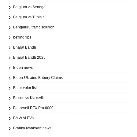
Belgium vs Senegal
Belgium vs Tunisia
Bengaluru traffic solution
betting tips
Bharat Bandh
Bharat Bandh 2025
Biden news
Biden-Ukraine Bribery Claims
Bihar voter list
Bissen vs Klaksvik
Blackwell RTX Pro 6000
BMW AI EVs
Branko Ivanković news