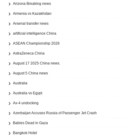
Arizona Breaking news
Armenia vs Kazakhstan
Arsenal transfer news
artificial intelligence China
ASEAN Championship 2026
AstraZeneca China
August 17 2025 China news.
August 5 China news
Australia
Australia vs Egypt
Ax‑4 undocking
Azerbaijan Accuses Russia of Passenger Jet Crash
Babies Dead in Gaza
Bangkok Hotel