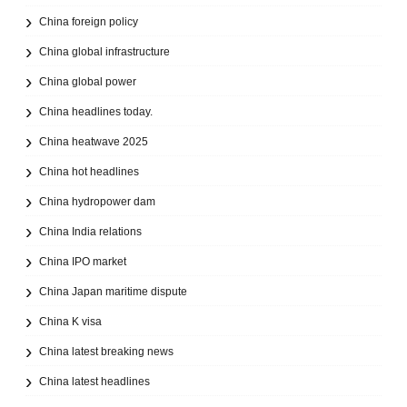
China foreign policy
China global infrastructure
China global power
China headlines today.
China heatwave 2025
China hot headlines
China hydropower dam
China India relations
China IPO market
China Japan maritime dispute
China K visa
China latest breaking news
China latest headlines