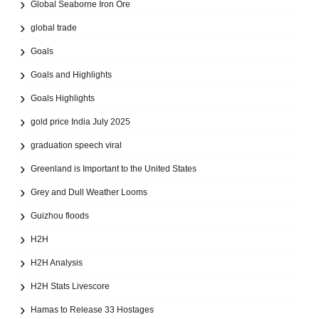
Global Seaborne Iron Ore
global trade
Goals
Goals and Highlights
Goals Highlights
gold price India July 2025
graduation speech viral
Greenland is Important to the United States
Grey and Dull Weather Looms
Guizhou floods
H2H
H2H Analysis
H2H Stats Livescore
Hamas to Release 33 Hostages