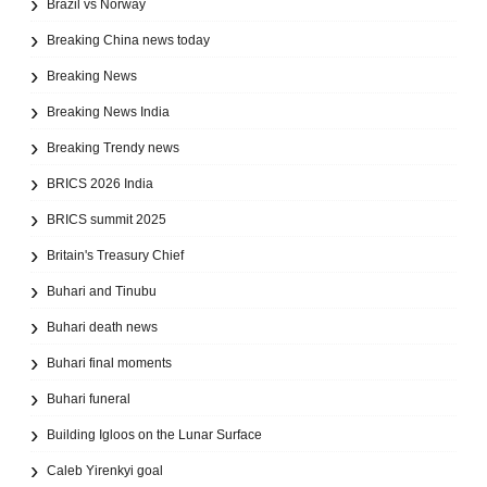
Brazil vs Norway
Breaking China news today
Breaking News
Breaking News India
Breaking Trendy news
BRICS 2026 India
BRICS summit 2025
Britain's Treasury Chief
Buhari and Tinubu
Buhari death news
Buhari final moments
Buhari funeral
Building Igloos on the Lunar Surface
Caleb Yirenkyi goal