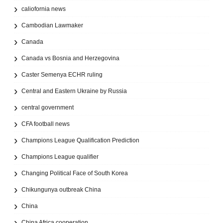
caliofornia news
Cambodian Lawmaker
Canada
Canada vs Bosnia and Herzegovina
Caster Semenya ECHR ruling
Central and Eastern Ukraine by Russia
central government
CFA football news
Champions League Qualification Prediction
Champions League qualifier
Changing Political Face of South Korea
Chikungunya outbreak China
China
China Africa cooperation