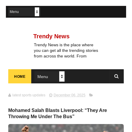
Trendy News
Trendy News is the place where
you can get all the trending stories
from across the world. From
breaking news and viral moments
to exhaustive coverage of events,
Trendy News keeps you updated
HOME
and ahead of your time. If you are
interested in knowing more about
our vast subjects, then jump right
in—entertainment, technology,
latest sports updates
December 06, 2025
sports, politics, or anything else.
Be updated on what's buzzing,
Mohamed Salah Blasts Liverpool: “They Are
and never miss a beat at Trendy
Throwing Me Under The Bus”
News, the place where news is
always fresh and relevant!