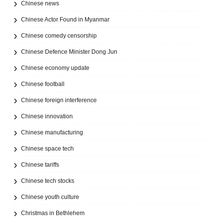
Chinese news
Chinese Actor Found in Myanmar
Chinese comedy censorship
Chinese Defence Minister Dong Jun
Chinese economy update
Chinese football
Chinese foreign interference
Chinese innovation
Chinese manufacturing
Chinese space tech
Chinese tariffs
Chinese tech stocks
Chinese youth culture
Christmas in Bethlehem