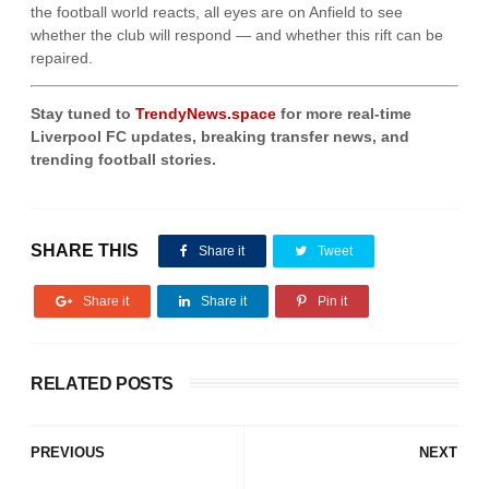
the football world reacts, all eyes are on Anfield to see
whether the club will respond — and whether this rift can be
repaired.
Stay tuned to
TrendyNews.space
for more real-time
Liverpool FC updates, breaking transfer news, and
trending football stories.
SHARE THIS
Share it
Tweet
Share it
Share it
Pin it
RELATED POSTS
PREVIOUS
NEXT