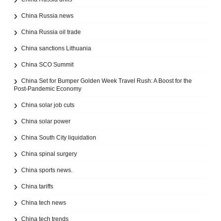
China Russia news
China Russia oil trade
China sanctions Lithuania
China SCO Summit
China Set for Bumper Golden Week Travel Rush: A Boost for the
Post-Pandemic Economy
China solar job cuts
China solar power
China South City liquidation
China spinal surgery
China sports news.
China tariffs
China tech news
China tech trends