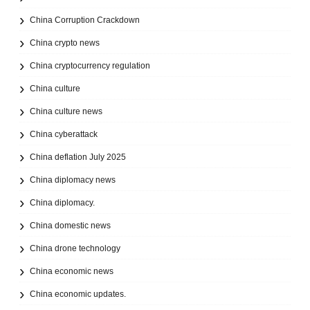
China Corruption Crackdown
China crypto news
China cryptocurrency regulation
China culture
China culture news
China cyberattack
China deflation July 2025
China diplomacy news
China diplomacy.
China domestic news
China drone technology
China economic news
China economic updates.