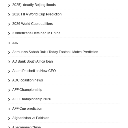
2025): deadly Beijing floods
2026 FIFA World Cup Prediction
2026 World Cup qualifiers
3 Americans Detained in China
aap
Aarhus vs Sabah Baku Today Football Match Prediction
AD Bank South Africa loan
Adam Pritchett as New CEO
ADC coalition news
AFF Championship
AFF Championship 2026
AFF Cup prediction
Afghanistan vs Pakistan
AI economy China