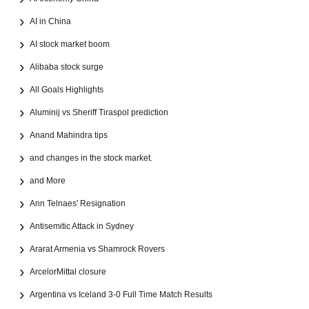
AI in China
AI stock market boom
Alibaba stock surge
All Goals Highlights
Aluminij vs Sheriff Tiraspol prediction
Anand Mahindra tips
and changes in the stock market.
and More
Ann Telnaes' Resignation
Antisemitic Attack in Sydney
Ararat Armenia vs Shamrock Rovers
ArcelorMittal closure
Argentina vs Iceland 3-0 Full Time Match Results