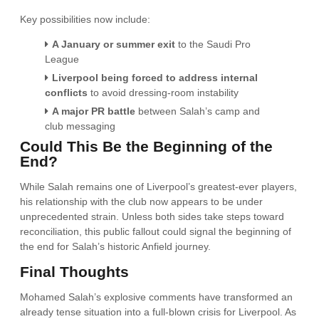
Key possibilities now include:
A January or summer exit
to the Saudi Pro
League
Liverpool being forced to address internal
conflicts
to avoid dressing-room instability
A major PR battle
between Salah’s camp and
club messaging
Could This Be the Beginning of the
End?
While Salah remains one of Liverpool’s greatest-ever players,
his relationship with the club now appears to be under
unprecedented strain. Unless both sides take steps toward
reconciliation, this public fallout could signal the beginning of
the end for Salah’s historic Anfield journey.
Final Thoughts
Mohamed Salah’s explosive comments have transformed an
already tense situation into a full-blown crisis for Liverpool. As