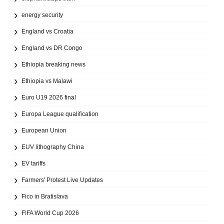
energy security
England vs Croatia
England vs DR Congo
Ethiopia breaking news
Ethiopia vs Malawi
Euro U19 2026 final
Europa League qualification
European Union
EUV lithography China
EV tariffs
Farmers' Protest Live Updates
Fico in Bratislava
FIFA World Cup 2026