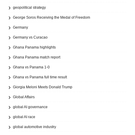
geopolitical strategy
George Soros Receiving the Medal of Freedom
Germany
Germany vs Curacao
Ghana Panama highlights
Ghana Panama match report
Ghana vs Panama 1-0
Ghana vs Panama full time result
Giorgia Meloni Meets Donald Trump
Global Affairs
global AI governance
global AI race
global automotive industry