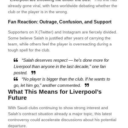
already gone viral, with fans worldwide debating whether the
club or the player is in the wrong.
Fan Reaction: Outrage, Confusion, and Support
Supporters on X (Twitter) and Instagram are fiercely divided.
Some believe Salah is justified after years of carrying the
team, while others feel the player is overreacting during a
tough spell for the club.
“Salah deserves respect — he’s done more for
Liverpool than anyone in the last decade,” one fan
posted.
“No player is bigger than the club. If he wants to
go, let him go,” another commented.
What This Means for Liverpool’s
Future
With Saudi clubs continuing to show strong interest and
Salah’s contract situation already a major topic, this latest
controversy could accelerate discussions about his potential
departure.