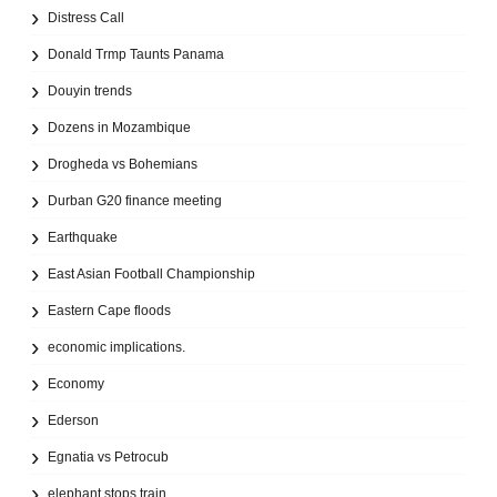
Distress Call
Donald Trmp Taunts Panama
Douyin trends
Dozens in Mozambique
Drogheda vs Bohemians
Durban G20 finance meeting
Earthquake
East Asian Football Championship
Eastern Cape floods
economic implications.
Economy
Ederson
Egnatia vs Petrocub
elephant stops train