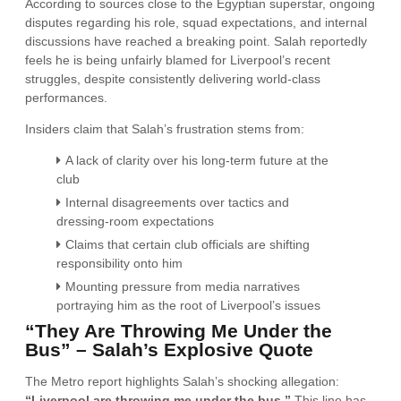
According to sources close to the Egyptian superstar, ongoing
disputes regarding his role, squad expectations, and internal
discussions have reached a breaking point. Salah reportedly
feels he is being unfairly blamed for Liverpool’s recent
struggles, despite consistently delivering world-class
performances.
Insiders claim that Salah’s frustration stems from:
A lack of clarity over his long-term future at the
club
Internal disagreements over tactics and
dressing-room expectations
Claims that certain club officials are shifting
responsibility onto him
Mounting pressure from media narratives
portraying him as the root of Liverpool’s issues
“They Are Throwing Me Under the
Bus” – Salah’s Explosive Quote
The Metro report highlights Salah’s shocking allegation:
“Liverpool are throwing me under the bus.”
This line has