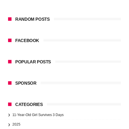
RANDOM POSTS
FACEBOOK
POPULAR POSTS
SPONSOR
CATEGORIES
11-Year-Old Girl Survives 3 Days
2025