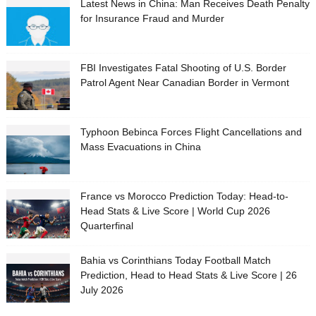
Latest News in China: Man Receives Death Penalty
for Insurance Fraud and Murder
FBI Investigates Fatal Shooting of U.S. Border
Patrol Agent Near Canadian Border in Vermont
Typhoon Bebinca Forces Flight Cancellations and
Mass Evacuations in China
France vs Morocco Prediction Today: Head-to-
Head Stats & Live Score | World Cup 2026
Quarterfinal
Bahia vs Corinthians Today Football Match
Prediction, Head to Head Stats & Live Score | 26
July 2026