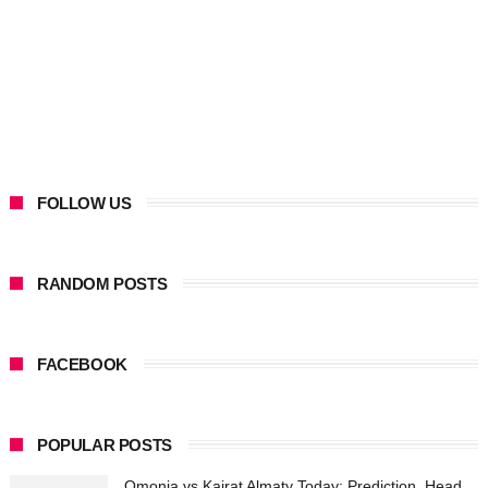
FOLLOW US
RANDOM POSTS
FACEBOOK
POPULAR POSTS
Omonia vs Kairat Almaty Today: Prediction, Head