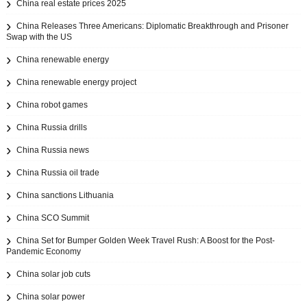
China real estate prices 2025
China Releases Three Americans: Diplomatic Breakthrough and Prisoner
Swap with the US
China renewable energy
China renewable energy project
China robot games
China Russia drills
China Russia news
China Russia oil trade
China sanctions Lithuania
China SCO Summit
China Set for Bumper Golden Week Travel Rush: A Boost for the Post-
Pandemic Economy
China solar job cuts
China solar power