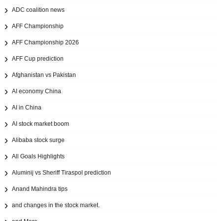
ADC coalition news
AFF Championship
AFF Championship 2026
AFF Cup prediction
Afghanistan vs Pakistan
AI economy China
AI in China
AI stock market boom
Alibaba stock surge
All Goals Highlights
Aluminij vs Sheriff Tiraspol prediction
Anand Mahindra tips
and changes in the stock market.