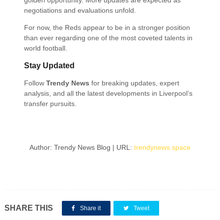
golden opportunity. More updates are expected as
negotiations and evaluations unfold.
For now, the Reds appear to be in a stronger position
than ever regarding one of the most coveted talents in
world football.
Stay Updated
Follow
Trendy News
for breaking updates, expert
analysis, and all the latest developments in Liverpool’s
transfer pursuits.
Author: Trendy News Blog | URL:
trendynews.space
SHARE THIS
Share it
Tweet