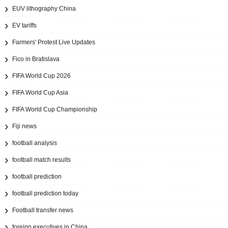
EUV lithography China
EV tariffs
Farmers' Protest Live Updates
Fico in Bratislava
FIFA World Cup 2026
FIFA World Cup Asia
FIFA World Cup Championship
Fiji news
football analysis
football match results
football prediction
football prediction today
Football transfer news
foreign executives in China