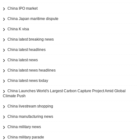
China IPO market
China Japan maritime dispute
China K visa
China latest breaking news
China latest headlines
China latest news
China latest news headlines
China latest news today
China Launches World's Largest Carbon Capture Project Amid Global
Climate Push
China livestream shopping
China manufacturing news
China military news
China military parade