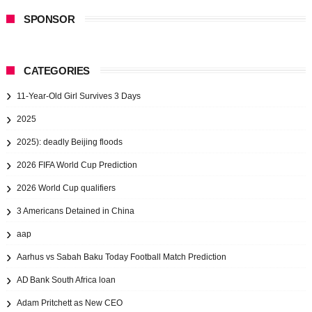
SPONSOR
CATEGORIES
11-Year-Old Girl Survives 3 Days
2025
2025): deadly Beijing floods
2026 FIFA World Cup Prediction
2026 World Cup qualifiers
3 Americans Detained in China
aap
Aarhus vs Sabah Baku Today Football Match Prediction
AD Bank South Africa loan
Adam Pritchett as New CEO