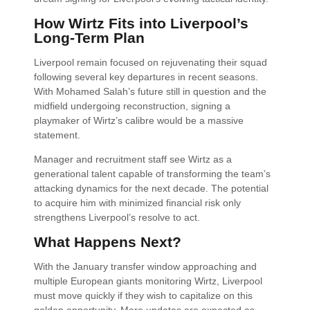
How Wirtz Fits into Liverpool’s
Long-Term Plan
Liverpool remain focused on rejuvenating their squad
following several key departures in recent seasons.
With Mohamed Salah’s future still in question and the
midfield undergoing reconstruction, signing a
playmaker of Wirtz’s calibre would be a massive
statement.
Manager and recruitment staff see Wirtz as a
generational talent capable of transforming the team’s
attacking dynamics for the next decade. The potential
to acquire him with minimized financial risk only
strengthens Liverpool’s resolve to act.
What Happens Next?
With the January transfer window approaching and
multiple European giants monitoring Wirtz, Liverpool
must move quickly if they wish to capitalize on this