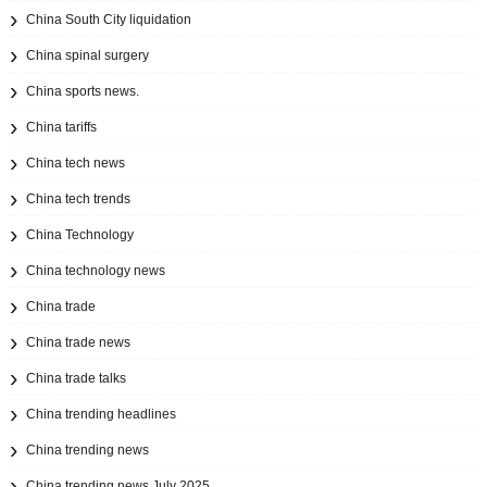
China South City liquidation
China spinal surgery
China sports news.
China tariffs
China tech news
China tech trends
China Technology
China technology news
China trade
China trade news
China trade talks
China trending headlines
China trending news
China trending news July 2025