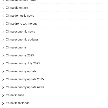
China diplomacy.
China domestic news
China drone technology
China economic news
China economic updates.
China economy
China economy 2025
China economy July 2025
China economy update
China economy update 2025.
China economy update news
China finance
China flash floods