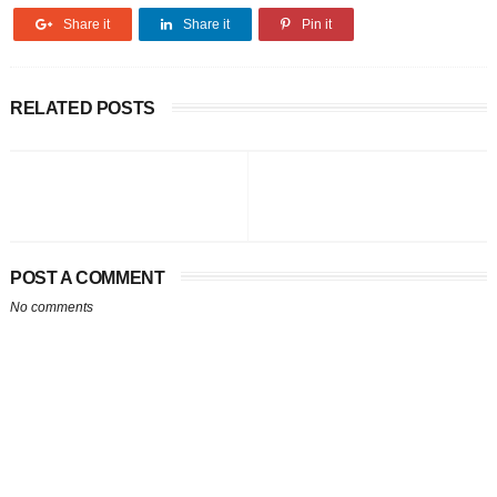
Share it
Share it
Pin it
RELATED POSTS
POST A COMMENT
No comments