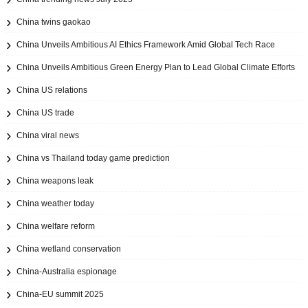
China twins gaokao
China Unveils Ambitious AI Ethics Framework Amid Global Tech Race
China Unveils Ambitious Green Energy Plan to Lead Global Climate Efforts
China US relations
China US trade
China viral news
China vs Thailand today game prediction
China weapons leak
China weather today
China welfare reform
China wetland conservation
China-Australia espionage
China-EU summit 2025