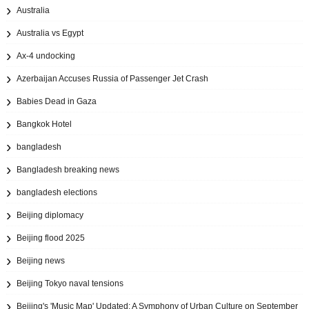
Australia
Australia vs Egypt
Ax‑4 undocking
Azerbaijan Accuses Russia of Passenger Jet Crash
Babies Dead in Gaza
Bangkok Hotel
bangladesh
Bangladesh breaking news
bangladesh elections
Beijing diplomacy
Beijing flood 2025
Beijing news
Beijing Tokyo naval tensions
Beijing's 'Music Map' Updated: A Symphony of Urban Culture on September