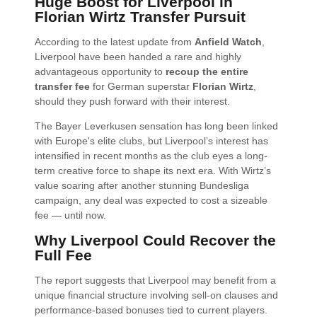
Huge Boost for Liverpool in
Florian Wirtz Transfer Pursuit
According to the latest update from
Anfield Watch
,
Liverpool have been handed a rare and highly
advantageous opportunity to
recoup the entire
transfer fee
for German superstar
Florian Wirtz
,
should they push forward with their interest.
The Bayer Leverkusen sensation has long been linked
with Europe's elite clubs, but Liverpool’s interest has
intensified in recent months as the club eyes a long-
term creative force to shape its next era. With Wirtz’s
value soaring after another stunning Bundesliga
campaign, any deal was expected to cost a sizeable
fee — until now.
Why Liverpool Could Recover the
Full Fee
The report suggests that Liverpool may benefit from a
unique financial structure involving sell-on clauses and
performance-based bonuses tied to current players.