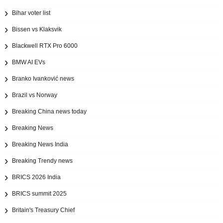
Bihar voter list
Bissen vs Klaksvik
Blackwell RTX Pro 6000
BMW AI EVs
Branko Ivanković news
Brazil vs Norway
Breaking China news today
Breaking News
Breaking News India
Breaking Trendy news
BRICS 2026 India
BRICS summit 2025
Britain's Treasury Chief