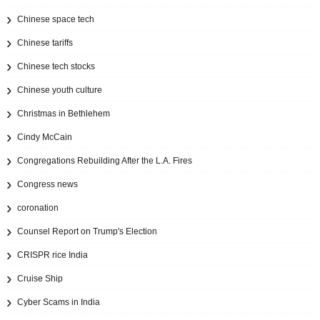
Chinese space tech
Chinese tariffs
Chinese tech stocks
Chinese youth culture
Christmas in Bethlehem
Cindy McCain
Congregations Rebuilding After the L.A. Fires
Congress news
coronation
Counsel Report on Trump's Election
CRISPR rice India
Cruise Ship
Cyber Scams in India