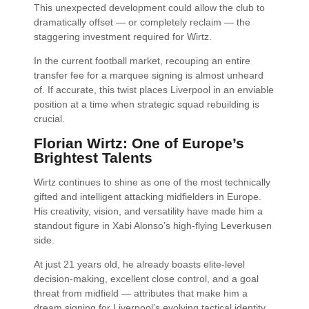
This unexpected development could allow the club to
dramatically offset — or completely reclaim — the
staggering investment required for Wirtz.
In the current football market, recouping an entire
transfer fee for a marquee signing is almost unheard
of. If accurate, this twist places Liverpool in an enviable
position at a time when strategic squad rebuilding is
crucial.
Florian Wirtz: One of Europe’s
Brightest Talents
Wirtz continues to shine as one of the most technically
gifted and intelligent attacking midfielders in Europe.
His creativity, vision, and versatility have made him a
standout figure in Xabi Alonso’s high-flying Leverkusen
side.
At just 21 years old, he already boasts elite-level
decision-making, excellent close control, and a goal
threat from midfield — attributes that make him a
dream signing for Liverpool’s evolving tactical identity.