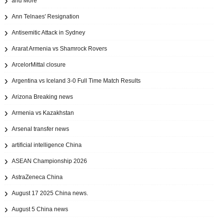
and More
Ann Telnaes' Resignation
Antisemitic Attack in Sydney
Ararat Armenia vs Shamrock Rovers
ArcelorMittal closure
Argentina vs Iceland 3-0 Full Time Match Results
Arizona Breaking news
Armenia vs Kazakhstan
Arsenal transfer news
artificial intelligence China
ASEAN Championship 2026
AstraZeneca China
August 17 2025 China news.
August 5 China news