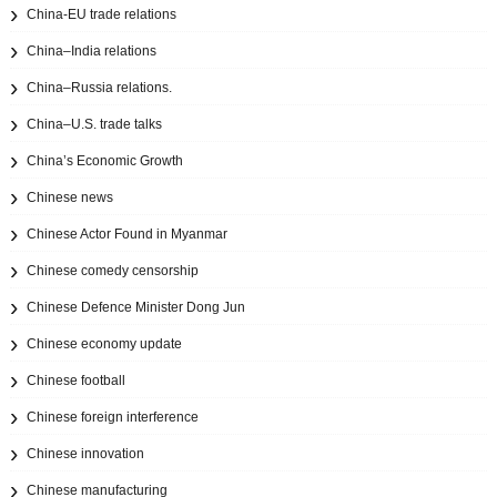
China-EU trade relations
China–India relations
China–Russia relations.
China–U.S. trade talks
China’s Economic Growth
Chinese news
Chinese Actor Found in Myanmar
Chinese comedy censorship
Chinese Defence Minister Dong Jun
Chinese economy update
Chinese football
Chinese foreign interference
Chinese innovation
Chinese manufacturing