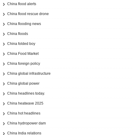
China flood alerts
China flood rescue drone
China flooding news
China floods
China folded boy
China Food Market
China foreign policy
China global infrastructure
China global power
China headlines today.
China heatwave 2025
China hot headlines
China hydropower dam
China India relations