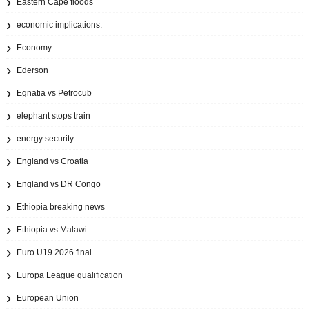
Eastern Cape floods
economic implications.
Economy
Ederson
Egnatia vs Petrocub
elephant stops train
energy security
England vs Croatia
England vs DR Congo
Ethiopia breaking news
Ethiopia vs Malawi
Euro U19 2026 final
Europa League qualification
European Union