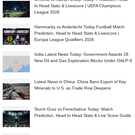
to Head Stats & Livescore | UEFA Champions
League 2026
Hammarby vs Anderlecht Today Football Match
Prediction, Head to Head Stats & Livescore |
Europa League Qualifiers 2026
India Latest News Today: Government Awards 28
New Oil and Gas Exploration Blocks Under OALP-9
Latest News in China: China Bans Export of Key
Minerals to U.S. as Trade Row Deepens
Sturm Graz vs Fenerbahce Today: Match
Prediction, Head to Head Stats & Live Score Guide