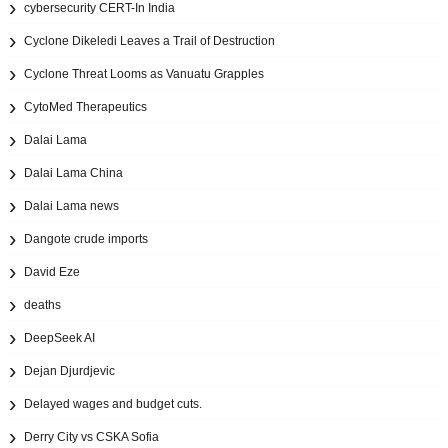
cybersecurity CERT-In India
Cyclone Dikeledi Leaves a Trail of Destruction
Cyclone Threat Looms as Vanuatu Grapples
CytoMed Therapeutics
Dalai Lama
Dalai Lama China
Dalai Lama news
Dangote crude imports
David Eze
deaths
DeepSeek AI
Dejan Djurdjevic
Delayed wages and budget cuts.
Derry City vs CSKA Sofia