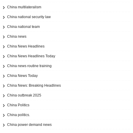
China multilateralism
China national security law
China national team
China news
China News Headlines
China News Headlines Today
China news routine training
China News Today
China News: Breaking Headlines
China outbreak 2025
China Politics
China politics.
China power demand news