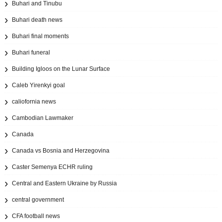
Buhari and Tinubu
Buhari death news
Buhari final moments
Buhari funeral
Building Igloos on the Lunar Surface
Caleb Yirenkyi goal
caliofornia news
Cambodian Lawmaker
Canada
Canada vs Bosnia and Herzegovina
Caster Semenya ECHR ruling
Central and Eastern Ukraine by Russia
central government
CFA football news