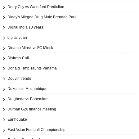
Derry City vs Waterford Prediction
Diddy's Alleged Drug Mule Brendan Paul
Digital India 10 years
digital yuan
Dinamo Minsk vs FC Minsk
Distress Call
Donald Trmp Taunts Panama
Douyin trends
Dozens in Mozambique
Drogheda vs Bohemians
Durban G20 finance meeting
Earthquake
East Asian Football Championship