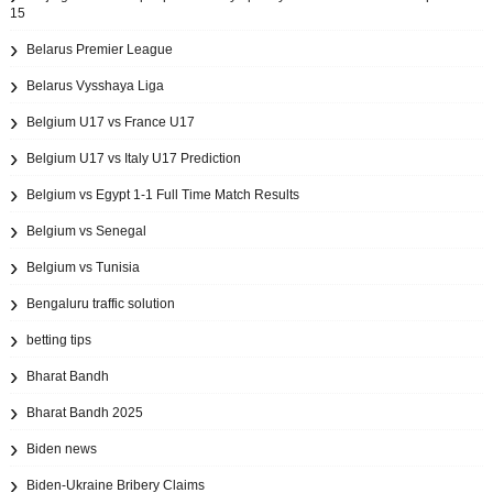
15
Belarus Premier League
Belarus Vysshaya Liga
Belgium U17 vs France U17
Belgium U17 vs Italy U17 Prediction
Belgium vs Egypt 1-1 Full Time Match Results
Belgium vs Senegal
Belgium vs Tunisia
Bengaluru traffic solution
betting tips
Bharat Bandh
Bharat Bandh 2025
Biden news
Biden-Ukraine Bribery Claims