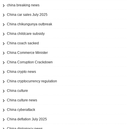
china breaking news
China car sales July 2025
China chikungunya outbreak
China childcare subsidy
China coach sacked
China Commerce Minister
China Corruption Crackdown
China crypto news
China cryptocurrency regulation
China culture
China culture news
China cyberattack
China deflation July 2025
China diplomacy news