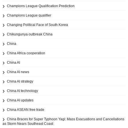
Champions League Qualification Prediction
Champions League qualifier
Changing Political Face of South Korea
Chikungunya outbreak China
China
China Africa cooperation
China AI
China AI news
China AI strategy
China AI technology
China AI updates
China ASEAN free trade
China Braces for Super Typhoon Yagi: Mass Evacuations and Cancellations
as Storm Nears Southeast Coast