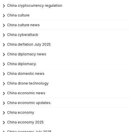
China cryptocurrency regulation
China culture
China culture news
China cyberattack
China deflation July 2025
China diplomacy news
China diplomacy.
China domestic news
China drone technology
China economic news
China economic updates.
China economy
China economy 2025
China economy July 2025