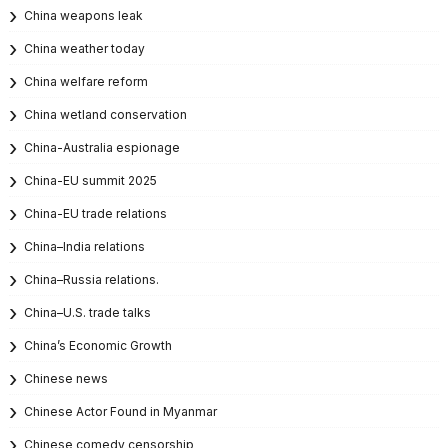
China weapons leak
China weather today
China welfare reform
China wetland conservation
China-Australia espionage
China-EU summit 2025
China-EU trade relations
China–India relations
China–Russia relations.
China–U.S. trade talks
China’s Economic Growth
Chinese news
Chinese Actor Found in Myanmar
Chinese comedy censorship