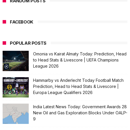
RANDOM POSTS
FACEBOOK
POPULAR POSTS
Omonia vs Kairat Almaty Today: Prediction, Head
to Head Stats & Livescore | UEFA Champions
League 2026
Hammarby vs Anderlecht Today Football Match
Prediction, Head to Head Stats & Livescore |
Europa League Qualifiers 2026
India Latest News Today: Government Awards 28
New Oil and Gas Exploration Blocks Under OALP-
9