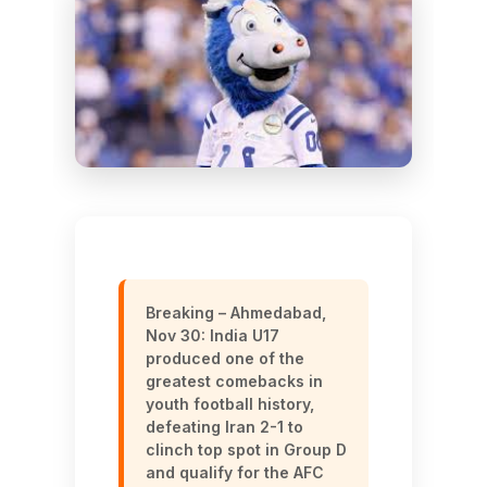
Breaking – Ahmedabad,
Nov 30: India U17
produced one of the
greatest comebacks in
youth football history,
defeating Iran 2-1 to
clinch top spot in Group D
and qualify for the AFC