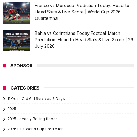
France vs Morocco Prediction Today: Head-to-
Head Stats & Live Score | World Cup 2026
Quarterfinal
Bahia vs Corinthians Today Football Match
Prediction, Head to Head Stats & Live Score | 26
July 2026
SPONSOR
CATEGORIES
11-Year-Old Girl Survives 3 Days
2025
2025): deadly Beijing floods
2026 FIFA World Cup Prediction