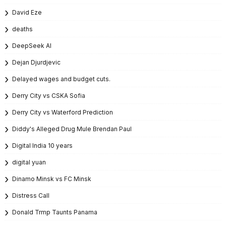
David Eze
deaths
DeepSeek AI
Dejan Djurdjevic
Delayed wages and budget cuts.
Derry City vs CSKA Sofia
Derry City vs Waterford Prediction
Diddy's Alleged Drug Mule Brendan Paul
Digital India 10 years
digital yuan
Dinamo Minsk vs FC Minsk
Distress Call
Donald Trmp Taunts Panama