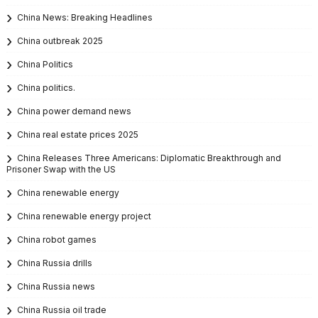
China News: Breaking Headlines
China outbreak 2025
China Politics
China politics.
China power demand news
China real estate prices 2025
China Releases Three Americans: Diplomatic Breakthrough and
Prisoner Swap with the US
China renewable energy
China renewable energy project
China robot games
China Russia drills
China Russia news
China Russia oil trade