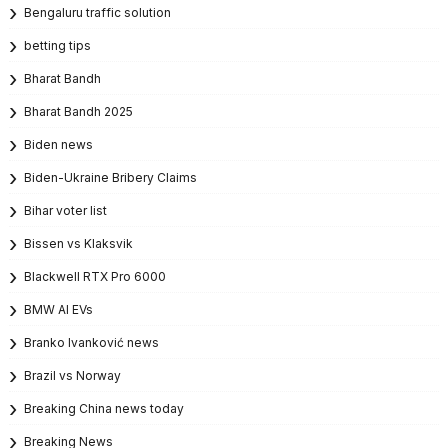
Bengaluru traffic solution
betting tips
Bharat Bandh
Bharat Bandh 2025
Biden news
Biden-Ukraine Bribery Claims
Bihar voter list
Bissen vs Klaksvik
Blackwell RTX Pro 6000
BMW AI EVs
Branko Ivanković news
Brazil vs Norway
Breaking China news today
Breaking News