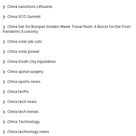
China sanctions Lithuania
China SCO Summit
China Set for Bumper Golden Week Travel Rush: A Boost for the Post-
Pandemic Economy
China solar job cuts
China solar power
China South City liquidation
China spinal surgery
China sports news.
China tariffs
China tech news
China tech trends
China Technology
China technology news