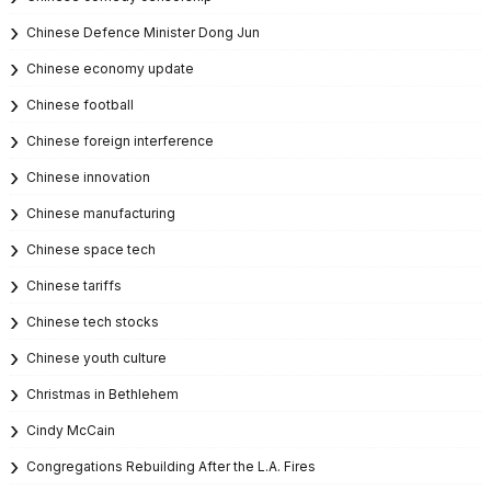
Chinese Defence Minister Dong Jun
Chinese economy update
Chinese football
Chinese foreign interference
Chinese innovation
Chinese manufacturing
Chinese space tech
Chinese tariffs
Chinese tech stocks
Chinese youth culture
Christmas in Bethlehem
Cindy McCain
Congregations Rebuilding After the L.A. Fires