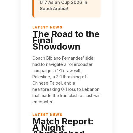
U17 Asian Cup 2026 in
Saudi Arabia!
The Road to the
Final
Showdown
Coach Bibiano Fernandes’ side
had to navigate a rollercoaster
campaign: a 1-1 draw with
Palestine, a 3-1 thrashing of
Chinese Taipei, and a
heartbreaking 0-1 loss to Lebanon
that made the Iran clash a must-win
encounter.
Match Report:
A Night