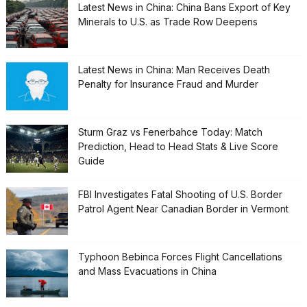
Latest News in China: China Bans Export of Key
Minerals to U.S. as Trade Row Deepens
Latest News in China: Man Receives Death
Penalty for Insurance Fraud and Murder
Sturm Graz vs Fenerbahce Today: Match
Prediction, Head to Head Stats & Live Score
Guide
FBI Investigates Fatal Shooting of U.S. Border
Patrol Agent Near Canadian Border in Vermont
Typhoon Bebinca Forces Flight Cancellations
and Mass Evacuations in China