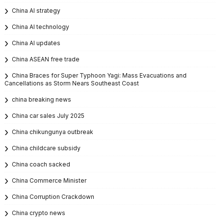
China AI strategy
China AI technology
China AI updates
China ASEAN free trade
China Braces for Super Typhoon Yagi: Mass Evacuations and
Cancellations as Storm Nears Southeast Coast
china breaking news
China car sales July 2025
China chikungunya outbreak
China childcare subsidy
China coach sacked
China Commerce Minister
China Corruption Crackdown
China crypto news