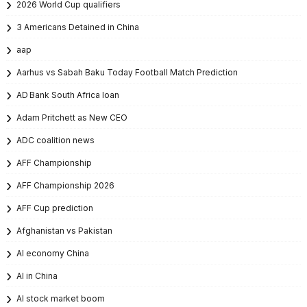
2026 World Cup qualifiers
3 Americans Detained in China
aap
Aarhus vs Sabah Baku Today Football Match Prediction
AD Bank South Africa loan
Adam Pritchett as New CEO
ADC coalition news
AFF Championship
AFF Championship 2026
AFF Cup prediction
Afghanistan vs Pakistan
AI economy China
AI in China
AI stock market boom