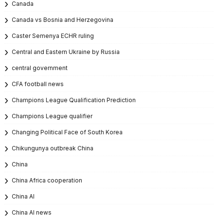
Canada
Canada vs Bosnia and Herzegovina
Caster Semenya ECHR ruling
Central and Eastern Ukraine by Russia
central government
CFA football news
Champions League Qualification Prediction
Champions League qualifier
Changing Political Face of South Korea
Chikungunya outbreak China
China
China Africa cooperation
China AI
China AI news