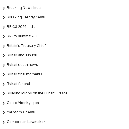
Breaking News India
Breaking Trendy news
BRICS 2026 India
BRICS summit 2025
Britain's Treasury Chief
Buhari and Tinubu
Buhari death news
Buhari final moments
Buhari funeral
Building Igloos on the Lunar Surface
Caleb Yirenkyi goal
caliofornia news
Cambodian Lawmaker