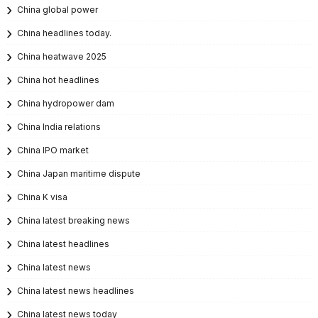
China global power
China headlines today.
China heatwave 2025
China hot headlines
China hydropower dam
China India relations
China IPO market
China Japan maritime dispute
China K visa
China latest breaking news
China latest headlines
China latest news
China latest news headlines
China latest news today