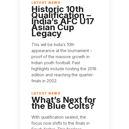
Historic 10th
Qualification –
India’s AFC U17
Asian Cup
Legacy
This will be India’s 10th
appearance at the tournament –
proof of the massive growth in
Indian youth football. Past
highlights include hosting the 2018
edition and reaching the quarter-
finals in 2002.
What’s Next for
the Blue Colts?
With qualification sealed, the
focus now shifts to the finals in