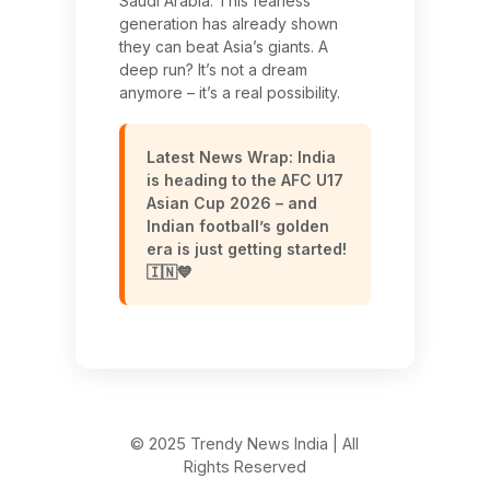
Saudi Arabia. This fearless
generation has already shown
they can beat Asia’s giants. A
deep run? It’s not a dream
anymore – it’s a real possibility.
Latest News Wrap: India
is heading to the AFC U17
Asian Cup 2026 – and
Indian football’s golden
era is just getting started!
🇮🇳💙
© 2025 Trendy News India | All
Rights Reserved