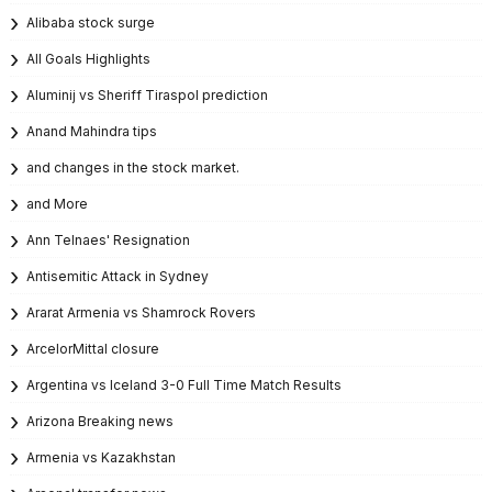
Alibaba stock surge
All Goals Highlights
Aluminij vs Sheriff Tiraspol prediction
Anand Mahindra tips
and changes in the stock market.
and More
Ann Telnaes' Resignation
Antisemitic Attack in Sydney
Ararat Armenia vs Shamrock Rovers
ArcelorMittal closure
Argentina vs Iceland 3-0 Full Time Match Results
Arizona Breaking news
Armenia vs Kazakhstan