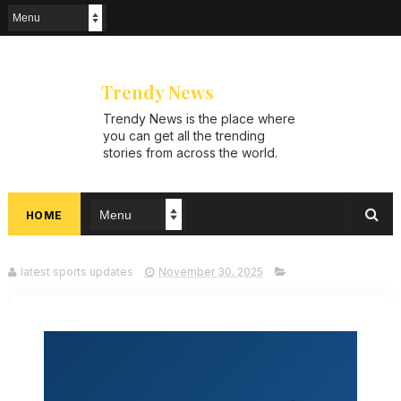
Trendy News
Trendy News is the place where
you can get all the trending
stories from across the world.
From breaking news and viral
moments to exhaustive
coverage of events, Trendy
HOME
News keeps you updated and
ahead of your time. If you are
interested in knowing more
about our vast subjects, then
latest sports updates
November 30, 2025
jump right in—entertainment,
technology, sports, politics, or
anything else. Be updated on
what's buzzing, and never miss
a beat at Trendy News, the
place where news is always
fresh and relevant!