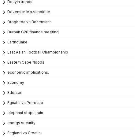
Douyin trends
Dozens in Mozambique
Drogheda vs Bohemians
Durban G20 finance meeting
Earthquake
East Asian Football Championship
Eastern Cape floods
economic implications.
Economy
Ederson
Egnatia vs Petrocub
elephant stops train
energy security
England vs Croatia