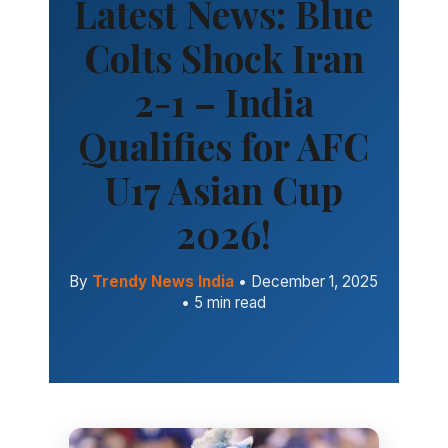
Latest News: Blue
Colts Shock Iran
2-1 – India
Qualifies for AFC
U17 Asian Cup
2026!
By
Trendy News India
• December 1, 2025
• 5 min read