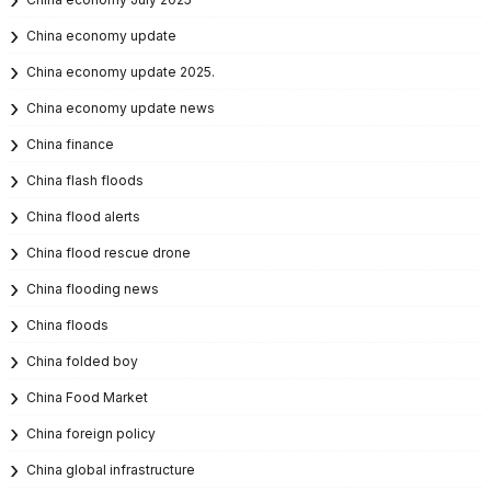
China economy update
China economy update 2025.
China economy update news
China finance
China flash floods
China flood alerts
China flood rescue drone
China flooding news
China floods
China folded boy
China Food Market
China foreign policy
China global infrastructure