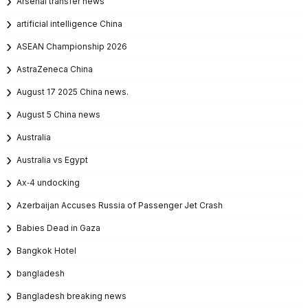
Arsenal transfer news
artificial intelligence China
ASEAN Championship 2026
AstraZeneca China
August 17 2025 China news.
August 5 China news
Australia
Australia vs Egypt
Ax‑4 undocking
Azerbaijan Accuses Russia of Passenger Jet Crash
Babies Dead in Gaza
Bangkok Hotel
bangladesh
Bangladesh breaking news