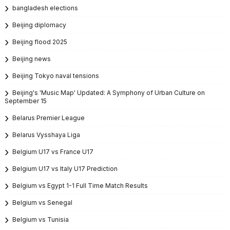
bangladesh elections
Beijing diplomacy
Beijing flood 2025
Beijing news
Beijing Tokyo naval tensions
Beijing's 'Music Map' Updated: A Symphony of Urban Culture on
September 15
Belarus Premier League
Belarus Vysshaya Liga
Belgium U17 vs France U17
Belgium U17 vs Italy U17 Prediction
Belgium vs Egypt 1-1 Full Time Match Results
Belgium vs Senegal
Belgium vs Tunisia