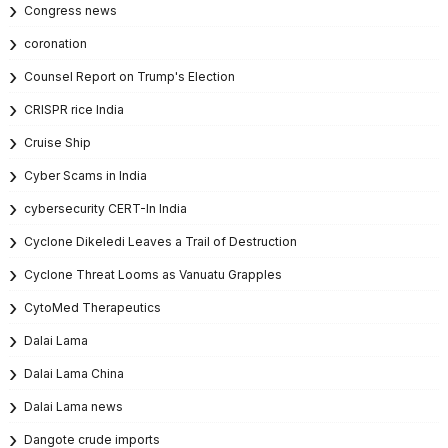
Congress news
coronation
Counsel Report on Trump's Election
CRISPR rice India
Cruise Ship
Cyber Scams in India
cybersecurity CERT-In India
Cyclone Dikeledi Leaves a Trail of Destruction
Cyclone Threat Looms as Vanuatu Grapples
CytoMed Therapeutics
Dalai Lama
Dalai Lama China
Dalai Lama news
Dangote crude imports