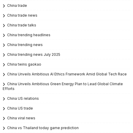
China trade
China trade news
China trade talks
China trending headlines
China trending news
China trending news July 2025
China twins gaokao
China Unveils Ambitious AI Ethics Framework Amid Global Tech Race
China Unveils Ambitious Green Energy Plan to Lead Global Climate
Efforts
China US relations
China US trade
China viral news
China vs Thailand today game prediction