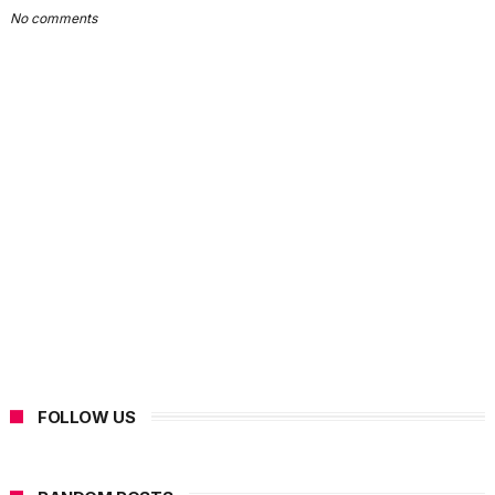
No comments
FOLLOW US