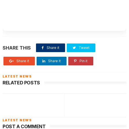
SHARE THIS
Share it
Tweet
Share it
Share it
Pin it
RELATED POSTS
POST A COMMENT