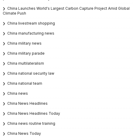
China Launches World's Largest Carbon Capture Project Amid Global
Climate Push
China livestream shopping
China manufacturing news
China military news
China military parade
China multilateralism
China national security law
China national team
China news
China News Headlines
China News Headlines Today
China news routine training
China News Today