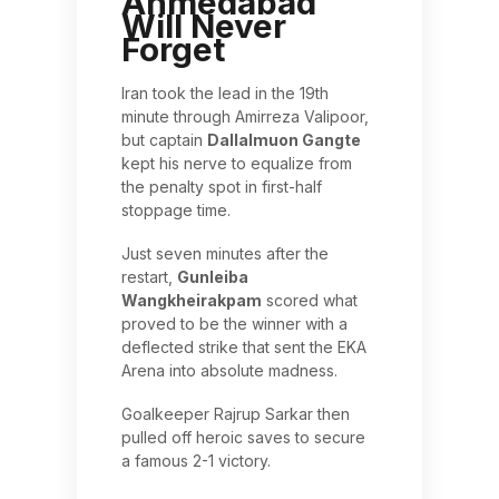
Ahmedabad
Will Never
Forget
Iran took the lead in the 19th
minute through Amirreza Valipoor,
but captain
Dallalmuon Gangte
kept his nerve to equalize from
the penalty spot in first-half
stoppage time.
Just seven minutes after the
restart,
Gunleiba
Wangkheirakpam
scored what
proved to be the winner with a
deflected strike that sent the EKA
Arena into absolute madness.
Goalkeeper Rajrup Sarkar then
pulled off heroic saves to secure
a famous 2-1 victory.