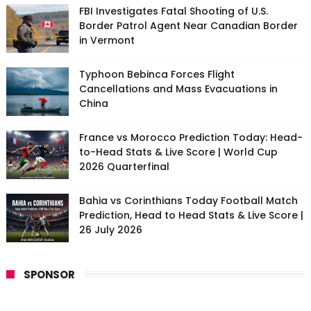
FBI Investigates Fatal Shooting of U.S.
Border Patrol Agent Near Canadian Border
in Vermont
Typhoon Bebinca Forces Flight
Cancellations and Mass Evacuations in
China
France vs Morocco Prediction Today: Head-
to-Head Stats & Live Score | World Cup
2026 Quarterfinal
Bahia vs Corinthians Today Football Match
Prediction, Head to Head Stats & Live Score |
26 July 2026
SPONSOR