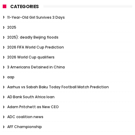
CATEGORIES
11-Year-Old Girl Survives 3 Days
2025
2025): deadly Beijing floods
2026 FIFA World Cup Prediction
2026 World Cup qualifiers
3 Americans Detained in China
aap
Aarhus vs Sabah Baku Today Football Match Prediction
AD Bank South Africa loan
Adam Pritchett as New CEO
ADC coalition news
AFF Championship