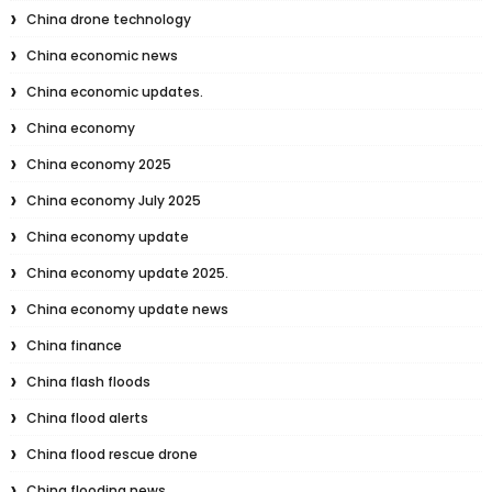
China drone technology
China economic news
China economic updates.
China economy
China economy 2025
China economy July 2025
China economy update
China economy update 2025.
China economy update news
China finance
China flash floods
China flood alerts
China flood rescue drone
China flooding news