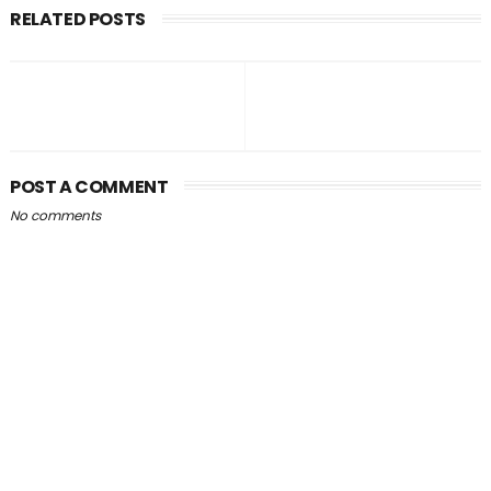
RELATED POSTS
POST A COMMENT
No comments