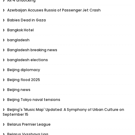
Ax‑4 undocking
Azerbaijan Accuses Russia of Passenger Jet Crash
Babies Dead in Gaza
Bangkok Hotel
bangladesh
Bangladesh breaking news
bangladesh elections
Beijing diplomacy
Beijing flood 2025
Beijing news
Beijing Tokyo naval tensions
Beijing's 'Music Map' Updated: A Symphony of Urban Culture on
September 15
Belarus Premier League
Belarus Vysshaya Liga