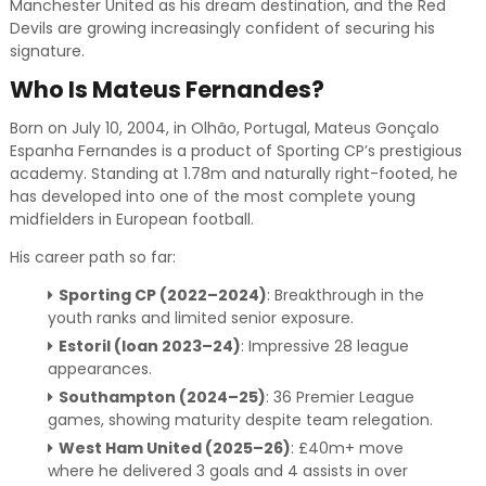
Manchester United as his dream destination, and the Red
Devils are growing increasingly confident of securing his
signature.
Who Is Mateus Fernandes?
Born on July 10, 2004, in Olhão, Portugal, Mateus Gonçalo
Espanha Fernandes is a product of Sporting CP’s prestigious
academy. Standing at 1.78m and naturally right-footed, he
has developed into one of the most complete young
midfielders in European football.
His career path so far:
Sporting CP (2022–2024)
: Breakthrough in the
youth ranks and limited senior exposure.
Estoril (loan 2023–24)
: Impressive 28 league
appearances.
Southampton (2024–25)
: 36 Premier League
games, showing maturity despite team relegation.
West Ham United (2025–26)
: £40m+ move
where he delivered 3 goals and 4 assists in over