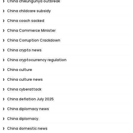
China chikungunya outbreak
China childcare subsidy
China coach sacked
China Commerce Minister
China Corruption Crackdown
China crypto news
China cryptocurrency regulation
China culture
China culture news
China cyberattack
China deflation July 2025
China diplomacy news
China diplomacy.
China domestic news