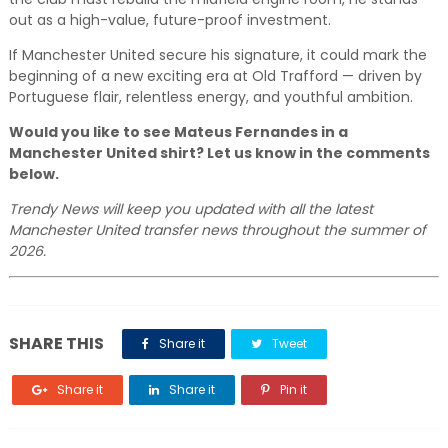
out as a high-value, future-proof investment.
If Manchester United secure his signature, it could mark the
beginning of a new exciting era at Old Trafford — driven by
Portuguese flair, relentless energy, and youthful ambition.
Would you like to see Mateus Fernandes in a
Manchester United shirt? Let us know in the comments
below.
Trendy News will keep you updated with all the latest
Manchester United transfer news throughout the summer of
2026.
SHARE THIS
Share it
Tweet
Share it
Share it
Pin it