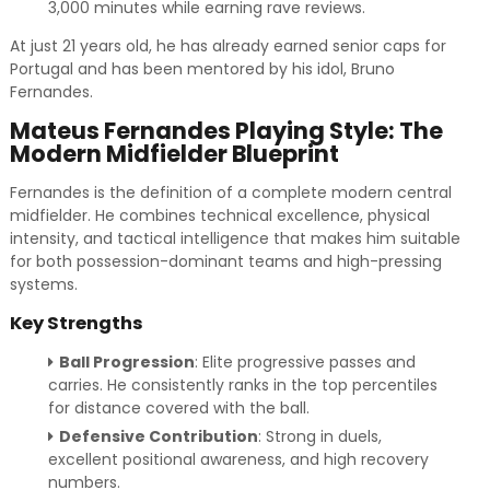
3,000 minutes while earning rave reviews.
At just 21 years old, he has already earned senior caps for
Portugal and has been mentored by his idol, Bruno
Fernandes.
Mateus Fernandes Playing Style: The
Modern Midfielder Blueprint
Fernandes is the definition of a complete modern central
midfielder. He combines technical excellence, physical
intensity, and tactical intelligence that makes him suitable
for both possession-dominant teams and high-pressing
systems.
Key Strengths
Ball Progression
: Elite progressive passes and
carries. He consistently ranks in the top percentiles
for distance covered with the ball.
Defensive Contribution
: Strong in duels,
excellent positional awareness, and high recovery
numbers.