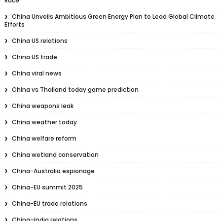
Race
China Unveils Ambitious Green Energy Plan to Lead Global Climate
Efforts
China US relations
China US trade
China viral news
China vs Thailand today game prediction
China weapons leak
China weather today
China welfare reform
China wetland conservation
China-Australia espionage
China-EU summit 2025
China-EU trade relations
China–India relations