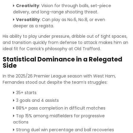
Creativity
: Vision for through balls, set-piece
delivery, and long-range shooting threat.
Versatility
: Can play as No.6, No.8, or even
deeper as a regista.
His ability to play under pressure, dribble out of tight spaces,
and transition quickly from defense to attack makes him an
ideal fit for Carrick’s philosophy at Old Trafford.
Statistical Dominance in a Relegated
Side
In the 2025/26 Premier League season with West Ham,
Fernandes stood out despite the team’s struggles:
35+ starts
3 goals and 4 assists
88%+ pass completion in difficult matches
Top 15% among midfielders for progressive
actions
Strong duel win percentage and ball recoveries