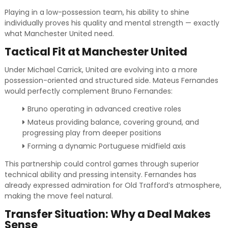
Playing in a low-possession team, his ability to shine
individually proves his quality and mental strength — exactly
what Manchester United need.
Tactical Fit at Manchester United
Under Michael Carrick, United are evolving into a more
possession-oriented and structured side. Mateus Fernandes
would perfectly complement Bruno Fernandes:
Bruno operating in advanced creative roles
Mateus providing balance, covering ground, and
progressing play from deeper positions
Forming a dynamic Portuguese midfield axis
This partnership could control games through superior
technical ability and pressing intensity. Fernandes has
already expressed admiration for Old Trafford’s atmosphere,
making the move feel natural.
Transfer Situation: Why a Deal Makes
Sense