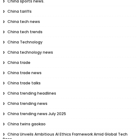
China sports news.
China tariffs
China tech news
China tech trends
China Technology
China technology news
China trade
China trade news
China trade talks
China trending headlines
China trending news
China trending news July 2025
China twins gaokao
China Unveils Ambitious AI Ethics Framework Amid Global Tech