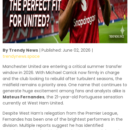
By Trendy News
| Published: June 02, 2026 |
trendynews.space
Manchester United are entering a critical summer transfer
window in 2026. With Michael Carrick now firmly in charge
and the club looking to rebuild after turbulent seasons, the
midfield remains a priority area. One name that continues to
generate huge excitement among fans and analysts alike is
Mateus Fernandes
, the 21-year-old Portuguese sensation
currently at West Ham United.
Despite West Ham’s relegation from the Premier League,
Fernandes has been one of the brightest performers in the
division. Multiple reports suggest he has identified