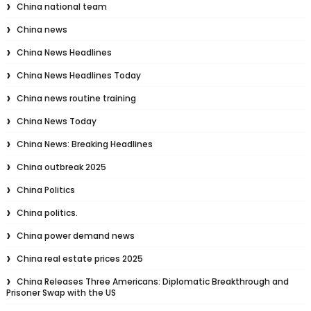
China national team
China news
China News Headlines
China News Headlines Today
China news routine training
China News Today
China News: Breaking Headlines
China outbreak 2025
China Politics
China politics.
China power demand news
China real estate prices 2025
China Releases Three Americans: Diplomatic Breakthrough and
Prisoner Swap with the US