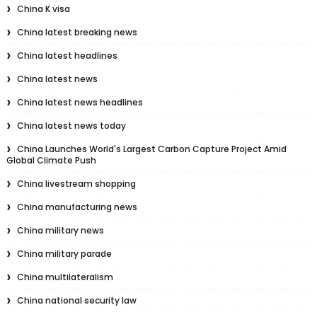
China K visa
China latest breaking news
China latest headlines
China latest news
China latest news headlines
China latest news today
China Launches World's Largest Carbon Capture Project Amid
Global Climate Push
China livestream shopping
China manufacturing news
China military news
China military parade
China multilateralism
China national security law