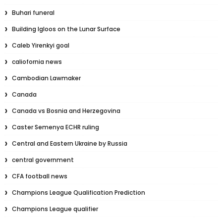
Buhari funeral
Building Igloos on the Lunar Surface
Caleb Yirenkyi goal
caliofornia news
Cambodian Lawmaker
Canada
Canada vs Bosnia and Herzegovina
Caster Semenya ECHR ruling
Central and Eastern Ukraine by Russia
central government
CFA football news
Champions League Qualification Prediction
Champions League qualifier