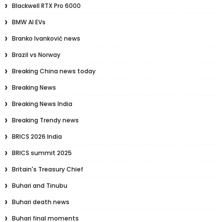
Blackwell RTX Pro 6000
BMW AI EVs
Branko Ivanković news
Brazil vs Norway
Breaking China news today
Breaking News
Breaking News India
Breaking Trendy news
BRICS 2026 India
BRICS summit 2025
Britain's Treasury Chief
Buhari and Tinubu
Buhari death news
Buhari final moments