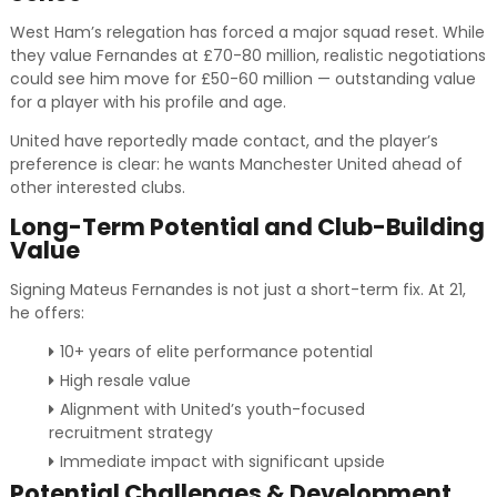
West Ham’s relegation has forced a major squad reset. While
they value Fernandes at £70-80 million, realistic negotiations
could see him move for £50-60 million — outstanding value
for a player with his profile and age.
United have reportedly made contact, and the player’s
preference is clear: he wants Manchester United ahead of
other interested clubs.
Long-Term Potential and Club-Building
Value
Signing Mateus Fernandes is not just a short-term fix. At 21,
he offers:
10+ years of elite performance potential
High resale value
Alignment with United’s youth-focused
recruitment strategy
Immediate impact with significant upside
Potential Challenges & Development