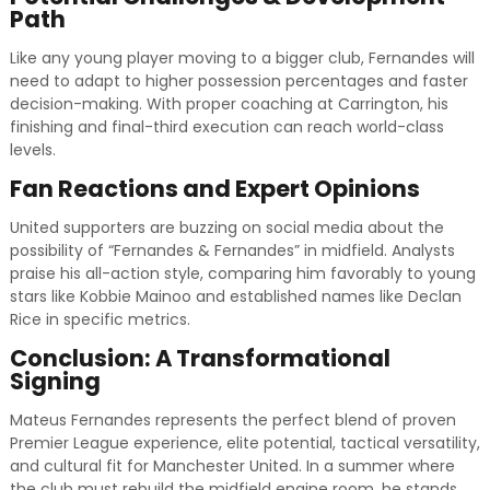
Path
Like any young player moving to a bigger club, Fernandes will
need to adapt to higher possession percentages and faster
decision-making. With proper coaching at Carrington, his
finishing and final-third execution can reach world-class
levels.
Fan Reactions and Expert Opinions
United supporters are buzzing on social media about the
possibility of “Fernandes & Fernandes” in midfield. Analysts
praise his all-action style, comparing him favorably to young
stars like Kobbie Mainoo and established names like Declan
Rice in specific metrics.
Conclusion: A Transformational
Signing
Mateus Fernandes represents the perfect blend of proven
Premier League experience, elite potential, tactical versatility,
and cultural fit for Manchester United. In a summer where
the club must rebuild the midfield engine room, he stands