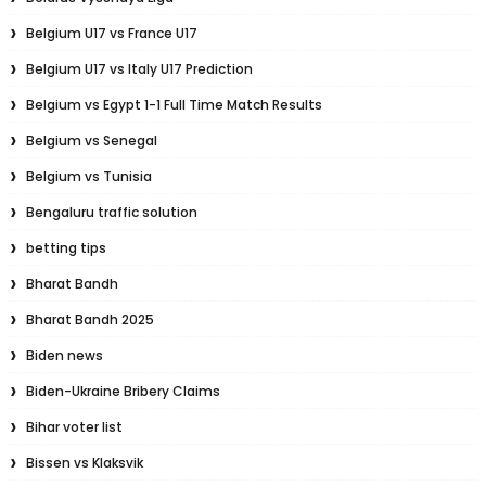
Belgium U17 vs France U17
Belgium U17 vs Italy U17 Prediction
Belgium vs Egypt 1-1 Full Time Match Results
Belgium vs Senegal
Belgium vs Tunisia
Bengaluru traffic solution
betting tips
Bharat Bandh
Bharat Bandh 2025
Biden news
Biden-Ukraine Bribery Claims
Bihar voter list
Bissen vs Klaksvik