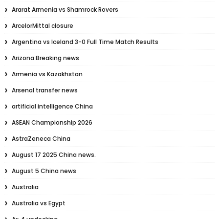
Ararat Armenia vs Shamrock Rovers
ArcelorMittal closure
Argentina vs Iceland 3-0 Full Time Match Results
Arizona Breaking news
Armenia vs Kazakhstan
Arsenal transfer news
artificial intelligence China
ASEAN Championship 2026
AstraZeneca China
August 17 2025 China news.
August 5 China news
Australia
Australia vs Egypt