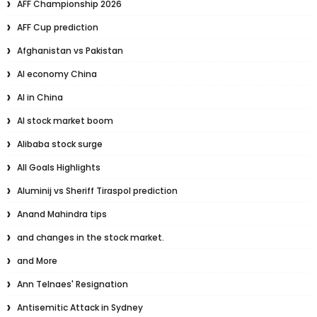
AFF Championship 2026
AFF Cup prediction
Afghanistan vs Pakistan
AI economy China
AI in China
AI stock market boom
Alibaba stock surge
All Goals Highlights
Aluminij vs Sheriff Tiraspol prediction
Anand Mahindra tips
and changes in the stock market.
and More
Ann Telnaes' Resignation
Antisemitic Attack in Sydney