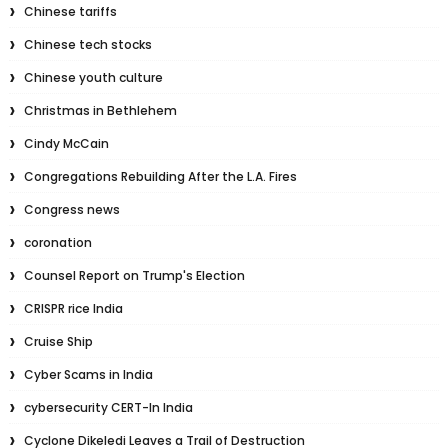
Chinese tariffs
Chinese tech stocks
Chinese youth culture
Christmas in Bethlehem
Cindy McCain
Congregations Rebuilding After the L.A. Fires
Congress news
coronation
Counsel Report on Trump's Election
CRISPR rice India
Cruise Ship
Cyber Scams in India
cybersecurity CERT-In India
Cyclone Dikeledi Leaves a Trail of Destruction