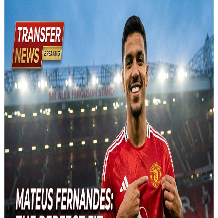
and relevant!