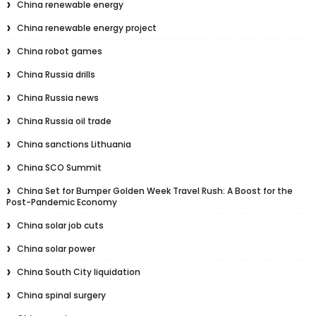
China renewable energy
China renewable energy project
China robot games
China Russia drills
China Russia news
China Russia oil trade
China sanctions Lithuania
China SCO Summit
China Set for Bumper Golden Week Travel Rush: A Boost for the
Post-Pandemic Economy
China solar job cuts
China solar power
China South City liquidation
China spinal surgery