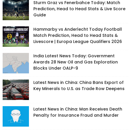
Sturm Graz vs Fenerbahce Today: Match
Prediction, Head to Head Stats & Live Score
Guide
Hammarby vs Anderlecht Today Football
Match Prediction, Head to Head Stats &
Livescore | Europa League Qualifiers 2026
India Latest News Today: Government
Awards 28 New Oil and Gas Exploration
Blocks Under OALP-9
Latest News in China: China Bans Export of
Key Minerals to U.S. as Trade Row Deepens
Latest News in China: Man Receives Death
Penalty for Insurance Fraud and Murder