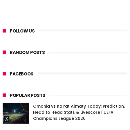
FOLLOW US
RANDOM POSTS
FACEBOOK
POPULAR POSTS
Omonia vs Kairat Almaty Today: Prediction,
Head to Head Stats & Livescore | UEFA
Champions League 2026