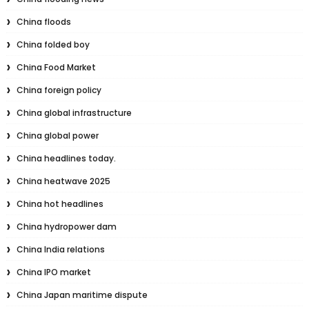
China floods
China folded boy
China Food Market
China foreign policy
China global infrastructure
China global power
China headlines today.
China heatwave 2025
China hot headlines
China hydropower dam
China India relations
China IPO market
China Japan maritime dispute