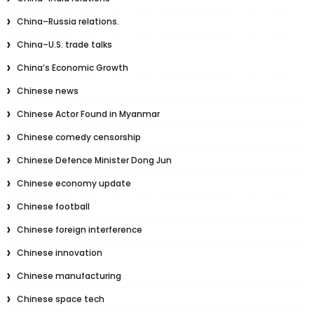
China–Russia relations.
China–U.S. trade talks
China’s Economic Growth
Chinese news
Chinese Actor Found in Myanmar
Chinese comedy censorship
Chinese Defence Minister Dong Jun
Chinese economy update
Chinese football
Chinese foreign interference
Chinese innovation
Chinese manufacturing
Chinese space tech