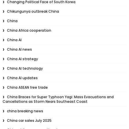
Changing Political Face of South Korea
Chikungunya outbreak China
China
China Africa cooperation
China AI
China AI news
China AI strategy
China AI technology
China AI updates
China ASEAN free trade
China Braces for Super Typhoon Yagi: Mass Evacuations and
Cancellations as Storm Nears Southeast Coast
china breaking news
China car sales July 2025