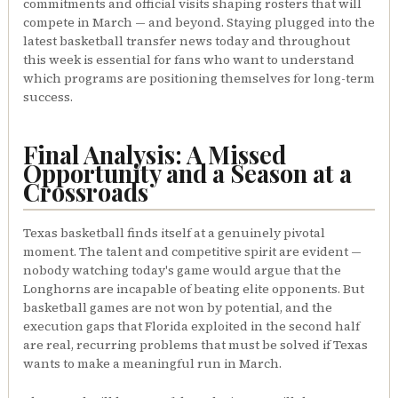
commitments and official visits shaping rosters that will
compete in March — and beyond. Staying plugged into the
latest basketball transfer news today and throughout
this week is essential for fans who want to understand
which programs are positioning themselves for long-term
success.
Final Analysis: A Missed
Opportunity and a Season at a
Crossroads
Texas basketball finds itself at a genuinely pivotal
moment. The talent and competitive spirit are evident —
nobody watching today's game would argue that the
Longhorns are incapable of beating elite opponents. But
basketball games are not won by potential, and the
execution gaps that Florida exploited in the second half
are real, recurring problems that must be solved if Texas
wants to make a meaningful run in March.