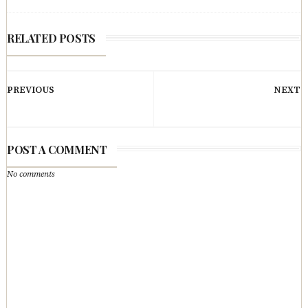
RELATED POSTS
PREVIOUS
NEXT
POST A COMMENT
No comments