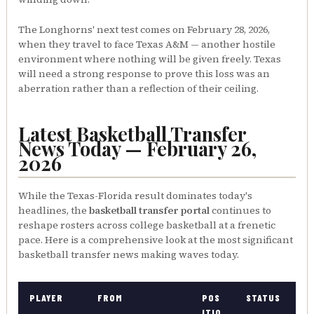
The Longhorns' next test comes on February 28, 2026,
when they travel to face Texas A&M — another hostile
environment where nothing will be given freely. Texas
will need a strong response to prove this loss was an
aberration rather than a reflection of their ceiling.
Latest Basketball Transfer
News Today — February 26,
2026
While the Texas-Florida result dominates today's
headlines, the
basketball transfer portal
continues to
reshape rosters across college basketball at a frenetic
pace. Here is a comprehensive look at the most significant
basketball transfer news making waves today.
PLAYER
FROM
POS
STATUS
ITIO