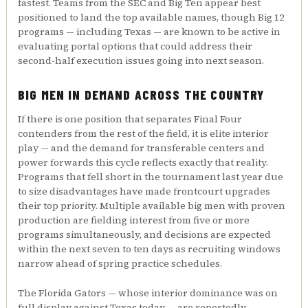
fastest. Teams from the SEC and Big Ten appear best
positioned to land the top available names, though Big 12
programs — including Texas — are known to be active in
evaluating portal options that could address their
second-half execution issues going into next season.
BIG MEN IN DEMAND ACROSS THE COUNTRY
If there is one position that separates Final Four
contenders from the rest of the field, it is elite interior
play — and the demand for transferable centers and
power forwards this cycle reflects exactly that reality.
Programs that fell short in the tournament last year due
to size disadvantages have made frontcourt upgrades
their top priority. Multiple available big men with proven
production are fielding interest from five or more
programs simultaneously, and decisions are expected
within the next seven to ten days as recruiting windows
narrow ahead of spring practice schedules.
The Florida Gators — whose interior dominance was on
full display against Texas today — are reportedly