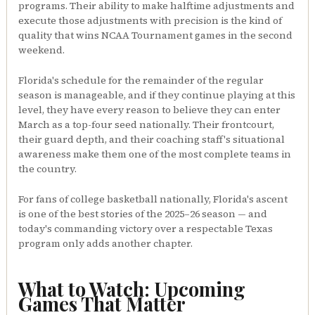
programs. Their ability to make halftime adjustments and
execute those adjustments with precision is the kind of
quality that wins NCAA Tournament games in the second
weekend.
Florida's schedule for the remainder of the regular
season is manageable, and if they continue playing at this
level, they have every reason to believe they can enter
March as a top-four seed nationally. Their frontcourt,
their guard depth, and their coaching staff's situational
awareness make them one of the most complete teams in
the country.
For fans of college basketball nationally, Florida's ascent
is one of the best stories of the 2025–26 season — and
today's commanding victory over a respectable Texas
program only adds another chapter.
What to Watch: Upcoming
Games That Matter