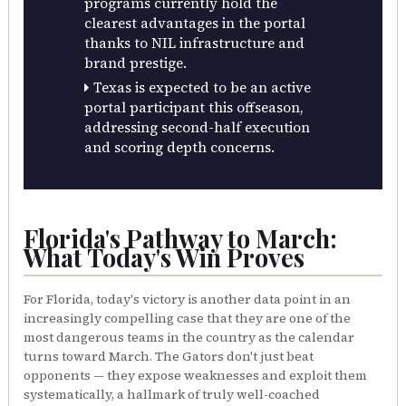
programs currently hold the
clearest advantages in the portal
thanks to NIL infrastructure and
brand prestige.
Texas is expected to be an active
portal participant this offseason,
addressing second-half execution
and scoring depth concerns.
Florida's Pathway to March:
What Today's Win Proves
For Florida, today's victory is another data point in an
increasingly compelling case that they are one of the
most dangerous teams in the country as the calendar
turns toward March. The Gators don't just beat
opponents — they expose weaknesses and exploit them
systematically, a hallmark of truly well-coached