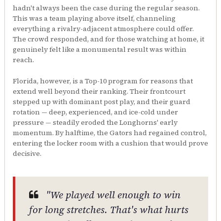
hadn't always been the case during the regular season.
This was a team playing above itself, channeling
everything a rivalry-adjacent atmosphere could offer.
The crowd responded, and for those watching at home, it
genuinely felt like a monumental result was within
reach.
Florida, however, is a Top-10 program for reasons that
extend well beyond their ranking. Their frontcourt
stepped up with dominant post play, and their guard
rotation — deep, experienced, and ice-cold under
pressure — steadily eroded the Longhorns' early
momentum. By halftime, the Gators had regained control,
entering the locker room with a cushion that would prove
decisive.
"We played well enough to win
for long stretches. That's what hurts