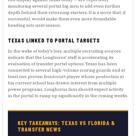
monitoring several portal big men to add even further
depth behind their returning starters. It is a move that, if
successful, would make them even more formidable
heading into next season.
TEXAS LINKED TO PORTAL TARGETS
In the wake of today's loss, multiple recruiting sources
indicate that the Longhorns' staff is accelerating its
evaluation of transfer portal options. Texas has been
connected to several high-volume scoring guards and at
least one proven frontcourt player whose production at
his current school has drawn interest from multiple
power programs. Longhorns fans should expect activity
in the portal to ramp up significantly in the coming weeks.
KEY TAKEAWAYS: TEXAS VS FLORIDA &
TRANSFER NEWS