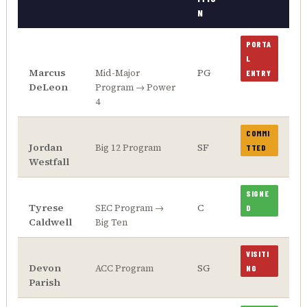
N
PORTA
L
Marcus
PG
Mid-Major
ENTRY
DeLeon
Program → Power
4
COMMI
Jordan
SF
Big 12 Program
TTED
Westfall
SIGNE
Tyrese
C
SEC Program →
D
Caldwell
Big Ten
VISITI
Devon
SG
ACC Program
NG
Parish