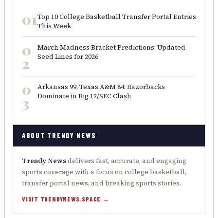
01
Top 10 College Basketball Transfer Portal Entries
This Week
0
March Madness Bracket Predictions: Updated
Seed Lines for 2026
2
0
Arkansas 99, Texas A&M 84: Razorbacks
Dominate in Big 12/SEC Clash
3
ABOUT TRENDY NEWS
Trendy News
delivers fast, accurate, and engaging
sports coverage with a focus on college basketball,
transfer portal news, and breaking sports stories.
VISIT TRENDYNEWS.SPACE →