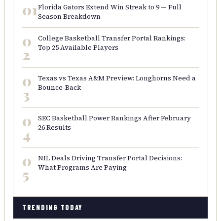
01
Florida Gators Extend Win Streak to 9 — Full
Season Breakdown
0
College Basketball Transfer Portal Rankings:
Top 25 Available Players
2
0
Texas vs Texas A&M Preview: Longhorns Need a
Bounce-Back
3
0
SEC Basketball Power Rankings After February
26 Results
4
0
NIL Deals Driving Transfer Portal Decisions:
What Programs Are Paying
5
TRENDING TODAY