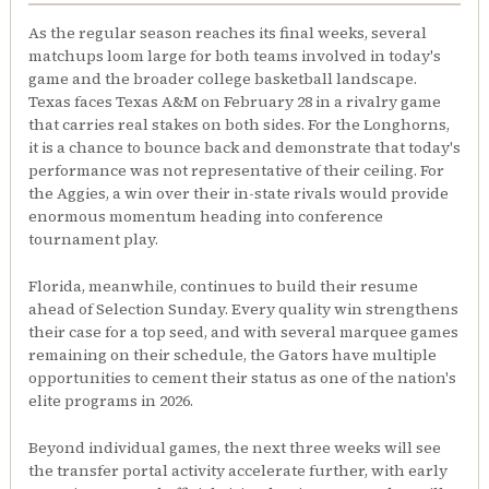
As the regular season reaches its final weeks, several
matchups loom large for both teams involved in today's
game and the broader college basketball landscape.
Texas faces Texas A&M on February 28 in a rivalry game
that carries real stakes on both sides. For the Longhorns,
it is a chance to bounce back and demonstrate that today's
performance was not representative of their ceiling. For
the Aggies, a win over their in-state rivals would provide
enormous momentum heading into conference
tournament play.
Florida, meanwhile, continues to build their resume
ahead of Selection Sunday. Every quality win strengthens
their case for a top seed, and with several marquee games
remaining on their schedule, the Gators have multiple
opportunities to cement their status as one of the nation's
elite programs in 2026.
Beyond individual games, the next three weeks will see
the transfer portal activity accelerate further, with early