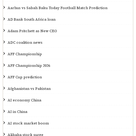
Aarhus vs Sabah Baku Today Football Match Prediction
AD Bank South Africa loan
Adam Pritchett as New CEO
ADC coalition news
AFF Championship
AFF Championship 2026
AFF Cup prediction
Afghanistan vs Pakistan
AI economy China
AI in China
AI stock market boom
Alibaba stock surge