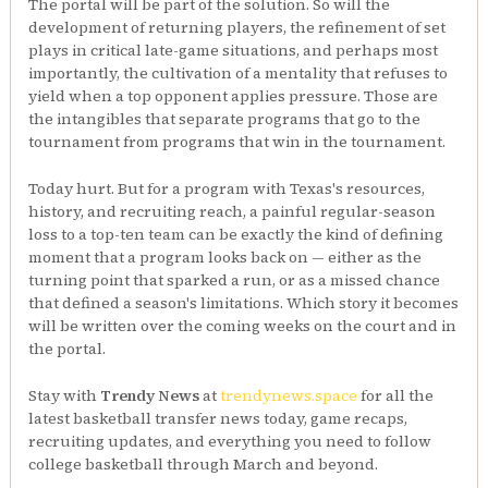
The portal will be part of the solution. So will the
development of returning players, the refinement of set
plays in critical late-game situations, and perhaps most
importantly, the cultivation of a mentality that refuses to
yield when a top opponent applies pressure. Those are
the intangibles that separate programs that go to the
tournament from programs that win in the tournament.
Today hurt. But for a program with Texas's resources,
history, and recruiting reach, a painful regular-season
loss to a top-ten team can be exactly the kind of defining
moment that a program looks back on — either as the
turning point that sparked a run, or as a missed chance
that defined a season's limitations. Which story it becomes
will be written over the coming weeks on the court and in
the portal.
Stay with
Trendy News
at
trendynews.space
for all the
latest basketball transfer news today, game recaps,
recruiting updates, and everything you need to follow
college basketball through March and beyond.