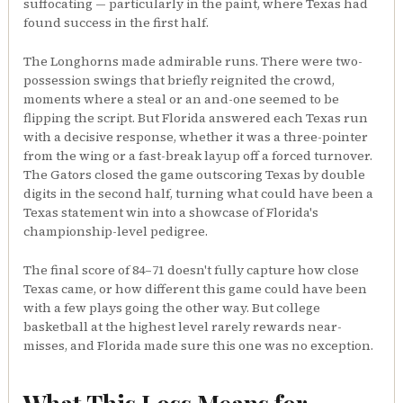
suffocating — particularly in the paint, where Texas had
found success in the first half.
The Longhorns made admirable runs. There were two-
possession swings that briefly reignited the crowd,
moments where a steal or an and-one seemed to be
flipping the script. But Florida answered each Texas run
with a decisive response, whether it was a three-pointer
from the wing or a fast-break layup off a forced turnover.
The Gators closed the game outscoring Texas by double
digits in the second half, turning what could have been a
Texas statement win into a showcase of Florida's
championship-level pedigree.
The final score of 84–71 doesn't fully capture how close
Texas came, or how different this game could have been
with a few plays going the other way. But college
basketball at the highest level rarely rewards near-
misses, and Florida made sure this one was no exception.