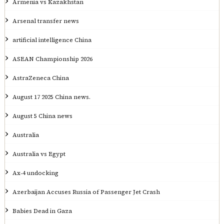
Armenia vs Kazakhstan
Arsenal transfer news
artificial intelligence China
ASEAN Championship 2026
AstraZeneca China
August 17 2025 China news.
August 5 China news
Australia
Australia vs Egypt
Ax‑4 undocking
Azerbaijan Accuses Russia of Passenger Jet Crash
Babies Dead in Gaza