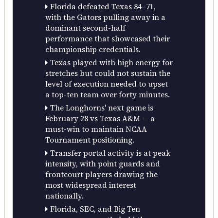
Florida defeated Texas 84–71,
with the Gators pulling away in a
dominant second-half
performance that showcased their
championship credentials.
Texas played with high energy for
stretches but could not sustain the
level of execution needed to upset
a top-ten team over forty minutes.
The Longhorns' next game is
February 28 vs Texas A&M — a
must-win to maintain NCAA
Tournament positioning.
Transfer portal activity is at peak
intensity, with point guards and
frontcourt players drawing the
most widespread interest
nationally.
Florida, SEC, and Big Ten