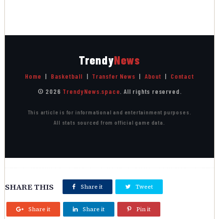
Trendy
News
Home
|
Basketball
|
Transfer News
|
About
|
Contact
© 2026
TrendyNews.space
. All rights reserved.
This article is for informational and entertainment purposes.
All stats sourced from official game data.
SHARE THIS
Share it
Tweet
Share it
Share it
Pin it