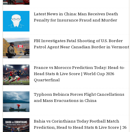
Latest News in China: Man Receives Death
Penalty for Insurance Fraud and Murder
FBI Investigates Fatal Shooting of U.S. Border
Patrol Agent Near Canadian Border in Vermont
France vs Morocco Prediction Today: Head-to-
Head Stats & Live Score | World Cup 2026
Quarterfinal
Typhoon Bebinca Forces Flight Cancellations
and Mass Evacuations in China
Bahia vs Corinthians Today Football Match
Prediction, Head to Head Stats & Live Score | 26