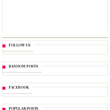
FOLLOW US
RANDOM POSTS
FACEBOOK
POPULAR POSTS