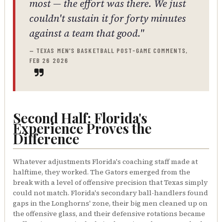
most — the effort was there. We just
couldn't sustain it for forty minutes
against a team that good."
— TEXAS MEN'S BASKETBALL POST-GAME COMMENTS,
FEB 26 2026
Second Half: Florida's
Experience Proves the
Difference
Whatever adjustments Florida's coaching staff made at
halftime, they worked. The Gators emerged from the
break with a level of offensive precision that Texas simply
could not match. Florida's secondary ball-handlers found
gaps in the Longhorns' zone, their big men cleaned up on
the offensive glass, and their defensive rotations became