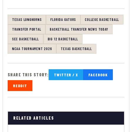
TEXAS LONGHORNS
FLORIDA GATORS
COLLEGE BASKETBALL
TRANSFER PORTAL
BASKETBALL TRANSFER NEWS TODAY
SEC BASKETBALL
BIG 12 BASKETBALL
NCAA TOURNAMENT 2026
TEXAS BASKETBALL
SHARE THIS STORY:
TWITTER / X
FACEBOOK
REDDIT
RELATED ARTICLES