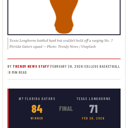
Texas Longhorns battled hard but couldn't hold off a surging No. 7
Florida Gators squad — Photo: Trendy News / Unsplash
BY
TRENDY NEWS STAFF
|
FEBRUARY 26, 2026
|
COLLEGE BASKETBALL
|
8 MIN READ
#7 FLORIDA GATORS
TEXAS LONGHORNS
84
71
FINAL
WINNER
FEB 26, 2026