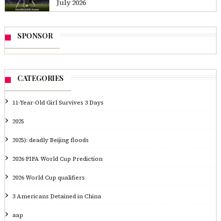
July 2026
SPONSOR
CATEGORIES
11-Year-Old Girl Survives 3 Days
2025
2025): deadly Beijing floods
2026 FIFA World Cup Prediction
2026 World Cup qualifiers
3 Americans Detained in China
aap