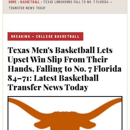
HOME
›
BASKETBALL
› TEXAS LONGHORNS FALL TO NO. 7 FLORIDA —
jump right in—
TRANSFER NEWS TODAY
entertainment,
technology, sports,
politics, or anything
else. Be updated on
BREAKING — COLLEGE BASKETBALL
what's buzzing, and
Texas Men's Basketball Lets
never miss a beat at
Trendy News, the place
Upset Win Slip From Their
where news is always
Hands, Falling to No. 7 Florida
fresh and relevant!
84–71: Latest Basketball
Transfer News Today