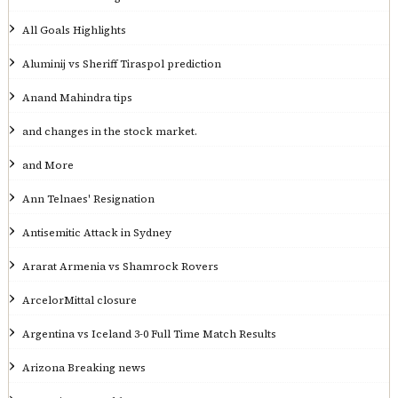
All Goals Highlights
Aluminij vs Sheriff Tiraspol prediction
Anand Mahindra tips
and changes in the stock market.
and More
Ann Telnaes' Resignation
Antisemitic Attack in Sydney
Ararat Armenia vs Shamrock Rovers
ArcelorMittal closure
Argentina vs Iceland 3-0 Full Time Match Results
Arizona Breaking news