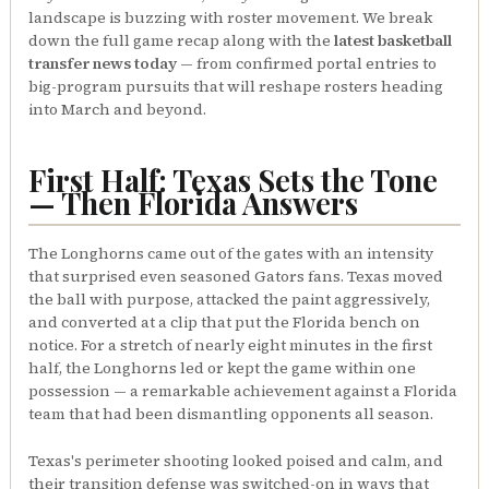
landscape is buzzing with roster movement. We break
down the full game recap along with the
latest basketball
transfer news today
— from confirmed portal entries to
big-program pursuits that will reshape rosters heading
into March and beyond.
First Half: Texas Sets the Tone
— Then Florida Answers
The Longhorns came out of the gates with an intensity
that surprised even seasoned Gators fans. Texas moved
the ball with purpose, attacked the paint aggressively,
and converted at a clip that put the Florida bench on
notice. For a stretch of nearly eight minutes in the first
half, the Longhorns led or kept the game within one
possession — a remarkable achievement against a Florida
team that had been dismantling opponents all season.
Texas's perimeter shooting looked poised and calm, and
their transition defense was switched-on in ways that