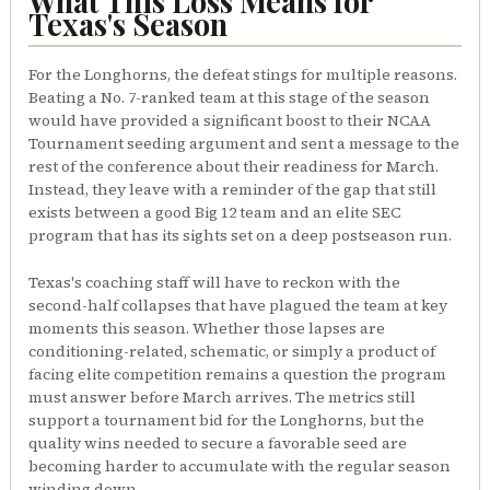
What This Loss Means for
Texas's Season
For the Longhorns, the defeat stings for multiple reasons.
Beating a No. 7-ranked team at this stage of the season
would have provided a significant boost to their NCAA
Tournament seeding argument and sent a message to the
rest of the conference about their readiness for March.
Instead, they leave with a reminder of the gap that still
exists between a good Big 12 team and an elite SEC
program that has its sights set on a deep postseason run.
Texas's coaching staff will have to reckon with the
second-half collapses that have plagued the team at key
moments this season. Whether those lapses are
conditioning-related, schematic, or simply a product of
facing elite competition remains a question the program
must answer before March arrives. The metrics still
support a tournament bid for the Longhorns, but the
quality wins needed to secure a favorable seed are
becoming harder to accumulate with the regular season
winding down.