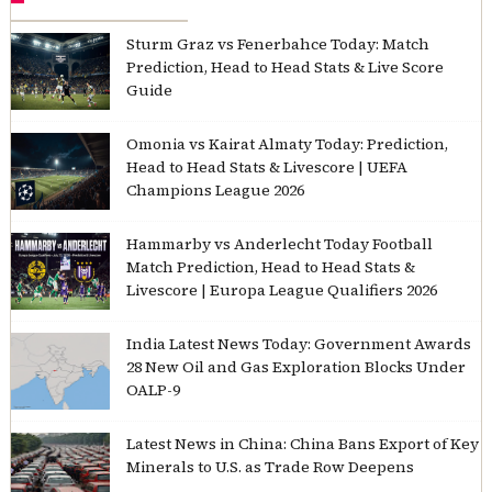
Sturm Graz vs Fenerbahce Today: Match
Prediction, Head to Head Stats & Live Score
Guide
Omonia vs Kairat Almaty Today: Prediction,
Head to Head Stats & Livescore | UEFA
Champions League 2026
Hammarby vs Anderlecht Today Football
Match Prediction, Head to Head Stats &
Livescore | Europa League Qualifiers 2026
India Latest News Today: Government Awards
28 New Oil and Gas Exploration Blocks Under
OALP-9
Latest News in China: China Bans Export of Key
Minerals to U.S. as Trade Row Deepens