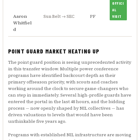
OFFICI
AL
Aaron
PF
Sun Belt → SEC
VISIT
Whitfiel
d
POINT GUARD MARKET HEATING UP
The point guard position is seeing unprecedented activity
in this transfer window. Multiple power conference
programs have identified backcourt depth as their
primary offseason priority, with scouts and coaches
working around the clock to secure game-changers who
can step in immediately. Several high-profile guards have
entered the portal in the last 48 hours, and the bidding
process — now openly shaped by NIL collectives — has
driven valuations to levels that would have been
unthinkable five years ago.
Programs with established NIL infrastructure are moving