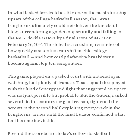
In what looked for stretches like one of the most stunning
upsets of the college basketball season, the Texas
Longhorns ultimately could not deliver the knockout
blow, surrendering a golden opportunity and falling to
the No. 7 Florida Gators by a final score of
84–71
on
February 26, 2026. The defeat is a crushing reminder of
how quickly momentum can shift in elite college
basketball — and how costly defensive breakdowns
become against top-ten competition.
The game, played on a packed court with national eyes
watching, had plenty of drama: a Texas squad that played
with the kind of energy and fight that suggested an upset
was not just possible but probable. But the Gators, ranked
seventh in the country for good reason, tightened the
screws in the second half, exploiting every crack in the
Longhorns' armor until the final buzzer confirmed what
had become inevitable.
Beyond the scoreboard, today's college basketball