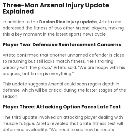
Three-Man Arsenal Injury Update
Explained
In addition to the
Declan Rice injury update
, Arteta also
addressed the fitness of two other Arsenal players, making
this a key moment in the latest sports news cycle.
Player Two: Defensive Reinforcement Concerns
Arteta confirmed that another unnamed defender is close
to returning but still lacks match fitness. “He’s training
partially with the group,” Arteta said. “We are happy with his
progress, but timing is everything.”
This update suggests Arsenal could soon regain depth in
defense, which will be critical during the latter stages of the
season.
Player Three: Attacking Option Faces Late Test
The third update involved an attacking player dealing with
muscle fatigue. Arteta revealed that a late fitness test will
determine availability. “We need to see how he reacts