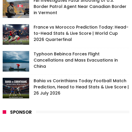
FBI Investigates Fatal Shooting of U.S.
Border Patrol Agent Near Canadian Border
in Vermont
France vs Morocco Prediction Today: Head-
to-Head Stats & Live Score | World Cup
2026 Quarterfinal
Typhoon Bebinca Forces Flight
Cancellations and Mass Evacuations in
China
Bahia vs Corinthians Today Football Match
Prediction, Head to Head Stats & Live Score |
26 July 2026
SPONSOR