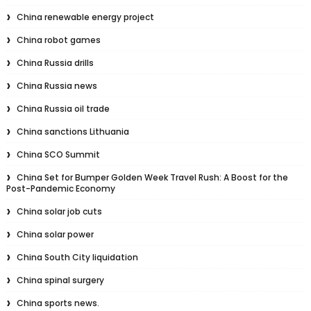
China renewable energy project
China robot games
China Russia drills
China Russia news
China Russia oil trade
China sanctions Lithuania
China SCO Summit
China Set for Bumper Golden Week Travel Rush: A Boost for the
Post-Pandemic Economy
China solar job cuts
China solar power
China South City liquidation
China spinal surgery
China sports news.