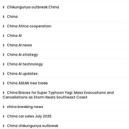
Chikungunya outbreak China
China
China Africa cooperation
China AI
China AI news
China AI strategy
China AI technology
China AI updates
China ASEAN free trade
China Braces for Super Typhoon Yagi: Mass Evacuations and
Cancellations as Storm Nears Southeast Coast
china breaking news
China car sales July 2025
China chikungunya outbreak