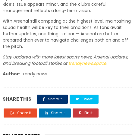
Rice’s issue appears minor, and the club’s careful
management reflects a long-term vision.
With Arsenal still competing at the highest level, maintaining
squad health will be key to their ambitions. As fans await
further updates, one thing is clear — Arsenal are better
prepared than ever to navigate challenges both on and off
the pitch.
Stay updated with more latest sports news, Arsenal updates,
and breaking football stories at
trendynews.space
.
Author:
trendy news
SHARE THIS
Share it
Tweet
Share it
Share it
Pin it