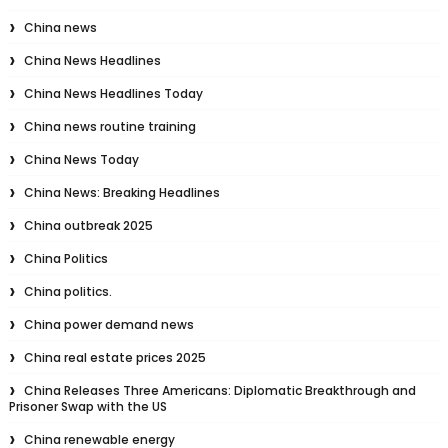
China news
China News Headlines
China News Headlines Today
China news routine training
China News Today
China News: Breaking Headlines
China outbreak 2025
China Politics
China politics.
China power demand news
China real estate prices 2025
China Releases Three Americans: Diplomatic Breakthrough and
Prisoner Swap with the US
China renewable energy