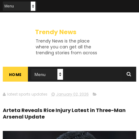
Trendy News
Trendy News is the place
where you can get all the
trending stories from across
the world. From breaking news
and viral moments to
exhaustive coverage of
HOME
events, Trendy News keeps
you updated and ahead of
your time. If you are interested
in knowing more about our
latest sports updates
January 02, 2026
vast subjects, then jump right
in—entertainment, technology,
Arteta Reveals Rice Injury Latest in Three-Man
sports, politics, or anything
Arsenal Update
else. Be updated on what's
buzzing, and never miss a beat
at Trendy News, the place
where news is always fresh