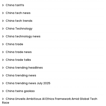
China tariffs
China tech news
China tech trends
China Technology
China technology news
China trade
China trade news
China trade talks
China trending headlines
China trending news
China trending news July 2025
China twins gaokao
China Unveils Ambitious AI Ethics Framework Amid Global Tech
Race