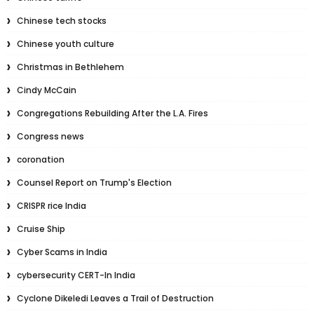
Chinese tech stocks
Chinese youth culture
Christmas in Bethlehem
Cindy McCain
Congregations Rebuilding After the L.A. Fires
Congress news
coronation
Counsel Report on Trump's Election
CRISPR rice India
Cruise Ship
Cyber Scams in India
cybersecurity CERT-In India
Cyclone Dikeledi Leaves a Trail of Destruction