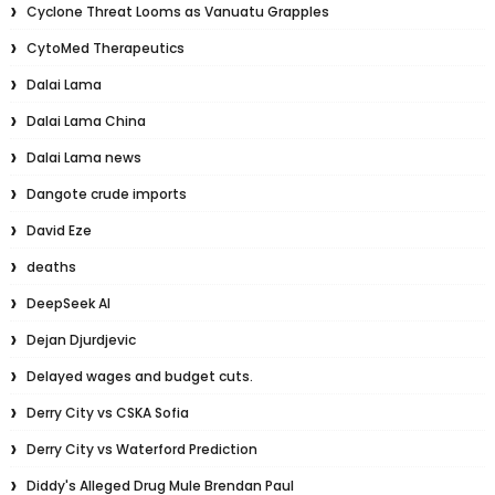
Cyclone Threat Looms as Vanuatu Grapples
CytoMed Therapeutics
Dalai Lama
Dalai Lama China
Dalai Lama news
Dangote crude imports
David Eze
deaths
DeepSeek AI
Dejan Djurdjevic
Delayed wages and budget cuts.
Derry City vs CSKA Sofia
Derry City vs Waterford Prediction
Diddy's Alleged Drug Mule Brendan Paul