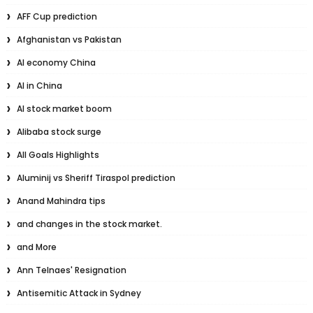
AFF Cup prediction
Afghanistan vs Pakistan
AI economy China
AI in China
AI stock market boom
Alibaba stock surge
All Goals Highlights
Aluminij vs Sheriff Tiraspol prediction
Anand Mahindra tips
and changes in the stock market.
and More
Ann Telnaes' Resignation
Antisemitic Attack in Sydney