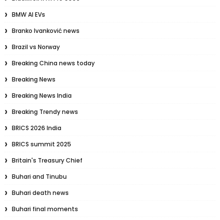
BMW AI EVs
Branko Ivanković news
Brazil vs Norway
Breaking China news today
Breaking News
Breaking News India
Breaking Trendy news
BRICS 2026 India
BRICS summit 2025
Britain's Treasury Chief
Buhari and Tinubu
Buhari death news
Buhari final moments