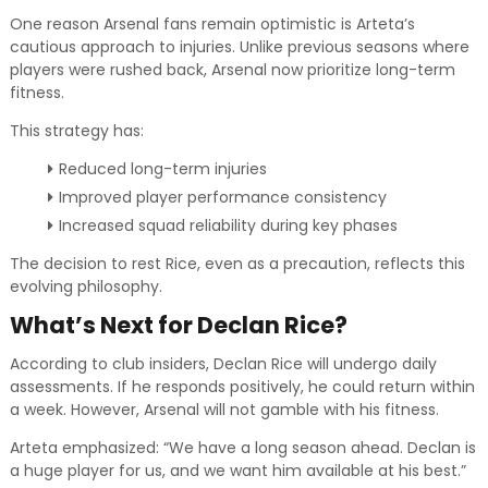
One reason Arsenal fans remain optimistic is Arteta’s
cautious approach to injuries. Unlike previous seasons where
players were rushed back, Arsenal now prioritize long-term
fitness.
This strategy has:
Reduced long-term injuries
Improved player performance consistency
Increased squad reliability during key phases
The decision to rest Rice, even as a precaution, reflects this
evolving philosophy.
What’s Next for Declan Rice?
According to club insiders, Declan Rice will undergo daily
assessments. If he responds positively, he could return within
a week. However, Arsenal will not gamble with his fitness.
Arteta emphasized: “We have a long season ahead. Declan is
a huge player for us, and we want him available at his best.”