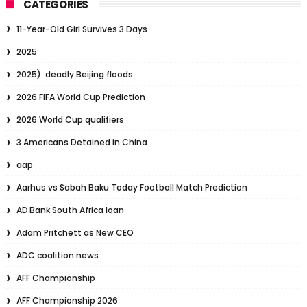
CATEGORIES
11-Year-Old Girl Survives 3 Days
2025
2025): deadly Beijing floods
2026 FIFA World Cup Prediction
2026 World Cup qualifiers
3 Americans Detained in China
aap
Aarhus vs Sabah Baku Today Football Match Prediction
AD Bank South Africa loan
Adam Pritchett as New CEO
ADC coalition news
AFF Championship
AFF Championship 2026