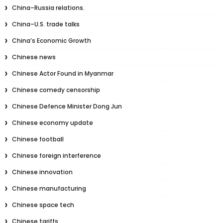
China–Russia relations.
China–U.S. trade talks
China’s Economic Growth
Chinese news
Chinese Actor Found in Myanmar
Chinese comedy censorship
Chinese Defence Minister Dong Jun
Chinese economy update
Chinese football
Chinese foreign interference
Chinese innovation
Chinese manufacturing
Chinese space tech
Chinese tariffs