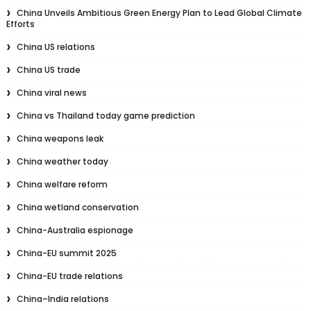
China Unveils Ambitious Green Energy Plan to Lead Global Climate
Efforts
China US relations
China US trade
China viral news
China vs Thailand today game prediction
China weapons leak
China weather today
China welfare reform
China wetland conservation
China-Australia espionage
China-EU summit 2025
China-EU trade relations
China–India relations