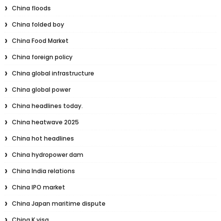
China floods
China folded boy
China Food Market
China foreign policy
China global infrastructure
China global power
China headlines today.
China heatwave 2025
China hot headlines
China hydropower dam
China India relations
China IPO market
China Japan maritime dispute
China K visa