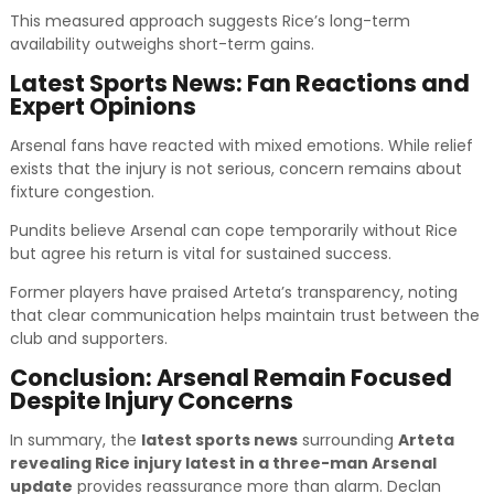
This measured approach suggests Rice’s long-term
availability outweighs short-term gains.
Latest Sports News: Fan Reactions and
Expert Opinions
Arsenal fans have reacted with mixed emotions. While relief
exists that the injury is not serious, concern remains about
fixture congestion.
Pundits believe Arsenal can cope temporarily without Rice
but agree his return is vital for sustained success.
Former players have praised Arteta’s transparency, noting
that clear communication helps maintain trust between the
club and supporters.
Conclusion: Arsenal Remain Focused
Despite Injury Concerns
In summary, the
latest sports news
surrounding
Arteta
revealing Rice injury latest in a three-man Arsenal
update
provides reassurance more than alarm. Declan