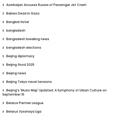
Azerbaijan Accuses Russia of Passenger Jet Crash
Babies Dead in Gaza
Bangkok Hotel
bangladesh
Bangladesh breaking news
bangladesh elections
Beijing diplomacy
Beijing flood 2025
Beijing news
Beijing Tokyo naval tensions
Beijing's 'Music Map' Updated: A Symphony of Urban Culture on
September 15
Belarus Premier League
Belarus Vysshaya Liga