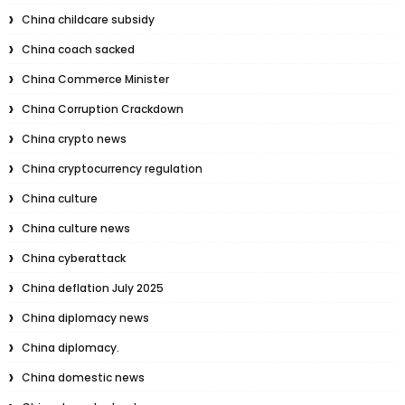
China childcare subsidy
China coach sacked
China Commerce Minister
China Corruption Crackdown
China crypto news
China cryptocurrency regulation
China culture
China culture news
China cyberattack
China deflation July 2025
China diplomacy news
China diplomacy.
China domestic news