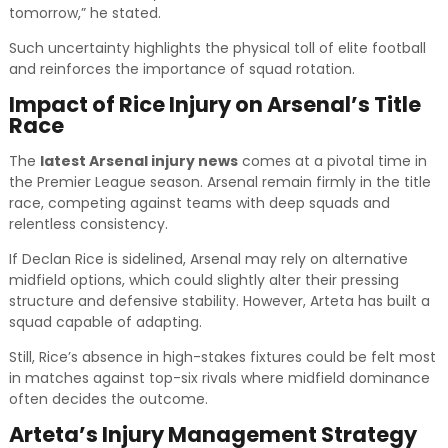
tomorrow,” he stated.
Such uncertainty highlights the physical toll of elite football
and reinforces the importance of squad rotation.
Impact of Rice Injury on Arsenal’s Title
Race
The
latest Arsenal injury news
comes at a pivotal time in
the Premier League season. Arsenal remain firmly in the title
race, competing against teams with deep squads and
relentless consistency.
If Declan Rice is sidelined, Arsenal may rely on alternative
midfield options, which could slightly alter their pressing
structure and defensive stability. However, Arteta has built a
squad capable of adapting.
Still, Rice’s absence in high-stakes fixtures could be felt most
in matches against top-six rivals where midfield dominance
often decides the outcome.
Arteta’s Injury Management Strategy