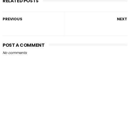
RELATED POSTS
PREVIOUS
NEXT
POST A COMMENT
No comments