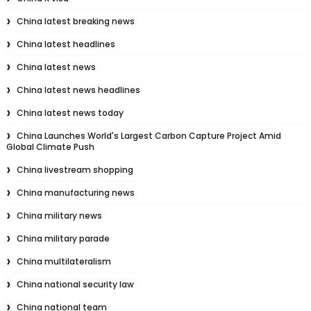
China latest breaking news
China latest headlines
China latest news
China latest news headlines
China latest news today
China Launches World's Largest Carbon Capture Project Amid
Global Climate Push
China livestream shopping
China manufacturing news
China military news
China military parade
China multilateralism
China national security law
China national team