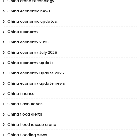
China drone technology
China economic news
China economic updates.
China economy
China economy 2025
China economy July 2025
China economy update
China economy update 2025.
China economy update news
China finance
China flash floods
China flood alerts
China flood rescue drone
China flooding news