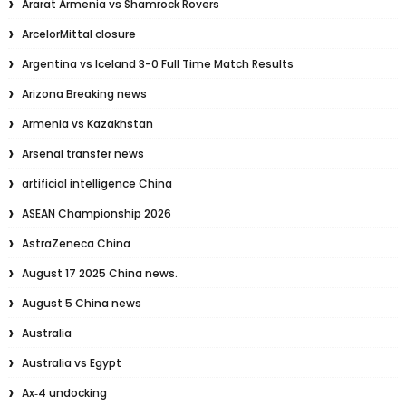
Ararat Armenia vs Shamrock Rovers
ArcelorMittal closure
Argentina vs Iceland 3-0 Full Time Match Results
Arizona Breaking news
Armenia vs Kazakhstan
Arsenal transfer news
artificial intelligence China
ASEAN Championship 2026
AstraZeneca China
August 17 2025 China news.
August 5 China news
Australia
Australia vs Egypt
Ax‑4 undocking