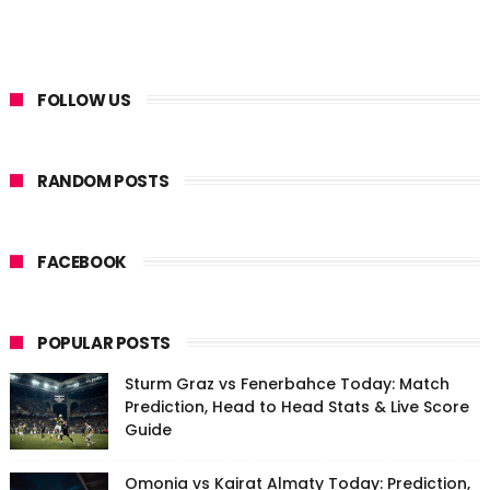
FOLLOW US
RANDOM POSTS
FACEBOOK
POPULAR POSTS
Sturm Graz vs Fenerbahce Today: Match
Prediction, Head to Head Stats & Live Score
Guide
Omonia vs Kairat Almaty Today: Prediction,