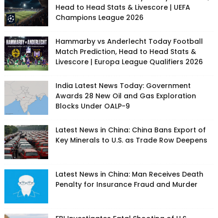
Head to Head Stats & Livescore | UEFA
Champions League 2026
Hammarby vs Anderlecht Today Football
Match Prediction, Head to Head Stats &
Livescore | Europa League Qualifiers 2026
India Latest News Today: Government
Awards 28 New Oil and Gas Exploration
Blocks Under OALP-9
Latest News in China: China Bans Export of
Key Minerals to U.S. as Trade Row Deepens
Latest News in China: Man Receives Death
Penalty for Insurance Fraud and Murder