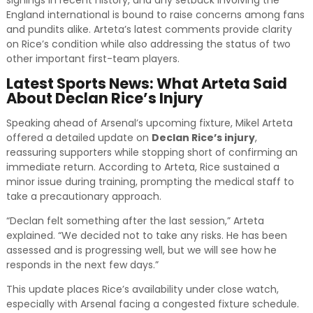
England international is bound to raise concerns among fans
and pundits alike. Arteta’s latest comments provide clarity
on Rice’s condition while also addressing the status of two
other important first-team players.
Latest Sports News: What Arteta Said
About Declan Rice’s Injury
Speaking ahead of Arsenal’s upcoming fixture, Mikel Arteta
offered a detailed update on
Declan Rice’s injury
,
reassuring supporters while stopping short of confirming an
immediate return. According to Arteta, Rice sustained a
minor issue during training, prompting the medical staff to
take a precautionary approach.
“Declan felt something after the last session,” Arteta
explained. “We decided not to take any risks. He has been
assessed and is progressing well, but we will see how he
responds in the next few days.”
This update places Rice’s availability under close watch,
especially with Arsenal facing a congested fixture schedule.