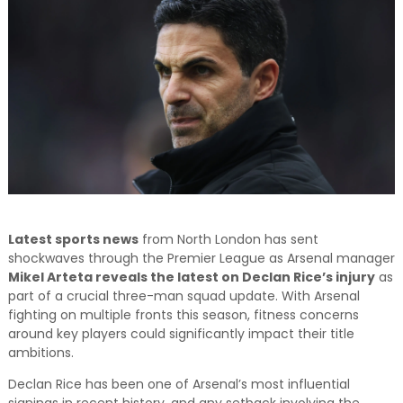
and relevant!
Latest sports news
from North London has sent
shockwaves through the Premier League as Arsenal manager
Mikel Arteta reveals the latest on Declan Rice’s injury
as
part of a crucial three-man squad update. With Arsenal
fighting on multiple fronts this season, fitness concerns
around key players could significantly impact their title
ambitions.
Declan Rice has been one of Arsenal’s most influential
signings in recent history, and any setback involving the