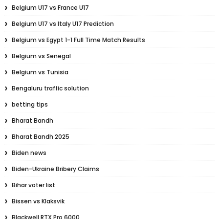
Belgium U17 vs France U17
Belgium U17 vs Italy U17 Prediction
Belgium vs Egypt 1-1 Full Time Match Results
Belgium vs Senegal
Belgium vs Tunisia
Bengaluru traffic solution
betting tips
Bharat Bandh
Bharat Bandh 2025
Biden news
Biden-Ukraine Bribery Claims
Bihar voter list
Bissen vs Klaksvik
Blackwell RTX Pro 6000