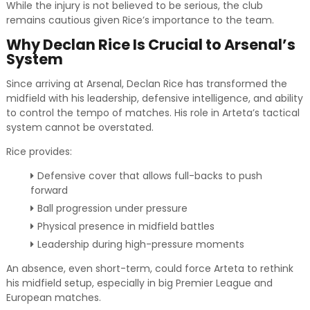
While the injury is not believed to be serious, the club
remains cautious given Rice’s importance to the team.
Why Declan Rice Is Crucial to Arsenal’s
System
Since arriving at Arsenal, Declan Rice has transformed the
midfield with his leadership, defensive intelligence, and ability
to control the tempo of matches. His role in Arteta’s tactical
system cannot be overstated.
Rice provides:
Defensive cover that allows full-backs to push
forward
Ball progression under pressure
Physical presence in midfield battles
Leadership during high-pressure moments
An absence, even short-term, could force Arteta to rethink
his midfield setup, especially in big Premier League and
European matches.