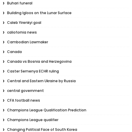
Buhari funeral
Building Igloos on the Lunar Surface
Caleb Yirenkyi goal
caliofornia news
Cambodian Lawmaker
Canada
Canada vs Bosnia and Herzegovina
Caster Semenya ECHR ruling
Central and Eastern Ukraine by Russia
central government
CFA football news
Champions League Qualification Prediction
Champions League qualifier
Changing Political Face of South Korea