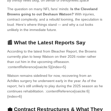
By trendy news blog, on behalf of trendynews.space
The question on many NFL fans’ minds:
Is the Cleveland
Browns going to cut Deshaun Watson?
With injuries,
contract complexity, and a rebuild looming, the speculation is
loud. Here’s where things stand — and why a cut looks
unlikely in the immediate future.
📰 What the Latest Reports Say
According to the latest from Bleacher Report, the Browns
currently plan to keep Watson on their 2026 roster rather
than cut him in the upcoming offseason.
:contentReference[oaicite:5]{index=5}
Watson remains sidelined for now, recovering from an
Achilles surgery he underwent early in the year. As of the
report, he’s still unlikely to play during the 2025 season as he
continues rehabilitation. :contentReference[oaicite:6]
{index=6}
💼 Contract Restructures & What They