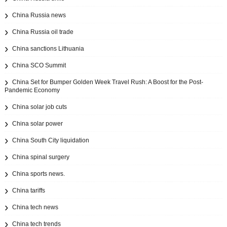
China Russia news
China Russia oil trade
China sanctions Lithuania
China SCO Summit
China Set for Bumper Golden Week Travel Rush: A Boost for the Post-
Pandemic Economy
China solar job cuts
China solar power
China South City liquidation
China spinal surgery
China sports news.
China tariffs
China tech news
China tech trends