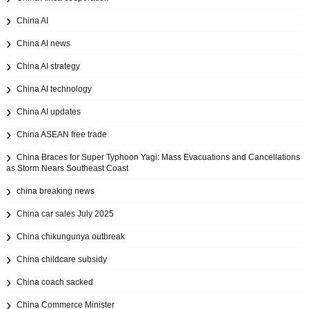
China AI
China AI news
China AI strategy
China AI technology
China AI updates
China ASEAN free trade
China Braces for Super Typhoon Yagi: Mass Evacuations and Cancellations
as Storm Nears Southeast Coast
china breaking news
China car sales July 2025
China chikungunya outbreak
China childcare subsidy
China coach sacked
China Commerce Minister