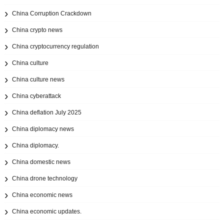
China Corruption Crackdown
China crypto news
China cryptocurrency regulation
China culture
China culture news
China cyberattack
China deflation July 2025
China diplomacy news
China diplomacy.
China domestic news
China drone technology
China economic news
China economic updates.