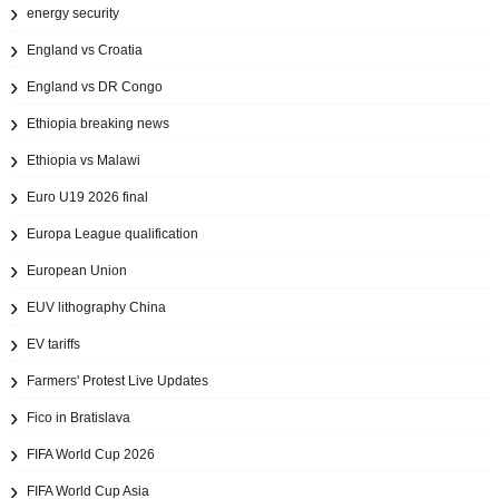
energy security
England vs Croatia
England vs DR Congo
Ethiopia breaking news
Ethiopia vs Malawi
Euro U19 2026 final
Europa League qualification
European Union
EUV lithography China
EV tariffs
Farmers' Protest Live Updates
Fico in Bratislava
FIFA World Cup 2026
FIFA World Cup Asia