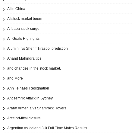
AI in China
AI stock market boom
Alibaba stock surge
All Goals Highlights
Aluminij vs Sheriff Tiraspol prediction
Anand Mahindra tips
and changes in the stock market.
and More
Ann Telnaes' Resignation
Antisemitic Attack in Sydney
Ararat Armenia vs Shamrock Rovers
ArcelorMittal closure
Argentina vs Iceland 3-0 Full Time Match Results