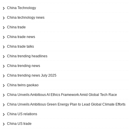
China Technology
China technology news
China trade
China trade news
China trade talks
China trending headlines
China trending news
China trending news July 2025
China twins gaokao
China Unveils Ambitious AI Ethics Framework Amid Global Tech Race
China Unveils Ambitious Green Energy Plan to Lead Global Climate Efforts
China US relations
China US trade