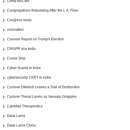
Cindy McCain
Congregations Rebuilding After the L.A. Fires
Congress news
coronation
Counsel Report on Trump's Election
CRISPR rice India
Cruise Ship
Cyber Scams in India
cybersecurity CERT-In India
Cyclone Dikeledi Leaves a Trail of Destruction
Cyclone Threat Looms as Vanuatu Grapples
CytoMed Therapeutics
Dalai Lama
Dalai Lama China