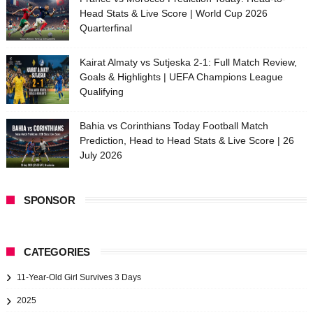
Head Stats & Live Score | World Cup 2026
Quarterfinal
Kairat Almaty vs Sutjeska 2-1: Full Match Review,
Goals & Highlights | UEFA Champions League
Qualifying
Bahia vs Corinthians Today Football Match
Prediction, Head to Head Stats & Live Score | 26
July 2026
SPONSOR
CATEGORIES
11-Year-Old Girl Survives 3 Days
2025