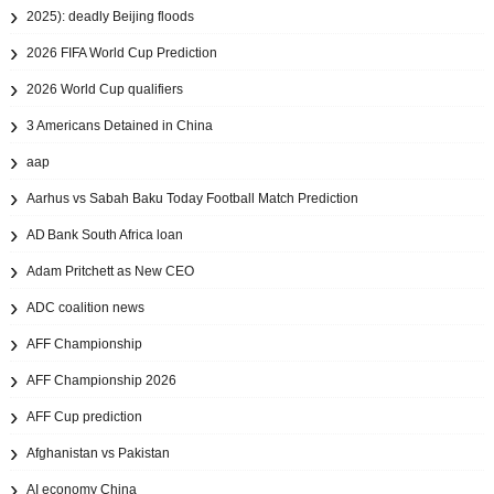
2025): deadly Beijing floods
2026 FIFA World Cup Prediction
2026 World Cup qualifiers
3 Americans Detained in China
aap
Aarhus vs Sabah Baku Today Football Match Prediction
AD Bank South Africa loan
Adam Pritchett as New CEO
ADC coalition news
AFF Championship
AFF Championship 2026
AFF Cup prediction
Afghanistan vs Pakistan
AI economy China