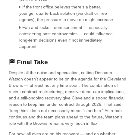
If the front office believes there’s a better,
younger quarterback solution (via draft or free
agency), the pressure to move on might increase.
Fan and locker-room sentiment — especially
considering past controversies — could influence
long-term decisions even if not immediately
apparent.
🏁 Final Take
Despite all the noise and speculation, cutting Deshaun
Watson doesn’t appear to be on the agenda for the Cleveland
Browns — at least not any time soon. The combination of
recent contract restructuring, massive dead-cap implications,
and a still-ongoing recovery give Cleveland a strong financial
reason to keep him under contract through 2026. That said,
“keep him” does not necessarily mean “start him.” As rehab
continues and the team plans ahead to the future, Watson’s
role with the Browns remains very much in flux.
For now, all eyes are on his recovery — and on whether