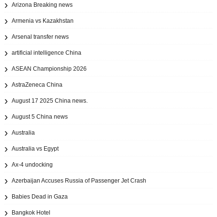
Arizona Breaking news
Armenia vs Kazakhstan
Arsenal transfer news
artificial intelligence China
ASEAN Championship 2026
AstraZeneca China
August 17 2025 China news.
August 5 China news
Australia
Australia vs Egypt
Ax‑4 undocking
Azerbaijan Accuses Russia of Passenger Jet Crash
Babies Dead in Gaza
Bangkok Hotel