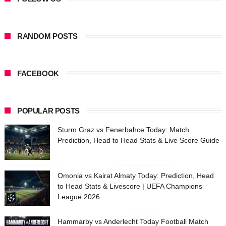
RANDOM POSTS
FACEBOOK
POPULAR POSTS
Sturm Graz vs Fenerbahce Today: Match
Prediction, Head to Head Stats & Live Score Guide
Omonia vs Kairat Almaty Today: Prediction, Head
to Head Stats & Livescore | UEFA Champions
League 2026
Hammarby vs Anderlecht Today Football Match