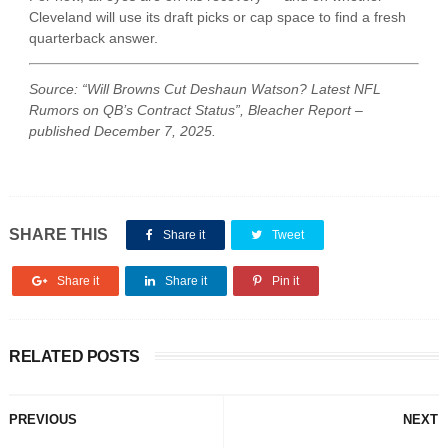
Cleveland will use its draft picks or cap space to find a fresh
quarterback answer.
Source: “Will Browns Cut Deshaun Watson? Latest NFL
Rumors on QB’s Contract Status”, Bleacher Report –
published December 7, 2025.
SHARE THIS
Share it
Tweet
Share it
Share it
Pin it
RELATED POSTS
PREVIOUS
NEXT