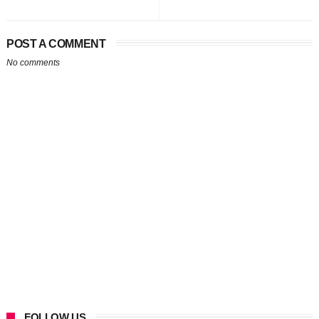
POST A COMMENT
No comments
FOLLOW US