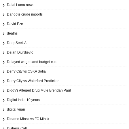
Dalai Lama news
Dangote crude imports
David Eze
deaths
DeepSeek AI
Dejan Djurdjevic
Delayed wages and budget cuts.
Derry City vs CSKA Sofia
Derry City vs Waterford Prediction
Diddy's Alleged Drug Mule Brendan Paul
Digital India 10 years
digital yuan
Dinamo Minsk vs FC Minsk
Distress Call