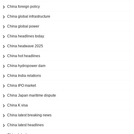
China foreign policy
China global infrastructure
China global power
China headlines today.
China heatwave 2025
China hot headlines
China hydropower dam
China India relations
China IPO market
China Japan maritime dispute
China K visa
China latest breaking news
China latest headlines