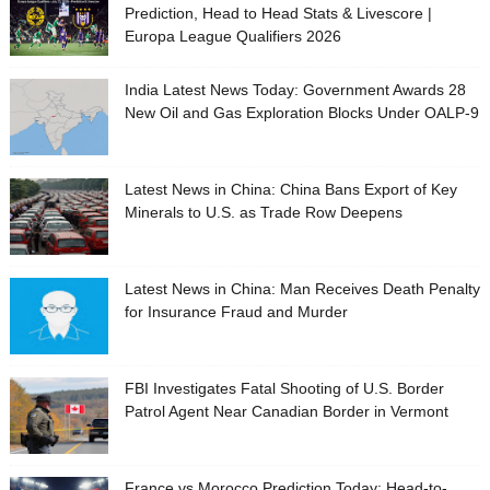
Prediction, Head to Head Stats & Livescore |
Europa League Qualifiers 2026
India Latest News Today: Government Awards 28
New Oil and Gas Exploration Blocks Under OALP-9
Latest News in China: China Bans Export of Key
Minerals to U.S. as Trade Row Deepens
Latest News in China: Man Receives Death Penalty
for Insurance Fraud and Murder
FBI Investigates Fatal Shooting of U.S. Border
Patrol Agent Near Canadian Border in Vermont
France vs Morocco Prediction Today: Head-to-