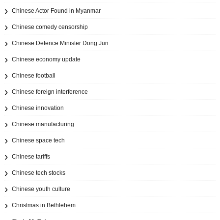
Chinese Actor Found in Myanmar
Chinese comedy censorship
Chinese Defence Minister Dong Jun
Chinese economy update
Chinese football
Chinese foreign interference
Chinese innovation
Chinese manufacturing
Chinese space tech
Chinese tariffs
Chinese tech stocks
Chinese youth culture
Christmas in Bethlehem