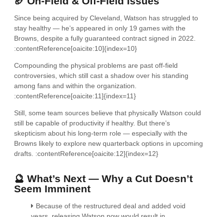
🏈 On-Field & Off-Field Issues
Since being acquired by Cleveland, Watson has struggled to
stay healthy — he’s appeared in only 19 games with the
Browns, despite a fully guaranteed contract signed in 2022.
:contentReference[oaicite:10]{index=10}
Compounding the physical problems are past off-field
controversies, which still cast a shadow over his standing
among fans and within the organization.
:contentReference[oaicite:11]{index=11}
Still, some team sources believe that physically Watson could
still be capable of productivity if healthy. But there’s
skepticism about his long-term role — especially with the
Browns likely to explore new quarterback options in upcoming
drafts. :contentReference[oaicite:12]{index=12}
🔮 What’s Next — Why a Cut Doesn’t
Seem Imminent
Because of the restructured deal and added void
years, releasing Watson now would result in