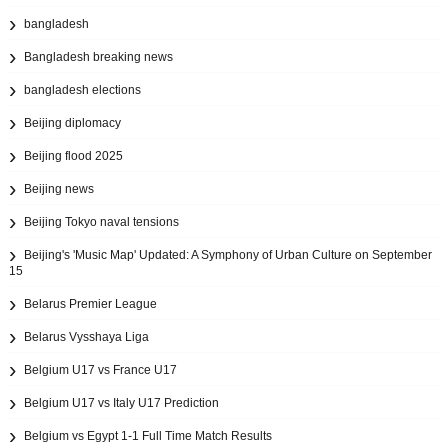
bangladesh
Bangladesh breaking news
bangladesh elections
Beijing diplomacy
Beijing flood 2025
Beijing news
Beijing Tokyo naval tensions
Beijing's 'Music Map' Updated: A Symphony of Urban Culture on September
15
Belarus Premier League
Belarus Vysshaya Liga
Belgium U17 vs France U17
Belgium U17 vs Italy U17 Prediction
Belgium vs Egypt 1-1 Full Time Match Results