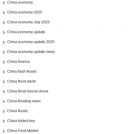
China economy
China economy 2025
China economy July 2025
China economy update
China economy update 2025.
China economy update news
China finance
China flash floods
China flood alerts
China flood rescue drone
China flooding news
China floods
China folded boy
China Food Market