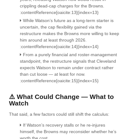
crippling dead-cap charges for the Browns.
:contentReference[oaicite:13]{index=13}
While Watson’s future as a long-term starter is
uncertain, the cap flexibility gained via the
restructure makes the Browns more willing to keep
him around at least through 2026.
:contentReference[oaicite:14]{index=14}
From a purely financial and roster-management
standpoint, the restructure signals that Cleveland
expects Watson to remain under contract rather
than cut loose — at least for now.
:contentReference[oaicite:15]{index=15}
⚠️ What Could Change — What to
Watch
That said, a few factors could still shift the calculus:
If Watson’s recovery stalls or he re-injures
himself, the Browns may reconsider whether he’s
worth the cost.