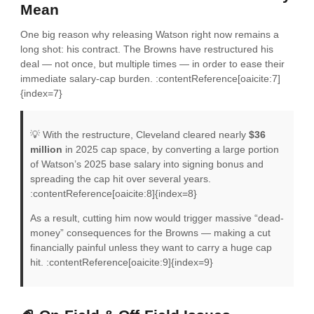
Mean
One big reason why releasing Watson right now remains a
long shot: his contract. The Browns have restructured his
deal — not once, but multiple times — in order to ease their
immediate salary-cap burden. :contentReference[oaicite:7]
{index=7}
💡 With the restructure, Cleveland cleared nearly
$36
million
in 2025 cap space, by converting a large portion
of Watson’s 2025 base salary into signing bonus and
spreading the cap hit over several years.
:contentReference[oaicite:8]{index=8}
As a result, cutting him now would trigger massive “dead-
money” consequences for the Browns — making a cut
financially painful unless they want to carry a huge cap
hit. :contentReference[oaicite:9]{index=9}