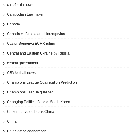
caliofornia news
Cambodian Lawmaker
Canada
Canada vs Bosnia and Herzegovina
Caster Semenya ECHR ruling
Central and Eastern Ukraine by Russia
central government
CFA football news
Champions League Qualification Prediction
Champions League qualifier
Changing Political Face of South Korea
Chikungunya outbreak China
China
China Africa cooperation