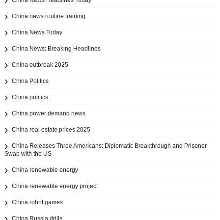
China News Headlines Today
China news routine training
China News Today
China News: Breaking Headlines
China outbreak 2025
China Politics
China politics.
China power demand news
China real estate prices 2025
China Releases Three Americans: Diplomatic Breakthrough and Prisoner
Swap with the US
China renewable energy
China renewable energy project
China robot games
China Russia drills