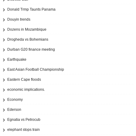
Donald Trmp Taunts Panama
Douyin trends
Dozens in Mozambique
Drogheda vs Bohemians
Durban G20 finance meeting
Earthquake
East Asian Football Championship
Eastern Cape floods
economic implications.
Economy
Ederson
Egnatia vs Petrocub
elephant stops train