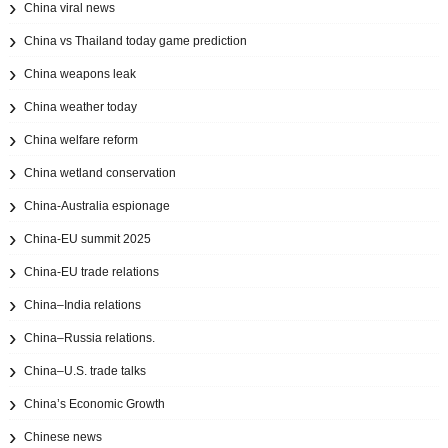
China viral news
China vs Thailand today game prediction
China weapons leak
China weather today
China welfare reform
China wetland conservation
China-Australia espionage
China-EU summit 2025
China-EU trade relations
China–India relations
China–Russia relations.
China–U.S. trade talks
China’s Economic Growth
Chinese news