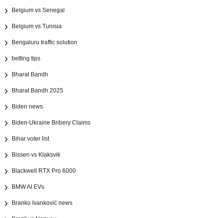
Belgium vs Senegal
Belgium vs Tunisia
Bengaluru traffic solution
betting tips
Bharat Bandh
Bharat Bandh 2025
Biden news
Biden-Ukraine Bribery Claims
Bihar voter list
Bissen vs Klaksvik
Blackwell RTX Pro 6000
BMW AI EVs
Branko Ivanković news