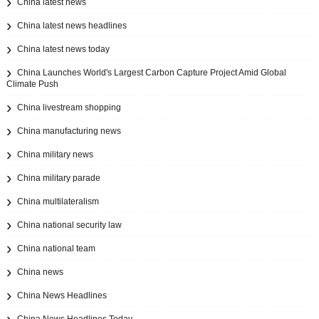
China latest news
China latest news headlines
China latest news today
China Launches World's Largest Carbon Capture Project Amid Global
Climate Push
China livestream shopping
China manufacturing news
China military news
China military parade
China multilateralism
China national security law
China national team
China news
China News Headlines