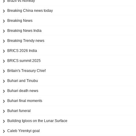
Brazil vs Norway
Breaking China news today
Breaking News
Breaking News India
Breaking Trendy news
BRICS 2026 India
BRICS summit 2025
Britain's Treasury Chief
Buhari and Tinubu
Buhari death news
Buhari final moments
Buhari funeral
Building Igloos on the Lunar Surface
Caleb Yirenkyi goal