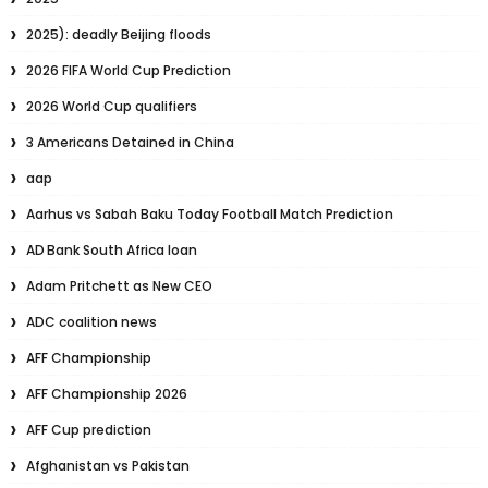
2025): deadly Beijing floods
2026 FIFA World Cup Prediction
2026 World Cup qualifiers
3 Americans Detained in China
aap
Aarhus vs Sabah Baku Today Football Match Prediction
AD Bank South Africa loan
Adam Pritchett as New CEO
ADC coalition news
AFF Championship
AFF Championship 2026
AFF Cup prediction
Afghanistan vs Pakistan