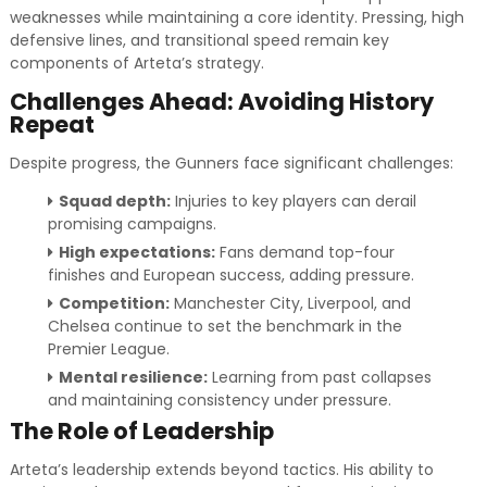
weaknesses while maintaining a core identity. Pressing, high
defensive lines, and transitional speed remain key
components of Arteta’s strategy.
Challenges Ahead: Avoiding History
Repeat
Despite progress, the Gunners face significant challenges:
Squad depth:
Injuries to key players can derail
promising campaigns.
High expectations:
Fans demand top-four
finishes and European success, adding pressure.
Competition:
Manchester City, Liverpool, and
Chelsea continue to set the benchmark in the
Premier League.
Mental resilience:
Learning from past collapses
and maintaining consistency under pressure.
The Role of Leadership
Arteta’s leadership extends beyond tactics. His ability to