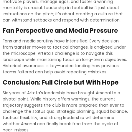
motivate players, manage egos, and foster a winning
mentality is crucial. Leadership in football isn’t just about
instructions on the pitch; it’s about creating a culture that
can withstand setbacks and respond with determination.
Fan Perspective and Media Pressure
Fans and media scrutiny have intensified. Every decision,
from transfer moves to tactical changes, is analyzed under
the microscope. Arteta’s challenge is to navigate this
landscape while maintaining focus on long-term objectives.
Historical awareness is key—understanding how previous
teams faltered can help avoid repeating mistakes.
Conclusion: Full Circle but With Hope
Six years of Arteta’s leadership have brought Arsenal to a
pivotal point. While history offers warnings, the current
trajectory suggests the club is more prepared than ever to
challenge the status quo. Strategic planning, squad balance,
tactical flexibility, and strong leadership will determine
whether Arsenal can finally break free from the cycle of
near-misses.