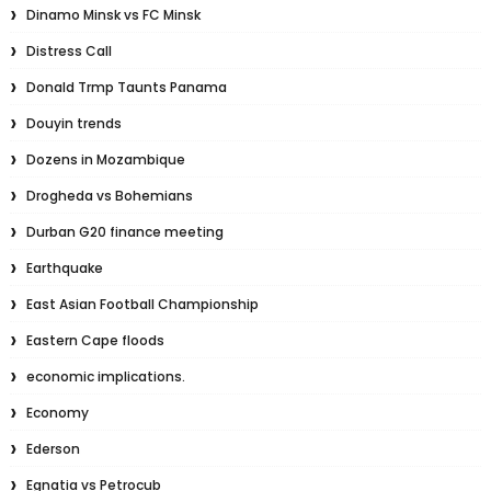
Dinamo Minsk vs FC Minsk
Distress Call
Donald Trmp Taunts Panama
Douyin trends
Dozens in Mozambique
Drogheda vs Bohemians
Durban G20 finance meeting
Earthquake
East Asian Football Championship
Eastern Cape floods
economic implications.
Economy
Ederson
Egnatia vs Petrocub