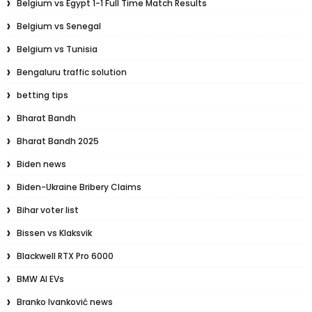
Belgium vs Egypt 1-1 Full Time Match Results
Belgium vs Senegal
Belgium vs Tunisia
Bengaluru traffic solution
betting tips
Bharat Bandh
Bharat Bandh 2025
Biden news
Biden-Ukraine Bribery Claims
Bihar voter list
Bissen vs Klaksvik
Blackwell RTX Pro 6000
BMW AI EVs
Branko Ivanković news