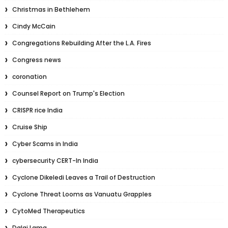
Christmas in Bethlehem
Cindy McCain
Congregations Rebuilding After the L.A. Fires
Congress news
coronation
Counsel Report on Trump's Election
CRISPR rice India
Cruise Ship
Cyber Scams in India
cybersecurity CERT-In India
Cyclone Dikeledi Leaves a Trail of Destruction
Cyclone Threat Looms as Vanuatu Grapples
CytoMed Therapeutics
Dalai Lama