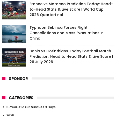
France vs Morocco Prediction Today: Head-
to-Head Stats & Live Score | World Cup
2026 Quarterfinal
Typhoon Bebinca Forces Flight
Cancellations and Mass Evacuations in
China
Bahia vs Corinthians Today Football Match
Prediction, Head to Head Stats & Live Score |
26 July 2026
SPONSOR
CATEGORIES
11-Year-Old Girl Survives 3 Days
2025