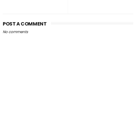
POST A COMMENT
No comments