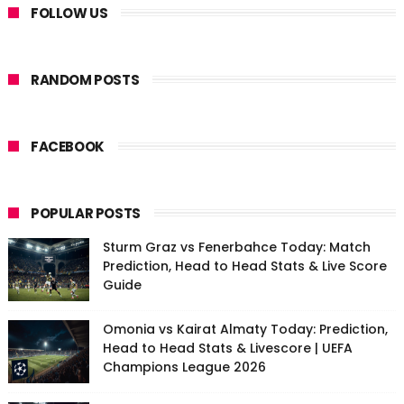
FOLLOW US
RANDOM POSTS
FACEBOOK
POPULAR POSTS
Sturm Graz vs Fenerbahce Today: Match
Prediction, Head to Head Stats & Live Score
Guide
Omonia vs Kairat Almaty Today: Prediction,
Head to Head Stats & Livescore | UEFA
Champions League 2026