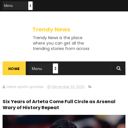
Trendy News
Trendy News is the place
where you can get all the
trending stories from across
the world. From breaking news
and viral moments to
exhaustive coverage of
HOME
events, Trendy News keeps
you updated and ahead of
your time. If you are interested
in knowing more about our
latest sports updates
December 20, 2025
vast subjects, then jump right
in—entertainment, technology,
Six Years of Arteta Come Full Circle as Arsenal
sports, politics, or anything
Wary of History Repeat
else. Be updated on what's
buzzing, and never miss a beat
at Trendy News, the place
where news is always fresh