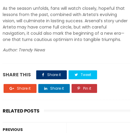
As the season unfolds, fans will watch closely, hopeful that
lessons from the past, combined with Arteta’s evolving
vision, will culminate in lasting success. Arsenal’s story under
Arteta may have come full circle, but with careful
navigation, it could also mark the beginning of a new era—
one that turns cautious optimism into tangible triumphs.
Author: Trendy News
SHARE THIS
Share it
Tweet
Share it
Share it
Pin it
RELATED POSTS
PREVIOUS