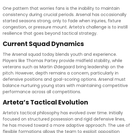
One pattern that worries fans is the inability to maintain
consistency during crucial periods. Arsenal has occasionally
started seasons strong, only to fade when injuries, fixture
congestion, or pressure mount. Arteta’s challenge is to instill
resilience that goes beyond tactical strategy.
Current Squad Dynamics
The Arsenal squad today blends youth and experience.
Players like Thomas Partey provide midfield stability, while
veterans such as Martin Ødegaard bring leadership on the
pitch. However, depth remains a concern, particularly in
defensive positions and goal-scoring options. Arsenal must
balance nurturing young stars with maintaining competitive
performance across all competitions.
Arteta’s Tactical Evolution
Arteta’s tactical philosophy has evolved over time. Initially
focused on structured possession and rigid defensive lines,
he has moved toward a more adaptive approach. The use of
flexible formations allows the team to exploit opposition