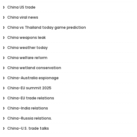
China US trade
China viral news
China vs Thailand today game prediction
China weapons leak
China weather today
China welfare reform
China wetland conservation
China-Australia espionage
China-EU summit 2025
China-EU trade relations
China–India relations
China–Russia relations.
China–U.S. trade talks