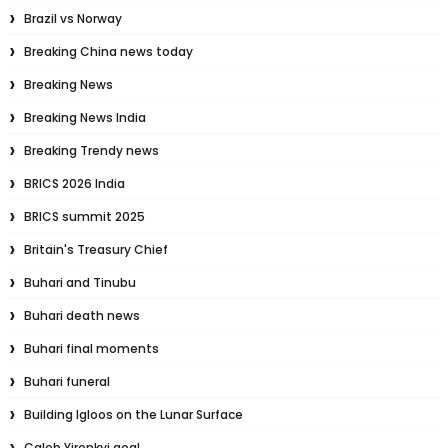
Brazil vs Norway
Breaking China news today
Breaking News
Breaking News India
Breaking Trendy news
BRICS 2026 India
BRICS summit 2025
Britain's Treasury Chief
Buhari and Tinubu
Buhari death news
Buhari final moments
Buhari funeral
Building Igloos on the Lunar Surface
Caleb Yirenkyi goal