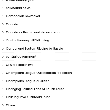
caliofornia news
Cambodian Lawmaker
Canada
Canada vs Bosnia and Herzegovina
Caster Semenya ECHR ruling
Central and Eastern Ukraine by Russia
central government
CFA football news
Champions League Qualification Prediction
Champions League qualifier
Changing Political Face of South Korea
Chikungunya outbreak China
China