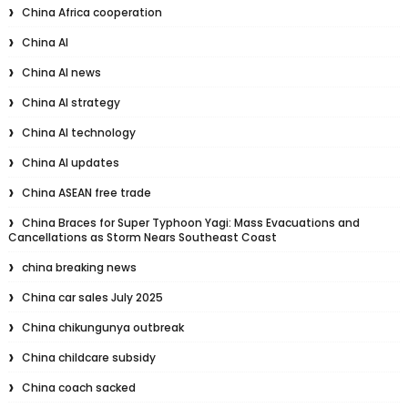
China Africa cooperation
China AI
China AI news
China AI strategy
China AI technology
China AI updates
China ASEAN free trade
China Braces for Super Typhoon Yagi: Mass Evacuations and
Cancellations as Storm Nears Southeast Coast
china breaking news
China car sales July 2025
China chikungunya outbreak
China childcare subsidy
China coach sacked