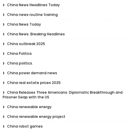
China News Headlines Today
China news routine training
China News Today
China News: Breaking Headlines
China outbreak 2025
China Politics
China politics.
China power demand news
China real estate prices 2025
China Releases Three Americans: Diplomatic Breakthrough and
Prisoner Swap with the US
China renewable energy
China renewable energy project
China robot games