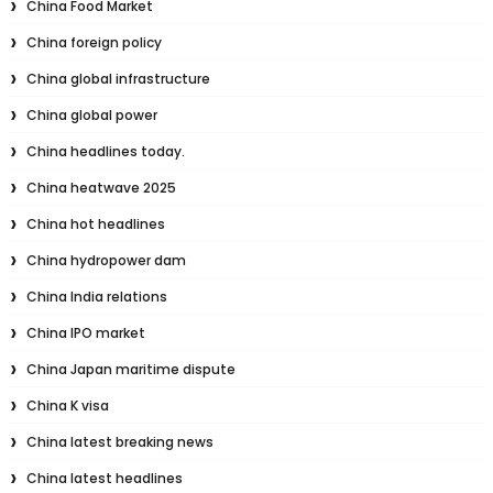
China Food Market
China foreign policy
China global infrastructure
China global power
China headlines today.
China heatwave 2025
China hot headlines
China hydropower dam
China India relations
China IPO market
China Japan maritime dispute
China K visa
China latest breaking news
China latest headlines