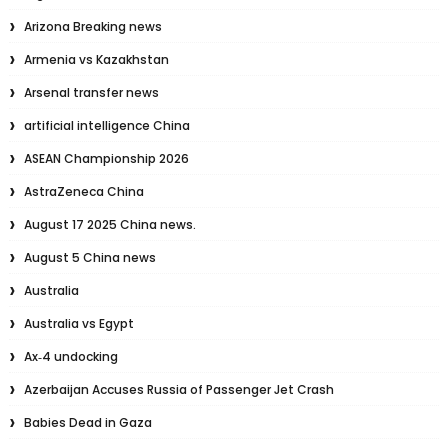
Arizona Breaking news
Armenia vs Kazakhstan
Arsenal transfer news
artificial intelligence China
ASEAN Championship 2026
AstraZeneca China
August 17 2025 China news.
August 5 China news
Australia
Australia vs Egypt
Ax‑4 undocking
Azerbaijan Accuses Russia of Passenger Jet Crash
Babies Dead in Gaza