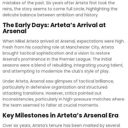
mistakes of the past. Six years after Arteta first took the
reins, the story seems to come full circle, highlighting the
delicate balance between ambition and history.
The Early Days: Arteta’s Arrival at
Arsenal
When Mikel Arteta arrived at Arsenal, expectations were high.
Fresh from his coaching role at Manchester City, Arteta
brought tactical sophistication and a vision to restore
Arsenal’s prominence in the Premier League. The initial
seasons were a blend of rebuilding, integrating young talent,
and attempting to modernize the club’s style of play.
Under Arteta, Arsenal saw glimpses of tactical brilliance,
particularly in defensive organization and structured
attacking transitions. However, critics pointed out
inconsistencies, particularly in high-pressure matches where
the team seemed to falter at crucial moments.
Key Milestones in Arteta’s Arsenal Era
Over six years, Arteta’s tenure has been marked by several