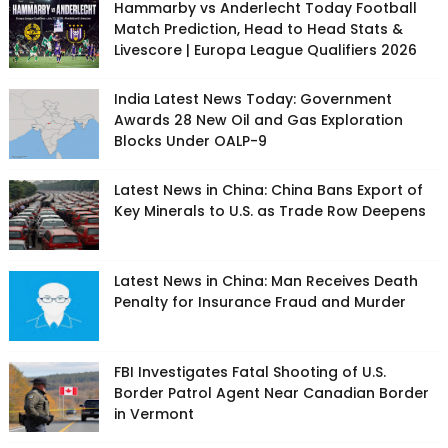
Hammarby vs Anderlecht Today Football
Match Prediction, Head to Head Stats &
Livescore | Europa League Qualifiers 2026
India Latest News Today: Government
Awards 28 New Oil and Gas Exploration
Blocks Under OALP-9
Latest News in China: China Bans Export of
Key Minerals to U.S. as Trade Row Deepens
Latest News in China: Man Receives Death
Penalty for Insurance Fraud and Murder
FBI Investigates Fatal Shooting of U.S.
Border Patrol Agent Near Canadian Border
in Vermont