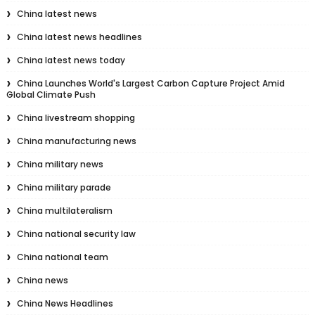
China latest news
China latest news headlines
China latest news today
China Launches World's Largest Carbon Capture Project Amid
Global Climate Push
China livestream shopping
China manufacturing news
China military news
China military parade
China multilateralism
China national security law
China national team
China news
China News Headlines