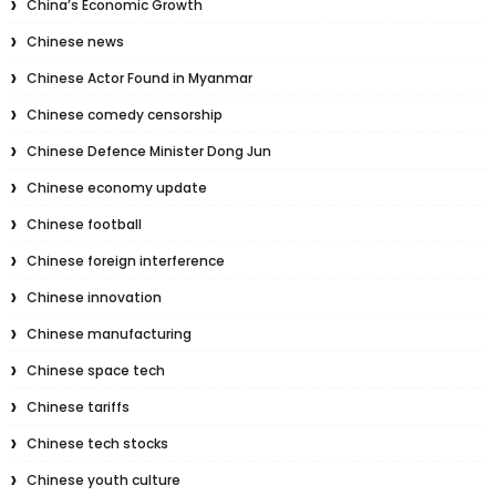
China’s Economic Growth
Chinese news
Chinese Actor Found in Myanmar
Chinese comedy censorship
Chinese Defence Minister Dong Jun
Chinese economy update
Chinese football
Chinese foreign interference
Chinese innovation
Chinese manufacturing
Chinese space tech
Chinese tariffs
Chinese tech stocks
Chinese youth culture