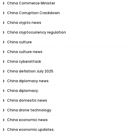
China Commerce Minister
China Corruption Crackdown
China crypto news
China cryptocurrency regulation
China culture
China culture news
China cyberattack
China deflation July 2025
China diplomacy news
China diplomacy.
China domestic news
China drone technology
China economic news
China economic updates.