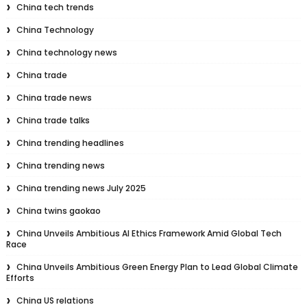
China tech trends
China Technology
China technology news
China trade
China trade news
China trade talks
China trending headlines
China trending news
China trending news July 2025
China twins gaokao
China Unveils Ambitious AI Ethics Framework Amid Global Tech
Race
China Unveils Ambitious Green Energy Plan to Lead Global Climate
Efforts
China US relations