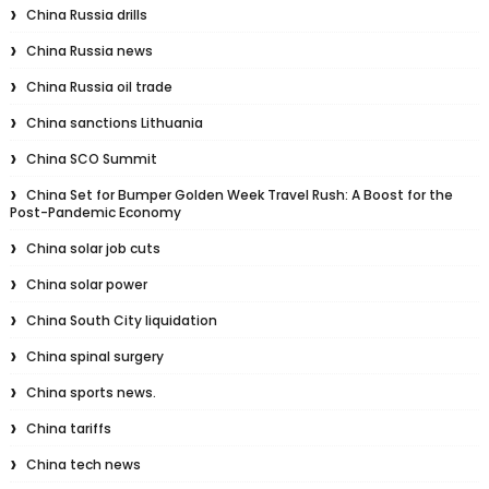
China Russia drills
China Russia news
China Russia oil trade
China sanctions Lithuania
China SCO Summit
China Set for Bumper Golden Week Travel Rush: A Boost for the
Post-Pandemic Economy
China solar job cuts
China solar power
China South City liquidation
China spinal surgery
China sports news.
China tariffs
China tech news