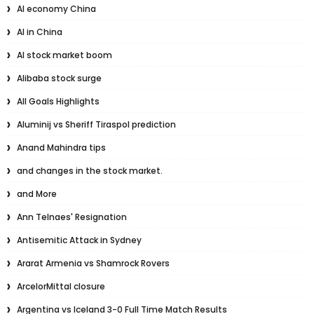
AI economy China
AI in China
AI stock market boom
Alibaba stock surge
All Goals Highlights
Aluminij vs Sheriff Tiraspol prediction
Anand Mahindra tips
and changes in the stock market.
and More
Ann Telnaes' Resignation
Antisemitic Attack in Sydney
Ararat Armenia vs Shamrock Rovers
ArcelorMittal closure
Argentina vs Iceland 3-0 Full Time Match Results