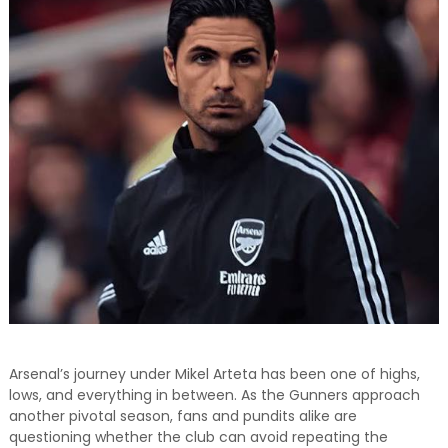
and relevant!
Arsenal’s journey under Mikel Arteta has been one of highs,
lows, and everything in between. As the Gunners approach
another pivotal season, fans and pundits alike are
questioning whether the club can avoid repeating the