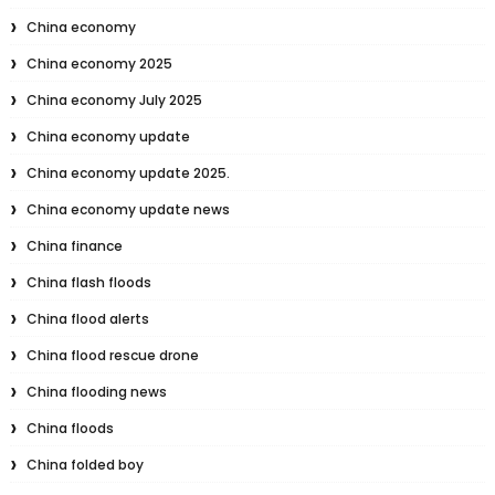
China economy
China economy 2025
China economy July 2025
China economy update
China economy update 2025.
China economy update news
China finance
China flash floods
China flood alerts
China flood rescue drone
China flooding news
China floods
China folded boy