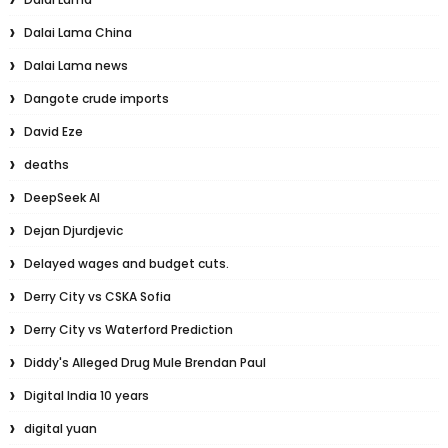
Dalai Lama China
Dalai Lama news
Dangote crude imports
David Eze
deaths
DeepSeek AI
Dejan Djurdjevic
Delayed wages and budget cuts.
Derry City vs CSKA Sofia
Derry City vs Waterford Prediction
Diddy's Alleged Drug Mule Brendan Paul
Digital India 10 years
digital yuan