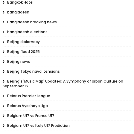
Bangkok Hotel
bangladesh
Bangladesh breaking news
bangladesh elections
Beijing diplomacy
Beijing flood 2025
Beijing news
Beijing Tokyo naval tensions
Beijing's 'Music Map' Updated: A Symphony of Urban Culture on
September 15
Belarus Premier League
Belarus Vysshaya Liga
Belgium U17 vs France U17
Belgium U17 vs Italy U17 Prediction