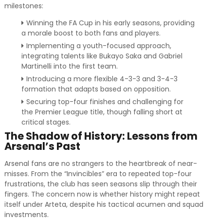
milestones:
Winning the FA Cup in his early seasons, providing
a morale boost to both fans and players.
Implementing a youth-focused approach,
integrating talents like Bukayo Saka and Gabriel
Martinelli into the first team.
Introducing a more flexible 4-3-3 and 3-4-3
formation that adapts based on opposition.
Securing top-four finishes and challenging for
the Premier League title, though falling short at
critical stages.
The Shadow of History: Lessons from
Arsenal’s Past
Arsenal fans are no strangers to the heartbreak of near-
misses. From the “Invincibles” era to repeated top-four
frustrations, the club has seen seasons slip through their
fingers. The concern now is whether history might repeat
itself under Arteta, despite his tactical acumen and squad
investments.