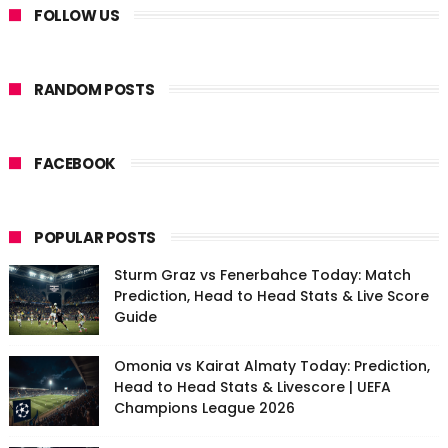
FOLLOW US
RANDOM POSTS
FACEBOOK
POPULAR POSTS
Sturm Graz vs Fenerbahce Today: Match
Prediction, Head to Head Stats & Live Score
Guide
Omonia vs Kairat Almaty Today: Prediction,
Head to Head Stats & Livescore | UEFA
Champions League 2026