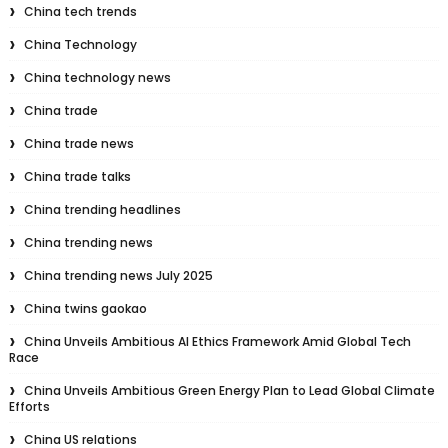
China tech trends
China Technology
China technology news
China trade
China trade news
China trade talks
China trending headlines
China trending news
China trending news July 2025
China twins gaokao
China Unveils Ambitious AI Ethics Framework Amid Global Tech
Race
China Unveils Ambitious Green Energy Plan to Lead Global Climate
Efforts
China US relations