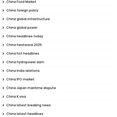
China Food Market
China foreign policy
China global infrastructure
China global power
China headlines today.
China heatwave 2025
China hot headlines
China hydropower dam
China India relations
China IPO market
China Japan maritime dispute
China K visa
China latest breaking news
China latest headlines