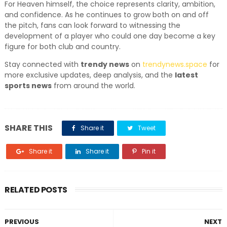
For Heaven himself, the choice represents clarity, ambition,
and confidence. As he continues to grow both on and off
the pitch, fans can look forward to witnessing the
development of a player who could one day become a key
figure for both club and country.
Stay connected with
trendy news
on
trendynews.space
for
more exclusive updates, deep analysis, and the
latest
sports news
from around the world.
SHARE THIS
Share it
Tweet
Share it
Share it
Pin it
RELATED POSTS
PREVIOUS
NEXT