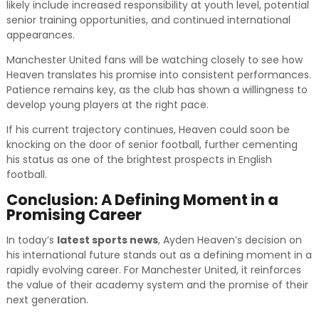
likely include increased responsibility at youth level, potential
senior training opportunities, and continued international
appearances.
Manchester United fans will be watching closely to see how
Heaven translates his promise into consistent performances.
Patience remains key, as the club has shown a willingness to
develop young players at the right pace.
If his current trajectory continues, Heaven could soon be
knocking on the door of senior football, further cementing
his status as one of the brightest prospects in English
football.
Conclusion: A Defining Moment in a
Promising Career
In today’s
latest sports news
, Ayden Heaven’s decision on
his international future stands out as a defining moment in a
rapidly evolving career. For Manchester United, it reinforces
the value of their academy system and the promise of their
next generation.