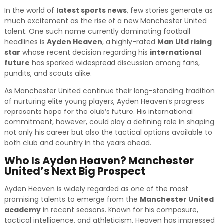
In the world of
latest sports news
, few stories generate as
much excitement as the rise of a new Manchester United
talent. One such name currently dominating football
headlines is
Ayden Heaven
, a highly-rated
Man Utd rising
star
whose recent decision regarding his
international
future
has sparked widespread discussion among fans,
pundits, and scouts alike.
As Manchester United continue their long-standing tradition
of nurturing elite young players, Ayden Heaven’s progress
represents hope for the club’s future. His international
commitment, however, could play a defining role in shaping
not only his career but also the tactical options available to
both club and country in the years ahead.
Who Is Ayden Heaven? Manchester
United’s Next Big Prospect
Ayden Heaven is widely regarded as one of the most
promising talents to emerge from the
Manchester United
academy
in recent seasons. Known for his composure,
tactical intelligence, and athleticism, Heaven has impressed