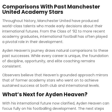
Comparisons With Past Manchester
United Academy Stars
Throughout history, Manchester United have produced
world-class talents who made early decisions about their
international futures. From the Class of ’92 to more recent
academy graduates, international football has often played
a pivotal role in their development.
Ayden Heaven’s journey draws natural comparisons to these
past successes. While every career is unique, the foundation
of discipline, opportunity, and elite coaching remains
consistent.
Observers believe that Heaven’s grounded approach mirrors
that of former academy stars who went on to achieve
sustained success at both club and international levels.
What’s Next for Ayden Heaven?
With his international future now clarified, Ayden Heaven can
focus fully on his footballing development. The next steps