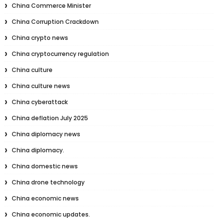
China Commerce Minister
China Corruption Crackdown
China crypto news
China cryptocurrency regulation
China culture
China culture news
China cyberattack
China deflation July 2025
China diplomacy news
China diplomacy.
China domestic news
China drone technology
China economic news
China economic updates.