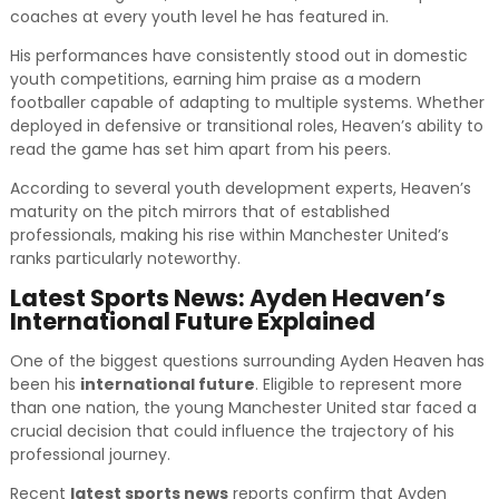
coaches at every youth level he has featured in.
His performances have consistently stood out in domestic
youth competitions, earning him praise as a modern
footballer capable of adapting to multiple systems. Whether
deployed in defensive or transitional roles, Heaven’s ability to
read the game has set him apart from his peers.
According to several youth development experts, Heaven’s
maturity on the pitch mirrors that of established
professionals, making his rise within Manchester United’s
ranks particularly noteworthy.
Latest Sports News: Ayden Heaven’s
International Future Explained
One of the biggest questions surrounding Ayden Heaven has
been his
international future
. Eligible to represent more
than one nation, the young Manchester United star faced a
crucial decision that could influence the trajectory of his
professional journey.
Recent
latest sports news
reports confirm that Ayden