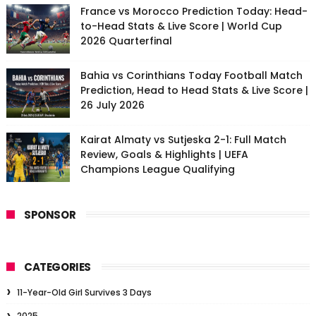
France vs Morocco Prediction Today: Head-
to-Head Stats & Live Score | World Cup
2026 Quarterfinal
Bahia vs Corinthians Today Football Match
Prediction, Head to Head Stats & Live Score |
26 July 2026
Kairat Almaty vs Sutjeska 2-1: Full Match
Review, Goals & Highlights | UEFA
Champions League Qualifying
SPONSOR
CATEGORIES
11-Year-Old Girl Survives 3 Days
2025