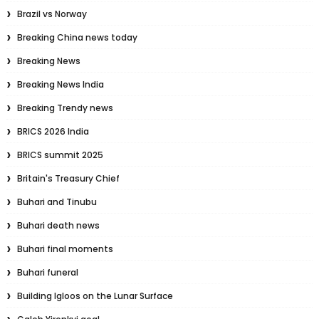
Brazil vs Norway
Breaking China news today
Breaking News
Breaking News India
Breaking Trendy news
BRICS 2026 India
BRICS summit 2025
Britain's Treasury Chief
Buhari and Tinubu
Buhari death news
Buhari final moments
Buhari funeral
Building Igloos on the Lunar Surface