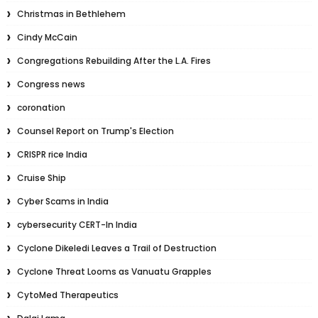
Christmas in Bethlehem
Cindy McCain
Congregations Rebuilding After the L.A. Fires
Congress news
coronation
Counsel Report on Trump's Election
CRISPR rice India
Cruise Ship
Cyber Scams in India
cybersecurity CERT-In India
Cyclone Dikeledi Leaves a Trail of Destruction
Cyclone Threat Looms as Vanuatu Grapples
CytoMed Therapeutics