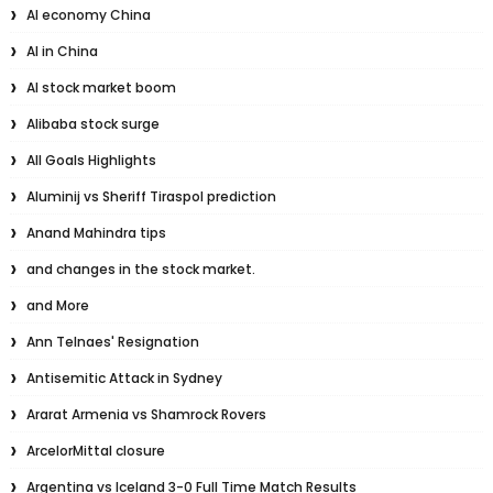
AI economy China
AI in China
AI stock market boom
Alibaba stock surge
All Goals Highlights
Aluminij vs Sheriff Tiraspol prediction
Anand Mahindra tips
and changes in the stock market.
and More
Ann Telnaes' Resignation
Antisemitic Attack in Sydney
Ararat Armenia vs Shamrock Rovers
ArcelorMittal closure
Argentina vs Iceland 3-0 Full Time Match Results