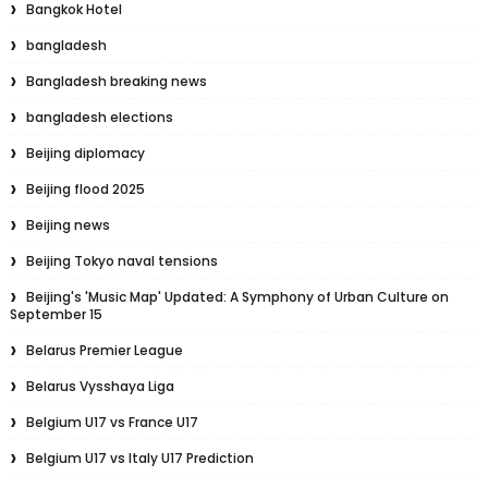
Bangkok Hotel
bangladesh
Bangladesh breaking news
bangladesh elections
Beijing diplomacy
Beijing flood 2025
Beijing news
Beijing Tokyo naval tensions
Beijing's 'Music Map' Updated: A Symphony of Urban Culture on
September 15
Belarus Premier League
Belarus Vysshaya Liga
Belgium U17 vs France U17
Belgium U17 vs Italy U17 Prediction