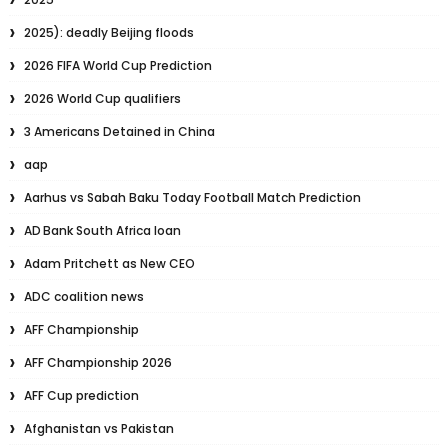
2025): deadly Beijing floods
2026 FIFA World Cup Prediction
2026 World Cup qualifiers
3 Americans Detained in China
aap
Aarhus vs Sabah Baku Today Football Match Prediction
AD Bank South Africa loan
Adam Pritchett as New CEO
ADC coalition news
AFF Championship
AFF Championship 2026
AFF Cup prediction
Afghanistan vs Pakistan