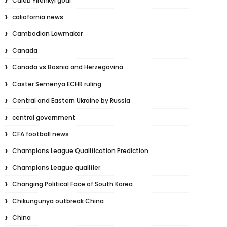
Caleb Yirenkyi goal
caliofornia news
Cambodian Lawmaker
Canada
Canada vs Bosnia and Herzegovina
Caster Semenya ECHR ruling
Central and Eastern Ukraine by Russia
central government
CFA football news
Champions League Qualification Prediction
Champions League qualifier
Changing Political Face of South Korea
Chikungunya outbreak China
China