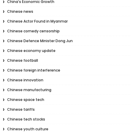
China’s Economic Growth
Chinese news
Chinese Actor Found in Myanmar
Chinese comedy censorship
Chinese Defence Minister Dong Jun
Chinese economy update
Chinese football
Chinese foreign interference
Chinese innovation
Chinese manufacturing
Chinese space tech
Chinese tariffs
Chinese tech stocks
Chinese youth culture