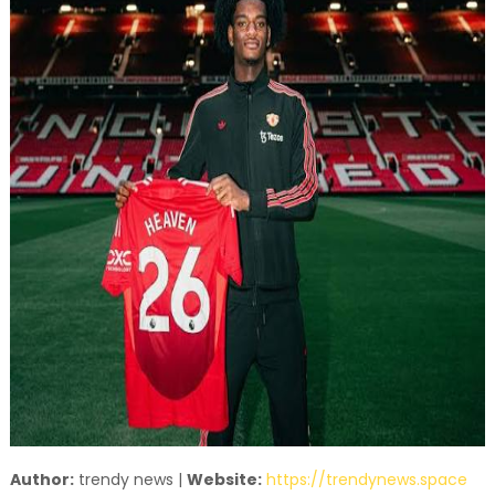
and relevant!
Author:
trendy news |
Website:
https://trendynews.space