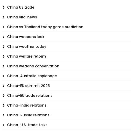
China US trade
China viral news
China vs Thailand today game prediction
China weapons leak
China weather today
China welfare reform
China wetland conservation
China-Australia espionage
China-EU summit 2025
China-EU trade relations
China–India relations
China–Russia relations.
China–U.S. trade talks