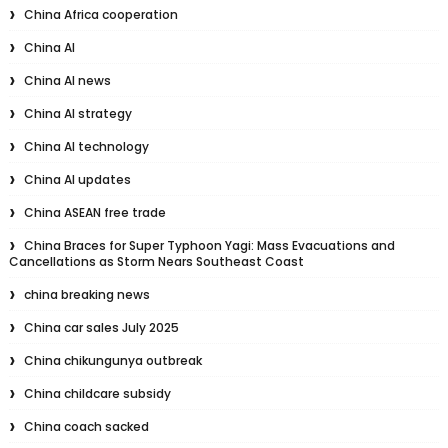
China Africa cooperation
China AI
China AI news
China AI strategy
China AI technology
China AI updates
China ASEAN free trade
China Braces for Super Typhoon Yagi: Mass Evacuations and
Cancellations as Storm Nears Southeast Coast
china breaking news
China car sales July 2025
China chikungunya outbreak
China childcare subsidy
China coach sacked