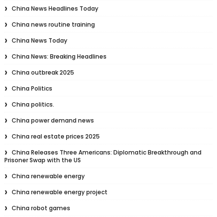
China News Headlines Today
China news routine training
China News Today
China News: Breaking Headlines
China outbreak 2025
China Politics
China politics.
China power demand news
China real estate prices 2025
China Releases Three Americans: Diplomatic Breakthrough and
Prisoner Swap with the US
China renewable energy
China renewable energy project
China robot games