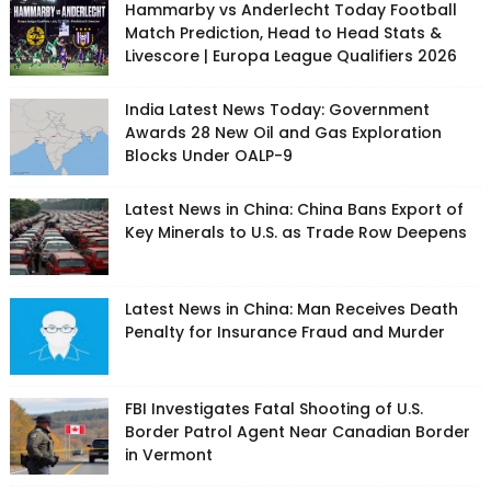
Hammarby vs Anderlecht Today Football
Match Prediction, Head to Head Stats &
Livescore | Europa League Qualifiers 2026
India Latest News Today: Government
Awards 28 New Oil and Gas Exploration
Blocks Under OALP-9
Latest News in China: China Bans Export of
Key Minerals to U.S. as Trade Row Deepens
Latest News in China: Man Receives Death
Penalty for Insurance Fraud and Murder
FBI Investigates Fatal Shooting of U.S.
Border Patrol Agent Near Canadian Border
in Vermont