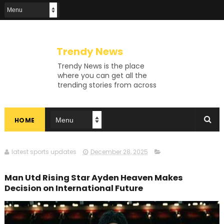
Trendy News
Trendy News is the place
where you can get all the
trending stories from across
the world. From breaking news
and viral moments to
exhaustive coverage of
HOME
events, Trendy News keeps
you updated and ahead of
your time. If you are interested
in knowing more about our
latest sports updates
December 28, 2025
vast subjects, then jump right
in—entertainment, technology,
Man Utd Rising Star Ayden Heaven Makes
sports, politics, or anything
Decision on International Future
else. Be updated on what's
buzzing, and never miss a beat
at Trendy News, the place
where news is always fresh