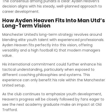
The consensus among pundits is clear: Ayden Heaven’s
decision aligns with his steady, well-planned approach to
career development.
How Ayden Heaven Fits Into Man Utd’s
Long-Term Vision
Manchester United’s long-term strategy revolves around
blending elite youth talent with experienced professionals.
Ayden Heaven fits perfectly into this vision, offering
versatility and a high football IQ that modern managers
value.
His international commitment could further enhance his
tactical understanding, particularly when exposed to
different coaching philosophies and systems. This
experience can only benefit his role within the Manchester
United setup.
As the club continues to emphasize youth development,
Heaven’s progress will be closely followed by fans eager to
see the next academy graduate make an impact at Old
Trafford.