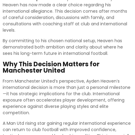
Heaven has now made a clear choice regarding his
international allegiance. This decision comes after months
of careful consideration, discussions with family, and
consultations with coaching staff at club and international
levels.
By committing to his chosen national setup, Heaven has
demonstrated both ambition and clarity about where he
sees his long-term future in international football.
Why This Decision Matters for
Manchester United
From Manchester United’s perspective, Ayden Heaven’s
international decision is more than just a personal milestone
—it has strategic implications for the club. International
exposure often accelerates player development, offering
experience against diverse playing styles and elite
competition.
A Man Utd rising star gaining regular international experience
can return to club football with improved confidence,