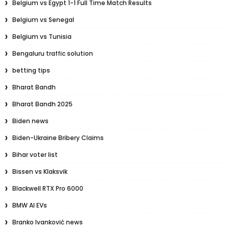
Belgium vs Egypt 1-1 Full Time Match Results
Belgium vs Senegal
Belgium vs Tunisia
Bengaluru traffic solution
betting tips
Bharat Bandh
Bharat Bandh 2025
Biden news
Biden-Ukraine Bribery Claims
Bihar voter list
Bissen vs Klaksvik
Blackwell RTX Pro 6000
BMW AI EVs
Branko Ivanković news