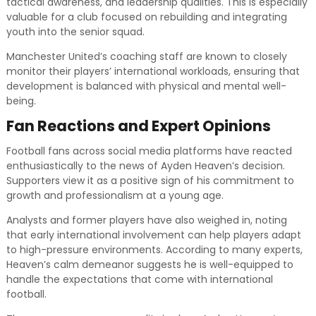
tactical awareness, and leadership qualities. This is especially
valuable for a club focused on rebuilding and integrating
youth into the senior squad.
Manchester United’s coaching staff are known to closely
monitor their players’ international workloads, ensuring that
development is balanced with physical and mental well-
being.
Fan Reactions and Expert Opinions
Football fans across social media platforms have reacted
enthusiastically to the news of Ayden Heaven’s decision.
Supporters view it as a positive sign of his commitment to
growth and professionalism at a young age.
Analysts and former players have also weighed in, noting
that early international involvement can help players adapt
to high-pressure environments. According to many experts,
Heaven’s calm demeanor suggests he is well-equipped to
handle the expectations that come with international
football.