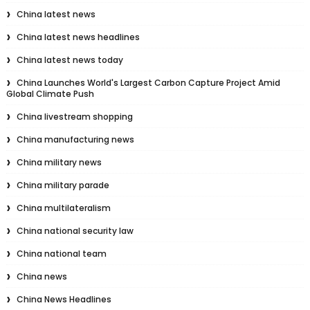
China latest news
China latest news headlines
China latest news today
China Launches World's Largest Carbon Capture Project Amid
Global Climate Push
China livestream shopping
China manufacturing news
China military news
China military parade
China multilateralism
China national security law
China national team
China news
China News Headlines