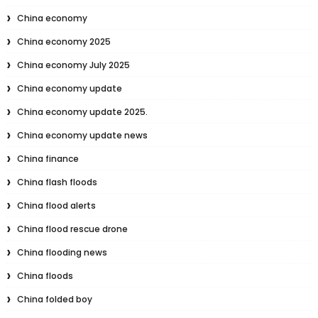
China economy
China economy 2025
China economy July 2025
China economy update
China economy update 2025.
China economy update news
China finance
China flash floods
China flood alerts
China flood rescue drone
China flooding news
China floods
China folded boy