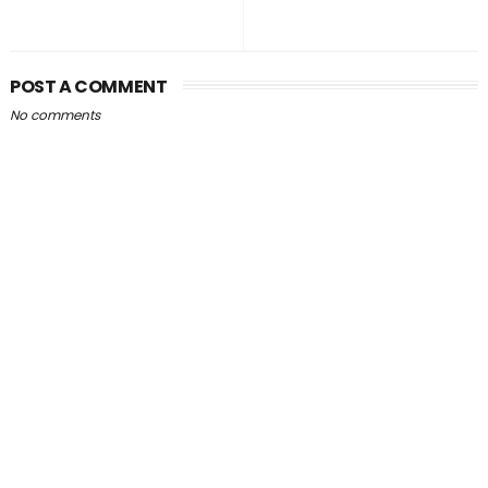
POST A COMMENT
No comments