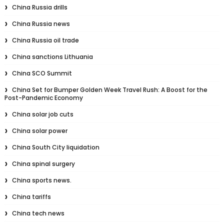
China Russia drills
China Russia news
China Russia oil trade
China sanctions Lithuania
China SCO Summit
China Set for Bumper Golden Week Travel Rush: A Boost for the
Post-Pandemic Economy
China solar job cuts
China solar power
China South City liquidation
China spinal surgery
China sports news.
China tariffs
China tech news