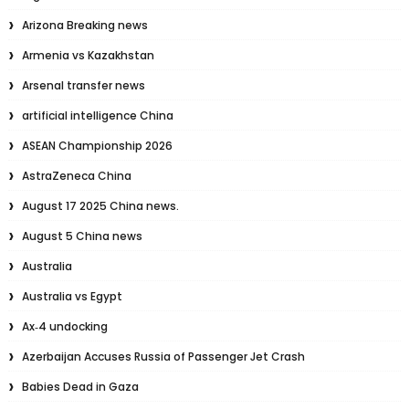
Arizona Breaking news
Armenia vs Kazakhstan
Arsenal transfer news
artificial intelligence China
ASEAN Championship 2026
AstraZeneca China
August 17 2025 China news.
August 5 China news
Australia
Australia vs Egypt
Ax‑4 undocking
Azerbaijan Accuses Russia of Passenger Jet Crash
Babies Dead in Gaza