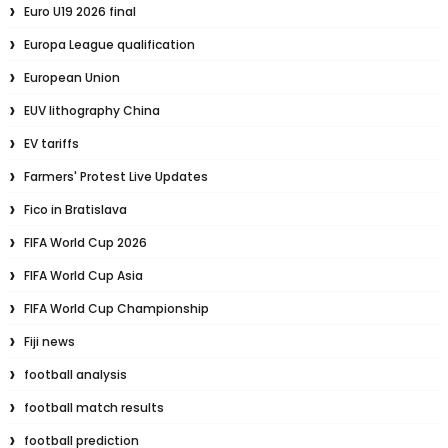
Euro U19 2026 final
Europa League qualification
European Union
EUV lithography China
EV tariffs
Farmers' Protest Live Updates
Fico in Bratislava
FIFA World Cup 2026
FIFA World Cup Asia
FIFA World Cup Championship
Fiji news
football analysis
football match results
football prediction