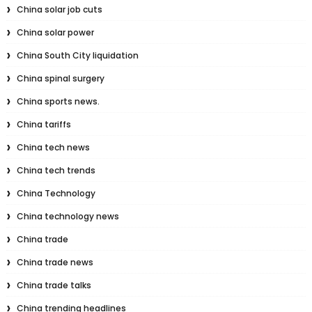
China solar job cuts
China solar power
China South City liquidation
China spinal surgery
China sports news.
China tariffs
China tech news
China tech trends
China Technology
China technology news
China trade
China trade news
China trade talks
China trending headlines