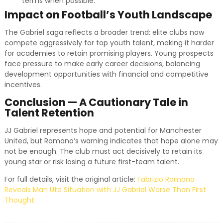
terms when possible.
Impact on Football’s Youth Landscape
The Gabriel saga reflects a broader trend: elite clubs now
compete aggressively for top youth talent, making it harder
for academies to retain promising players. Young prospects
face pressure to make early career decisions, balancing
development opportunities with financial and competitive
incentives.
Conclusion — A Cautionary Tale in
Talent Retention
JJ Gabriel represents hope and potential for Manchester
United, but Romano’s warning indicates that hope alone may
not be enough. The club must act decisively to retain its
young star or risk losing a future first-team talent.
For full details, visit the original article:
Fabrizio Romano
Reveals Man Utd Situation with JJ Gabriel Worse Than First
Thought