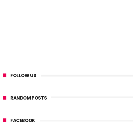
FOLLOW US
RANDOM POSTS
FACEBOOK