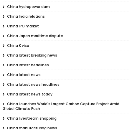
China hydropower dam
China India relations
China IPO market
China Japan maritime dispute
China K visa
China latest breaking news
China latest headlines
China latest news
China latest news headlines
China latest news today
China Launches World's Largest Carbon Capture Project Amid
Global Climate Push
China livestream shopping
China manufacturing news