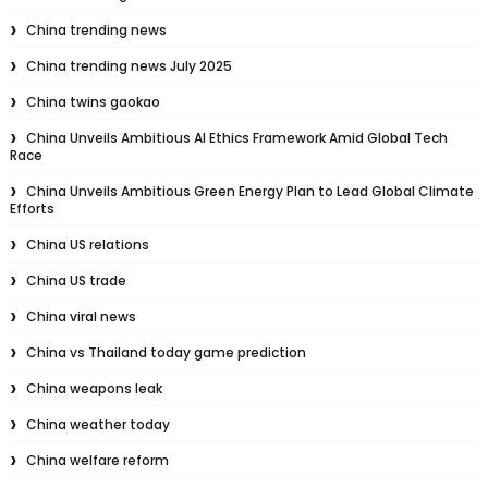
China trending news
China trending news July 2025
China twins gaokao
China Unveils Ambitious AI Ethics Framework Amid Global Tech
Race
China Unveils Ambitious Green Energy Plan to Lead Global Climate
Efforts
China US relations
China US trade
China viral news
China vs Thailand today game prediction
China weapons leak
China weather today
China welfare reform