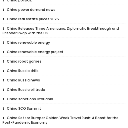
China politics.
China power demand news
China real estate prices 2025
China Releases Three Americans: Diplomatic Breakthrough and
Prisoner Swap with the US
China renewable energy
China renewable energy project
China robot games
China Russia drills
China Russia news
China Russia oil trade
China sanctions Lithuania
China SCO Summit
China Set for Bumper Golden Week Travel Rush: A Boost for the
Post-Pandemic Economy