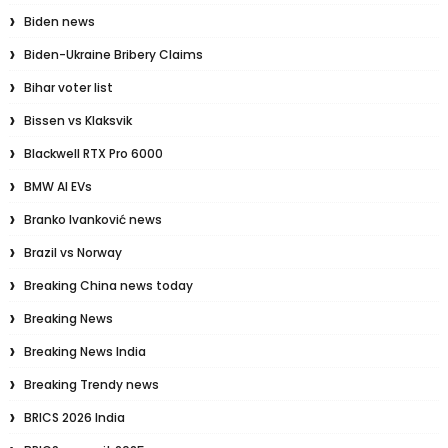
Biden news
Biden-Ukraine Bribery Claims
Bihar voter list
Bissen vs Klaksvik
Blackwell RTX Pro 6000
BMW AI EVs
Branko Ivanković news
Brazil vs Norway
Breaking China news today
Breaking News
Breaking News India
Breaking Trendy news
BRICS 2026 India