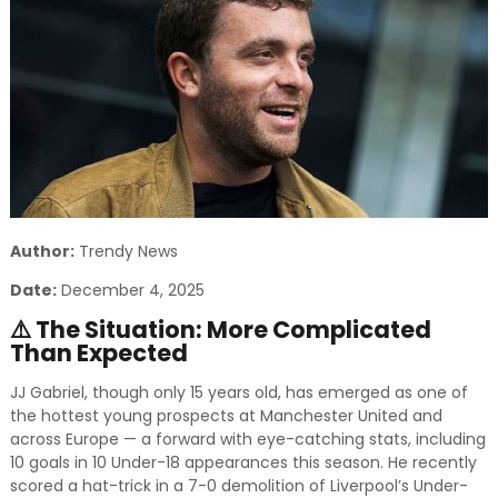
and relevant!
Author:
Trendy News
Date:
December 4, 2025
⚠️ The Situation: More Complicated
Than Expected
JJ Gabriel, though only 15 years old, has emerged as one of
the hottest young prospects at Manchester United and
across Europe — a forward with eye-catching stats, including
10 goals in 10 Under-18 appearances this season. He recently
scored a hat-trick in a 7-0 demolition of Liverpool’s Under-