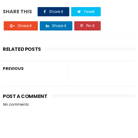
SHARE THIS
Share it
Tweet
Share it
Share it
Pin it
RELATED POSTS
PREVIOUS
POST A COMMENT
No comments