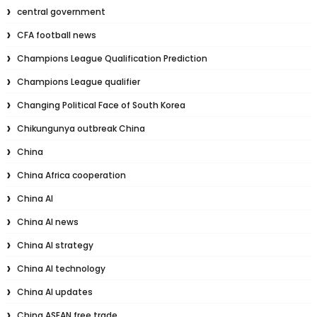
central government
CFA football news
Champions League Qualification Prediction
Champions League qualifier
Changing Political Face of South Korea
Chikungunya outbreak China
China
China Africa cooperation
China AI
China AI news
China AI strategy
China AI technology
China AI updates
China ASEAN free trade