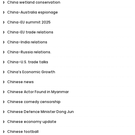
China wetland conservation
China-Australia espionage
China-EU summit 2025
China-EU trade relations
China–India relations
China–Russia relations.
China–U.S. trade talks
China’s Economic Growth
Chinese news
Chinese Actor Found in Myanmar
Chinese comedy censorship
Chinese Defence Minister Dong Jun
Chinese economy update
Chinese football