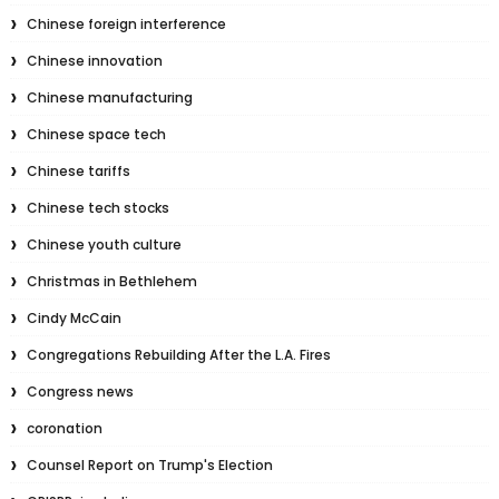
Chinese foreign interference
Chinese innovation
Chinese manufacturing
Chinese space tech
Chinese tariffs
Chinese tech stocks
Chinese youth culture
Christmas in Bethlehem
Cindy McCain
Congregations Rebuilding After the L.A. Fires
Congress news
coronation
Counsel Report on Trump's Election