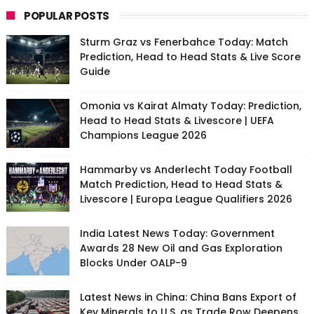
POPULAR POSTS
Sturm Graz vs Fenerbahce Today: Match
Prediction, Head to Head Stats & Live Score
Guide
Omonia vs Kairat Almaty Today: Prediction,
Head to Head Stats & Livescore | UEFA
Champions League 2026
Hammarby vs Anderlecht Today Football
Match Prediction, Head to Head Stats &
Livescore | Europa League Qualifiers 2026
India Latest News Today: Government
Awards 28 New Oil and Gas Exploration
Blocks Under OALP-9
Latest News in China: China Bans Export of
Key Minerals to U.S. as Trade Row Deepens