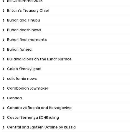
BRICS summit 2025
Britain's Treasury Chief
Buhari and Tinubu
Buhari death news
Buhari final moments
Buhari funeral
Building Igloos on the Lunar Surface
Caleb Yirenkyi goal
caliofornia news
Cambodian Lawmaker
Canada
Canada vs Bosnia and Herzegovina
Caster Semenya ECHR ruling
Central and Eastern Ukraine by Russia