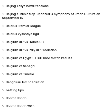
Beijing Tokyo naval tensions
Beijing's 'Music Map' Updated: A Symphony of Urban Culture on
September 15
Belarus Premier League
Belarus Vysshaya Liga
Belgium U17 vs France U17
Belgium U17 vs Italy U17 Prediction
Belgium vs Egypt 1-1 Full Time Match Results
Belgium vs Senegal
Belgium vs Tunisia
Bengaluru traffic solution
betting tips
Bharat Bandh
Bharat Bandh 2025