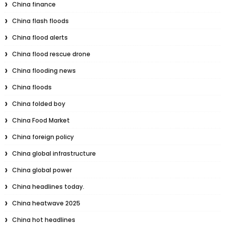
China finance
China flash floods
China flood alerts
China flood rescue drone
China flooding news
China floods
China folded boy
China Food Market
China foreign policy
China global infrastructure
China global power
China headlines today.
China heatwave 2025
China hot headlines