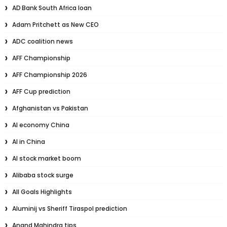
AD Bank South Africa loan
Adam Pritchett as New CEO
ADC coalition news
AFF Championship
AFF Championship 2026
AFF Cup prediction
Afghanistan vs Pakistan
AI economy China
AI in China
AI stock market boom
Alibaba stock surge
All Goals Highlights
Aluminij vs Sheriff Tiraspol prediction
Anand Mahindra tips