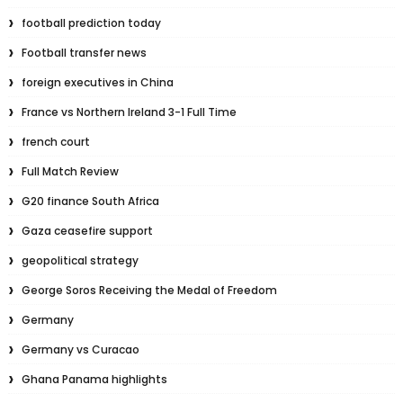
football prediction today
Football transfer news
foreign executives in China
France vs Northern Ireland 3-1 Full Time
french court
Full Match Review
G20 finance South Africa
Gaza ceasefire support
geopolitical strategy
George Soros Receiving the Medal of Freedom
Germany
Germany vs Curacao
Ghana Panama highlights