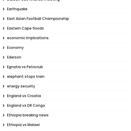
Earthquake
East Asian Football Championship
Eastern Cape floods
economic implications.
Economy
Ederson
Egnatia vs Petrocub
elephant stops train
energy security
England vs Croatia
England vs DR Congo
Ethiopia breaking news
Ethiopia vs Malawi