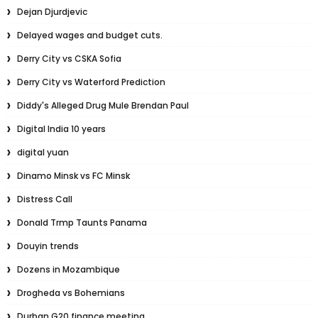
Dejan Djurdjevic
Delayed wages and budget cuts.
Derry City vs CSKA Sofia
Derry City vs Waterford Prediction
Diddy's Alleged Drug Mule Brendan Paul
Digital India 10 years
digital yuan
Dinamo Minsk vs FC Minsk
Distress Call
Donald Trmp Taunts Panama
Douyin trends
Dozens in Mozambique
Drogheda vs Bohemians
Durban G20 finance meeting