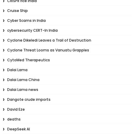
CRISPR rice India
Cruise Ship
Cyber Scams in India
cybersecurity CERT-In India
Cyclone Dikeledi Leaves a Trail of Destruction
Cyclone Threat Looms as Vanuatu Grapples
CytoMed Therapeutics
Dalai Lama
Dalai Lama China
Dalai Lama news
Dangote crude imports
David Eze
deaths
DeepSeek AI