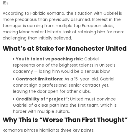
18s.
According to Fabrizio Romano, the situation with Gabriel is
more precarious than previously assumed. Interest in the
teenager is coming from multiple top European clubs,
making Manchester United’s task of retaining him far more
challenging than initially believed.
What’s at Stake for Manchester United
Youth talent vs poaching risk:
Gabriel
represents one of the brightest talents in United’s
academy — losing him would be a serious blow.
Contract limitations:
As a 15-year-old, Gabriel
cannot sign a professional senior contract yet,
leaving the door open for other clubs.
Credibility of “project”:
United must convince
Gabriel of a clear path into the first team, which is
harder with multiple suitors.
Why This Is “Worse Than First Thought”
Romano’s phrase highlights three key points: