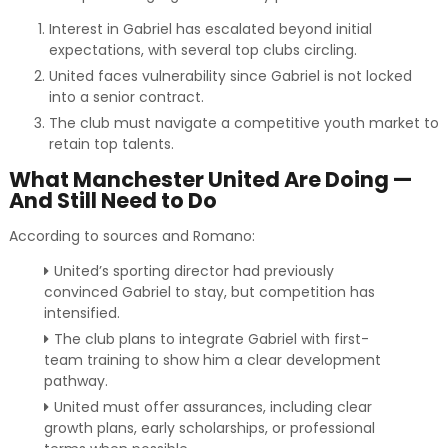
Interest in Gabriel has escalated beyond initial
expectations, with several top clubs circling.
United faces vulnerability since Gabriel is not locked
into a senior contract.
The club must navigate a competitive youth market to
retain top talents.
What Manchester United Are Doing —
And Still Need to Do
According to sources and Romano:
United’s sporting director had previously
convinced Gabriel to stay, but competition has
intensified.
The club plans to integrate Gabriel with first-
team training to show him a clear development
pathway.
United must offer assurances, including clear
growth plans, early scholarships, or professional