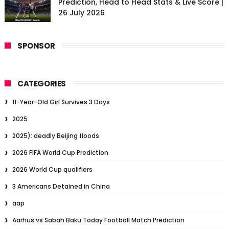
Prediction, Head to Head Stats & Live Score |
26 July 2026
SPONSOR
CATEGORIES
11-Year-Old Girl Survives 3 Days
2025
2025): deadly Beijing floods
2026 FIFA World Cup Prediction
2026 World Cup qualifiers
3 Americans Detained in China
aap
Aarhus vs Sabah Baku Today Football Match Prediction