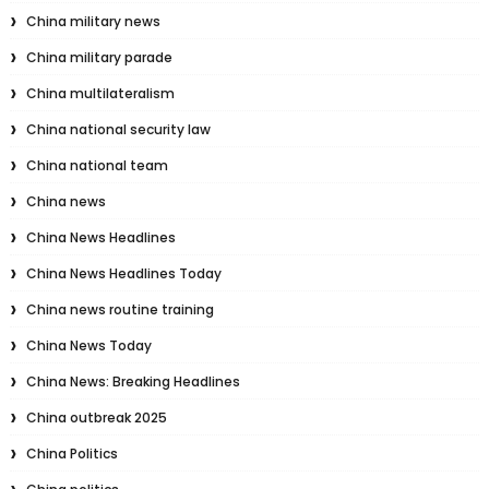
China military news
China military parade
China multilateralism
China national security law
China national team
China news
China News Headlines
China News Headlines Today
China news routine training
China News Today
China News: Breaking Headlines
China outbreak 2025
China Politics