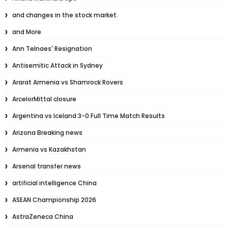
and changes in the stock market.
and More
Ann Telnaes' Resignation
Antisemitic Attack in Sydney
Ararat Armenia vs Shamrock Rovers
ArcelorMittal closure
Argentina vs Iceland 3-0 Full Time Match Results
Arizona Breaking news
Armenia vs Kazakhstan
Arsenal transfer news
artificial intelligence China
ASEAN Championship 2026
AstraZeneca China