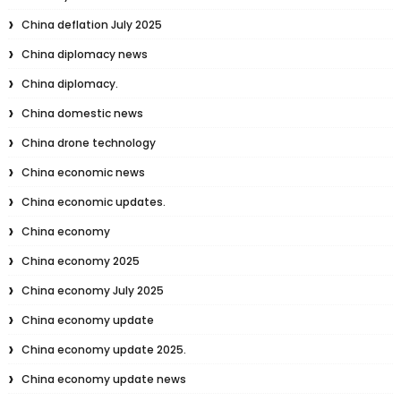
China deflation July 2025
China diplomacy news
China diplomacy.
China domestic news
China drone technology
China economic news
China economic updates.
China economy
China economy 2025
China economy July 2025
China economy update
China economy update 2025.
China economy update news