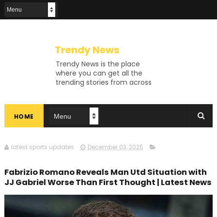
Trendy News
Trendy News is the place
where you can get all the
trending stories from across
the world. From breaking news
and viral moments to
exhaustive coverage of
HOME
events, Trendy News keeps
you updated and ahead of
your time. If you are interested
in knowing more about our
latest sports updates
December 03, 2025
vast subjects, then jump right
in—entertainment, technology,
Fabrizio Romano Reveals Man Utd Situation with
sports, politics, or anything
JJ Gabriel Worse Than First Thought | Latest News
else. Be updated on what's
buzzing, and never miss a beat
at Trendy News, the place
where news is always fresh