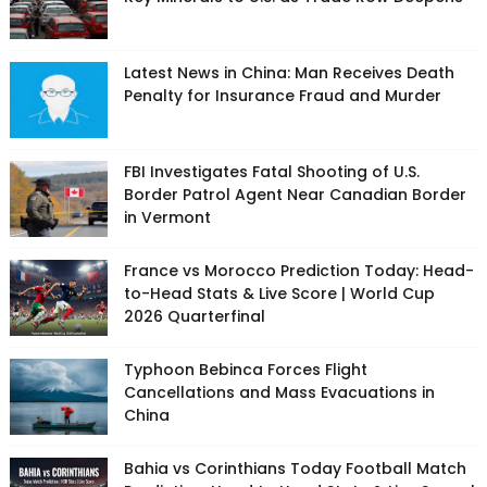
Latest News in China: Man Receives Death
Penalty for Insurance Fraud and Murder
FBI Investigates Fatal Shooting of U.S.
Border Patrol Agent Near Canadian Border
in Vermont
France vs Morocco Prediction Today: Head-
to-Head Stats & Live Score | World Cup
2026 Quarterfinal
Typhoon Bebinca Forces Flight
Cancellations and Mass Evacuations in
China
Bahia vs Corinthians Today Football Match