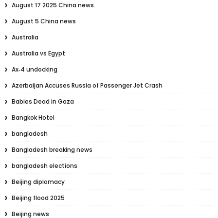
August 17 2025 China news.
August 5 China news
Australia
Australia vs Egypt
Ax‑4 undocking
Azerbaijan Accuses Russia of Passenger Jet Crash
Babies Dead in Gaza
Bangkok Hotel
bangladesh
Bangladesh breaking news
bangladesh elections
Beijing diplomacy
Beijing flood 2025
Beijing news