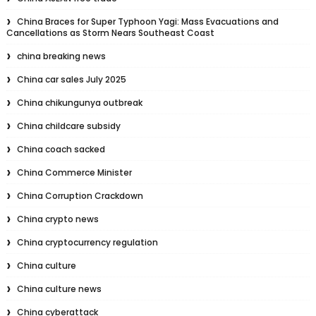
China Braces for Super Typhoon Yagi: Mass Evacuations and
Cancellations as Storm Nears Southeast Coast
china breaking news
China car sales July 2025
China chikungunya outbreak
China childcare subsidy
China coach sacked
China Commerce Minister
China Corruption Crackdown
China crypto news
China cryptocurrency regulation
China culture
China culture news
China cyberattack