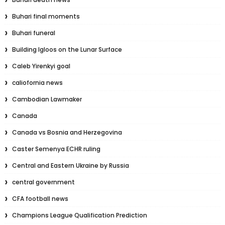
Buhari final moments
Buhari funeral
Building Igloos on the Lunar Surface
Caleb Yirenkyi goal
caliofornia news
Cambodian Lawmaker
Canada
Canada vs Bosnia and Herzegovina
Caster Semenya ECHR ruling
Central and Eastern Ukraine by Russia
central government
CFA football news
Champions League Qualification Prediction