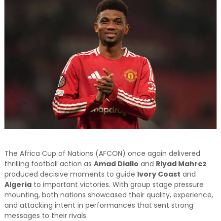
and relevant!
The Africa Cup of Nations (AFCON) once again delivered
thrilling football action as
Amad Diallo
and
Riyad Mahrez
produced decisive moments to guide
Ivory Coast
and
Algeria
to important victories. With group stage pressure
mounting, both nations showcased their quality, experience,
and attacking intent in performances that sent strong
messages to their rivals.