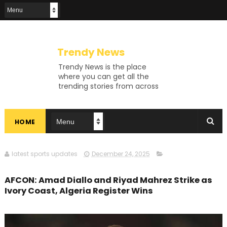
Trendy News
Trendy News is the place
where you can get all the
trending stories from across
the world. From breaking news
and viral moments to
exhaustive coverage of
HOME
events, Trendy News keeps
you updated and ahead of
your time. If you are interested
in knowing more about our
latest sports updates
December 24, 2025
vast subjects, then jump right
in—entertainment, technology,
AFCON: Amad Diallo and Riyad Mahrez Strike as
sports, politics, or anything
Ivory Coast, Algeria Register Wins
else. Be updated on what's
buzzing, and never miss a beat
at Trendy News, the place
where news is always fresh