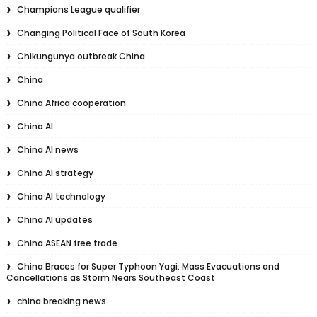
Champions League qualifier
Changing Political Face of South Korea
Chikungunya outbreak China
China
China Africa cooperation
China AI
China AI news
China AI strategy
China AI technology
China AI updates
China ASEAN free trade
China Braces for Super Typhoon Yagi: Mass Evacuations and
Cancellations as Storm Nears Southeast Coast
china breaking news