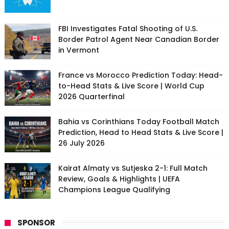
FBI Investigates Fatal Shooting of U.S.
Border Patrol Agent Near Canadian Border
in Vermont
France vs Morocco Prediction Today: Head-
to-Head Stats & Live Score | World Cup
2026 Quarterfinal
Bahia vs Corinthians Today Football Match
Prediction, Head to Head Stats & Live Score |
26 July 2026
Kairat Almaty vs Sutjeska 2-1: Full Match
Review, Goals & Highlights | UEFA
Champions League Qualifying
SPONSOR