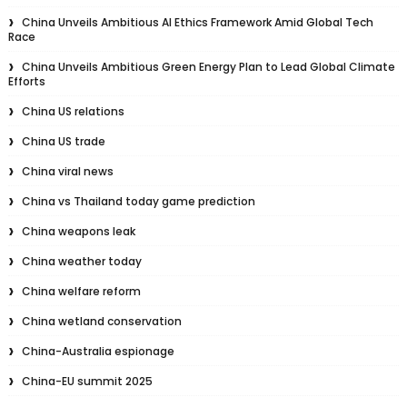
China Unveils Ambitious AI Ethics Framework Amid Global Tech
Race
China Unveils Ambitious Green Energy Plan to Lead Global Climate
Efforts
China US relations
China US trade
China viral news
China vs Thailand today game prediction
China weapons leak
China weather today
China welfare reform
China wetland conservation
China-Australia espionage
China-EU summit 2025