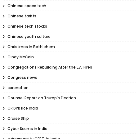
Chinese space tech
Chinese tariffs
Chinese tech stocks
Chinese youth culture
Christmas in Bethlehem
Cindy McCain
Congregations Rebuilding After the L.A. Fires
Congress news
coronation
Counsel Report on Trump's Election
CRISPR rice India
Cruise Ship
Cyber Scams in India
cybersecurity CERT-In India