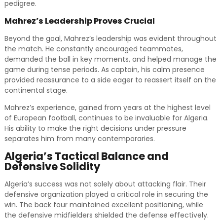
pedigree.
Mahrez’s Leadership Proves Crucial
Beyond the goal, Mahrez’s leadership was evident throughout
the match. He constantly encouraged teammates,
demanded the ball in key moments, and helped manage the
game during tense periods. As captain, his calm presence
provided reassurance to a side eager to reassert itself on the
continental stage.
Mahrez’s experience, gained from years at the highest level
of European football, continues to be invaluable for Algeria.
His ability to make the right decisions under pressure
separates him from many contemporaries.
Algeria’s Tactical Balance and
Defensive Solidity
Algeria’s success was not solely about attacking flair. Their
defensive organization played a critical role in securing the
win. The back four maintained excellent positioning, while
the defensive midfielders shielded the defense effectively.