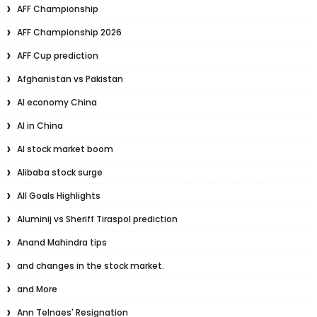
AFF Championship
AFF Championship 2026
AFF Cup prediction
Afghanistan vs Pakistan
AI economy China
AI in China
AI stock market boom
Alibaba stock surge
All Goals Highlights
Aluminij vs Sheriff Tiraspol prediction
Anand Mahindra tips
and changes in the stock market.
and More
Ann Telnaes' Resignation