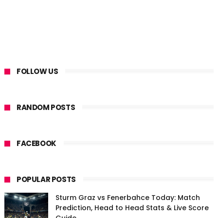
FOLLOW US
RANDOM POSTS
FACEBOOK
POPULAR POSTS
Sturm Graz vs Fenerbahce Today: Match
Prediction, Head to Head Stats & Live Score