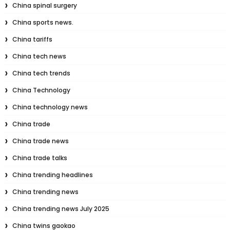
China spinal surgery
China sports news.
China tariffs
China tech news
China tech trends
China Technology
China technology news
China trade
China trade news
China trade talks
China trending headlines
China trending news
China trending news July 2025
China twins gaokao