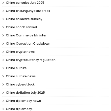
China car sales July 2025
China chikungunya outbreak
China childcare subsidy
China coach sacked
China Commerce Minister
China Corruption Crackdown
China crypto news
China cryptocurrency regulation
China culture
China culture news
China cyberattack
China deflation July 2025
China diplomacy news
China diplomacy.