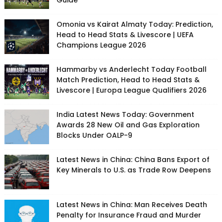
Guide
Omonia vs Kairat Almaty Today: Prediction,
Head to Head Stats & Livescore | UEFA
Champions League 2026
Hammarby vs Anderlecht Today Football
Match Prediction, Head to Head Stats &
Livescore | Europa League Qualifiers 2026
India Latest News Today: Government
Awards 28 New Oil and Gas Exploration
Blocks Under OALP-9
Latest News in China: China Bans Export of
Key Minerals to U.S. as Trade Row Deepens
Latest News in China: Man Receives Death
Penalty for Insurance Fraud and Murder