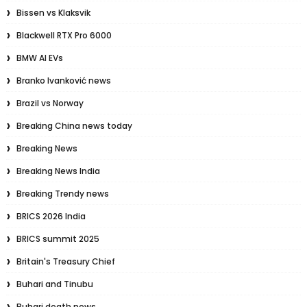
Bissen vs Klaksvik
Blackwell RTX Pro 6000
BMW AI EVs
Branko Ivanković news
Brazil vs Norway
Breaking China news today
Breaking News
Breaking News India
Breaking Trendy news
BRICS 2026 India
BRICS summit 2025
Britain's Treasury Chief
Buhari and Tinubu
Buhari death news