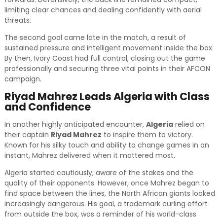
limiting clear chances and dealing confidently with aerial
threats.
The second goal came late in the match, a result of
sustained pressure and intelligent movement inside the box.
By then, Ivory Coast had full control, closing out the game
professionally and securing three vital points in their AFCON
campaign.
Riyad Mahrez Leads Algeria with Class
and Confidence
In another highly anticipated encounter,
Algeria
relied on
their captain
Riyad Mahrez
to inspire them to victory.
Known for his silky touch and ability to change games in an
instant, Mahrez delivered when it mattered most.
Algeria started cautiously, aware of the stakes and the
quality of their opponents. However, once Mahrez began to
find space between the lines, the North African giants looked
increasingly dangerous. His goal, a trademark curling effort
from outside the box, was a reminder of his world-class