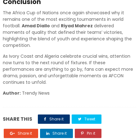
Conclusion
The Africa Cup of Nations once again showcased why it
remains one of the most exciting tournaments in world
football.
Amad Diallo
and
Riyad Mahrez
delivered
moments of quality that defined their teams’ victories,
highlighting the blend of youth and experience shaping the
competition.
As Ivory Coast and Algeria celebrate crucial wins, attention
now turns to the next round of fixtures. If these
performances are anything to go by, fans can expect more
drama, passion, and unforgettable moments as AFCON
continues to unfold.
Author:
Trendy News
SHARE THIS
Share it
Tweet
Share it
Share it
Pin it