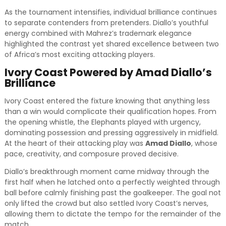
As the tournament intensifies, individual brilliance continues
to separate contenders from pretenders. Diallo’s youthful
energy combined with Mahrez’s trademark elegance
highlighted the contrast yet shared excellence between two
of Africa’s most exciting attacking players.
Ivory Coast Powered by Amad Diallo’s
Brilliance
Ivory Coast entered the fixture knowing that anything less
than a win would complicate their qualification hopes. From
the opening whistle, the Elephants played with urgency,
dominating possession and pressing aggressively in midfield.
At the heart of their attacking play was
Amad Diallo
, whose
pace, creativity, and composure proved decisive.
Diallo’s breakthrough moment came midway through the
first half when he latched onto a perfectly weighted through
ball before calmly finishing past the goalkeeper. The goal not
only lifted the crowd but also settled Ivory Coast’s nerves,
allowing them to dictate the tempo for the remainder of the
match.