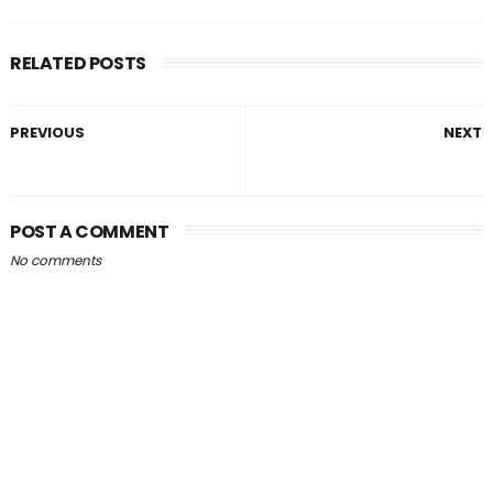
RELATED POSTS
PREVIOUS
NEXT
POST A COMMENT
No comments