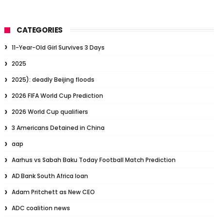
CATEGORIES
11-Year-Old Girl Survives 3 Days
2025
2025): deadly Beijing floods
2026 FIFA World Cup Prediction
2026 World Cup qualifiers
3 Americans Detained in China
aap
Aarhus vs Sabah Baku Today Football Match Prediction
AD Bank South Africa loan
Adam Pritchett as New CEO
ADC coalition news