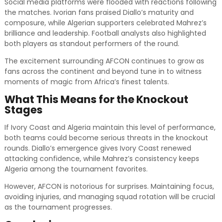
Social media platforms were flooded with reactions following
the matches. Ivorian fans praised Diallo’s maturity and
composure, while Algerian supporters celebrated Mahrez’s
brilliance and leadership. Football analysts also highlighted
both players as standout performers of the round.
The excitement surrounding AFCON continues to grow as
fans across the continent and beyond tune in to witness
moments of magic from Africa’s finest talents.
What This Means for the Knockout
Stages
If Ivory Coast and Algeria maintain this level of performance,
both teams could become serious threats in the knockout
rounds. Diallo’s emergence gives Ivory Coast renewed
attacking confidence, while Mahrez’s consistency keeps
Algeria among the tournament favorites.
However, AFCON is notorious for surprises. Maintaining focus,
avoiding injuries, and managing squad rotation will be crucial
as the tournament progresses.