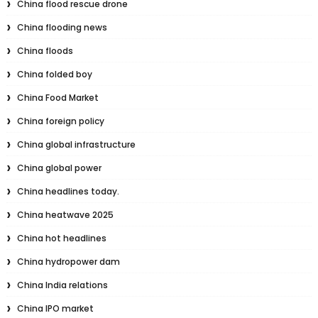
China flood rescue drone
China flooding news
China floods
China folded boy
China Food Market
China foreign policy
China global infrastructure
China global power
China headlines today.
China heatwave 2025
China hot headlines
China hydropower dam
China India relations
China IPO market