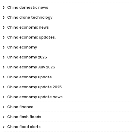
China domestic news
China drone technology
China economic news
China economic updates.
China economy
China economy 2025
China economy July 2025
China economy update
China economy update 2025.
China economy update news
China finance
China flash floods
China flood alerts