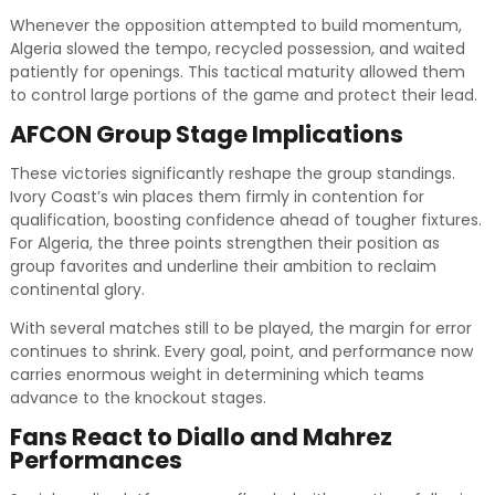
Whenever the opposition attempted to build momentum,
Algeria slowed the tempo, recycled possession, and waited
patiently for openings. This tactical maturity allowed them
to control large portions of the game and protect their lead.
AFCON Group Stage Implications
These victories significantly reshape the group standings.
Ivory Coast’s win places them firmly in contention for
qualification, boosting confidence ahead of tougher fixtures.
For Algeria, the three points strengthen their position as
group favorites and underline their ambition to reclaim
continental glory.
With several matches still to be played, the margin for error
continues to shrink. Every goal, point, and performance now
carries enormous weight in determining which teams
advance to the knockout stages.
Fans React to Diallo and Mahrez
Performances