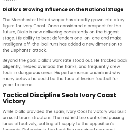
Diallo’s Growing Influence on the National Stage
The Manchester United winger has steadily grown into a key
figure for Ivory Coast. Once considered a prospect for the
future, Diallo is now delivering consistently on the biggest
stage. His ability to beat defenders one-on-one and make
intelligent off-the-ball runs has added a new dimension to
the Elephants’ attack.
Beyond the goal, Diallo’s work rate stood out. He tracked back
diligently, helped overload the flanks, and frequently drew
fouls in dangerous areas. His performance underlined why
many believe he could be the face of Ivorian football for
years to come.
Tactical Discipline Seals Ivory Coast
Victory
While Diallo provided the spark, Ivory Coast’s victory was built
on solid team structure. The midfield trio controlled passing
lanes effectively, cutting off supply to the opposition’s
forwards. Defensively, the back line remained compact,