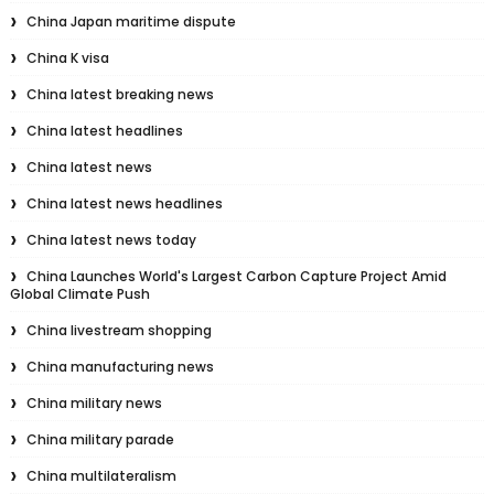
China Japan maritime dispute
China K visa
China latest breaking news
China latest headlines
China latest news
China latest news headlines
China latest news today
China Launches World's Largest Carbon Capture Project Amid
Global Climate Push
China livestream shopping
China manufacturing news
China military news
China military parade
China multilateralism