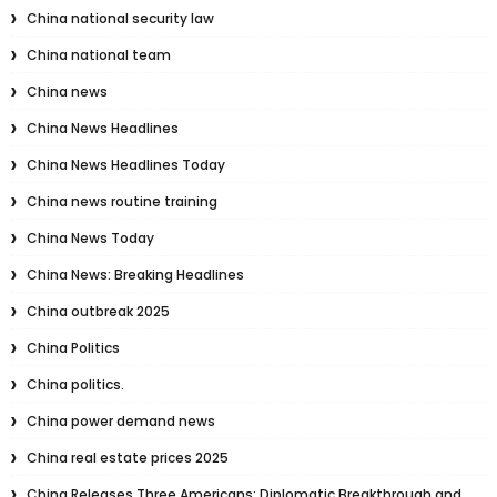
China national security law
China national team
China news
China News Headlines
China News Headlines Today
China news routine training
China News Today
China News: Breaking Headlines
China outbreak 2025
China Politics
China politics.
China power demand news
China real estate prices 2025
China Releases Three Americans: Diplomatic Breakthrough and