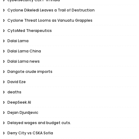
Cyclone Dikeledi Leaves a Trail of Destruction
Cyclone Threat Looms as Vanuatu Grapples
CytoMed Therapeutics
Dalai Lama
Dalai Lama China
Dalai Lama news
Dangote crude imports
David Eze
deaths
DeepSeek AI
Dejan Djurdjevic
Delayed wages and budget cuts.
Derry City vs CSKA Sofia