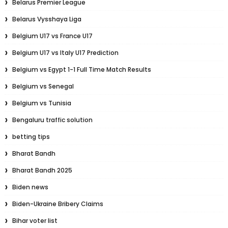
Belarus Premier League
Belarus Vysshaya Liga
Belgium U17 vs France U17
Belgium U17 vs Italy U17 Prediction
Belgium vs Egypt 1-1 Full Time Match Results
Belgium vs Senegal
Belgium vs Tunisia
Bengaluru traffic solution
betting tips
Bharat Bandh
Bharat Bandh 2025
Biden news
Biden-Ukraine Bribery Claims
Bihar voter list