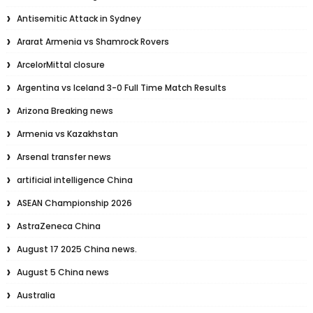
Antisemitic Attack in Sydney
Ararat Armenia vs Shamrock Rovers
ArcelorMittal closure
Argentina vs Iceland 3-0 Full Time Match Results
Arizona Breaking news
Armenia vs Kazakhstan
Arsenal transfer news
artificial intelligence China
ASEAN Championship 2026
AstraZeneca China
August 17 2025 China news.
August 5 China news
Australia