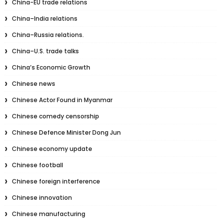
China-EU trade relations
China–India relations
China–Russia relations.
China–U.S. trade talks
China’s Economic Growth
Chinese news
Chinese Actor Found in Myanmar
Chinese comedy censorship
Chinese Defence Minister Dong Jun
Chinese economy update
Chinese football
Chinese foreign interference
Chinese innovation
Chinese manufacturing