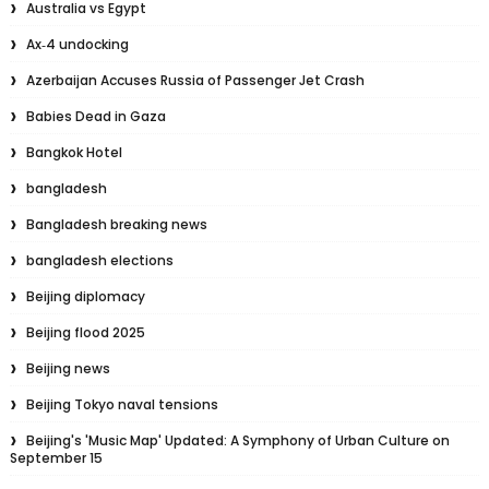
Australia vs Egypt
Ax‑4 undocking
Azerbaijan Accuses Russia of Passenger Jet Crash
Babies Dead in Gaza
Bangkok Hotel
bangladesh
Bangladesh breaking news
bangladesh elections
Beijing diplomacy
Beijing flood 2025
Beijing news
Beijing Tokyo naval tensions
Beijing's 'Music Map' Updated: A Symphony of Urban Culture on
September 15