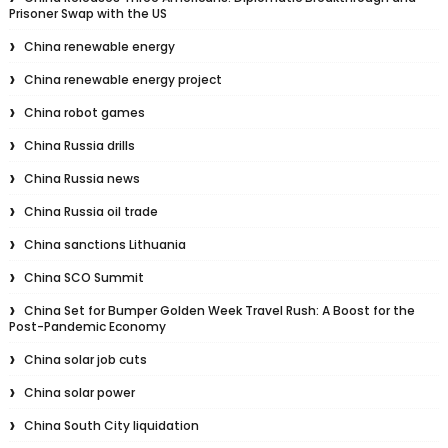
Prisoner Swap with the US
China renewable energy
China renewable energy project
China robot games
China Russia drills
China Russia news
China Russia oil trade
China sanctions Lithuania
China SCO Summit
China Set for Bumper Golden Week Travel Rush: A Boost for the
Post-Pandemic Economy
China solar job cuts
China solar power
China South City liquidation