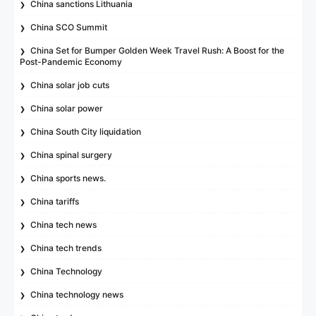
China sanctions Lithuania
China SCO Summit
China Set for Bumper Golden Week Travel Rush: A Boost for the
Post-Pandemic Economy
China solar job cuts
China solar power
China South City liquidation
China spinal surgery
China sports news.
China tariffs
China tech news
China tech trends
China Technology
China technology news