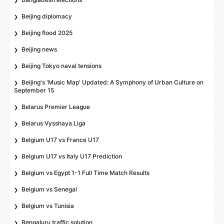
Beijing diplomacy
Beijing flood 2025
Beijing news
Beijing Tokyo naval tensions
Beijing's 'Music Map' Updated: A Symphony of Urban Culture on
September 15
Belarus Premier League
Belarus Vysshaya Liga
Belgium U17 vs France U17
Belgium U17 vs Italy U17 Prediction
Belgium vs Egypt 1-1 Full Time Match Results
Belgium vs Senegal
Belgium vs Tunisia
Bengaluru traffic solution