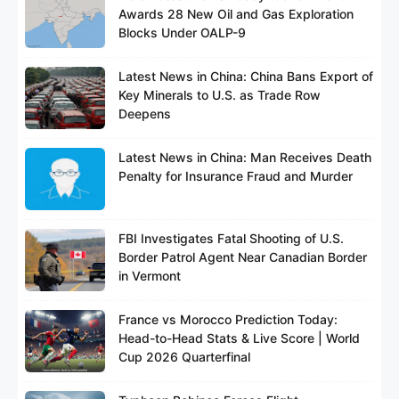
Awards 28 New Oil and Gas Exploration
Blocks Under OALP-9
Latest News in China: China Bans Export of
Key Minerals to U.S. as Trade Row
Deepens
Latest News in China: Man Receives Death
Penalty for Insurance Fraud and Murder
FBI Investigates Fatal Shooting of U.S.
Border Patrol Agent Near Canadian Border
in Vermont
France vs Morocco Prediction Today:
Head-to-Head Stats & Live Score | World
Cup 2026 Quarterfinal