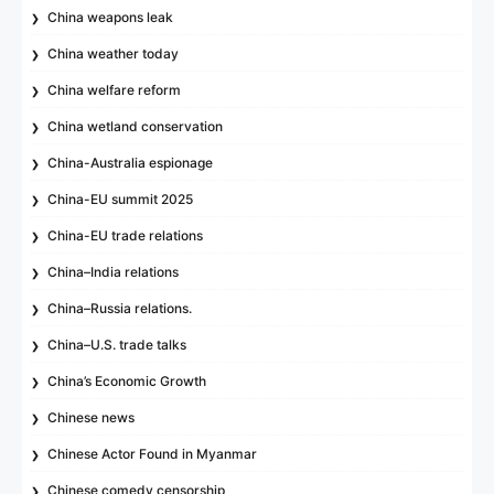
China weapons leak
China weather today
China welfare reform
China wetland conservation
China-Australia espionage
China-EU summit 2025
China-EU trade relations
China–India relations
China–Russia relations.
China–U.S. trade talks
China’s Economic Growth
Chinese news
Chinese Actor Found in Myanmar
Chinese comedy censorship