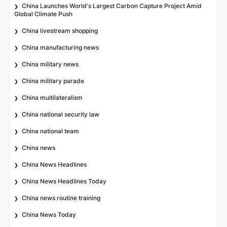
China Launches World's Largest Carbon Capture Project Amid
Global Climate Push
China livestream shopping
China manufacturing news
China military news
China military parade
China multilateralism
China national security law
China national team
China news
China News Headlines
China News Headlines Today
China news routine training
China News Today