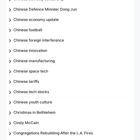
Chinese Defence Minister Dong Jun
Chinese economy update
Chinese football
Chinese foreign interference
Chinese innovation
Chinese manufacturing
Chinese space tech
Chinese tariffs
Chinese tech stocks
Chinese youth culture
Christmas in Bethlehem
Cindy McCain
Congregations Rebuilding After the L.A. Fires