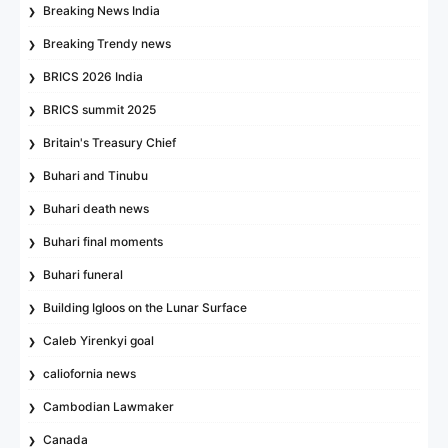
Breaking News India
Breaking Trendy news
BRICS 2026 India
BRICS summit 2025
Britain's Treasury Chief
Buhari and Tinubu
Buhari death news
Buhari final moments
Buhari funeral
Building Igloos on the Lunar Surface
Caleb Yirenkyi goal
caliofornia news
Cambodian Lawmaker
Canada