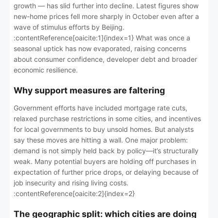
growth — has slid further into decline. Latest figures show
new-home prices fell more sharply in October even after a
wave of stimulus efforts by Beijing.
:contentReference[oaicite:1]{index=1} What was once a
seasonal uptick has now evaporated, raising concerns
about consumer confidence, developer debt and broader
economic resilience.
Why support measures are faltering
Government efforts have included mortgage rate cuts,
relaxed purchase restrictions in some cities, and incentives
for local governments to buy unsold homes. But analysts
say these moves are hitting a wall. One major problem:
demand is not simply held back by policy—it’s structurally
weak. Many potential buyers are holding off purchases in
expectation of further price drops, or delaying because of
job insecurity and rising living costs.
:contentReference[oaicite:2]{index=2}
The geographic split: which cities are doing