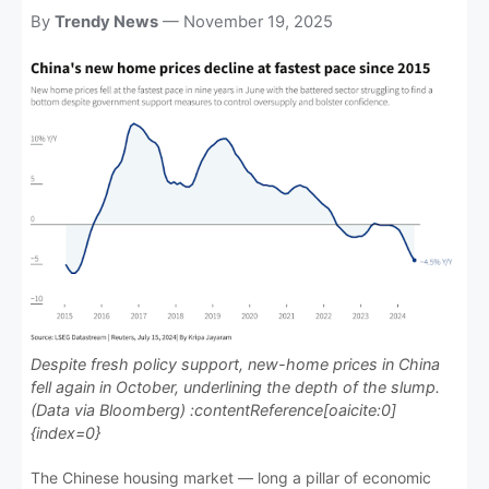
News, the place where news is
By
Trendy News
— November 19, 2025
always fresh and relevant!
Despite fresh policy support, new-home prices in China
fell again in October, underlining the depth of the slump.
(Data via Bloomberg) :contentReference[oaicite:0]
{index=0}
The Chinese housing market — long a pillar of economic