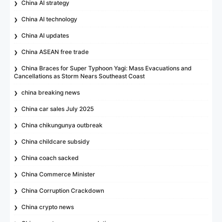
China AI strategy
China AI technology
China AI updates
China ASEAN free trade
China Braces for Super Typhoon Yagi: Mass Evacuations and
Cancellations as Storm Nears Southeast Coast
china breaking news
China car sales July 2025
China chikungunya outbreak
China childcare subsidy
China coach sacked
China Commerce Minister
China Corruption Crackdown
China crypto news