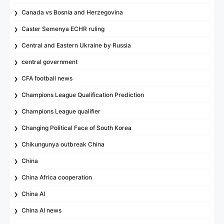
Canada vs Bosnia and Herzegovina
Caster Semenya ECHR ruling
Central and Eastern Ukraine by Russia
central government
CFA football news
Champions League Qualification Prediction
Champions League qualifier
Changing Political Face of South Korea
Chikungunya outbreak China
China
China Africa cooperation
China AI
China AI news