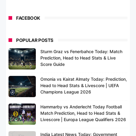
FACEBOOK
POPULAR POSTS
Sturm Graz vs Fenerbahce Today: Match
Prediction, Head to Head Stats & Live
Score Guide
Omonia vs Kairat Almaty Today: Prediction,
Head to Head Stats & Livescore | UEFA
Champions League 2026
Hammarby vs Anderlecht Today Football
Match Prediction, Head to Head Stats &
Livescore | Europa League Qualifiers 2026
India Latest News Today: Government