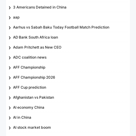
3 Americans Detained in China
aap
Aarhus vs Sabah Baku Today Football Match Prediction
AD Bank South Africa loan
Adam Pritchett as New CEO
ADC coalition news
AFF Championship
AFF Championship 2026
AFF Cup prediction
Afghanistan vs Pakistan
AI economy China
AI in China
AI stock market boom