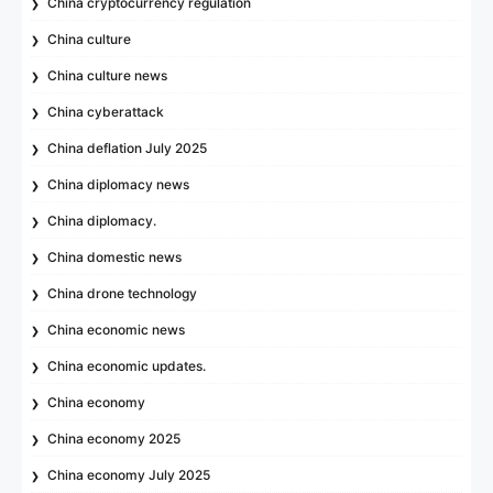
China cryptocurrency regulation
China culture
China culture news
China cyberattack
China deflation July 2025
China diplomacy news
China diplomacy.
China domestic news
China drone technology
China economic news
China economic updates.
China economy
China economy 2025
China economy July 2025