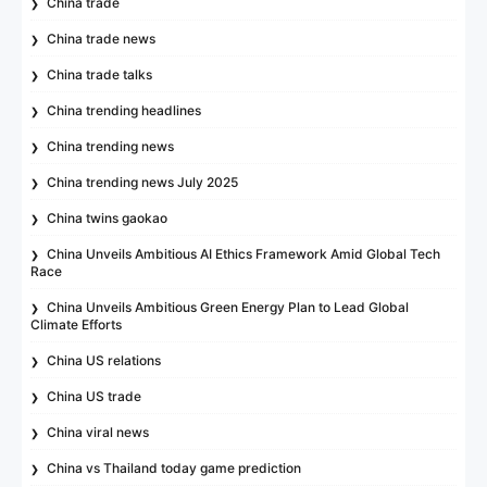
China trade
China trade news
China trade talks
China trending headlines
China trending news
China trending news July 2025
China twins gaokao
China Unveils Ambitious AI Ethics Framework Amid Global Tech
Race
China Unveils Ambitious Green Energy Plan to Lead Global
Climate Efforts
China US relations
China US trade
China viral news
China vs Thailand today game prediction