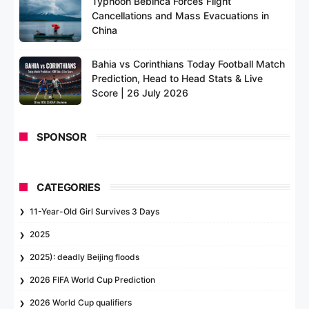
Typhoon Bebinca Forces Flight
Cancellations and Mass Evacuations in
China
Bahia vs Corinthians Today Football Match
Prediction, Head to Head Stats & Live
Score | 26 July 2026
SPONSOR
CATEGORIES
11-Year-Old Girl Survives 3 Days
2025
2025): deadly Beijing floods
2026 FIFA World Cup Prediction
2026 World Cup qualifiers