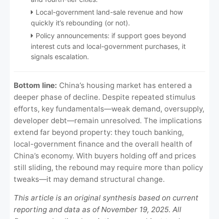
Local-government land-sale revenue and how
quickly it’s rebounding (or not).
Policy announcements: if support goes beyond
interest cuts and local-government purchases, it
signals escalation.
Bottom line:
China’s housing market has entered a
deeper phase of decline. Despite repeated stimulus
efforts, key fundamentals—weak demand, oversupply,
developer debt—remain unresolved. The implications
extend far beyond property: they touch banking,
local-government finance and the overall health of
China’s economy. With buyers holding off and prices
still sliding, the rebound may require more than policy
tweaks—it may demand structural change.
This article is an original synthesis based on current
reporting and data as of November 19, 2025. All