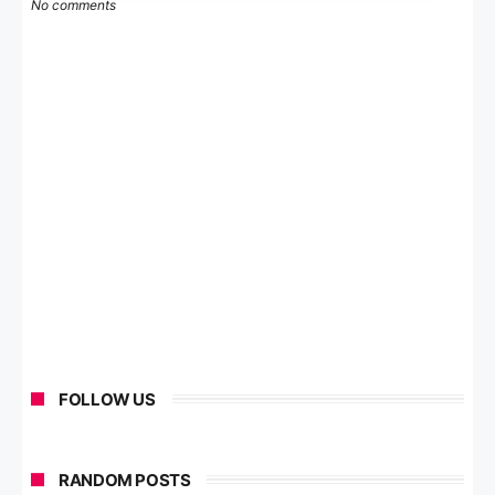
No comments
FOLLOW US
RANDOM POSTS