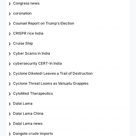
Congress news
coronation
Counsel Report on Trump's Election
CRISPR rice India
Cruise Ship
Cyber Scams in India
cybersecurity CERT-In India
Cyclone Dikeledi Leaves a Trail of Destruction
Cyclone Threat Looms as Vanuatu Grapples
CytoMed Therapeutics
Dalai Lama
Dalai Lama China
Dalai Lama news
Dangote crude imports