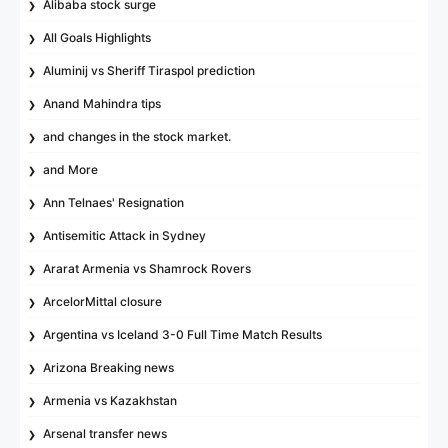
Alibaba stock surge
All Goals Highlights
Aluminij vs Sheriff Tiraspol prediction
Anand Mahindra tips
and changes in the stock market.
and More
Ann Telnaes' Resignation
Antisemitic Attack in Sydney
Ararat Armenia vs Shamrock Rovers
ArcelorMittal closure
Argentina vs Iceland 3-0 Full Time Match Results
Arizona Breaking news
Armenia vs Kazakhstan
Arsenal transfer news