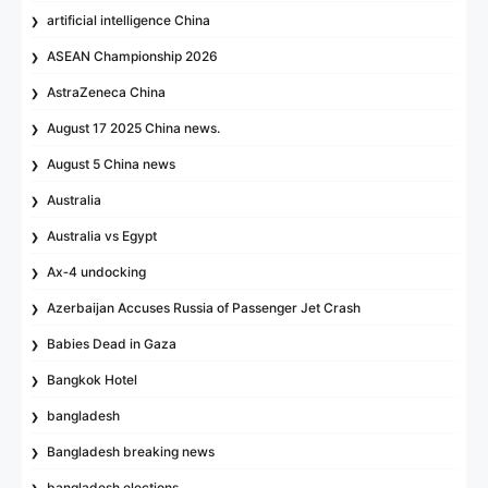
artificial intelligence China
ASEAN Championship 2026
AstraZeneca China
August 17 2025 China news.
August 5 China news
Australia
Australia vs Egypt
Ax‑4 undocking
Azerbaijan Accuses Russia of Passenger Jet Crash
Babies Dead in Gaza
Bangkok Hotel
bangladesh
Bangladesh breaking news
bangladesh elections