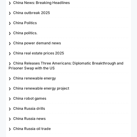
China News: Breaking Headlines
China outbreak 2025
China Politics
China politics.
China power demand news
China real estate prices 2025
China Releases Three Americans: Diplomatic Breakthrough and
Prisoner Swap with the US
China renewable energy
China renewable energy project
China robot games
China Russia drills
China Russia news
China Russia oil trade