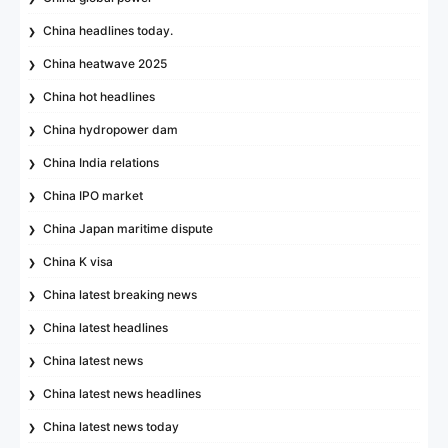
China headlines today.
China heatwave 2025
China hot headlines
China hydropower dam
China India relations
China IPO market
China Japan maritime dispute
China K visa
China latest breaking news
China latest headlines
China latest news
China latest news headlines
China latest news today