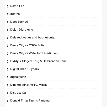
David Eze
deaths
DeepSeek AI
Dejan Djurdjevic
Delayed wages and budget cuts.
Derry City vs CSKA Sofia
Derry City vs Waterford Prediction
Diddy's Alleged Drug Mule Brendan Paul
Digital India 10 years
digital yuan
Dinamo Minsk vs FC Minsk
Distress Call
Donald Trmp Taunts Panama