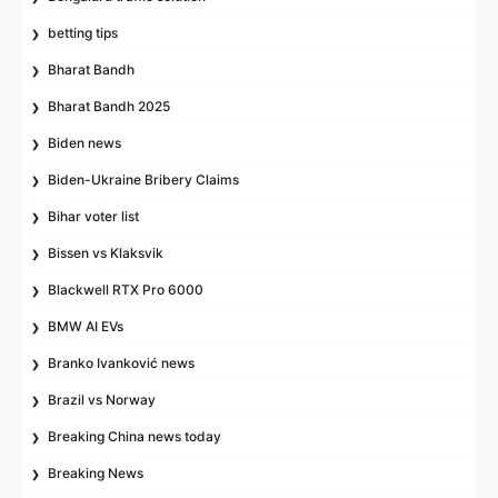
betting tips
Bharat Bandh
Bharat Bandh 2025
Biden news
Biden-Ukraine Bribery Claims
Bihar voter list
Bissen vs Klaksvik
Blackwell RTX Pro 6000
BMW AI EVs
Branko Ivanković news
Brazil vs Norway
Breaking China news today
Breaking News