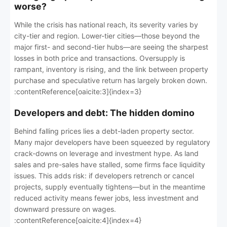
worse?
While the crisis has national reach, its severity varies by
city-tier and region. Lower-tier cities—those beyond the
major first- and second-tier hubs—are seeing the sharpest
losses in both price and transactions. Oversupply is
rampant, inventory is rising, and the link between property
purchase and speculative return has largely broken down.
:contentReference[oaicite:3]{index=3}
Developers and debt: The hidden domino
Behind falling prices lies a debt-laden property sector.
Many major developers have been squeezed by regulatory
crack-downs on leverage and investment hype. As land
sales and pre-sales have stalled, some firms face liquidity
issues. This adds risk: if developers retrench or cancel
projects, supply eventually tightens—but in the meantime
reduced activity means fewer jobs, less investment and
downward pressure on wages.
:contentReference[oaicite:4]{index=4}