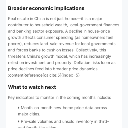
Broader economic implications
Real estate in China is not just homes—it is a major
contributor to household wealth, local-government finances
and banking sector exposure. A decline in house-price
growth affects consumer spending (as homeowners feel
poorer), reduces land-sale revenue for local governments
and forces banks to cushion losses. Collectively, this
threatens China’s growth model, which has increasingly
relied on investment and property. Deflation risks loom as
price declines feed into broader price dynamics.
:contentReference[oaicite:5]{index=5}
What to watch next
Key indicators to monitor in the coming months include:
Month-on-month new-home price data across
major cities.
Pre-sale volumes and unsold inventory in third-
and fourth-tier cities.