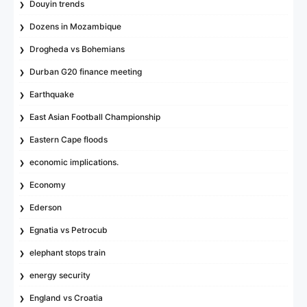
Douyin trends
Dozens in Mozambique
Drogheda vs Bohemians
Durban G20 finance meeting
Earthquake
East Asian Football Championship
Eastern Cape floods
economic implications.
Economy
Ederson
Egnatia vs Petrocub
elephant stops train
energy security
England vs Croatia