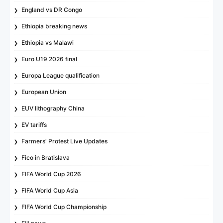
England vs DR Congo
Ethiopia breaking news
Ethiopia vs Malawi
Euro U19 2026 final
Europa League qualification
European Union
EUV lithography China
EV tariffs
Farmers' Protest Live Updates
Fico in Bratislava
FIFA World Cup 2026
FIFA World Cup Asia
FIFA World Cup Championship