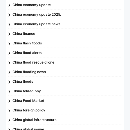
China economy update
China economy update 2025.
China economy update news
China finance
China flash floods
China flood alerts
China flood rescue drone
China flooding news
China floods
China folded boy
China Food Market
China foreign policy
China global infrastructure
China global power