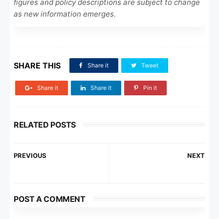
figures and policy descriptions are subject to change
as new information emerges.
SHARE THIS
Share it
Tweet
Share it
Share it
Pin it
RELATED POSTS
PREVIOUS
NEXT
POST A COMMENT