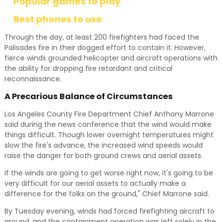
Popular games to play
Best phones to use
Through the day, at least 200 firefighters had faced the
Palisades fire in their dogged effort to contain it. However,
fierce winds grounded helicopter and aircraft operations with
the ability for dropping fire retardant and critical
reconnaissance.
A Precarious Balance of Circumstances
Los Angeles County Fire Department Chief Anthony Marrone
said during the news conference that the wind would make
things difficult. Though lower overnight temperatures might
slow the fire's advance, the increased wind speeds would
raise the danger for both ground crews and aerial assets.
If the winds are going to get worse right now, it's going to be
very difficult for our aerial assets to actually make a
difference for the folks on the ground," Chief Marrone said.
By Tuesday evening, winds had forced firefighting aircraft to
ground, and the containment operation was left solely in the