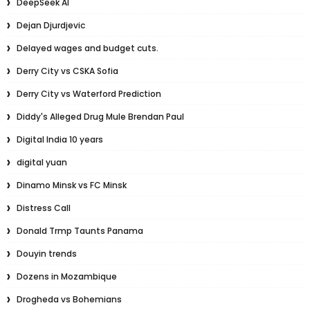
DeepSeek AI
Dejan Djurdjevic
Delayed wages and budget cuts.
Derry City vs CSKA Sofia
Derry City vs Waterford Prediction
Diddy's Alleged Drug Mule Brendan Paul
Digital India 10 years
digital yuan
Dinamo Minsk vs FC Minsk
Distress Call
Donald Trmp Taunts Panama
Douyin trends
Dozens in Mozambique
Drogheda vs Bohemians