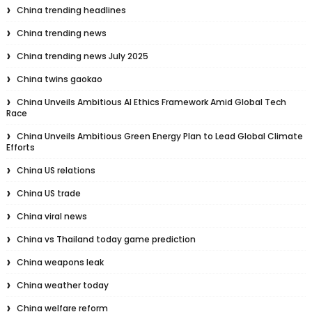
China trending headlines
China trending news
China trending news July 2025
China twins gaokao
China Unveils Ambitious AI Ethics Framework Amid Global Tech
Race
China Unveils Ambitious Green Energy Plan to Lead Global Climate
Efforts
China US relations
China US trade
China viral news
China vs Thailand today game prediction
China weapons leak
China weather today
China welfare reform