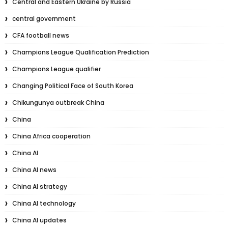
Central and Eastern Ukraine by Russia
central government
CFA football news
Champions League Qualification Prediction
Champions League qualifier
Changing Political Face of South Korea
Chikungunya outbreak China
China
China Africa cooperation
China AI
China AI news
China AI strategy
China AI technology
China AI updates