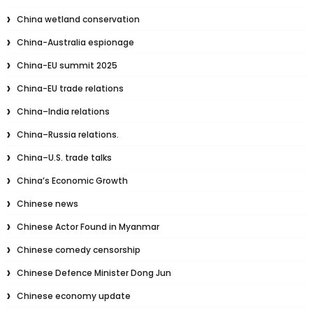
China wetland conservation
China-Australia espionage
China-EU summit 2025
China-EU trade relations
China–India relations
China–Russia relations.
China–U.S. trade talks
China’s Economic Growth
Chinese news
Chinese Actor Found in Myanmar
Chinese comedy censorship
Chinese Defence Minister Dong Jun
Chinese economy update