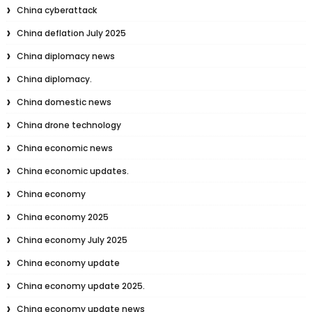
China cyberattack
China deflation July 2025
China diplomacy news
China diplomacy.
China domestic news
China drone technology
China economic news
China economic updates.
China economy
China economy 2025
China economy July 2025
China economy update
China economy update 2025.
China economy update news