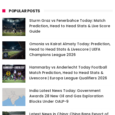
POPULAR POSTS
Sturm Graz vs Fenerbahce Today: Match
Prediction, Head to Head Stats & Live Score
Guide
Omonia vs Kairat Almaty Today: Prediction,
Head to Head Stats & Livescore | UEFA
Champions League 2026
Hammarby vs Anderlecht Today Football
Match Prediction, Head to Head Stats &
Livescore | Europa League Qualifiers 2026
India Latest News Today: Government
Awards 28 New Oil and Gas Exploration
Blocks Under OALP-9
Latest News in China: China Bans Export of