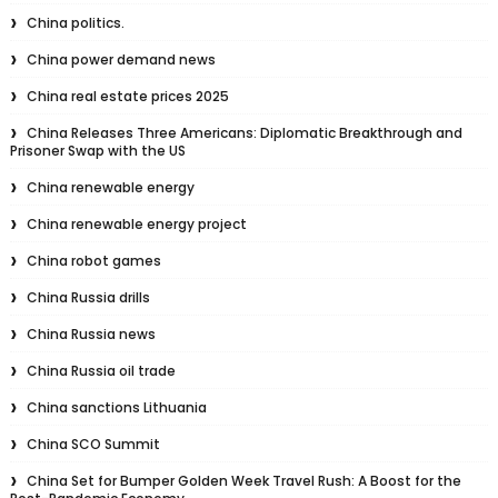
China politics.
China power demand news
China real estate prices 2025
China Releases Three Americans: Diplomatic Breakthrough and
Prisoner Swap with the US
China renewable energy
China renewable energy project
China robot games
China Russia drills
China Russia news
China Russia oil trade
China sanctions Lithuania
China SCO Summit
China Set for Bumper Golden Week Travel Rush: A Boost for the