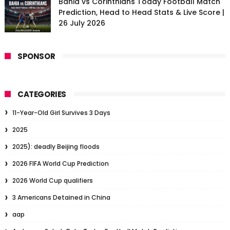
Bahia vs Corinthians Today Football Match
Prediction, Head to Head Stats & Live Score |
26 July 2026
SPONSOR
CATEGORIES
11-Year-Old Girl Survives 3 Days
2025
2025): deadly Beijing floods
2026 FIFA World Cup Prediction
2026 World Cup qualifiers
3 Americans Detained in China
aap