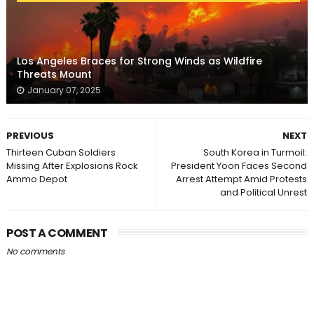
Los Angeles Braces for Strong Winds as Wildfire
Threats Mount
January 07, 2025
PREVIOUS
NEXT
Thirteen Cuban Soldiers
South Korea in Turmoil:
Missing After Explosions Rock
President Yoon Faces Second
Ammo Depot
Arrest Attempt Amid Protests
and Political Unrest
POST A COMMENT
No comments