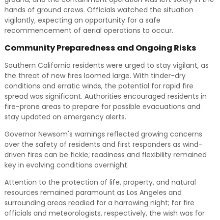
hands of ground crews. Officials watched the situation
vigilantly, expecting an opportunity for a safe
recommencement of aerial operations to occur.
Community Preparedness and Ongoing Risks
Southern California residents were urged to stay vigilant, as
the threat of new fires loomed large. With tinder-dry
conditions and erratic winds, the potential for rapid fire
spread was significant. Authorities encouraged residents in
fire-prone areas to prepare for possible evacuations and
stay updated on emergency alerts.
Governor Newsom's warnings reflected growing concerns
over the safety of residents and first responders as wind-
driven fires can be fickle; readiness and flexibility remained
key in evolving conditions overnight.
Attention to the protection of life, property, and natural
resources remained paramount as Los Angeles and
surrounding areas readied for a harrowing night; for fire
officials and meteorologists, respectively, the wish was for