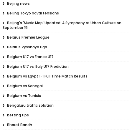
Beijing news
Beijing Tokyo naval tensions
Beijing's 'Music Map' Updated: A Symphony of Urban Culture on
September 15
Belarus Premier League
Belarus Vysshaya Liga
Belgium U17 vs France U17
Belgium U17 vs Italy U17 Prediction
Belgium vs Egypt 1-1 Full Time Match Results
Belgium vs Senegal
Belgium vs Tunisia
Bengaluru traffic solution
betting tips
Bharat Bandh