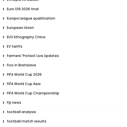
Euro U19 2026 final
Europa League qualification
European Union
EUV lithography China
EV tariffs
Farmers' Protest Live Updates
Fico in Bratislava
FIFA World Cup 2026
FIFA World Cup Asia
FIFA World Cup Championship
Fiji news
football analysis
football match results