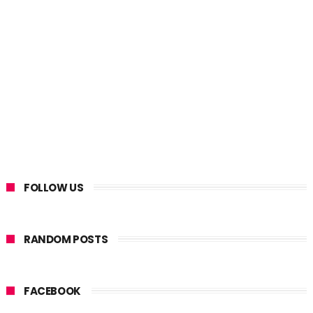
FOLLOW US
RANDOM POSTS
FACEBOOK