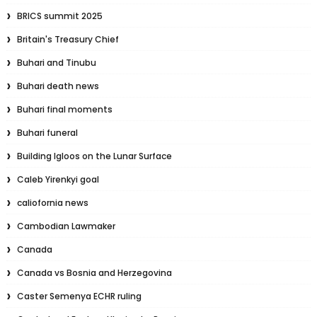
BRICS summit 2025
Britain's Treasury Chief
Buhari and Tinubu
Buhari death news
Buhari final moments
Buhari funeral
Building Igloos on the Lunar Surface
Caleb Yirenkyi goal
caliofornia news
Cambodian Lawmaker
Canada
Canada vs Bosnia and Herzegovina
Caster Semenya ECHR ruling