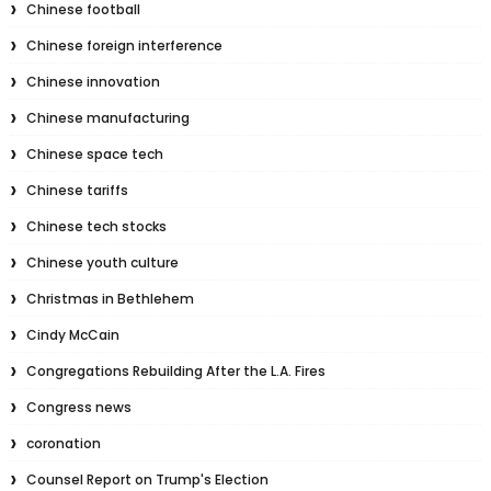
Chinese football
Chinese foreign interference
Chinese innovation
Chinese manufacturing
Chinese space tech
Chinese tariffs
Chinese tech stocks
Chinese youth culture
Christmas in Bethlehem
Cindy McCain
Congregations Rebuilding After the L.A. Fires
Congress news
coronation
Counsel Report on Trump's Election