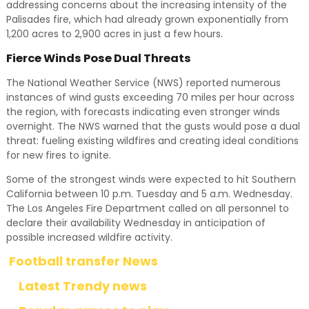
addressing concerns about the increasing intensity of the
Palisades fire, which had already grown exponentially from
1,200 acres to 2,900 acres in just a few hours.
Fierce Winds Pose Dual Threats
The National Weather Service (NWS) reported numerous
instances of wind gusts exceeding 70 miles per hour across
the region, with forecasts indicating even stronger winds
overnight. The NWS warned that the gusts would pose a dual
threat: fueling existing wildfires and creating ideal conditions
for new fires to ignite.
Some of the strongest winds were expected to hit Southern
California between 10 p.m. Tuesday and 5 a.m. Wednesday.
The Los Angeles Fire Department called on all personnel to
declare their availability Wednesday in anticipation of
possible increased wildfire activity.
Football transfer News
Latest Trendy news