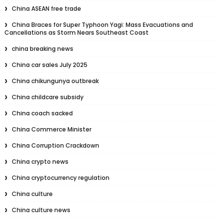
China ASEAN free trade
China Braces for Super Typhoon Yagi: Mass Evacuations and
Cancellations as Storm Nears Southeast Coast
china breaking news
China car sales July 2025
China chikungunya outbreak
China childcare subsidy
China coach sacked
China Commerce Minister
China Corruption Crackdown
China crypto news
China cryptocurrency regulation
China culture
China culture news