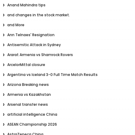
Anand Mahindra tips
and changes in the stock market.
and More
Ann Telnaes' Resignation
Antisemitic Attack in Sydney
Ararat Armenia vs Shamrock Rovers
ArcelorMittal closure
Argentina vs Iceland 3-0 Full Time Match Results
Arizona Breaking news
Armenia vs Kazakhstan
Arsenal transfer news
artificial intelligence China
ASEAN Championship 2026
AstraZeneca China