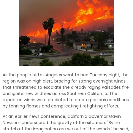
and relevant!
As the people of Los Angeles went to bed Tuesday night, the
region was on high alert, bracing for strong overnight winds
that threatened to escalate the already raging Palisades fire
and ignite new wildfires across Southern California. The
expected winds were predicted to create perilous conditions
by fanning flames and complicating firefighting efforts.
At an earlier news conference, California Governor Gavin
Newsom underscored the gravity of the situation. "By no
stretch of the imagination are we out of the woods," he said,