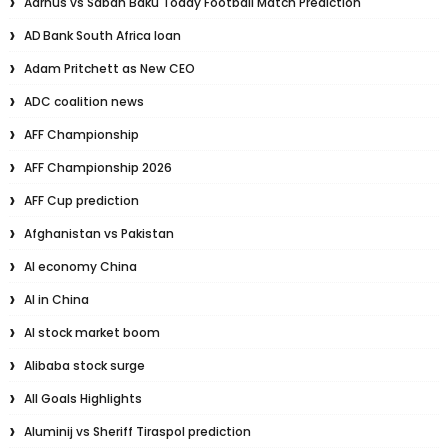
Aarhus vs Sabah Baku Today Football Match Prediction
AD Bank South Africa loan
Adam Pritchett as New CEO
ADC coalition news
AFF Championship
AFF Championship 2026
AFF Cup prediction
Afghanistan vs Pakistan
AI economy China
AI in China
AI stock market boom
Alibaba stock surge
All Goals Highlights
Aluminij vs Sheriff Tiraspol prediction