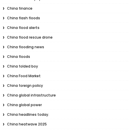
China finance
China flash floods
China flood alerts
China flood rescue drone
China flooding news
China floods
China folded boy
China Food Market
China foreign policy
China global infrastructure
China global power
China headlines today.
China heatwave 2025