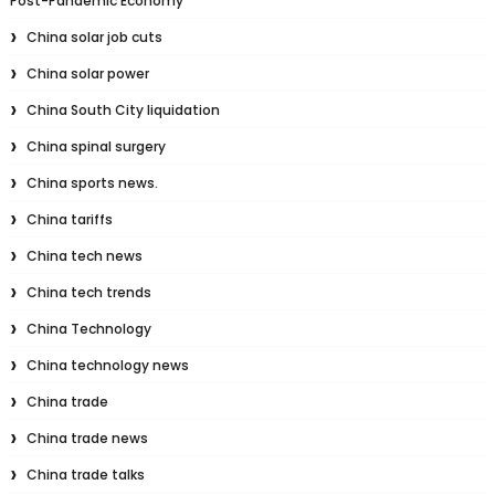
Post-Pandemic Economy
China solar job cuts
China solar power
China South City liquidation
China spinal surgery
China sports news.
China tariffs
China tech news
China tech trends
China Technology
China technology news
China trade
China trade news
China trade talks