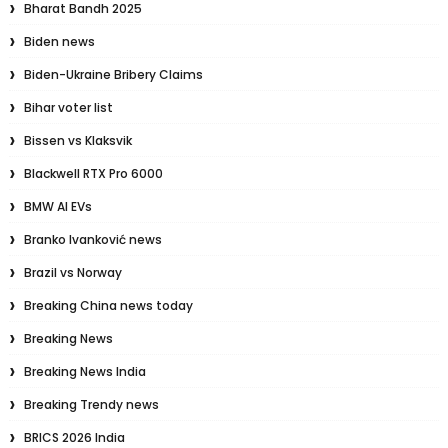
Bharat Bandh 2025
Biden news
Biden-Ukraine Bribery Claims
Bihar voter list
Bissen vs Klaksvik
Blackwell RTX Pro 6000
BMW AI EVs
Branko Ivanković news
Brazil vs Norway
Breaking China news today
Breaking News
Breaking News India
Breaking Trendy news
BRICS 2026 India