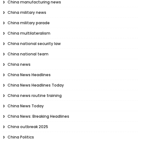
China manufacturing news
China military news
China military parade
China multilateralism
China national security law
China national team
China news
China News Headlines
China News Headlines Today
China news routine training
China News Today
China News: Breaking Headlines
China outbreak 2025
China Politics