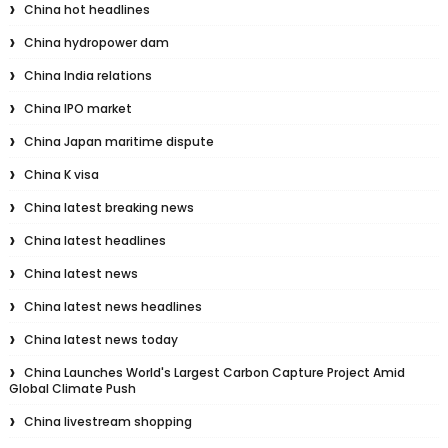
China hot headlines
China hydropower dam
China India relations
China IPO market
China Japan maritime dispute
China K visa
China latest breaking news
China latest headlines
China latest news
China latest news headlines
China latest news today
China Launches World's Largest Carbon Capture Project Amid
Global Climate Push
China livestream shopping