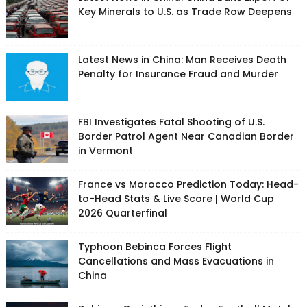
Key Minerals to U.S. as Trade Row Deepens
Latest News in China: Man Receives Death
Penalty for Insurance Fraud and Murder
FBI Investigates Fatal Shooting of U.S.
Border Patrol Agent Near Canadian Border
in Vermont
France vs Morocco Prediction Today: Head-
to-Head Stats & Live Score | World Cup
2026 Quarterfinal
Typhoon Bebinca Forces Flight
Cancellations and Mass Evacuations in
China