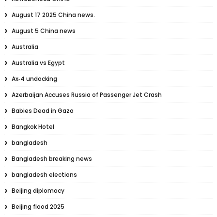
August 17 2025 China news.
August 5 China news
Australia
Australia vs Egypt
Ax‑4 undocking
Azerbaijan Accuses Russia of Passenger Jet Crash
Babies Dead in Gaza
Bangkok Hotel
bangladesh
Bangladesh breaking news
bangladesh elections
Beijing diplomacy
Beijing flood 2025