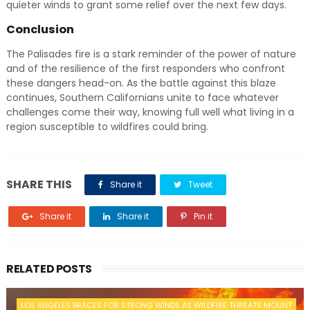
quieter winds to grant some relief over the next few days.
Conclusion
The Palisades fire is a stark reminder of the power of nature
and of the resilience of the first responders who confront
these dangers head-on. As the battle against this blaze
continues, Southern Californians unite to face whatever
challenges come their way, knowing full well what living in a
region susceptible to wildfires could bring.
SHARE THIS
Share it
Tweet
Share it
Share it
Pin it
RELATED POSTS
LOS ANGELES BRACES FOR STRONG WINDS AS WILDFIRE THREATS MOUNT