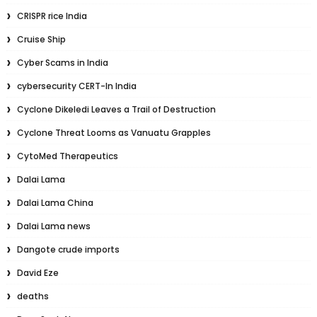
CRISPR rice India
Cruise Ship
Cyber Scams in India
cybersecurity CERT-In India
Cyclone Dikeledi Leaves a Trail of Destruction
Cyclone Threat Looms as Vanuatu Grapples
CytoMed Therapeutics
Dalai Lama
Dalai Lama China
Dalai Lama news
Dangote crude imports
David Eze
deaths