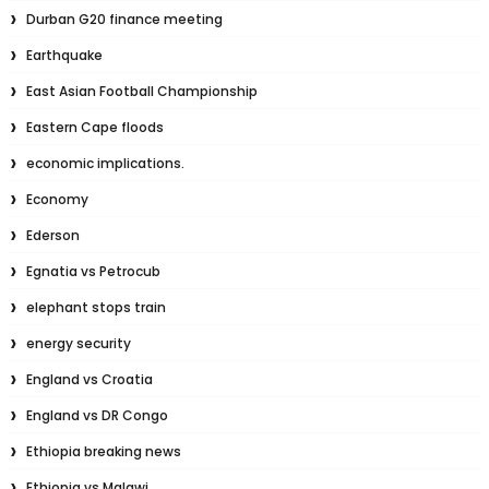
Durban G20 finance meeting
Earthquake
East Asian Football Championship
Eastern Cape floods
economic implications.
Economy
Ederson
Egnatia vs Petrocub
elephant stops train
energy security
England vs Croatia
England vs DR Congo
Ethiopia breaking news
Ethiopia vs Malawi