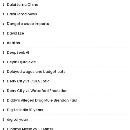
Dalai Lama China
Dalai Lama news
Dangote crude imports
David Eze
deaths
DeepSeek AI
Dejan Djurdjevic
Delayed wages and budget cuts.
Derry City vs CSKA Sofia
Derry City vs Waterford Prediction
Diddy's Alleged Drug Mule Brendan Paul
Digital India 10 years
digital yuan
Dinamo Minsk vs FC Minsk