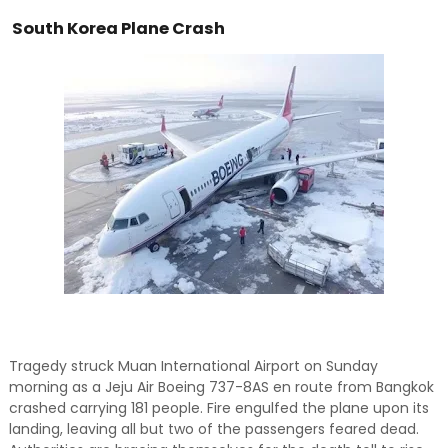
and relevant!
South Korea Plane Crash
Tragedy struck Muan International Airport on Sunday
morning as a Jeju Air Boeing 737-8AS en route from Bangkok
crashed carrying 181 people. Fire engulfed the plane upon its
landing, leaving all but two of the passengers feared dead.