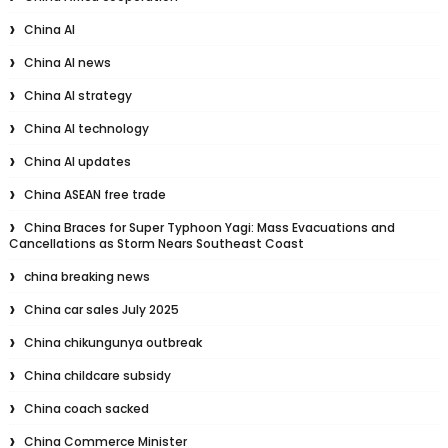
China AI
China AI news
China AI strategy
China AI technology
China AI updates
China ASEAN free trade
China Braces for Super Typhoon Yagi: Mass Evacuations and
Cancellations as Storm Nears Southeast Coast
china breaking news
China car sales July 2025
China chikungunya outbreak
China childcare subsidy
China coach sacked
China Commerce Minister