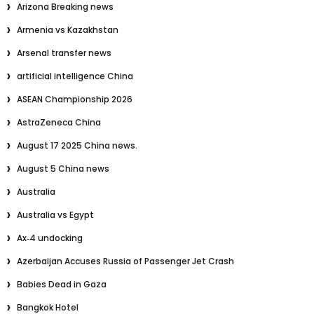
Arizona Breaking news
Armenia vs Kazakhstan
Arsenal transfer news
artificial intelligence China
ASEAN Championship 2026
AstraZeneca China
August 17 2025 China news.
August 5 China news
Australia
Australia vs Egypt
Ax‑4 undocking
Azerbaijan Accuses Russia of Passenger Jet Crash
Babies Dead in Gaza
Bangkok Hotel