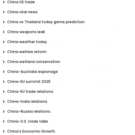
China US trade
China viral news
China vs Thailand today game prediction
China weapons leak
China weather today
China welfare reform
China wetland conservation
China-Australia espionage
China-EU summit 2025
China-EU trade relations
China–India relations
China–Russia relations.
China–U.S. trade talks
China’s Economic Growth