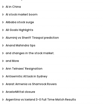
AI in China
AI stock market boom
Alibaba stock surge
All Goals Highlights
Aluminij vs Sheriff Tiraspol prediction
Anand Mahindra tips
and changes in the stock market.
and More
Ann Telnaes' Resignation
Antisemitic Attack in Sydney
Ararat Armenia vs Shamrock Rovers
ArcelorMittal closure
Argentina vs Iceland 3-0 Full Time Match Results