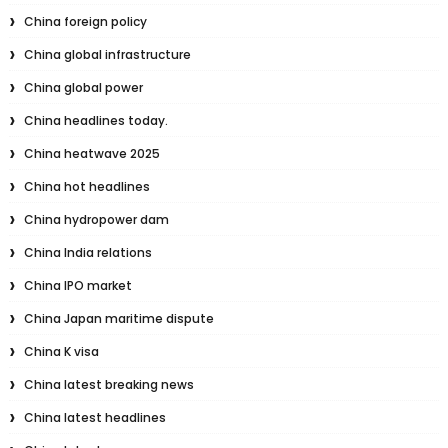
China foreign policy
China global infrastructure
China global power
China headlines today.
China heatwave 2025
China hot headlines
China hydropower dam
China India relations
China IPO market
China Japan maritime dispute
China K visa
China latest breaking news
China latest headlines