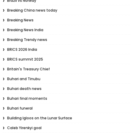
Brazil vs Norway
Breaking China news today
Breaking News
Breaking News India
Breaking Trendy news
BRICS 2026 India
BRICS summit 2025
Britain's Treasury Chief
Buhari and Tinubu
Buhari death news
Buhari final moments
Buhari funeral
Building Igloos on the Lunar Surface
Caleb Yirenkyi goal