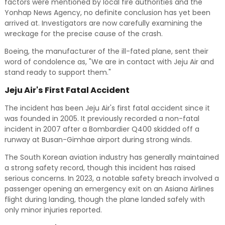
factors were mentioned by local fire authorities and the
Yonhap News Agency, no definite conclusion has yet been
arrived at. Investigators are now carefully examining the
wreckage for the precise cause of the crash.
Boeing, the manufacturer of the ill-fated plane, sent their
word of condolence as, "We are in contact with Jeju Air and
stand ready to support them."
Jeju Air's First Fatal Accident
The incident has been Jeju Air's first fatal accident since it
was founded in 2005. It previously recorded a non-fatal
incident in 2007 after a Bombardier Q400 skidded off a
runway at Busan-Gimhae airport during strong winds.
The South Korean aviation industry has generally maintained
a strong safety record, though this incident has raised
serious concerns. In 2023, a notable safety breach involved a
passenger opening an emergency exit on an Asiana Airlines
flight during landing, though the plane landed safely with
only minor injuries reported.