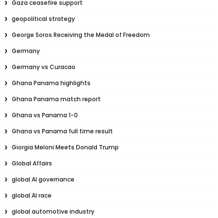
Gaza ceasefire support
geopolitical strategy
George Soros Receiving the Medal of Freedom
Germany
Germany vs Curacao
Ghana Panama highlights
Ghana Panama match report
Ghana vs Panama 1-0
Ghana vs Panama full time result
Giorgia Meloni Meets Donald Trump
Global Affairs
global AI governance
global AI race
global automotive industry