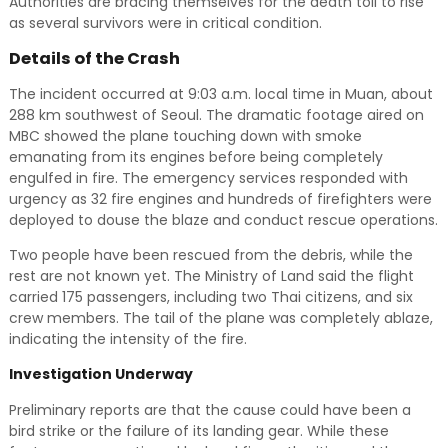
Authorities are bracing themselves for the death toll to rise
as several survivors were in critical condition.
Details of the Crash
The incident occurred at 9:03 a.m. local time in Muan, about
288 km southwest of Seoul. The dramatic footage aired on
MBC showed the plane touching down with smoke
emanating from its engines before being completely
engulfed in fire. The emergency services responded with
urgency as 32 fire engines and hundreds of firefighters were
deployed to douse the blaze and conduct rescue operations.
Two people have been rescued from the debris, while the
rest are not known yet. The Ministry of Land said the flight
carried 175 passengers, including two Thai citizens, and six
crew members. The tail of the plane was completely ablaze,
indicating the intensity of the fire.
Investigation Underway
Preliminary reports are that the cause could have been a
bird strike or the failure of its landing gear. While these