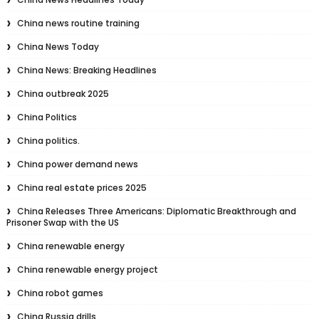
China news routine training
China News Today
China News: Breaking Headlines
China outbreak 2025
China Politics
China politics.
China power demand news
China real estate prices 2025
China Releases Three Americans: Diplomatic Breakthrough and
Prisoner Swap with the US
China renewable energy
China renewable energy project
China robot games
China Russia drills