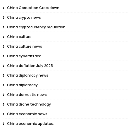
China Corruption Crackdown
China crypto news
China cryptocurrency regulation
China culture
China culture news
China cyberattack
China deflation July 2025
China diplomacy news
China diplomacy.
China domestic news
China drone technology
China economic news
China economic updates.