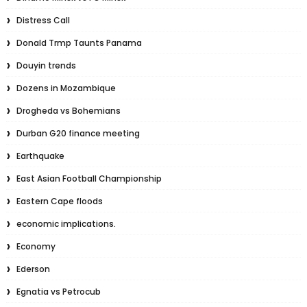
Distress Call
Donald Trmp Taunts Panama
Douyin trends
Dozens in Mozambique
Drogheda vs Bohemians
Durban G20 finance meeting
Earthquake
East Asian Football Championship
Eastern Cape floods
economic implications.
Economy
Ederson
Egnatia vs Petrocub