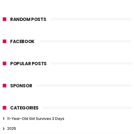
RANDOM POSTS
FACEBOOK
POPULAR POSTS
SPONSOR
CATEGORIES
11-Year-Old Girl Survives 3 Days
2025