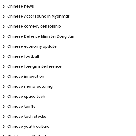
Chinese news
Chinese Actor Found in Myanmar
Chinese comedy censorship
Chinese Defence Minister Dong Jun
Chinese economy update
Chinese football
Chinese foreign interference
Chinese innovation
Chinese manufacturing
Chinese space tech
Chinese tariffs
Chinese tech stocks
Chinese youth culture