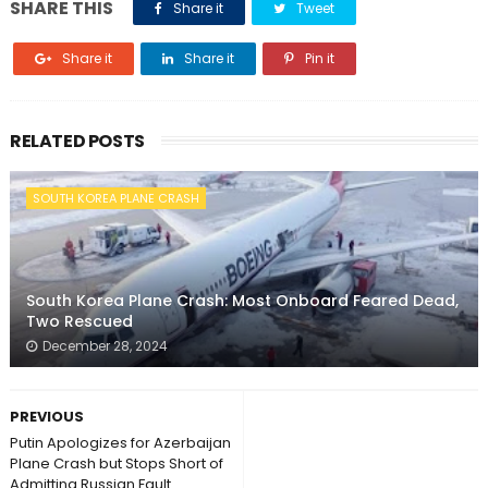
SHARE THIS
Share it
Tweet
Share it
Share it
Pin it
RELATED POSTS
SOUTH KOREA PLANE CRASH
South Korea Plane Crash: Most Onboard Feared Dead,
Two Rescued
December 28, 2024
PREVIOUS
Putin Apologizes for Azerbaijan
Plane Crash but Stops Short of
Admitting Russian Fault