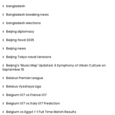
bangladesh
Bangladesh breaking news
bangladesh elections
Beijing diplomacy
Beijing flood 2025
Beijing news
Beijing Tokyo naval tensions
Beijing's 'Music Map' Updated: A Symphony of Urban Culture on
September 15
Belarus Premier League
Belarus Vysshaya Liga
Belgium U17 vs France U17
Belgium U17 vs Italy U17 Prediction
Belgium vs Egypt 1-1 Full Time Match Results