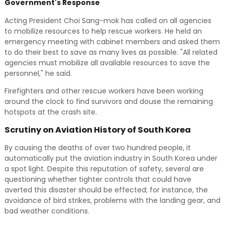
Government's Response
Acting President Choi Sang-mok has called on all agencies
to mobilize resources to help rescue workers. He held an
emergency meeting with cabinet members and asked them
to do their best to save as many lives as possible. "All related
agencies must mobilize all available resources to save the
personnel," he said.
Firefighters and other rescue workers have been working
around the clock to find survivors and douse the remaining
hotspots at the crash site.
Scrutiny on Aviation History of South Korea
By causing the deaths of over two hundred people, it
automatically put the aviation industry in South Korea under
a spot light. Despite this reputation of safety, several are
questioning whether tighter controls that could have
averted this disaster should be effected; for instance, the
avoidance of bird strikes, problems with the landing gear, and
bad weather conditions.