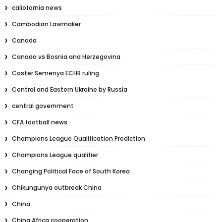
caliofornia news
Cambodian Lawmaker
Canada
Canada vs Bosnia and Herzegovina
Caster Semenya ECHR ruling
Central and Eastern Ukraine by Russia
central government
CFA football news
Champions League Qualification Prediction
Champions League qualifier
Changing Political Face of South Korea
Chikungunya outbreak China
China
China Africa cooperation