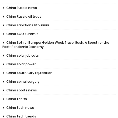
China Russia news
China Russia oil trade
China sanctions Lithuania
China SCO Summit
China Set for Bumper Golden Week Travel Rush: A Boost for the
Post-Pandemic Economy
China solar job cuts
China solar power
China South City liquidation
China spinal surgery
China sports news.
China tariffs
China tech news
China tech trends