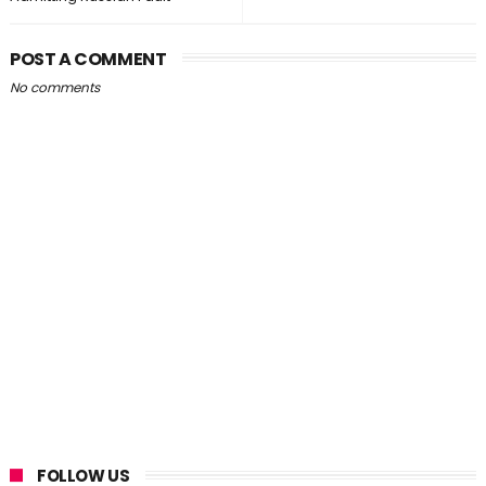
POST A COMMENT
No comments
FOLLOW US