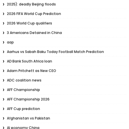
2025): deadly Beijing floods
2026 FIFA World Cup Prediction
2026 World Cup qualifiers
3 Americans Detained in China
aap
Aarhus vs Sabah Baku Today Football Match Prediction
AD Bank South Africa loan
Adam Pritchett as New CEO
ADC coalition news
AFF Championship
AFF Championship 2026
AFF Cup prediction
Afghanistan vs Pakistan
AI economy China