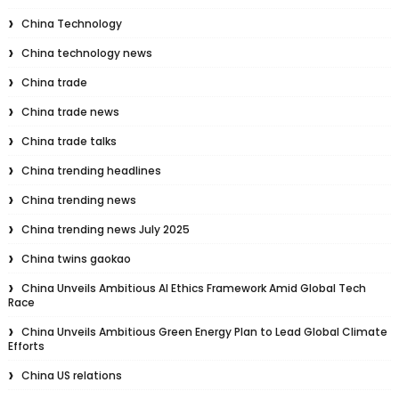
China Technology
China technology news
China trade
China trade news
China trade talks
China trending headlines
China trending news
China trending news July 2025
China twins gaokao
China Unveils Ambitious AI Ethics Framework Amid Global Tech
Race
China Unveils Ambitious Green Energy Plan to Lead Global Climate
Efforts
China US relations