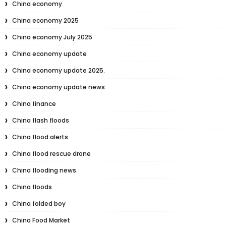
China economy
China economy 2025
China economy July 2025
China economy update
China economy update 2025.
China economy update news
China finance
China flash floods
China flood alerts
China flood rescue drone
China flooding news
China floods
China folded boy
China Food Market