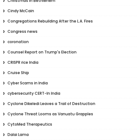
Christmas in Bethlehem
Cindy McCain
Congregations Rebuilding After the L.A. Fires
Congress news
coronation
Counsel Report on Trump's Election
CRISPR rice India
Cruise Ship
Cyber Scams in India
cybersecurity CERT-In India
Cyclone Dikeledi Leaves a Trail of Destruction
Cyclone Threat Looms as Vanuatu Grapples
CytoMed Therapeutics
Dalai Lama