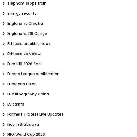
elephant stops train
energy security
England vs Croatia
England vs DR Congo
Ethiopia breaking news
Ethiopia vs Malawi
Euro U19 2026 final
Europa League qualification
European Union
EUV lithography China
EV tariffs
Farmers' Protest Live Updates
Fico in Bratislava
FIFA World Cup 2026