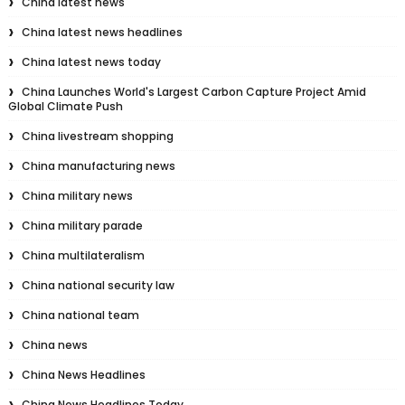
China latest news
China latest news headlines
China latest news today
China Launches World's Largest Carbon Capture Project Amid
Global Climate Push
China livestream shopping
China manufacturing news
China military news
China military parade
China multilateralism
China national security law
China national team
China news
China News Headlines
China News Headlines Today