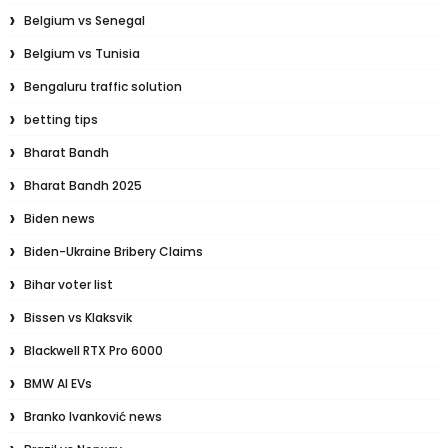
Belgium vs Senegal
Belgium vs Tunisia
Bengaluru traffic solution
betting tips
Bharat Bandh
Bharat Bandh 2025
Biden news
Biden-Ukraine Bribery Claims
Bihar voter list
Bissen vs Klaksvik
Blackwell RTX Pro 6000
BMW AI EVs
Branko Ivanković news