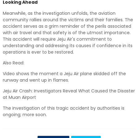
Looking Ahead
Meanwhile, as the investigation unfolds, the aviation
community rallies around the victims and their families. The
accident serves as a grim reminder of the perils associated
with air travel and that safety is of the utmost importance.
This accident will require Jeju Air's commitment to
understanding and addressing its causes if confidence in its
operations is ever to be restored.
Also Read:
Video shows the moment a Jeju Air plane skidded off the
runway and went up in flames.
Jeju Air Crash: Investigators Reveal What Caused the Disaster
at Muan Airport
The investigation of this tragic accident by authorities is
ongoing; more soon.