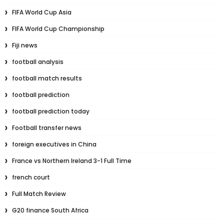
FIFA World Cup Asia
FIFA World Cup Championship
Fiji news
football analysis
football match results
football prediction
football prediction today
Football transfer news
foreign executives in China
France vs Northern Ireland 3-1 Full Time
french court
Full Match Review
G20 finance South Africa