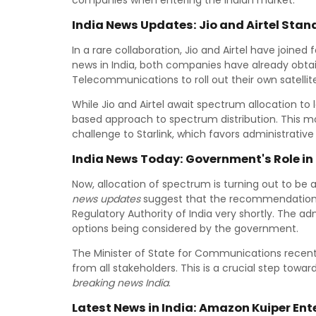
companies when entering the Indian market.
India News Updates: Jio and Airtel Stan
In a rare collaboration, Jio and Airtel have joined 
news in India, both companies have already obt
Telecommunications to roll out their own satelli
While Jio and Airtel await spectrum allocation to 
based approach to spectrum distribution. This m
challenge to Starlink, which favors administrativ
India News Today: Government's Role in
Now, allocation of spectrum is turning out to be a 
news updates
suggest that the recommendations
Regulatory Authority of India very shortly. The 
options being considered by the government.
The Minister of State for Communications recentl
from all stakeholders. This is a crucial step towa
breaking news India
.
Latest News in India: Amazon Kuiper Ent