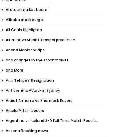
AI stock market boom
Alibaba stock surge
All Goals Highlights
Aluminij vs Sheriff Tiraspol prediction
Anand Mahindra tips
and changes in the stock market.
and More
Ann Telnaes' Resignation
Antisemitic Attack in Sydney
Ararat Armenia vs Shamrock Rovers
ArcelorMittal closure
Argentina vs Iceland 3-0 Full Time Match Results
Arizona Breaking news