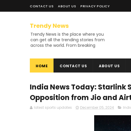
CONTACT US
ABOUT US
PRIVACY POLICY
Trendy News
Trendy News is the place where you
can get all the trending stories from
across the world. From breaking
news and viral moments to
exhaustive coverage of events,
Trendy News keeps you updated
HOME
CONTACT US
ABOUT US
and ahead of your time. If you are
interested in knowing more about
our vast subjects, then jump right in
—entertainment, technology, sports,
India News Today: Starlink S
politics, or anything else. Be updated
on what's buzzing, and never miss a
Opposition from Jio and Air
beat at Trendy News, the place
where news is always fresh and
latest sports updates
December 05, 2024
Ind
relevant!