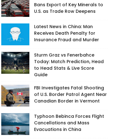
Bans Export of Key Minerals to
U.S. as Trade Row Deepens
Latest News in China: Man
Receives Death Penalty for
Insurance Fraud and Murder
Sturm Graz vs Fenerbahce
Today: Match Prediction, Head
to Head Stats & Live Score
Guide
FBI Investigates Fatal Shooting
of U.S. Border Patrol Agent Near
Canadian Border in Vermont
Typhoon Bebinca Forces Flight
Cancellations and Mass
Evacuations in China