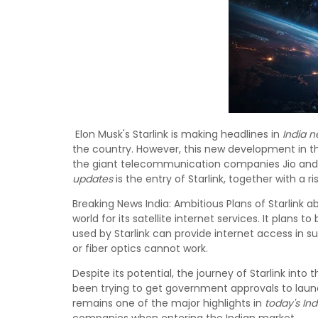
Elon Musk's Starlink is making headlines in
India 
the country. However, this new development in 
the giant telecommunication companies Jio and A
updates
is the entry of Starlink, together with a r
Breaking News India: Ambitious Plans of Starlink abo
world for its satellite internet services. It plans t
used by Starlink can provide internet access in su
or fiber optics cannot work.
Despite its potential, the journey of Starlink in
been trying to get government approvals to laun
remains one of the major highlights in
today's In