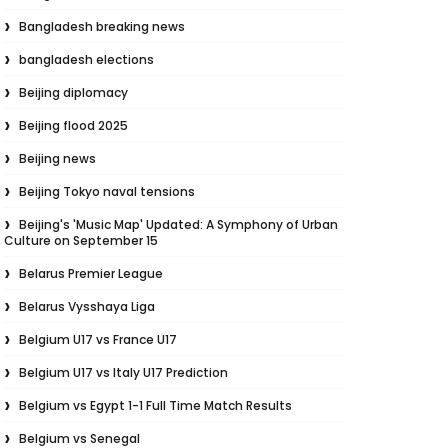
Bangladesh breaking news
bangladesh elections
Beijing diplomacy
Beijing flood 2025
Beijing news
Beijing Tokyo naval tensions
Beijing's 'Music Map' Updated: A Symphony of Urban
Culture on September 15
Belarus Premier League
Belarus Vysshaya Liga
Belgium U17 vs France U17
Belgium U17 vs Italy U17 Prediction
Belgium vs Egypt 1-1 Full Time Match Results
Belgium vs Senegal