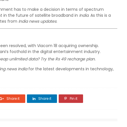
nment has to make a decision in terms of spectrum
 in the future of satellite broadband in
India
. As this is a
ates from
India news updates
.
been resolved, with Viacom 18 acquiring ownership.
’s foothold in the digital entertainment industry.
heap unlimited data? Try the Rs 49 recharge plan.
ing news India
for the latest developments in technology,
Share it
Share it
Pin it