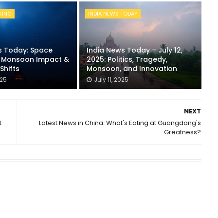
KING
INDIA NEWS TODAY
s Today: Space
India News Today – July 12,
, Monsoon Impact &
2025: Politics, Tragedy,
Shifts
Monsoon, and Innovation
025
July 11, 2025
NEXT
t
Latest News in China: What's Eating at Guangdong's
Greatness?