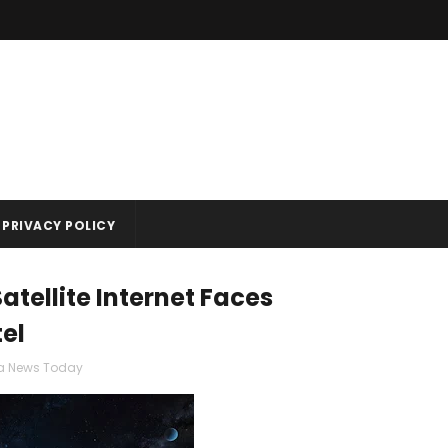
PRIVACY POLICY
atellite Internet Faces
tel
ia News Today