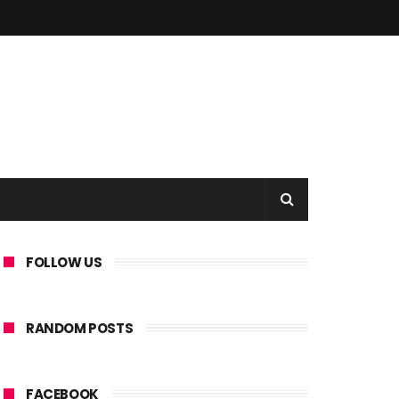
FOLLOW US
RANDOM POSTS
FACEBOOK