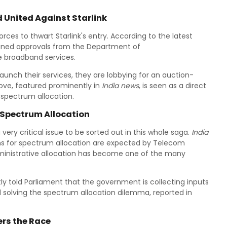
d United Against Starlink
forces to thwart Starlink's entry. According to the latest
ained approvals from the Department of
te broadband services.
launch their services, they are lobbying for an auction-
ove, featured prominently in
India news
, is seen as a direct
e spectrum allocation.
 Spectrum Allocation
very critical issue to be sorted out in this whole saga.
India
 for spectrum allocation are expected by Telecom
administrative allocation has become one of the many
y told Parliament that the government is collecting inputs
rd solving the spectrum allocation dilemma, reported in
ers the Race