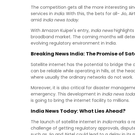
The competition gets all the more interesting sin
services in
India
. With this, the bets for all- Jio, 
amid
India news today
.
With Amazon Kuiper's entry,
India news
highlights
broadband market. The coming months will deter
evolving regulatory environment in India.
Breaking News India: The Promise of Satel
Satellite internet has the potential to bridge the 
can be reliable while operating in hills, at the h
where usually the ordinary networks do not work.
Moreover, it is also critical for disaster managem
emergency. This development in
India news toda
is going to bring the internet facility to millions.
India News Today: What Lies Ahead?
The launch of satellite internet in
India
marks a re
challenge of getting regulatory approvals, dispu
such as Jio and Airtel could lead to a delay in its p