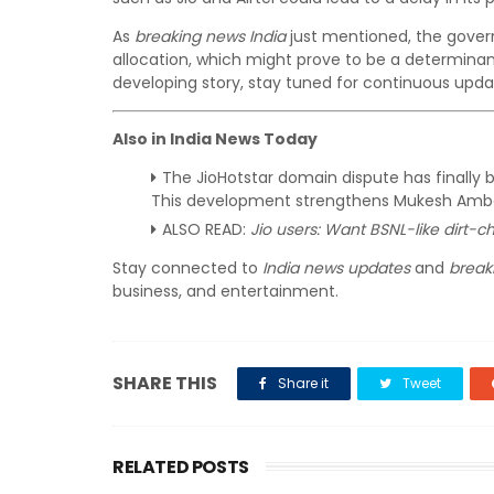
As
breaking news India
just mentioned, the gover
allocation, which might prove to be a determinant
developing story, stay tuned for continuous upd
Also in India News Today
The JioHotstar domain dispute has finally 
This development strengthens Mukesh Ambani
ALSO READ:
Jio users: Want BSNL-like dirt-c
Stay connected to
India news updates
and
break
business, and entertainment.
SHARE THIS
Share it
Tweet
RELATED POSTS