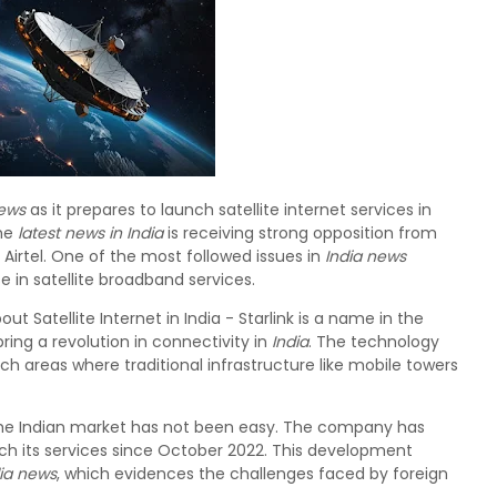
news
as it prepares to launch satellite internet services in
the
latest news in India
is receiving strong opposition from
irtel. One of the most followed issues in
India news
ise in satellite broadband services.
ut Satellite Internet in India - Starlink is a name in the
o bring a revolution in connectivity in
India
. The technology
ch areas where traditional infrastructure like mobile towers
to the Indian market has not been easy. The company has
ch its services since October 2022. This development
dia news
, which evidences the challenges faced by foreign