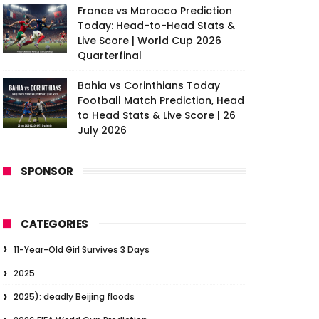
France vs Morocco Prediction
Today: Head-to-Head Stats &
Live Score | World Cup 2026
Quarterfinal
Bahia vs Corinthians Today
Football Match Prediction, Head
to Head Stats & Live Score | 26
July 2026
SPONSOR
CATEGORIES
11-Year-Old Girl Survives 3 Days
2025
2025): deadly Beijing floods