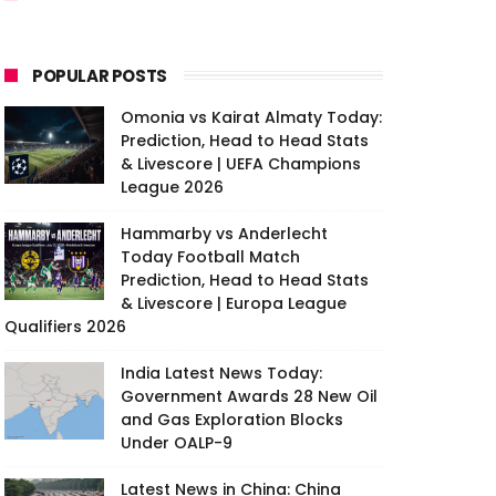
POPULAR POSTS
Omonia vs Kairat Almaty Today:
Prediction, Head to Head Stats
& Livescore | UEFA Champions
League 2026
Hammarby vs Anderlecht
Today Football Match
Prediction, Head to Head Stats
& Livescore | Europa League
Qualifiers 2026
India Latest News Today:
Government Awards 28 New Oil
and Gas Exploration Blocks
Under OALP-9
Latest News in China: China