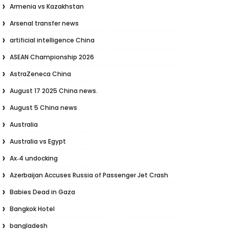
Armenia vs Kazakhstan
Arsenal transfer news
artificial intelligence China
ASEAN Championship 2026
AstraZeneca China
August 17 2025 China news.
August 5 China news
Australia
Australia vs Egypt
Ax‑4 undocking
Azerbaijan Accuses Russia of Passenger Jet Crash
Babies Dead in Gaza
Bangkok Hotel
bangladesh