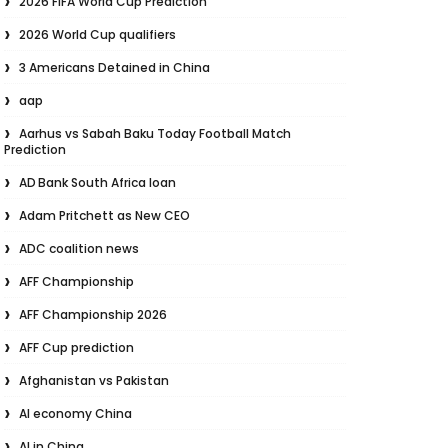
2026 FIFA World Cup Prediction
2026 World Cup qualifiers
3 Americans Detained in China
aap
Aarhus vs Sabah Baku Today Football Match
Prediction
AD Bank South Africa loan
Adam Pritchett as New CEO
ADC coalition news
AFF Championship
AFF Championship 2026
AFF Cup prediction
Afghanistan vs Pakistan
AI economy China
AI in China