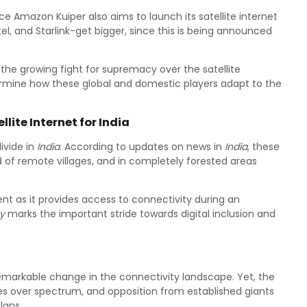
ce Amazon Kuiper also aims to launch its satellite internet
Airtel, and Starlink-get bigger, since this is being announced
 the growing fight for supremacy over the satellite
mine how these global and domestic players adapt to the
lite Internet for India
divide in
India
. According to updates on news in
India
, these
ead of remote villages, and in completely forested areas
ent as it provides access to connectivity during an
y
marks the important stride towards digital inclusion and
markable change in the connectivity landscape. Yet, the
tes over spectrum, and opposition from established giants
lans.