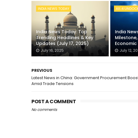
INDIA NEWS TODAY
AX‑4 UNDOC
India News Today: Top
India New
Trending Headlines & Key
Milestone
Updates (July 17, 2025)
Economic 
July 16, 2025
July 12, 2
PREVIOUS
Latest News in China: Government Procurement Boos
Amid Trade Tensions
POST A COMMENT
No comments