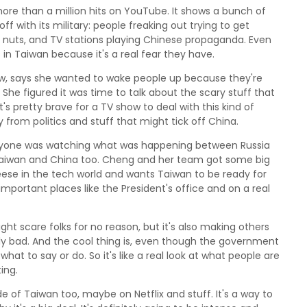
t more than a million hits on YouTube. It shows a bunch of
f with its military: people freaking out trying to get
ng nuts, and TV stations playing Chinese propaganda. Even
s in Taiwan because it's a real fear they have.
ow, says she wanted to wake people up because they're
She figured it was time to talk about the scary stuff that
s pretty brave for a TV show to deal with this kind of
 from politics and stuff that might tick off China.
eryone was watching what was happening between Russia
 Taiwan and China too. Cheng and her team got some big
eese in the tech world and wants Taiwan to be ready for
mportant places like the President's office and on a real
t scare folks for no reason, but it's also making others
lly bad. And the cool thing is, even though the government
what to say or do. So it's like a real look at what people are
ing.
e of Taiwan too, maybe on Netflix and stuff. It's a way to