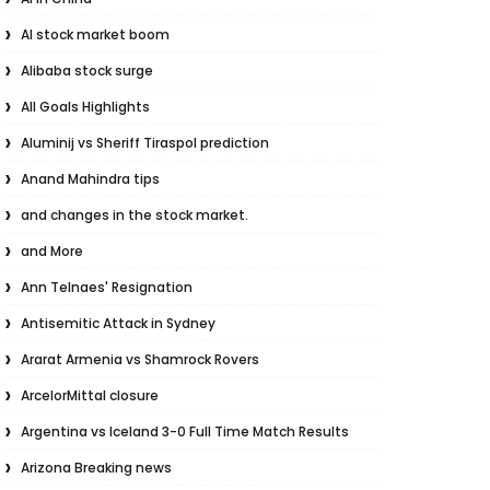
AI stock market boom
Alibaba stock surge
All Goals Highlights
Aluminij vs Sheriff Tiraspol prediction
Anand Mahindra tips
and changes in the stock market.
and More
Ann Telnaes' Resignation
Antisemitic Attack in Sydney
Ararat Armenia vs Shamrock Rovers
ArcelorMittal closure
Argentina vs Iceland 3-0 Full Time Match Results
Arizona Breaking news