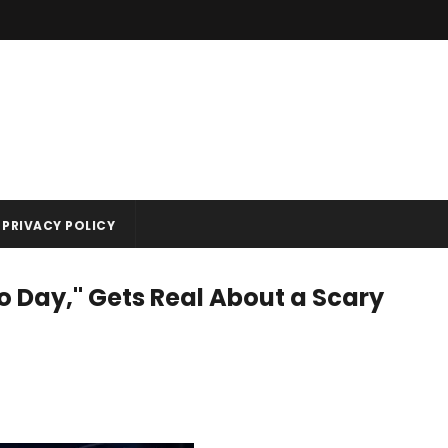
PRIVACY POLICY
 Day," Gets Real About a Scary