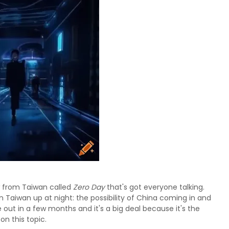
 from Taiwan called
Zero Day
that's got everyone talking.
 in Taiwan up at night: the possibility of China coming in and
 out in a few months and it's a big deal because it's the
on this topic.