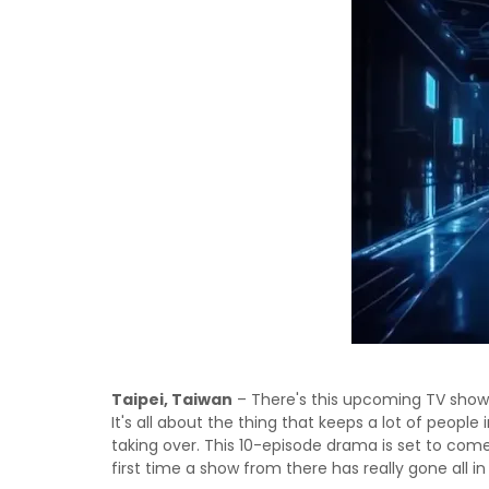
Taipei, Taiwan
– There's this upcoming TV show
It's all about the thing that keeps a lot of people
taking over. This 10-episode drama is set to come
first time a show from there has really gone all in 