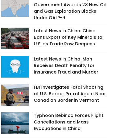
Government Awards 28 New Oil
and Gas Exploration Blocks
Under OALP-9
Latest News in China: China
Bans Export of Key Minerals to
U.S. as Trade Row Deepens
Latest News in China: Man
Receives Death Penalty for
Insurance Fraud and Murder
FBI Investigates Fatal Shooting
of U.S. Border Patrol Agent Near
Canadian Border in Vermont
Typhoon Bebinca Forces Flight
Cancellations and Mass
Evacuations in China