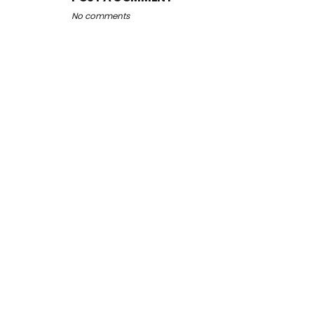
No comments