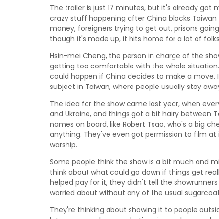
The trailer is just 17 minutes, but it's already go
crazy stuff happening after China blocks Taiwan of
money, foreigners trying to get out, prisons goi
though it's made up, it hits home for a lot of folk
Hsin-mei Cheng, the person in charge of the sh
getting too comfortable with the whole situation. 
could happen if China decides to make a move. It'
subject in Taiwan, where people usually stay away
The idea for the show came last year, when ev
and Ukraine, and things got a bit hairy between
names on board, like Robert Tsao, who's a big ch
anything. They've even got permission to film at i
warship.
Some people think the show is a bit much and migh
think about what could go down if things get rea
helped pay for it, they didn't tell the showrunners 
worried about without any of the usual sugarcoat
They're thinking about showing it to people outsid