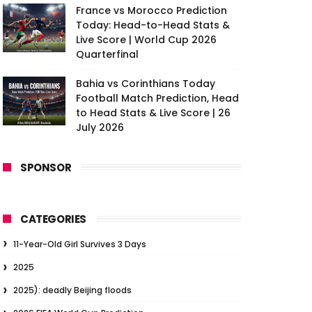
France vs Morocco Prediction
Today: Head-to-Head Stats &
Live Score | World Cup 2026
Quarterfinal
Bahia vs Corinthians Today
Football Match Prediction, Head
to Head Stats & Live Score | 26
July 2026
SPONSOR
CATEGORIES
11-Year-Old Girl Survives 3 Days
2025
2025): deadly Beijing floods