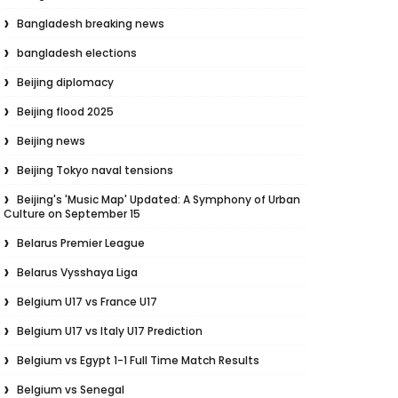
Bangladesh breaking news
bangladesh elections
Beijing diplomacy
Beijing flood 2025
Beijing news
Beijing Tokyo naval tensions
Beijing's 'Music Map' Updated: A Symphony of Urban
Culture on September 15
Belarus Premier League
Belarus Vysshaya Liga
Belgium U17 vs France U17
Belgium U17 vs Italy U17 Prediction
Belgium vs Egypt 1-1 Full Time Match Results
Belgium vs Senegal