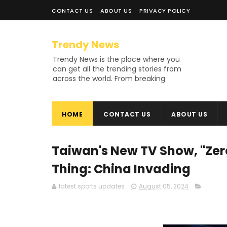
CONTACT US
ABOUT US
PRIVACY POLICY
Trendy News
Trendy News is the place where you
can get all the trending stories from
across the world. From breaking
news and viral moments to
exhaustive coverage of events,
Trendy News keeps you updated
HOME
CONTACT US
ABOUT US
and ahead of your time. If you are
interested in knowing more about
our vast subjects, then jump right in
—entertainment, technology, sports,
Taiwan's New TV Show, "Zero
politics, or anything else. Be updated
on what's buzzing, and never miss a
Thing: China Invading
beat at Trendy News, the place
where news is always fresh and
latest sports updates
August 05, 2024
relevant!