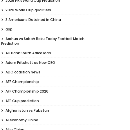
2026 FIFA World Cup Prediction
2026 World Cup qualifiers
3 Americans Detained in China
aap
Aarhus vs Sabah Baku Today Football Match
Prediction
AD Bank South Africa loan
Adam Pritchett as New CEO
ADC coalition news
AFF Championship
AFF Championship 2026
AFF Cup prediction
Afghanistan vs Pakistan
AI economy China
AI in China