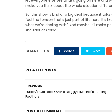
let everyone else see what's going on here and why 
make you think about the whole situation differen
So, this show is kind of a big deal because it ta
feel the tension that's just part of life here. It's l
what we're dealing with." And maybe it'll make pe
shoulder at China.
SHARE THIS
Share it
Tweet
RELATED POSTS
PREVIOUS
Turkey's Got Beef Over a Doggy Law That's Ruffling
Feathers
POST A COMMENT