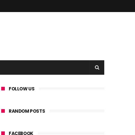
FOLLOW US
RANDOM POSTS
FACEBOOK