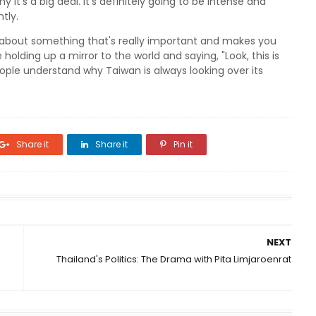
it's a big deal. It's definitely going to be intense and
tly.
lks about something that's really important and makes you
ike holding up a mirror to the world and saying, "Look, this is
ople understand why Taiwan is always looking over its
Share it
Share it
Pin it
NEXT
Thailand's Politics: The Drama with Pita Limjaroenrat