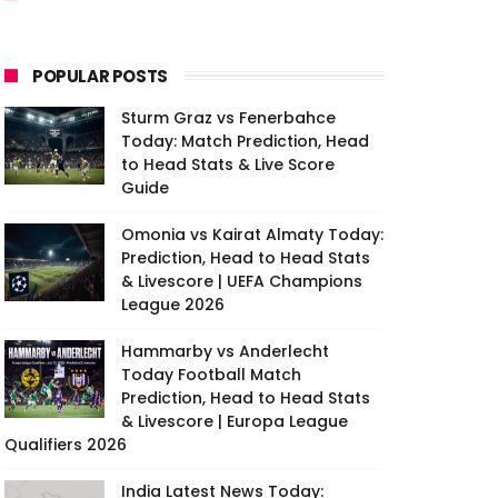
POPULAR POSTS
Sturm Graz vs Fenerbahce
Today: Match Prediction, Head
to Head Stats & Live Score
Guide
Omonia vs Kairat Almaty Today:
Prediction, Head to Head Stats
& Livescore | UEFA Champions
League 2026
Hammarby vs Anderlecht
Today Football Match
Prediction, Head to Head Stats
& Livescore | Europa League
Qualifiers 2026
India Latest News Today: