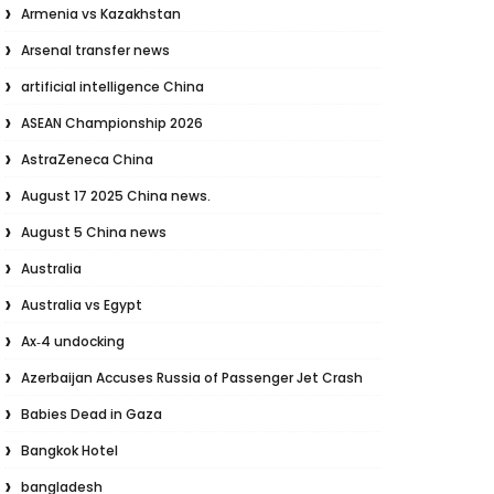
Armenia vs Kazakhstan
Arsenal transfer news
artificial intelligence China
ASEAN Championship 2026
AstraZeneca China
August 17 2025 China news.
August 5 China news
Australia
Australia vs Egypt
Ax‑4 undocking
Azerbaijan Accuses Russia of Passenger Jet Crash
Babies Dead in Gaza
Bangkok Hotel
bangladesh