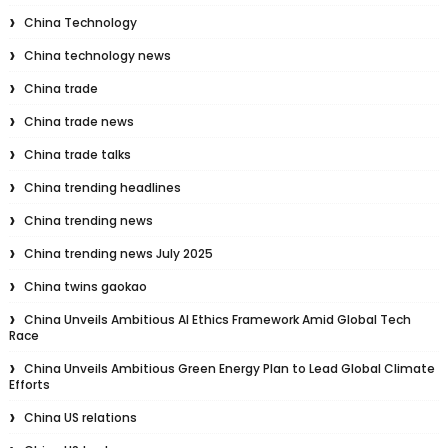
China Technology
China technology news
China trade
China trade news
China trade talks
China trending headlines
China trending news
China trending news July 2025
China twins gaokao
China Unveils Ambitious AI Ethics Framework Amid Global Tech
Race
China Unveils Ambitious Green Energy Plan to Lead Global Climate
Efforts
China US relations