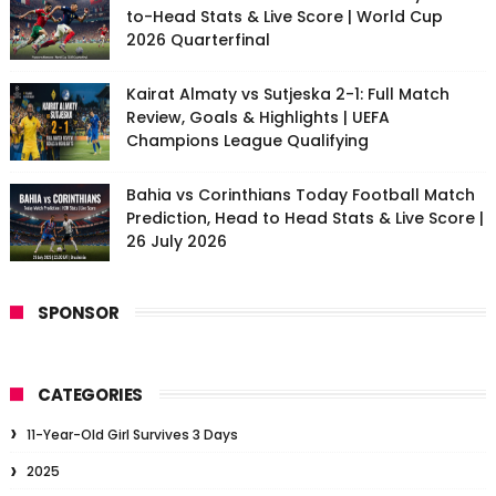
to-Head Stats & Live Score | World Cup
2026 Quarterfinal
Kairat Almaty vs Sutjeska 2-1: Full Match
Review, Goals & Highlights | UEFA
Champions League Qualifying
Bahia vs Corinthians Today Football Match
Prediction, Head to Head Stats & Live Score |
26 July 2026
SPONSOR
CATEGORIES
11-Year-Old Girl Survives 3 Days
2025