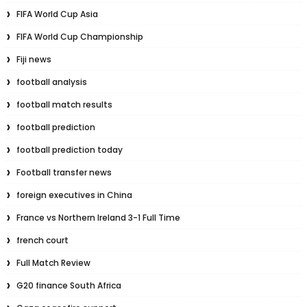
FIFA World Cup Asia
FIFA World Cup Championship
Fiji news
football analysis
football match results
football prediction
football prediction today
Football transfer news
foreign executives in China
France vs Northern Ireland 3-1 Full Time
french court
Full Match Review
G20 finance South Africa