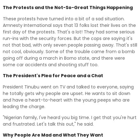
The Protests and the Not-So-Great Things Happening
These protests have turned into a bit of a sad situation.
Amnesty International says that 13 folks lost their lives on the
first day of the protests. That's a lot! They had some serious
run-ins with the security forces. But the cops are saying it's
not that bad, with only seven people passing away. That's still
not cool, obviously. Some of the trouble came from a bomb
going off during a march in Borno state, and there were
some car accidents and shooting stuff too.
The President's Plea for Peace and a Chat
President Tinubu went on TV and talked to everyone, saying
he totally gets why people are upset. He wants to sit down
and have a heart-to-heart with the young peeps who are
leading the charge.
"Nigerian family, I've heard you big time. I get that you're hurt
and frustrated. Let's talk this out," he said.
Why People Are Mad and What They Want