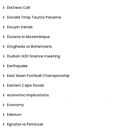
Distress Call
Donald Trmp Taunts Panama
Douyin trends
Dozens in Mozambique
Drogheda vs Bohemians
Durban G20 finance meeting
Earthquake
East Asian Football Championship
Eastern Cape floods
economic implications.
Economy
Ederson
Egnatia vs Petrocub