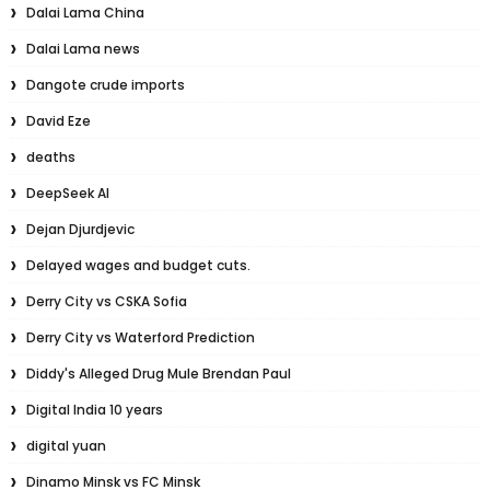
Dalai Lama China
Dalai Lama news
Dangote crude imports
David Eze
deaths
DeepSeek AI
Dejan Djurdjevic
Delayed wages and budget cuts.
Derry City vs CSKA Sofia
Derry City vs Waterford Prediction
Diddy's Alleged Drug Mule Brendan Paul
Digital India 10 years
digital yuan
Dinamo Minsk vs FC Minsk