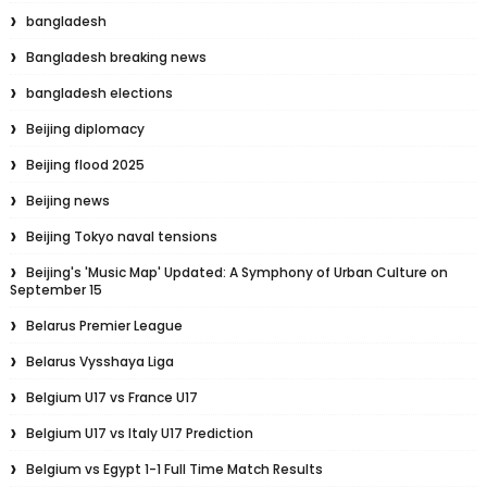
bangladesh
Bangladesh breaking news
bangladesh elections
Beijing diplomacy
Beijing flood 2025
Beijing news
Beijing Tokyo naval tensions
Beijing's 'Music Map' Updated: A Symphony of Urban Culture on
September 15
Belarus Premier League
Belarus Vysshaya Liga
Belgium U17 vs France U17
Belgium U17 vs Italy U17 Prediction
Belgium vs Egypt 1-1 Full Time Match Results