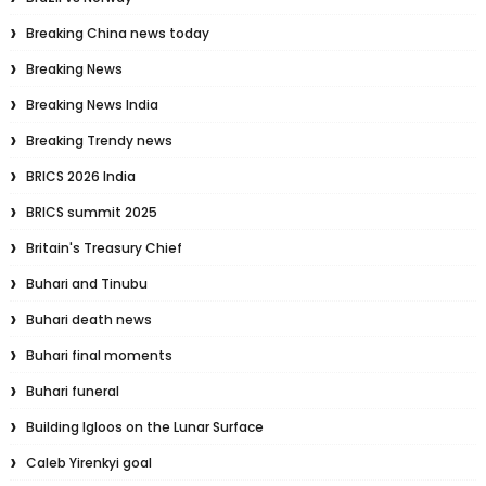
Breaking China news today
Breaking News
Breaking News India
Breaking Trendy news
BRICS 2026 India
BRICS summit 2025
Britain's Treasury Chief
Buhari and Tinubu
Buhari death news
Buhari final moments
Buhari funeral
Building Igloos on the Lunar Surface
Caleb Yirenkyi goal