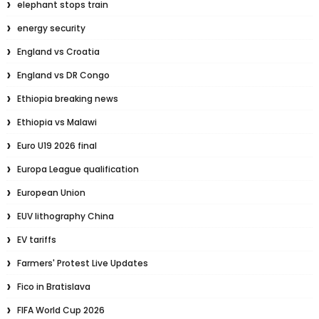
elephant stops train
energy security
England vs Croatia
England vs DR Congo
Ethiopia breaking news
Ethiopia vs Malawi
Euro U19 2026 final
Europa League qualification
European Union
EUV lithography China
EV tariffs
Farmers' Protest Live Updates
Fico in Bratislava
FIFA World Cup 2026