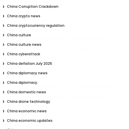
China Corruption Crackdown
China crypto news
China cryptocurrency regulation
China culture
China culture news
China cyberattack
China deflation July 2025
China diplomacy news
China diplomacy.
China domestic news
China drone technology
China economic news
China economic updates.