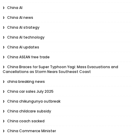
China AI
China AI news
China AI strategy
China AI technology
China AI updates
China ASEAN free trade
China Braces for Super Typhoon Yagi: Mass Evacuations and
Cancellations as Storm Nears Southeast Coast
china breaking news
China car sales July 2025
China chikungunya outbreak
China childcare subsidy
China coach sacked
China Commerce Minister