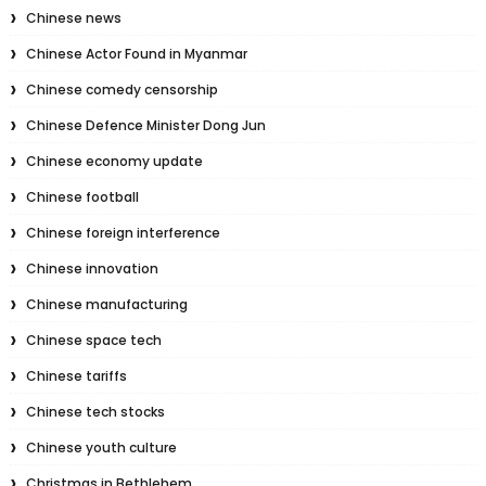
Chinese news
Chinese Actor Found in Myanmar
Chinese comedy censorship
Chinese Defence Minister Dong Jun
Chinese economy update
Chinese football
Chinese foreign interference
Chinese innovation
Chinese manufacturing
Chinese space tech
Chinese tariffs
Chinese tech stocks
Chinese youth culture
Christmas in Bethlehem