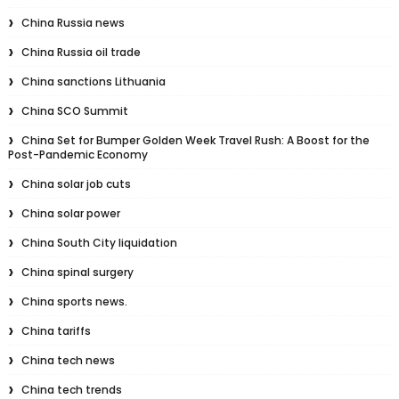
China Russia news
China Russia oil trade
China sanctions Lithuania
China SCO Summit
China Set for Bumper Golden Week Travel Rush: A Boost for the
Post-Pandemic Economy
China solar job cuts
China solar power
China South City liquidation
China spinal surgery
China sports news.
China tariffs
China tech news
China tech trends