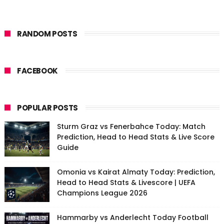
RANDOM POSTS
FACEBOOK
POPULAR POSTS
Sturm Graz vs Fenerbahce Today: Match
Prediction, Head to Head Stats & Live Score
Guide
Omonia vs Kairat Almaty Today: Prediction,
Head to Head Stats & Livescore | UEFA
Champions League 2026
Hammarby vs Anderlecht Today Football