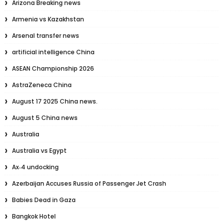
Arizona Breaking news
Armenia vs Kazakhstan
Arsenal transfer news
artificial intelligence China
ASEAN Championship 2026
AstraZeneca China
August 17 2025 China news.
August 5 China news
Australia
Australia vs Egypt
Ax‑4 undocking
Azerbaijan Accuses Russia of Passenger Jet Crash
Babies Dead in Gaza
Bangkok Hotel