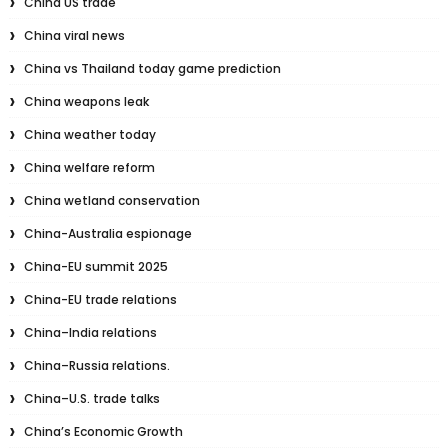
China US trade
China viral news
China vs Thailand today game prediction
China weapons leak
China weather today
China welfare reform
China wetland conservation
China-Australia espionage
China-EU summit 2025
China-EU trade relations
China–India relations
China–Russia relations.
China–U.S. trade talks
China’s Economic Growth