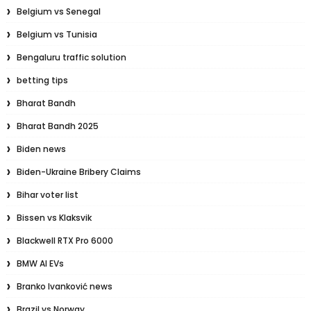
Belgium vs Senegal
Belgium vs Tunisia
Bengaluru traffic solution
betting tips
Bharat Bandh
Bharat Bandh 2025
Biden news
Biden-Ukraine Bribery Claims
Bihar voter list
Bissen vs Klaksvik
Blackwell RTX Pro 6000
BMW AI EVs
Branko Ivanković news
Brazil vs Norway