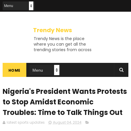
Trendy News
Trendy News is the place
where you can get all the
trending stories from across
the world. From breaking news
and viral moments to
exhaustive coverage of
HOME
events, Trendy News keeps
you updated and ahead of
your time. If you are interested
in knowing more about our
Nigeria's President Wants Protests
vast subjects, then jump right
in—entertainment, technology,
to Stop Amidst Economic
sports, politics, or anything
Troubles: Time to Talk Things Out
else. Be updated on what's
buzzing, and never miss a beat
at Trendy News, the place
latest sports updates
August 04, 2024
where news is always fresh