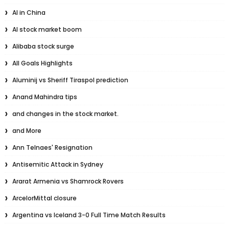
AI in China
AI stock market boom
Alibaba stock surge
All Goals Highlights
Aluminij vs Sheriff Tiraspol prediction
Anand Mahindra tips
and changes in the stock market.
and More
Ann Telnaes' Resignation
Antisemitic Attack in Sydney
Ararat Armenia vs Shamrock Rovers
ArcelorMittal closure
Argentina vs Iceland 3-0 Full Time Match Results