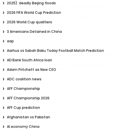
2025): deadly Beijing floods
2026 FIFA World Cup Prediction
2026 World Cup qualifiers
3 Americans Detained in China
aap
Aarhus vs Sabah Baku Today Football Match Prediction
AD Bank South Africa loan
Adam Pritchett as New CEO
ADC coalition news
AFF Championship
AFF Championship 2026
AFF Cup prediction
Afghanistan vs Pakistan
AI economy China