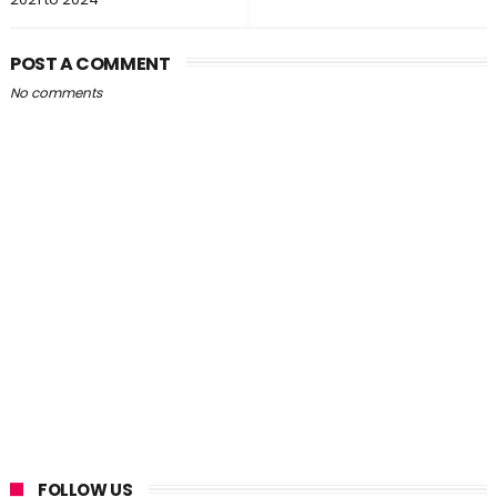
POST A COMMENT
No comments
FOLLOW US