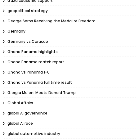
Gaza ceasefire support
geopolitical strategy
George Soros Receiving the Medal of Freedom
Germany
Germany vs Curacao
Ghana Panama highlights
Ghana Panama match report
Ghana vs Panama 1-0
Ghana vs Panama full time result
Giorgia Meloni Meets Donald Trump
Global Affairs
global AI governance
global AI race
global automotive industry