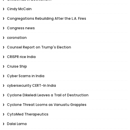
Cindy McCain
Congregations Rebuilding After the L.A. Fires
Congress news
coronation
Counsel Report on Trump's Election
CRISPR rice India
Cruise Ship
Cyber Scams in India
cybersecurity CERT-In India
Cyclone Dikeledi Leaves a Trail of Destruction
Cyclone Threat Looms as Vanuatu Grapples
CytoMed Therapeutics
Dalai Lama