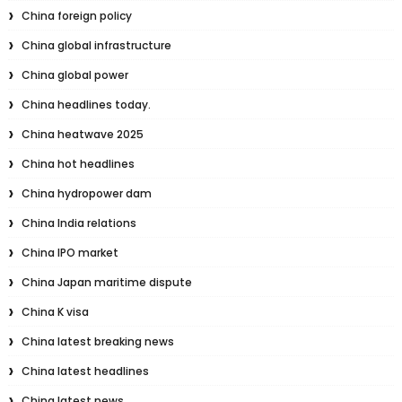
China foreign policy
China global infrastructure
China global power
China headlines today.
China heatwave 2025
China hot headlines
China hydropower dam
China India relations
China IPO market
China Japan maritime dispute
China K visa
China latest breaking news
China latest headlines
China latest news