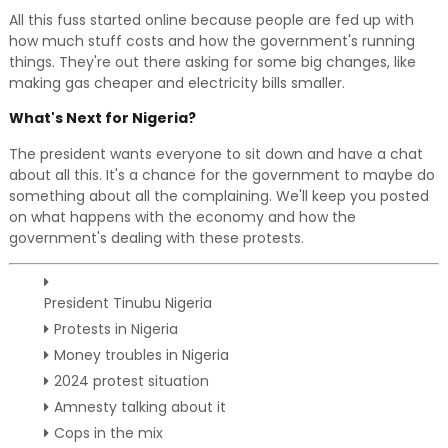
All this fuss started online because people are fed up with
how much stuff costs and how the government's running
things. They're out there asking for some big changes, like
making gas cheaper and electricity bills smaller.
What's Next for Nigeria?
The president wants everyone to sit down and have a chat
about all this. It's a chance for the government to maybe do
something about all the complaining. We'll keep you posted
on what happens with the economy and how the
government's dealing with these protests.
President Tinubu Nigeria
Protests in Nigeria
Money troubles in Nigeria
2024 protest situation
Amnesty talking about it
Cops in the mix