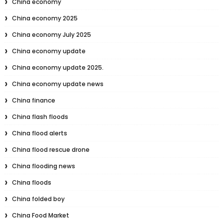
China economy
China economy 2025
China economy July 2025
China economy update
China economy update 2025.
China economy update news
China finance
China flash floods
China flood alerts
China flood rescue drone
China flooding news
China floods
China folded boy
China Food Market