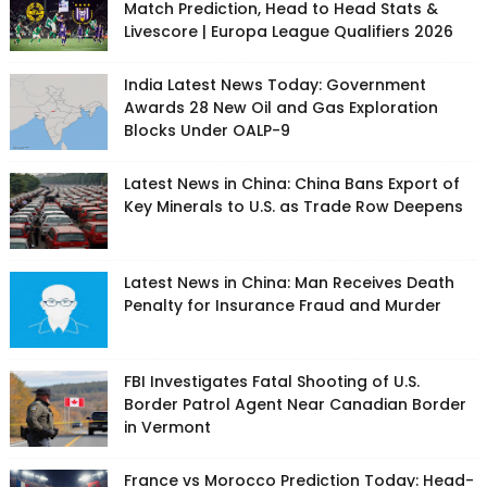
Match Prediction, Head to Head Stats &
Livescore | Europa League Qualifiers 2026
India Latest News Today: Government
Awards 28 New Oil and Gas Exploration
Blocks Under OALP-9
Latest News in China: China Bans Export of
Key Minerals to U.S. as Trade Row Deepens
Latest News in China: Man Receives Death
Penalty for Insurance Fraud and Murder
FBI Investigates Fatal Shooting of U.S.
Border Patrol Agent Near Canadian Border
in Vermont
France vs Morocco Prediction Today: Head-