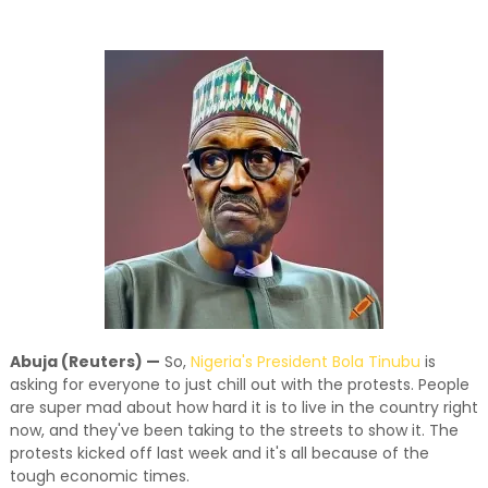
and relevant!
Abuja (Reuters) —
So,
Nigeria's President Bola Tinubu
is
asking for everyone to just chill out with the protests. People
are super mad about how hard it is to live in the country right
now, and they've been taking to the streets to show it. The
protests kicked off last week and it's all because of the
tough economic times.