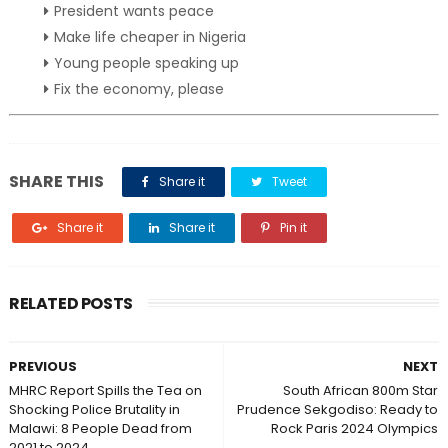
President wants peace
Make life cheaper in Nigeria
Young people speaking up
Fix the economy, please
SHARE THIS
Share it
Tweet
Share it
Share it
Pin it
RELATED POSTS
PREVIOUS
NEXT
MHRC Report Spills the Tea on
South African 800m Star
Shocking Police Brutality in
Prudence Sekgodiso: Ready to
Malawi: 8 People Dead from
Rock Paris 2024 Olympics
2021 to 2024