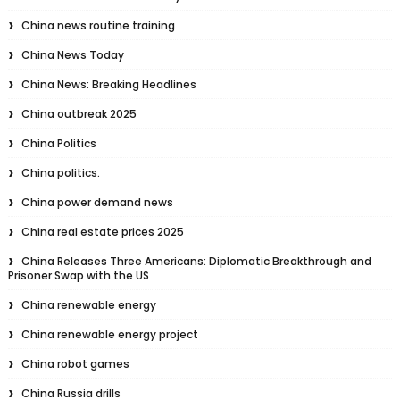
China news routine training
China News Today
China News: Breaking Headlines
China outbreak 2025
China Politics
China politics.
China power demand news
China real estate prices 2025
China Releases Three Americans: Diplomatic Breakthrough and
Prisoner Swap with the US
China renewable energy
China renewable energy project
China robot games
China Russia drills