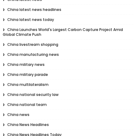
China latest news headlines
China latest news today
China Launches World's Largest Carbon Capture Project Amid
Global Climate Push
China livestream shopping
China manufacturing news
China military news
China military parade
China multilateralism
China national security law
China national team
China news
China News Headlines
China News Headlines Today