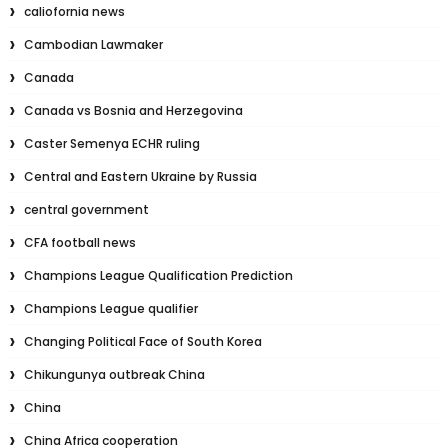
caliofornia news
Cambodian Lawmaker
Canada
Canada vs Bosnia and Herzegovina
Caster Semenya ECHR ruling
Central and Eastern Ukraine by Russia
central government
CFA football news
Champions League Qualification Prediction
Champions League qualifier
Changing Political Face of South Korea
Chikungunya outbreak China
China
China Africa cooperation