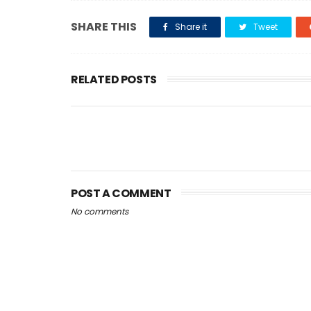
SHARE THIS
Share it
Tweet
RELATED POSTS
POST A COMMENT
No comments