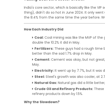
India's core sector, which is basically like the VI
thing), didn't do so hot in June 2024. It only wen
the 8.4% from the same time the year before. We'
How Each Industry Did
Coal:
Coal mining was like the MVP of the 
double the 10.2% it did in May.
Fertilizers:
These guys had a rough time b
better than the sad 1.7% drop in May.
Cement:
Cement was okay, but not great, w
May.
Electricity:
It went up by 7.7%, but it was 
Steel:
Steel's growth was also cooler, at 2
Natural Gas:
Natural gas did a little better
Crude Oil and Refinery Products:
These g
refinery products down by 1.5%.
Why the Slowdown?