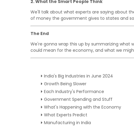
2. What the Smart People Think
We'll talk about what experts are saying about t
of money the government gives to states and so
The End
We're gonna wrap this up by summarizing what we 
could mean for the economy, and what we might
India's Big Industries in June 2024
Growth Being Slower
Each Industry's Performance
Government Spending and Stuff
What's Happening with the Economy
What Experts Predict
Manufacturing in India