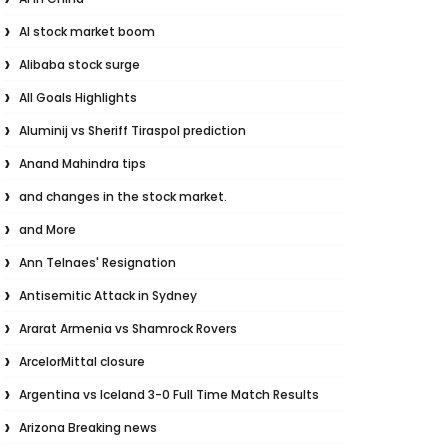
AI stock market boom
Alibaba stock surge
All Goals Highlights
Aluminij vs Sheriff Tiraspol prediction
Anand Mahindra tips
and changes in the stock market.
and More
Ann Telnaes' Resignation
Antisemitic Attack in Sydney
Ararat Armenia vs Shamrock Rovers
ArcelorMittal closure
Argentina vs Iceland 3-0 Full Time Match Results
Arizona Breaking news