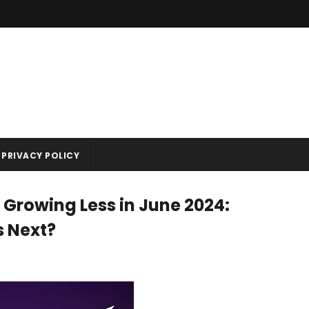
PRIVACY POLICY
 Growing Less in June 2024:
s Next?