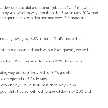
P section of industrial production (about 40% of the whole
t up by 4%, which is way less than the 6.4% in May 2024 and
re gonna look into this and see why it's happening.
group, growing by 14.8% in June. That's more than
efore but bounced back with a 2.4% growth, which is
ith a 1.9% increase after a tiny 0.6% decrease in
doing way better in May with a 13.7% growth.
.7% compared to 6.8% in May.
, growing by 3.3%, but still less than May's 7.5%.
uys didn't do so well, with crude oil down by 2.6% and