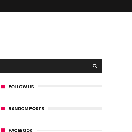
FOLLOW US
RANDOM POSTS
FACEBOOK