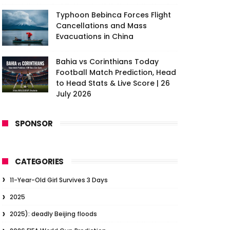
Typhoon Bebinca Forces Flight
Cancellations and Mass
Evacuations in China
Bahia vs Corinthians Today
Football Match Prediction, Head
to Head Stats & Live Score | 26
July 2026
SPONSOR
CATEGORIES
11-Year-Old Girl Survives 3 Days
2025
2025): deadly Beijing floods