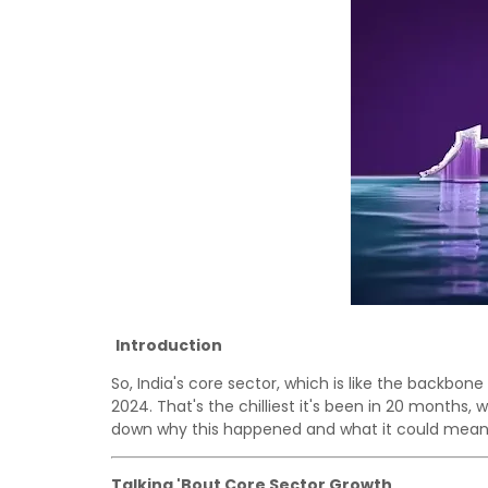
Introduction
So, India's core sector, which is like the backbone
2024. That's the chilliest it's been in 20 months, w
down why this happened and what it could mean f
Talking 'Bout Core Sector Growth