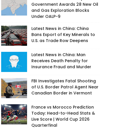
Government Awards 28 New Oil
and Gas Exploration Blocks
Under OALP-9
Latest News in China: China
Bans Export of Key Minerals to
U.S. as Trade Row Deepens
Latest News in China: Man
Receives Death Penalty for
Insurance Fraud and Murder
FBI Investigates Fatal Shooting
of U.S. Border Patrol Agent Near
Canadian Border in Vermont
France vs Morocco Prediction
Today: Head-to-Head Stats &
Live Score | World Cup 2026
Quarterfinal