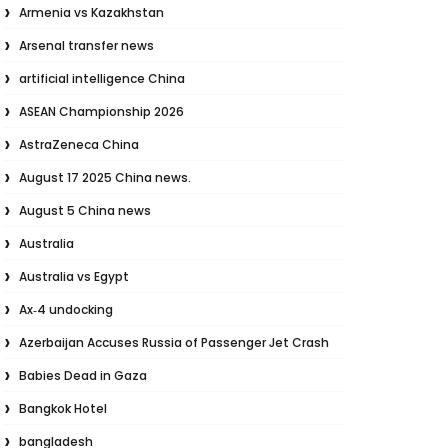
Armenia vs Kazakhstan
Arsenal transfer news
artificial intelligence China
ASEAN Championship 2026
AstraZeneca China
August 17 2025 China news.
August 5 China news
Australia
Australia vs Egypt
Ax‑4 undocking
Azerbaijan Accuses Russia of Passenger Jet Crash
Babies Dead in Gaza
Bangkok Hotel
bangladesh