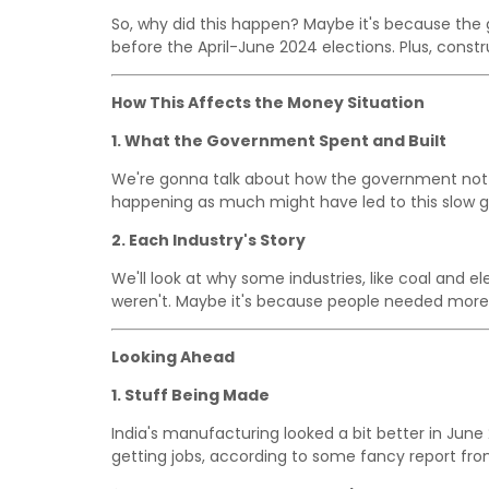
So, why did this happen? Maybe it's because th
before the April-June 2024 elections. Plus, const
How This Affects the Money Situation
1. What the Government Spent and Built
We're gonna talk about how the government not 
happening as much might have led to this slow g
2. Each Industry's Story
We'll look at why some industries, like coal and e
weren't. Maybe it's because people needed more 
Looking Ahead
1. Stuff Being Made
India's manufacturing looked a bit better in Ju
getting jobs, according to some fancy report fr