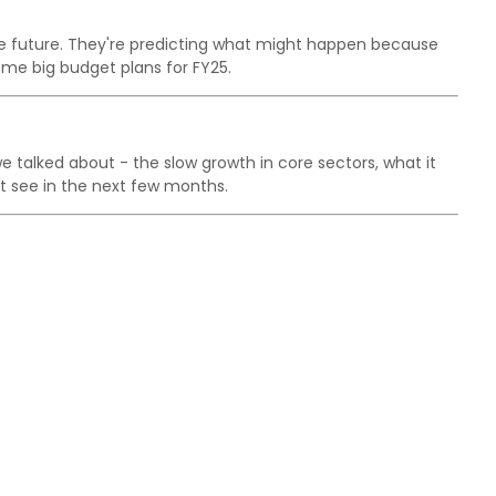
he future. They're predicting what might happen because
me big budget plans for FY25.
talked about - the slow growth in core sectors, what it
 see in the next few months.