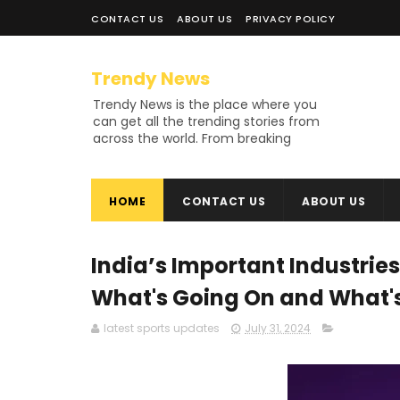
CONTACT US
ABOUT US
PRIVACY POLICY
Trendy News
Trendy News is the place where you
can get all the trending stories from
across the world. From breaking
news and viral moments to
exhaustive coverage of events,
Trendy News keeps you updated
HOME
CONTACT US
ABOUT US
and ahead of your time. If you are
interested in knowing more about
our vast subjects, then jump right in
—entertainment, technology, sports,
India’s Important Industries
politics, or anything else. Be updated
on what's buzzing, and never miss a
What's Going On and What'
beat at Trendy News, the place
where news is always fresh and
latest sports updates
July 31, 2024
relevant!