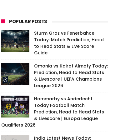
POPULAR POSTS
Sturm Graz vs Fenerbahce
Today: Match Prediction, Head
to Head Stats & Live Score
Guide
Omonia vs Kairat Almaty Today:
Prediction, Head to Head Stats
& Livescore | UEFA Champions
League 2026
Hammarby vs Anderlecht
Today Football Match
Prediction, Head to Head Stats
& Livescore | Europa League
Qualifiers 2026
India Latest News Today: