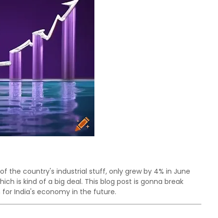
 of the country's industrial stuff, only grew by 4% in June
hich is kind of a big deal. This blog post is gonna break
or India's economy in the future.