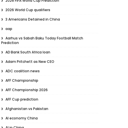
2026 FIFA World Cup Prediction
2026 World Cup qualifiers
3 Americans Detained in China
aap
Aarhus vs Sabah Baku Today Football Match
Prediction
AD Bank South Africa loan
Adam Pritchett as New CEO
ADC coalition news
AFF Championship
AFF Championship 2026
AFF Cup prediction
Afghanistan vs Pakistan
AI economy China
AI in China