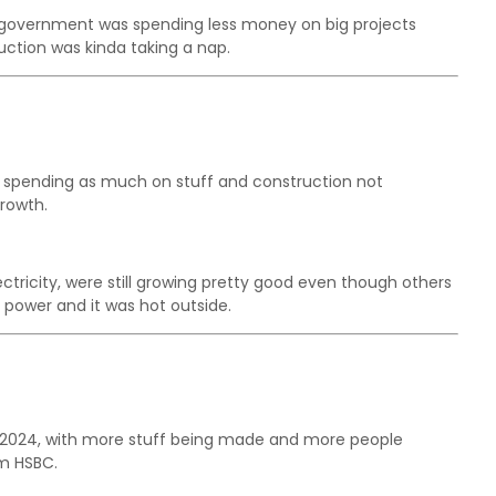
e government was spending less money on big projects
ruction was kinda taking a nap.
spending as much on stuff and construction not
rowth.
lectricity, were still growing pretty good even though others
power and it was hot outside.
ne 2024, with more stuff being made and more people
om HSBC.