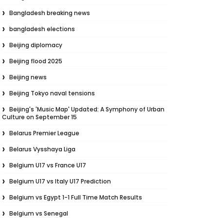
Bangladesh breaking news
bangladesh elections
Beijing diplomacy
Beijing flood 2025
Beijing news
Beijing Tokyo naval tensions
Beijing's 'Music Map' Updated: A Symphony of Urban
Culture on September 15
Belarus Premier League
Belarus Vysshaya Liga
Belgium U17 vs France U17
Belgium U17 vs Italy U17 Prediction
Belgium vs Egypt 1-1 Full Time Match Results
Belgium vs Senegal