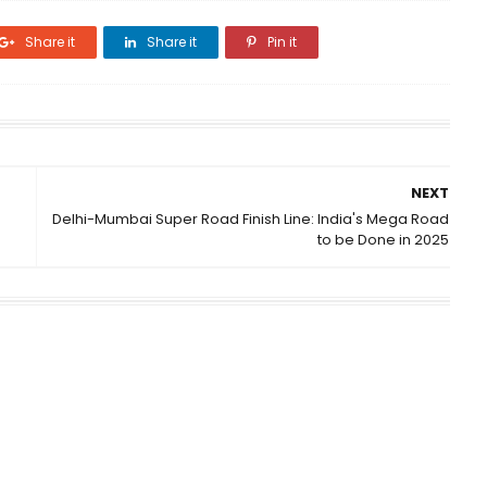
Share it
Share it
Pin it
NEXT
Delhi-Mumbai Super Road Finish Line: India's Mega Road
to be Done in 2025